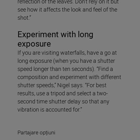
reflection of the leaves. Don’t rely on it but
see how it affects the look and feel of the
shot.”
Experiment with long
exposure
If you are visiting waterfalls, have a go at
long exposure (when you have a shutter
speed longer than ten seconds). “Find a
composition and experiment with different
shutter speeds,” Nigel says. “For best
results, use a tripod and select a two-
second time shutter delay so that any
vibration is accounted for.”
Partajare opțiuni