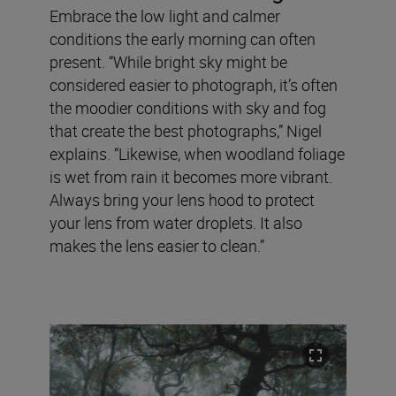
Embrace the low light and calmer
conditions the early morning can often
present. “While bright sky might be
considered easier to photograph, it’s often
the moodier conditions with sky and fog
that create the best photographs,” Nigel
explains. “Likewise, when woodland foliage
is wet from rain it becomes more vibrant.
Always bring your lens hood to protect
your lens from water droplets. It also
makes the lens easier to clean.”