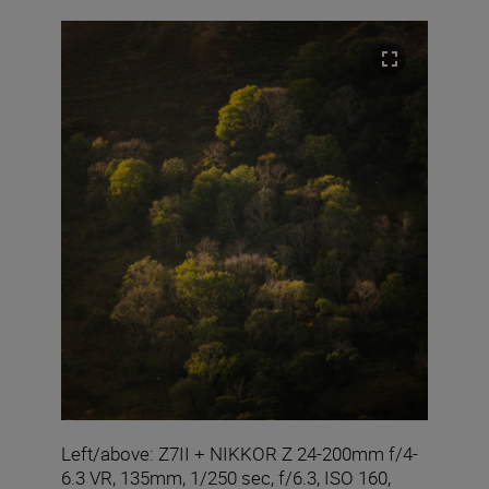
Left/above: Z7II + NIKKOR Z 24-200mm f/4-
6.3 VR, 135mm, 1/250 sec, f/6.3, ISO 160,