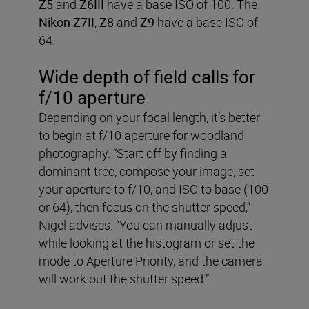
Z5
and
Z6III
have a base ISO of 100. The
Nikon Z7II
,
Z8
and
Z9
have a base ISO of
64.
Wide depth of field calls for
f/10 aperture
Depending on your focal length, it’s better
to begin at f/10 aperture for woodland
photography. “Start off by finding a
dominant tree, compose your image, set
your aperture to f/10, and ISO to base (100
or 64), then focus on the shutter speed,”
Nigel advises. “You can manually adjust
while looking at the histogram or set the
mode to Aperture Priority, and the camera
will work out the shutter speed.”