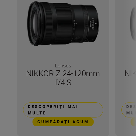
Lenses
NIKKOR Z 24-120mm
NI
f/4 S
DESCOPERIȚI MAI
DE
MULTE
MU
CUMPĂRAŢI ACUM