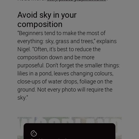
Avoid sky in your
composition
“Beginners tend to make the most of
everything: sky, grass and trees,” explains
Nigel. “Often, it’s best to reduce the
composition down and be more
purposeful. Don’t forget the smaller things:
lilies in a pond, leaves changing colours,
close-ups of water drops, foliage on the
ground. Not every photo will require the
sky.”