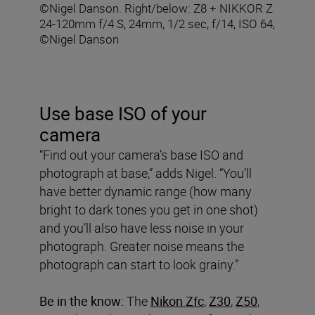
©Nigel Danson. Right/below: Z8 + NIKKOR Z
24-120mm f/4 S, 24mm, 1/2 sec, f/14, ISO 64,
©Nigel Danson
Use base ISO of your
camera
“Find out your camera’s base ISO and
photograph at base,” adds Nigel. “You’ll
have better dynamic range (how many
bright to dark tones you get in one shot)
and you’ll also have less noise in your
photograph. Greater noise means the
photograph can start to look grainy.”
Be in the know:
The
Nikon Zfc
,
Z30
,
Z50
,