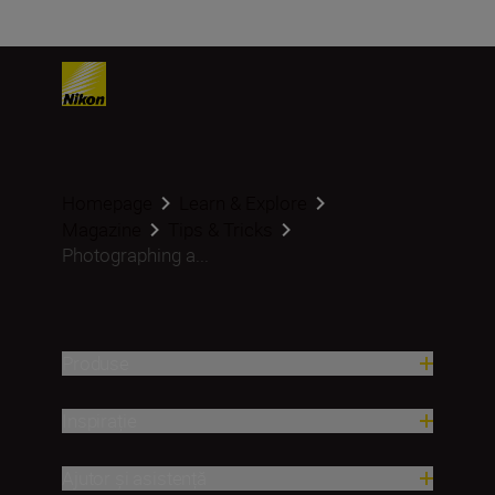
Homepage
Learn & Explore
Magazine
Tips & Tricks
Photographing a...
Produse
Inspirație
Ajutor și asistență