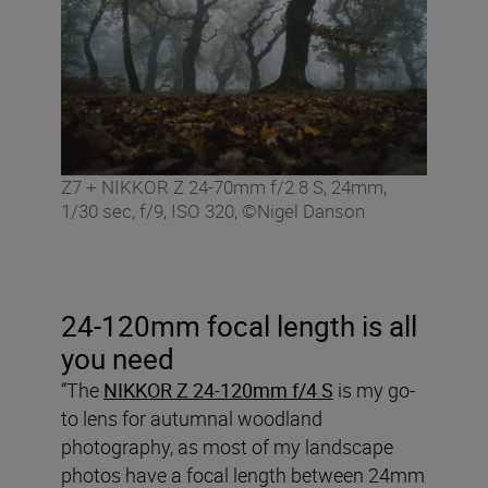
Z7 + NIKKOR Z 24-70mm f/2.8 S, 24mm,
1/30 sec, f/9, ISO 320, ©Nigel Danson
24-120mm focal length is all
you need
“The
NIKKOR Z 24-120mm f/4 S
is my go-
to lens for autumnal woodland
photography, as most of my landscape
photos have a focal length between 24mm