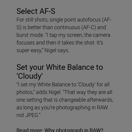
Select AF-S
For still shots, single point autofocus (AF-
S) is better than continuous (AF-C) and
burst mode. “I tap my screen, the camera
focuses and then it takes the shot. It’s
super easy,” Nigel says.
Set your White Balance to
‘Cloudy’
“I set my White Balance to ‘Cloudy’ for all
photos,” adds Nigel. “That way they are all
one setting that is changeable afterwards,
as long as you’re photographing in RAW
not JPEG.”
Read more:
Why photograph in RAW
?