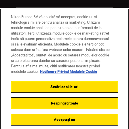
Companie
Nikon Europe BV vă solicită să acceptați cookie-uri și
tehnologii similare pentru analiză și marketing. Utilizăm
module cookie analitice pentru a colecta informații de la
utilizatori. Terții utilizează module cookie de marketing astfel
încât să putem personaliza reclamele pentru dumneavoastră
și să le evaluăm eficiența. Modulele cookie ale terților pot
colecta date și în afara website-urilor noastre. Făcând clic pe
„Acceptați tot”, sunteți de acord cu setarea modulelor cookie
și cu prelucrarea datelor cu caracter personal implicate.
Pentru a afla mai multe, citiți notificarea noastră privind
MD
Nikon Sites
modulele cookie.
Notificare Privind Modulele Cookie
Contactaţi-ne
Politică de confidențialitate
Termeni de utilizare
Setări cookie-uri
Notificare privind modulele cookie
Setări cookie
© 2026 Nikon
Respingeți toate
Back to top
Acceptați tot