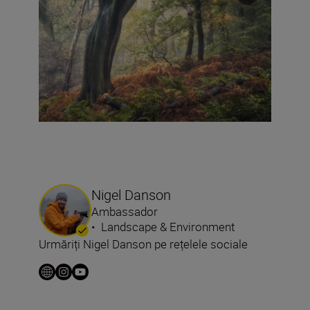
Nigel Danson
Ambassador
•
Landscape & Environment
Urmăriți Nigel Danson pe rețelele sociale