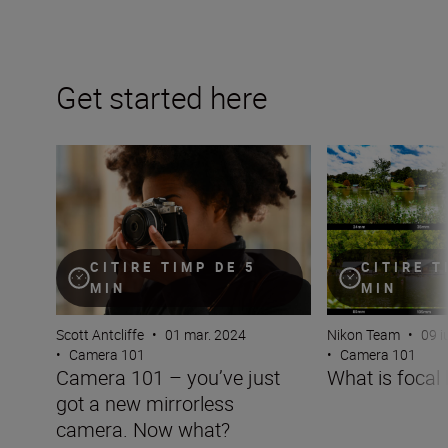
Get started here
Camera 101 – you’ve just got a new mirrorless camera
What is focal len
CITIRE TIMP DE 5
CITIRE T
MIN
MIN
Scott Antcliffe
•
01 mar. 2024
Nikon Team
•
09 i
•
Camera 101
•
Camera 101
Camera 101 – you’ve just
What is focal 
got a new mirrorless
camera. Now what?