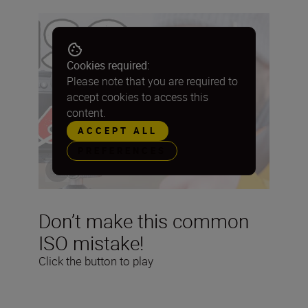
Cookies required:
Please note that you are required to
accept cookies to access this
content.
ACCEPT ALL
PREFERENCES
Don’t make this common
ISO mistake!
Click the button to play