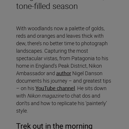
tone-filled season
With woodlands now a palette of golds,
reds and oranges and leaves thick with
dew, there’s no better time to photograph
landscapes. Capturing the most
spectacular vistas, from Patagonia to his
home in England’s Peak District, Nikon
Ambassador and
author
Nigel Danson
documents his journey – and greatest tips
– on his
YouTube channel
. He sits down
with
Nikon magazine
to chat dos and
don’ts and how to replicate his ‘painterly’
style.
Trek out in the morning