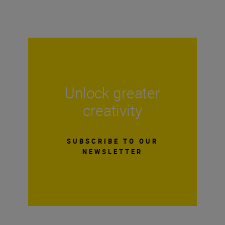
Unlock greater
creativity
SUBSCRIBE TO OUR
NEWSLETTER