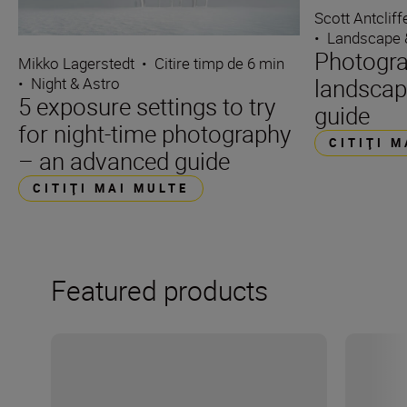
Scott Antcliff
•
Landscape 
Photogra
Mikko Lagerstedt
•
Citire timp de 6 min
landscap
•
Night & Astro
5 exposure settings to try
guide
for night-time photography
CITIŢI 
– an advanced guide
CITIŢI MAI MULTE
Featured products