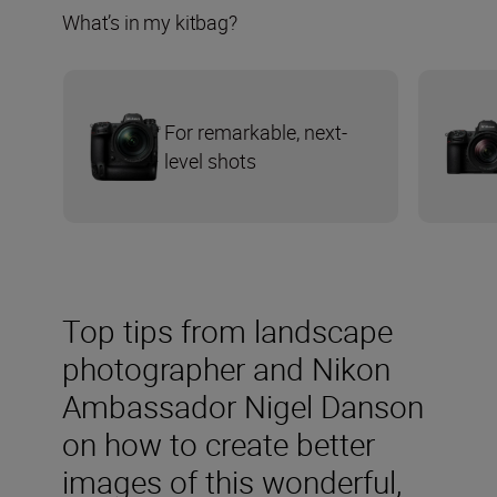
What’s in my kitbag?
For remarkable, next-
level shots
Top tips from landscape
photographer and Nikon
Ambassador Nigel Danson
on how to create better
images of this wonderful,