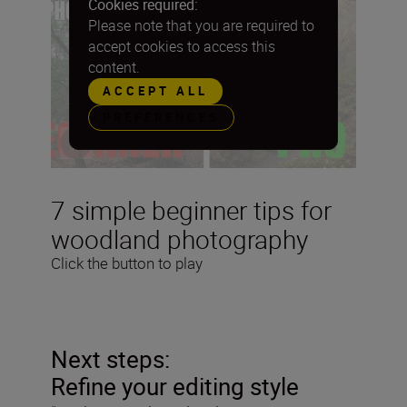
Cookies required:
Please note that you are required to
accept cookies to access this
content.
ACCEPT ALL
PREFERENCES
7 simple beginner tips for
woodland photography
Click the button to play
Next steps:
Refine your editing style