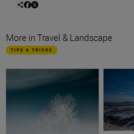
More in Travel & Landscape
TIPS & TRICKS