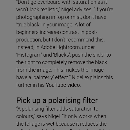
“Don’t go overboard with saturation as it
won’t look realistic,” Nigel advises. “If you’re
photographing in fog or mist, don’t have
‘true black’ in your image. A lot of
beginners increase contrast in post-
production, but I don’t recommend this.
Instead, in Adobe Lightroom, under
‘Histogram’ and ‘Blacks’, push the slider to
the right to completely remove the black
from the image. This makes the image
have a ‘painterly’ effect.” Nigel explains this
further in his
YouTube video
.
Pick up a polarising filter
“A polarising filter adds saturation to
colours,” says Nigel. “It only works when
the foliage is wet because it reduces the