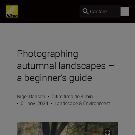
Căutare
Photographing
autumnal landscapes –
a beginner’s guide
Nigel Danson
•
Citire timp de 4 min
•
01 nov. 2024
•
Landscape & Environment