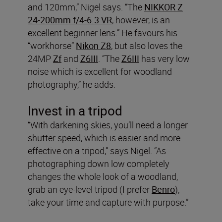
and 120mm,” Nigel says. “The
NIKKOR Z
24-200mm f/4-6.3 VR
, however, is an
excellent beginner lens.” He favours his
“workhorse”
Nikon Z8
, but also loves the
24MP
Zf
and
Z6III
. “The
Z6III
has very low
noise which is excellent for woodland
photography,” he adds.
Invest in a tripod
“With darkening skies, you’ll need a longer
shutter speed, which is easier and more
effective on a tripod,” says Nigel. “As
photographing down low completely
changes the whole look of a woodland,
grab an eye-level tripod (I prefer
Benro
),
take your time and capture with purpose.”