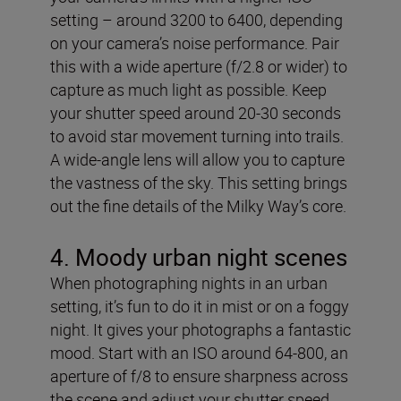
setting – around 3200 to 6400, depending
on your camera’s noise performance. Pair
this with a wide aperture (f/2.8 or wider) to
capture as much light as possible. Keep
your shutter speed around 20-30 seconds
to avoid star movement turning into trails.
A wide-angle lens will allow you to capture
the vastness of the sky. This setting brings
out the fine details of the Milky Way’s core.
4. Moody urban night scenes
When photographing nights in an urban
setting, it’s fun to do it in mist or on a foggy
night. It gives your photographs a fantastic
mood. Start with an ISO around 64-800, an
aperture of f/8 to ensure sharpness across
the scene and adjust your shutter speed