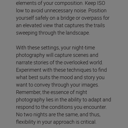
elements of your composition. Keep ISO
low to avoid unnecessary noise. Position
yourself safely on a bridge or overpass for
an elevated view that captures the trails
sweeping through the landscape.
With these settings, your night-time
photography will capture scenes and
narrate stories of the overlooked world.
Experiment with these techniques to find
what best suits the mood and story you
want to convey through your images.
Remember, the essence of night
photography lies in the ability to adapt and
respond to the conditions you encounter.
No two nights are the same, and thus,
flexibility in your approach is critical.