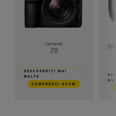
Cameras
NI
Z8
DESCOPERIȚI MAI
DE
MULTE
MU
CUMPĂRAŢI ACUM