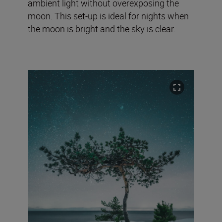
ambient light without overexposing the
moon. This set-up is ideal for nights when
the moon is bright and the sky is clear.