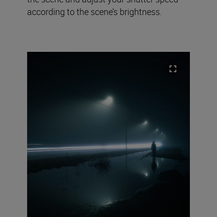
according to the scene’s brightness.