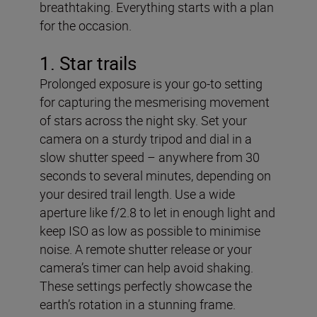
breathtaking. Everything starts with a plan
for the occasion.
1. Star trails
Prolonged exposure is your go-to setting
for capturing the mesmerising movement
of stars across the night sky. Set your
camera on a sturdy tripod and dial in a
slow shutter speed – anywhere from 30
seconds to several minutes, depending on
your desired trail length. Use a wide
aperture like f/2.8 to let in enough light and
keep ISO as low as possible to minimise
noise. A remote shutter release or your
camera’s timer can help avoid shaking.
These settings perfectly showcase the
earth’s rotation in a stunning frame.