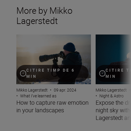
More by Mikko
Lagerstedt
How to capture raw emotion in your landscapes
Expose the drama
CITIRE TIMP DE 6
CITIRE T
MIN
MIN
Mikko Lagerstedt
•
09 apr. 2024
Mikko Lagerstedt
•
•
What I’ve learned as
•
Night & Astro
How to capture raw emotion
Expose the dr
in your landscapes
night sky wit
Lagerstedt an