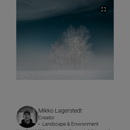
Mikko Lagerstedt
Creator
•
Landscape & Environment