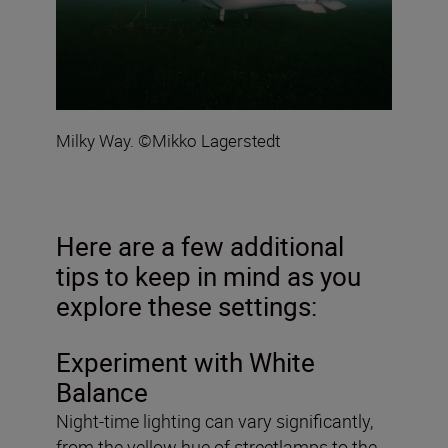
Milky Way. ©Mikko Lagerstedt
Here are a few additional
tips to keep in mind as you
explore these settings:
Experiment with White
Balance
Night-time lighting can vary significantly,
from the yellow hue of streetlamps to the