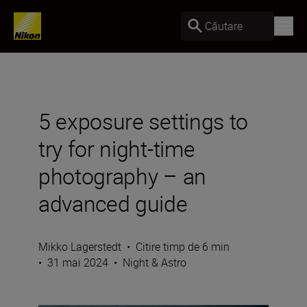
Căutare
5 exposure settings to
try for night-time
photography – an
advanced guide
Mikko Lagerstedt
•
Citire timp de 6 min
•
31 mai 2024
•
Night & Astro