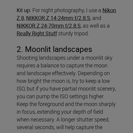
Kit up:
For night photography, I use a
Nikon
Z 8
,
NIKKOR Z 14-24mm f/2.8 S
, and
NIKKOR Z 24-70mm f/2.8 S
, as well as a
Really Right Stuff
sturdy tripod.
2. Moonlit landscapes
Shooting landscapes under a moonlit sky
requires a balance to capture the moon
and landscape effectively. Depending on
how bright the moon is, try to keep a low
ISO, but if you have partial moonlit scenery,
you can pump the ISO settings higher.
Keep the foreground and the moon sharply
in focus, extending your depth of field
when necessary. A longer shutter speed,
several seconds, will help capture the