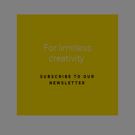
For limitless
creativity
SUBSCRIBE TO OUR
NEWSLETTER