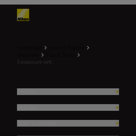
Homepage
Learn & Explore
Magazine
Tips & Tricks
5 exposure sett...
Produse
Inspirație
Ajutor și asistență