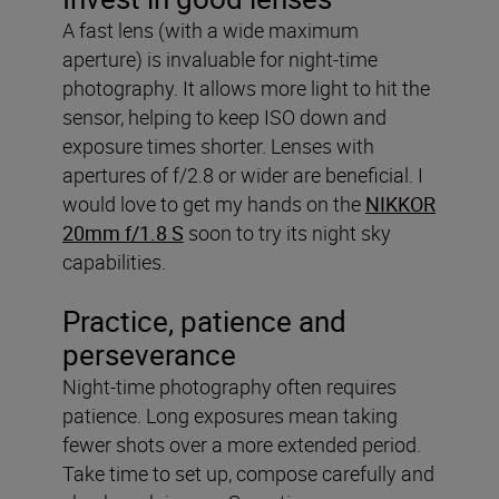
A fast lens (with a wide maximum
aperture) is invaluable for night-time
photography. It allows more light to hit the
sensor, helping to keep ISO down and
exposure times shorter. Lenses with
apertures of f/2.8 or wider are beneficial. I
would love to get my hands on the
NIKKOR
20mm f/1.8 S
soon to try its night sky
capabilities.
Practice, patience and
perseverance
Night-time photography often requires
patience. Long exposures mean taking
fewer shots over a more extended period.
Take time to set up, compose carefully and