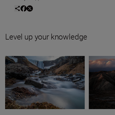
Level up your knowledge