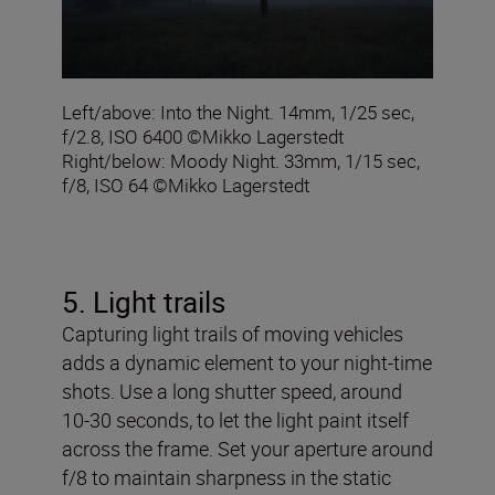
Left/above: Into the Night. 14mm, 1/25 sec,
f/2.8, ISO 6400 ©Mikko Lagerstedt
Right/below: Moody Night. 33mm, 1/15 sec,
f/8, ISO 64 ©Mikko Lagerstedt
5. Light trails
Capturing light trails of moving vehicles
adds a dynamic element to your night-time
shots. Use a long shutter speed, around
10-30 seconds, to let the light paint itself
across the frame. Set your aperture around
f/8 to maintain sharpness in the static