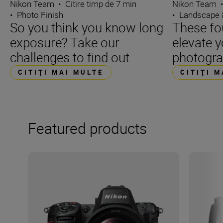
Nikon Team
•
Citire timp de 7 min
Nikon Team
•
Photo Finish
•
Landscape 
So you think you know long
These fo
exposure? Take our
elevate 
challenges to find out
photogr
CITIŢI MAI MULTE
CITIŢI 
Featured products