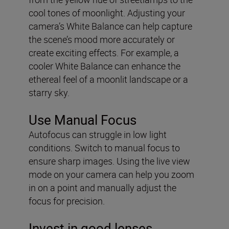
cool tones of moonlight. Adjusting your
camera’s White Balance can help capture
the scene’s mood more accurately or
create exciting effects. For example, a
cooler White Balance can enhance the
ethereal feel of a moonlit landscape or a
starry sky.
Use Manual Focus
Autofocus can struggle in low light
conditions. Switch to manual focus to
ensure sharp images. Using the live view
mode on your camera can help you zoom
in on a point and manually adjust the
focus for precision.
Invest in good lenses