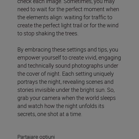
check each image. Sometimes, you may
need to wait for the perfect moment when
the elements align: waiting for traffic to
create the perfect light trail or for the wind
to stop shaking the trees.
By embracing these settings and tips, you
empower yourself to create vivid, engaging
and technically sound photographs under
the cover of night. Each setting uniquely
portrays the night, revealing scenes and
stories invisible under the bright sun. So,
grab your camera when the world sleeps
and watch how the night unfolds its
secrets, one shot at a time.
Partajare opțiuni