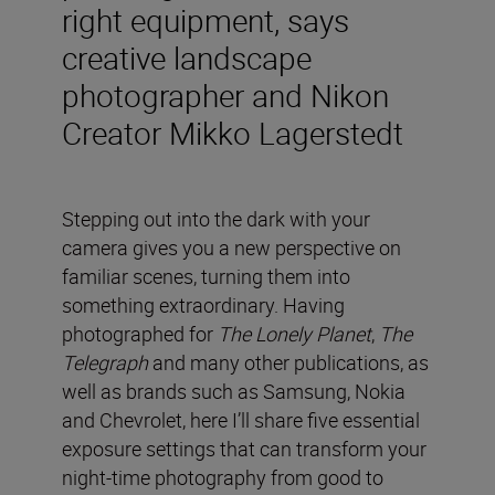
right equipment, says
creative landscape
photographer and Nikon
Creator Mikko Lagerstedt
Stepping out into the dark with your
camera gives you a new perspective on
familiar scenes, turning them into
something extraordinary. Having
photographed for
The Lonely Planet
,
The
Telegraph
and many other publications, as
well as brands such as Samsung, Nokia
and Chevrolet, here I’ll share five essential
exposure settings that can transform your
night-time photography from good to