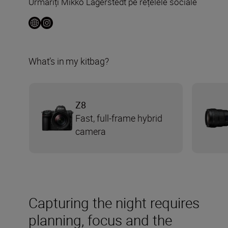
Urmăriți Mikko Lagerstedt pe rețelele sociale
What’s in my kitbag?
Z8
Fast, full-frame hybrid
camera
Capturing the night requires
planning, focus and the