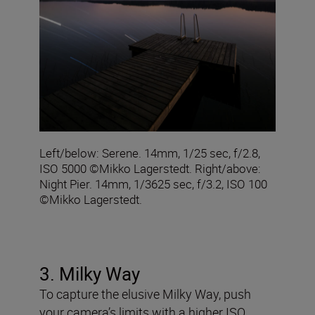
Left/below: Serene. 14mm, 1/25 sec, f/2.8,
ISO 5000 ©Mikko Lagerstedt. Right/above:
Night Pier. 14mm, 1/3625 sec, f/3.2, ISO 100
©Mikko Lagerstedt.
3. Milky Way
To capture the elusive Milky Way, push
your camera’s limits with a higher ISO