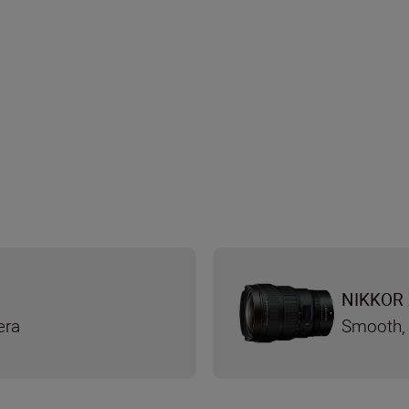
NIKKOR 
era
Smooth, 