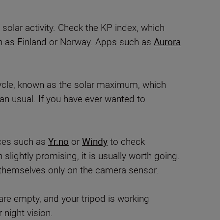
solar activity. Check the KP index, which
uch as Finland or Norway. Apps such as
Aurora
r cycle, known as the solar maximum, which
an usual. If you have ever wanted to
ices such as
Yr.no
or
Windy
to check
slightly promising, it is usually worth going.
themselves only on the camera sensor.
are empty, and your tripod is working
night vision.