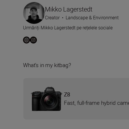
Mikko Lagerstedt
Creator
•
Landscape & Environment
Urmăriți Mikko Lagerstedt pe rețelele sociale
What’s in my kitbag?
Z8
Fast, full-frame hybrid cam