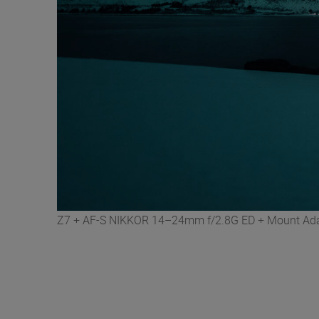
Z7 + AF-S NIKKOR 14–24mm f/2.8G ED + Mount Adapt