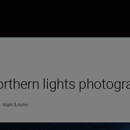
northern lights photog
•
Night & Astro