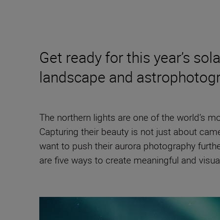
Get ready for this year’s s
landscape and astrophotog
The northern lights are one of the world’s m
Capturing their beauty is not just about came
want to push their aurora photography furth
are five ways to create meaningful and visua