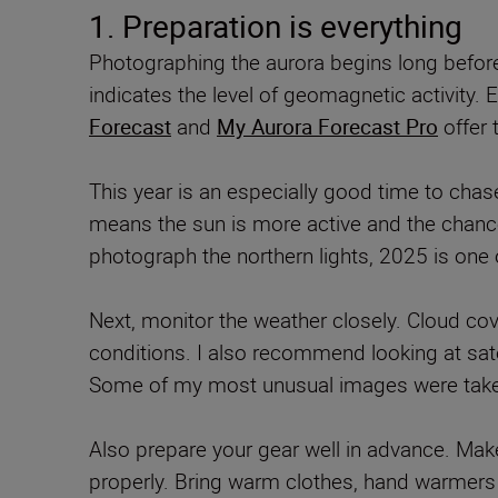
1. Preparation is everything
Photographing the aurora begins long before 
indicates the level of geomagnetic activity.
Forecast
and
My Aurora Forecast Pro
offer 
This year is an especially good time to chas
means the sun is more active and the chances
photograph the northern lights, 2025 is one o
Next, monitor the weather closely. Cloud cov
conditions. I also recommend looking at satel
Some of my most unusual images were taken 
Also prepare your gear well in advance. Make
properly. Bring warm clothes, hand warmers 