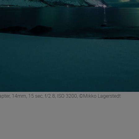
er, 14mm, 15 sec, f/2.8, ISO 3200, ©Mikko Lagerstedt