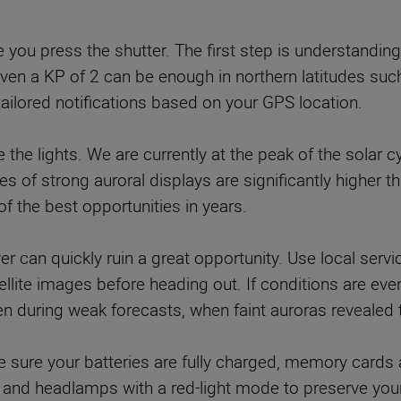
you press the shutter. The first step is understanding 
 Even a KP of 2 can be enough in northern latitudes s
tailored notifications based on your GPS location.
e the lights. We are currently at the peak of the sola
 of strong auroral displays are significantly higher th
f the best opportunities in years.
er can quickly ruin a great opportunity. Use local serv
lite images before heading out. If conditions are even 
during weak forecasts, when faint auroras revealed 
 sure your batteries are fully charged, memory cards 
and headlamps with a red-light mode to preserve your 