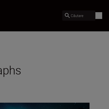
Căutare
raphs