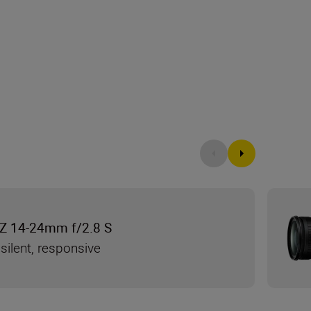
Z 14-24mm f/2.8 S
silent, responsive