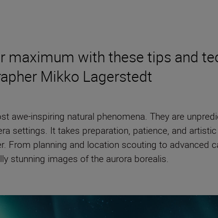
olar maximum with these tips and 
rapher Mikko Lagerstedt
ost awe-inspiring natural phenomena. They are unpredic
ra settings. It takes preparation, patience, and artisti
er. From planning and location scouting to advanced 
lly stunning images of the aurora borealis.