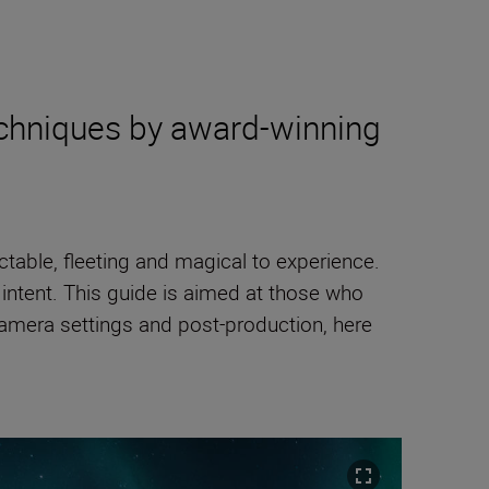
techniques by award-winning
table, fleeting and magical to experience.
c intent. This guide is aimed at those who
camera settings and post-production, here