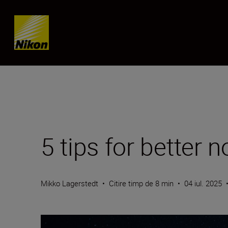
Skip content
5 tips for better 
Mikko Lagerstedt
•
Citire timp de 8 min
•
04 iul. 2025