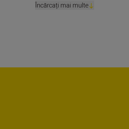
Încărcați mai multe