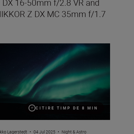
 DX 16-50mm f/2.8 VR and
IKKOR Z DX MC 35mm f/1.7
tips for better northern lights photographs
CITIRE TIMP DE 8 MIN
kko Lagerstedt
•
04 Jul 2025
•
Night & Astro