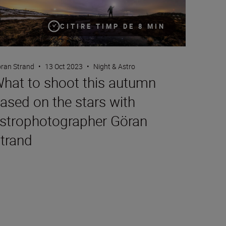
CITIRE TIMP DE 8 MIN
ran Strand
•
13 Oct 2023
•
Night & Astro
hat to shoot this autumn
ased on the stars with
strophotographer Göran
trand