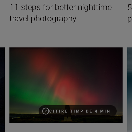
11 steps for better nighttime
5
travel photography
p
 to the galaxy
Aurora photography: A guide to the night sky
5 
CITIRE TIMP DE 4 MIN