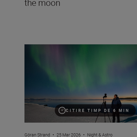
the moon
How to take great video of the northern lights
CITIRE TIMP DE 6 MIN
Göran Strand
•
25 Mar 2026
•
Night & Astro