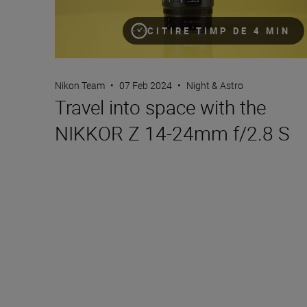
CITIRE TIMP DE 4 MIN
Nikon Team
•
07 Feb 2024
•
Night & Astro
Travel into space with the
NIKKOR Z 14-24mm f/2.8 S