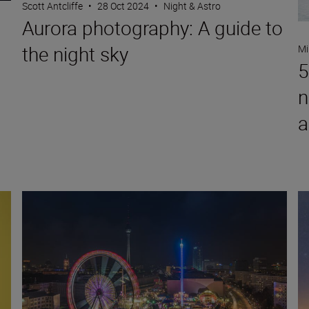
Scott Antcliffe
•
28 Oct 2024
•
Night & Astro
Aurora photography: A guide to
the night sky
Mi
5
o
n
a
 S
9 top tips for photographing Christmas markets
Wh