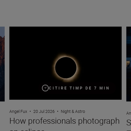
How professionals photograph an eclipse
St
CITIRE TIMP DE 7 MIN
Angel Fux
•
20 Jul 2026
•
Night & Astro
An
How professionals photograph
S