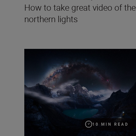
How to take great video of the
northern lights
Capturing the cosmos: a documentary-maker’s guide
10 MIN READ