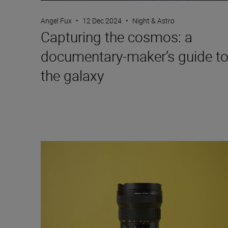
Angel Fux
•
12 Dec 2024
•
Night & Astro
Capturing the cosmos: a
documentary-maker’s guide t
the galaxy
Travel into space with the NIKKOR Z 14-24mm f/2.8