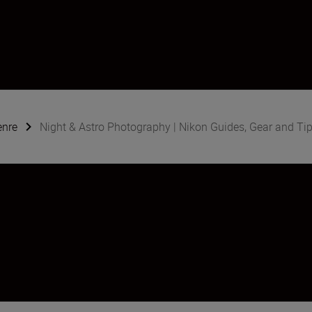
enre
Night & Astro Photography | Nikon Guides, Gear and Ti