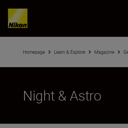
Skip content
Homepage
Learn & Explore
Magazine
G
Night & Astro