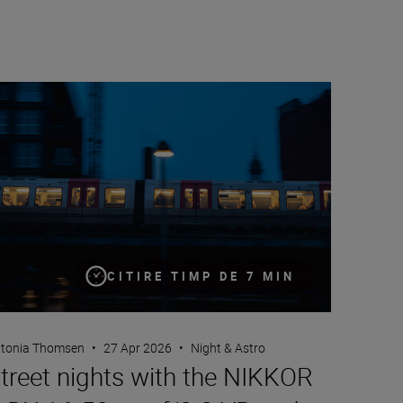
reet nights with the NIKKOR Z DX 16-50mm f/2.8 VR and NIKK
CITIRE TIMP DE 7 MIN
tonia Thomsen
•
27 Apr 2026
•
Night & Astro
treet nights with the NIKKOR