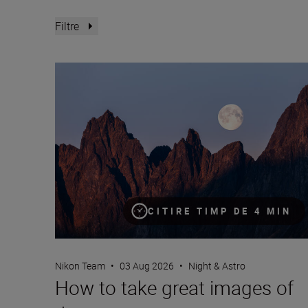
Filtre
How to take great images of the moon
CITIRE TIMP DE 4 MIN
Nikon Team
•
03 Aug 2026
•
Night & Astro
How to take great images of