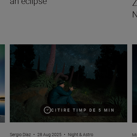
an eclipse
Z
N
11 steps for better nighttime travel photography
5 
CITIRE TIMP DE 5 MIN
Sergio Díaz
•
28 Aug 2025
•
Night & Astro
Mi