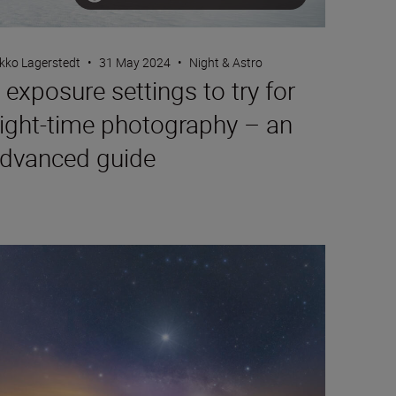
kko Lagerstedt
•
31 May 2024
•
Night & Astro
 exposure settings to try for
ight-time photography – an
dvanced guide
at to shoot this autumn based on the stars with astrophotogra