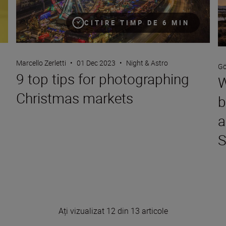
CITIRE TIMP DE 6 MIN
Marcello Zerletti
•
01 Dec 2023
•
Night & Astro
Gö
9 top tips for photographing
W
Christmas markets
b
a
S
Ați vizualizat 12 din 13 articole