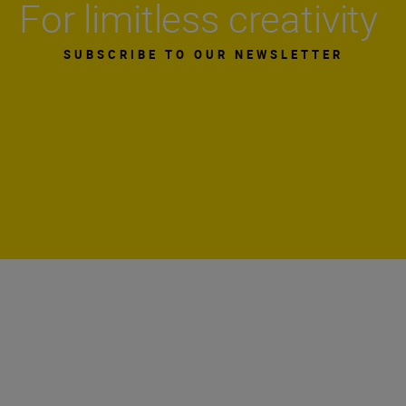
For limitless creativity
SUBSCRIBE TO OUR NEWSLETTER