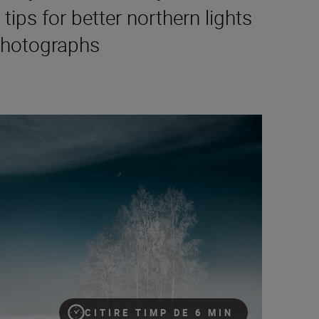
 tips for better northern lights
hotographs
exposure settings to try for night-time photography – an advanc
CITIRE TIMP DE 6 MIN