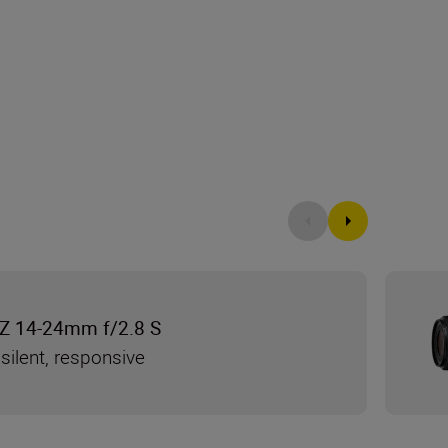
Z 14-24mm f/2.8 S
silent, responsive