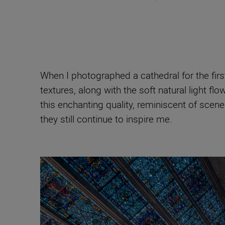
When I photographed a cathedral for the first 
textures, along with the soft natural light 
this enchanting quality, reminiscent of scene
they still continue to inspire me.