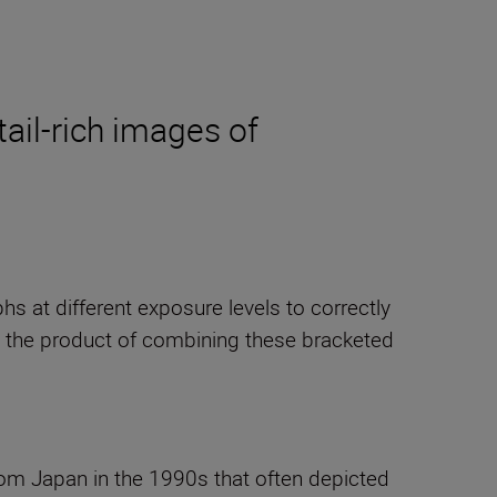
tail-rich images of
s at different exposure levels to correctly
s the product of combining these bracketed
rom Japan in the 1990s that often depicted