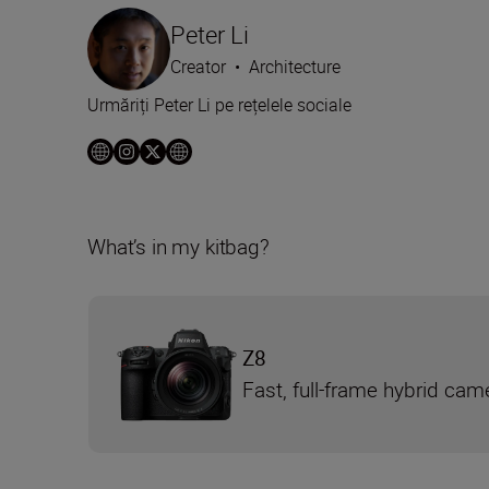
Peter Li
Creator
•
Architecture
Urmăriți Peter Li pe rețelele sociale
What’s in my kitbag?
Z8
Fast, full-frame hybrid cam