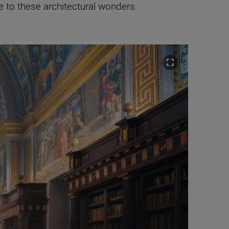
e to these architectural wonders.