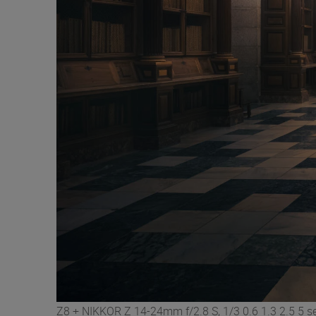
Z8 + NIKKOR Z 14-24mm f/2.8 S, 1/3 0.6 1.3 2.5 5 se