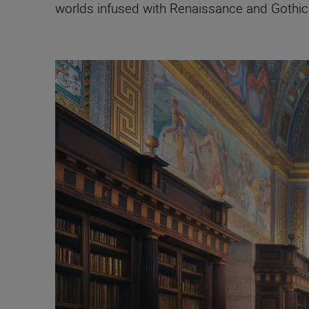
worlds infused with Renaissance and Gothic a