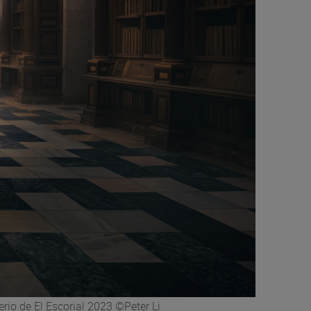
rio de El Escorial 2023 ©Peter Li