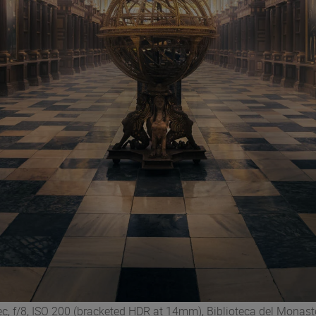
c, f/8, ISO 200 (bracketed HDR at 14mm), Biblioteca del Monaste