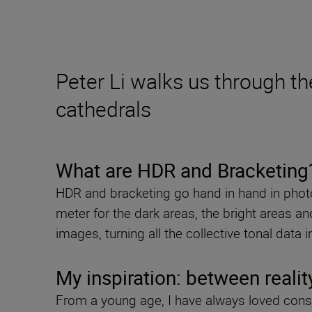
Peter Li walks us through th
cathedrals
What are HDR and Bracketing
HDR and bracketing go hand in hand in photog
meter for the dark areas, the bright areas 
images, turning all the collective tonal data
My inspiration: between realit
From a young age, I have always loved conso