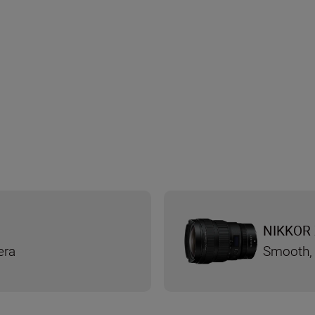
NIKKOR 
era
Smooth, 