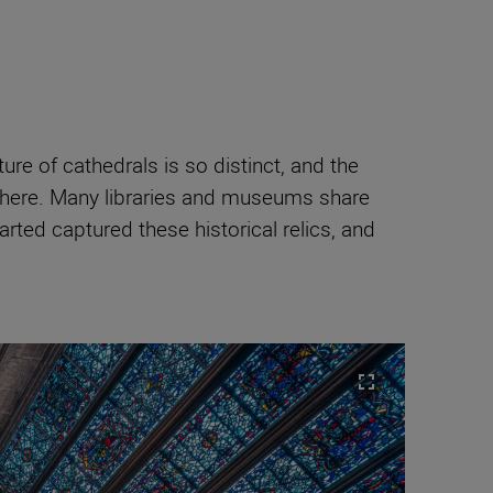
ure of cathedrals is so distinct, and the
osphere. Many libraries and museums share
arted captured these historical relics, and