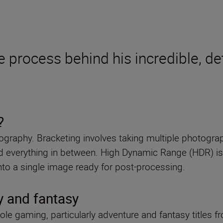
e process behind his incredible, de
?
raphy. Bracketing involves taking multiple photograph
and everything in between. High Dynamic Range (HDR) i
 into a single image ready for post-processing.
y and fantasy
le gaming, particularly adventure and fantasy titles f