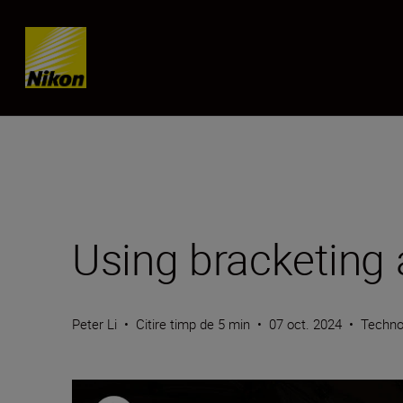
Skip content
Using bracketing
Peter Li
•
Citire timp de 5 min
•
07 oct. 2024
•
Techno