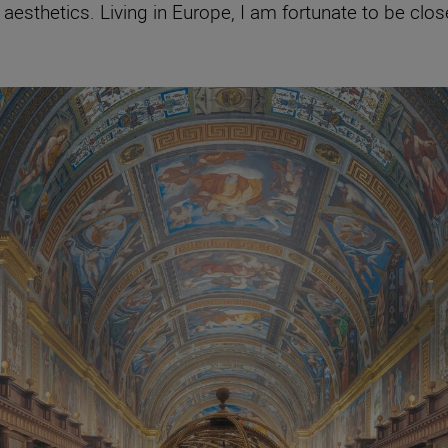
esthetics. Living in Europe, I am fortunate to be clos