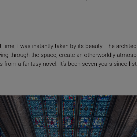
time, I was instantly taken by its beauty. The architect
flowing through the space, create an otherworldly atm
s from a fantasy novel. It’s been seven years since I st