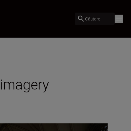
Căutare
 imagery