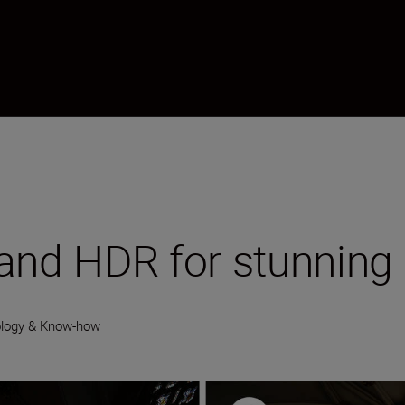
 and HDR for stunning
logy & Know-how