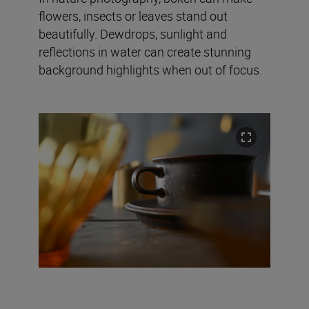
flowers, insects or leaves stand out
beautifully. Dewdrops, sunlight and
reflections in water can create stunning
background highlights when out of focus.