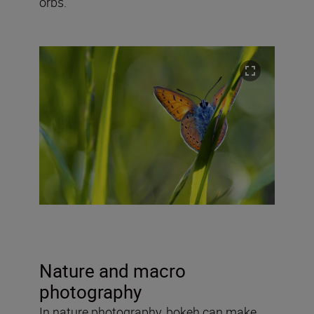
orbs.
Nature and macro
photography
In nature photography, bokeh can make