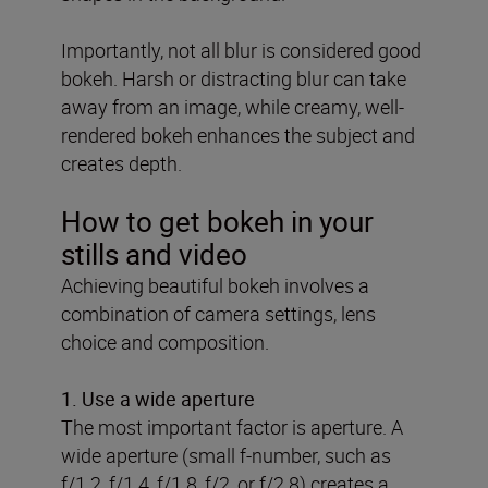
Importantly, not all blur is considered good
bokeh. Harsh or distracting blur can take
away from an image, while creamy, well-
rendered bokeh enhances the subject and
creates depth.
How to get bokeh in your
stills and video
Achieving beautiful bokeh involves a
combination of camera settings, lens
choice and composition.
1.
Use a wide aperture
The most important factor is aperture. A
wide aperture (small f-number, such as
f/1.2, f/1.4, f/1.8, f/2, or f/2.8) creates a