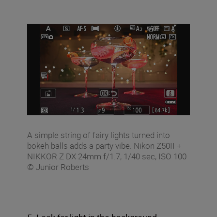
A simple string of fairy lights turned into
bokeh balls adds a party vibe. Nikon Z50II +
NIKKOR Z DX 24mm f/1.7, 1/40 sec, ISO 100
© Junior Roberts