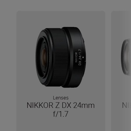
Lenses
NIKKOR Z DX 24mm
NI
f/1.7