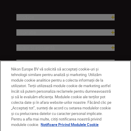
Produse
Inspirație
Ajutor și asistență
Companie
Nikon Europe BV vă solicită să acceptați cookie-uri și
tehnologii similare pentru analiză și marketing. Utilizăm
module cookie analitice pentru a colecta informații de la
utilizatori. Terții utilizează module cookie de marketing astfel
încât să putem personaliza reclamele pentru dumneavoastră
și să le evaluăm eficiența. Modulele cookie ale terților pot
colecta date și în afara website-urilor noastre. Făcând clic pe
„Acceptați tot”, sunteți de acord cu setarea modulelor cookie
și cu prelucrarea datelor cu caracter personal implicate.
Pentru a afla mai multe, citiți notificarea noastră privind
MD
Nikon Sites
modulele cookie.
Notificare Privind Modulele Cookie
Contactaţi-ne
Politică de confidențialitate