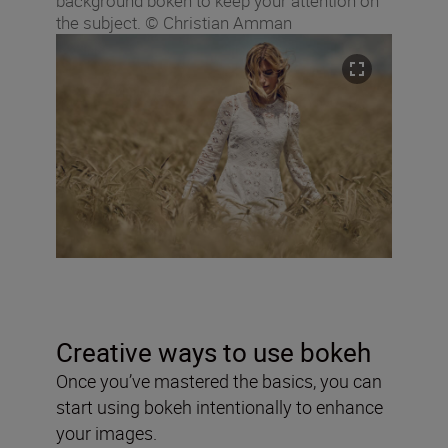
background bokeh to keep your attention on
the subject. © Christian Amman
Creative ways to use bokeh
Once you’ve mastered the basics, you can
start using bokeh intentionally to enhance
your images.