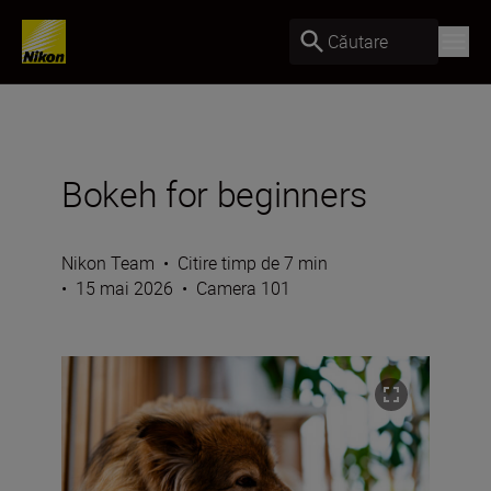
Căutare
Bokeh for beginners
Nikon Team
•
Citire timp de 7 min
•
15 mai 2026
•
Camera 101