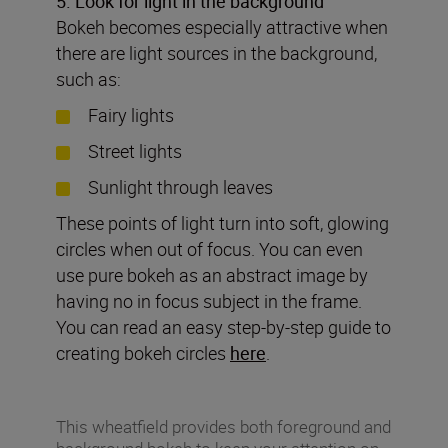
5. Look for light in the background
Bokeh becomes especially attractive when
there are light sources in the background,
such as:
Fairy lights
Street lights
Sunlight through leaves
These points of light turn into soft, glowing
circles when out of focus. You can even
use pure bokeh as an abstract image by
having no in focus subject in the frame.
You can read an easy step-by-step guide to
creating bokeh circles
here
.
This wheatfield provides both foreground and