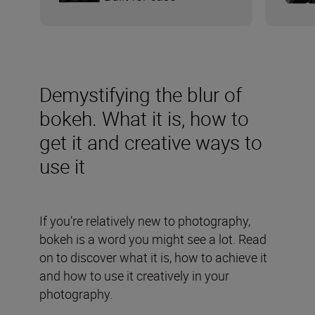
Demystifying the blur of
bokeh. What it is, how to
get it and creative ways to
use it
If you’re relatively new to photography,
bokeh is a word you might see a lot. Read
on to discover what it is, how to achieve it
and how to use it creatively in your
photography.