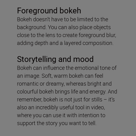
Foreground bokeh
Bokeh doesn’t have to be limited to the
background. You can also place objects
close to the lens to create foreground blur,
adding depth and a layered composition.
Storytelling and mood
Bokeh can influence the emotional tone of
an image. Soft, warm bokeh can feel
romantic or dreamy, whereas bright and
colourful bokeh brings life and energy. And
remember, bokeh is not just for stills – it’s
also an incredibly useful tool in video,
where you can use it with intention to
support the story you want to tell.