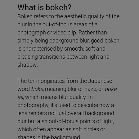
What is bokeh?
Bokeh refers to the aesthetic quality of the
blur in the out-of-focus areas of a
photograph or video clip. Rather than
simply being background blur, good bokeh
is characterised by smooth, soft and
pleasing transitions between light and
shadow.
The term originates from the Japanese
word
boke
, meaning blur or haze, or
boke-
aji
, which means blur quality. In
photography, it’s used to describe how a
lens renders not just overall background
blur but also out-of-focus points of light,
which often appear as soft circles or
shapes in the background.