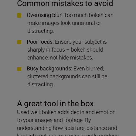
Common mistakes to avoid
Overusing blur:
Too much bokeh can
make images look unnatural or
distracting.
Poor focus:
Ensure your subject is
sharply in focus – bokeh should
enhance, not hide mistakes.
Busy backgrounds:
Even blurred,
cluttered backgrounds can still be
distracting.
A great tool in the box
Used well, bokeh adds depth and emotion
to your images and footage. By
understanding how aperture, distance and
light interact, you can consistently produce