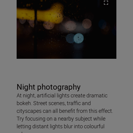
Night photography
At night, artificial lights create dramatic
bokeh. Street scenes, traffic and
cityscapes can all benefit from this effect.
Try focusing on a nearby subject while
letting distant lights blur into colourful