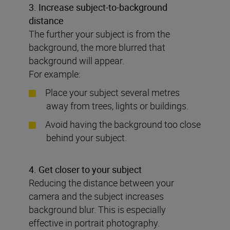
3. Increase subject-to-background
distance
The further your subject is from the
background, the more blurred that
background will appear.
For example:
Place your subject several metres
away from trees, lights or buildings.
Avoid having the background too close
behind your subject.
4. Get closer to your subject
Reducing the distance between your
camera and the subject increases
background blur. This is especially
effective in portrait photography.