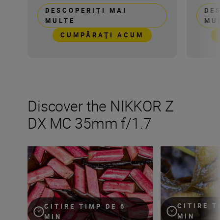
DESCOPERIȚI MAI
DE
MULTE
MU
CUMPĂRAŢI ACUM
Discover the NIKKOR Z
DX MC 35mm f/1.7
9 macro food photography styles and how to achieve t
Get creative wit
CITIRE T
CITIRE TIMP DE 6
MIN
MIN