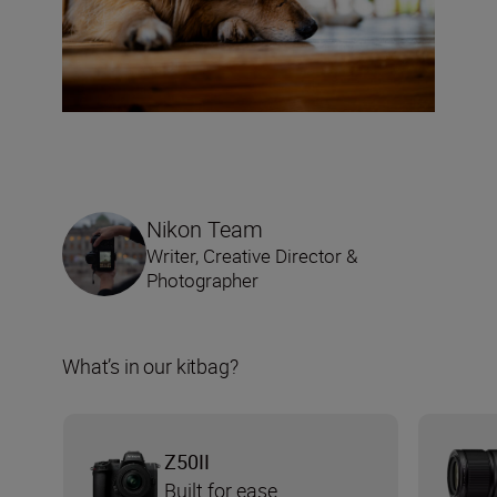
Nikon Team
Writer, Creative Director &
Photographer
What’s in our kitbag?
Z50II
Built for ease