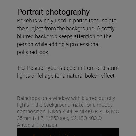
Portrait photography
Bokeh is widely used in portraits to isolate
the subject from the background. A softly
blurred backdrop keeps attention on the
person while adding a professional,
polished look.
Tip:
Position your subject in front of distant
lights or foliage for a natural bokeh effect.
Raindrops on a window with blurred out city
lights in the background make for a moody
composition. Nikon Z50II + NIKKOR Z DX MC
35mm f/1.7, 1/250 sec, f/2, ISO 400 ©
Antonia Thomsen