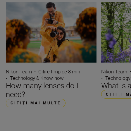
Nikon Team
•
Citire timp de 8 min
Nikon Team
•
Technology & Know-how
•
Technology
How many lenses do I
What is 
need?
CITIŢI 
CITIŢI MAI MULTE