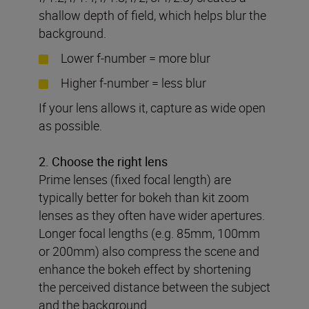
shallow depth of field, which helps blur the
background.
Lower f-number = more blur
Higher f-number = less blur
If your lens allows it, capture as wide open
as possible.
2. Choose the right lens
Prime lenses (fixed focal length) are
typically better for bokeh than kit zoom
lenses as they often have wider apertures.
Longer focal lengths (e.g. 85mm, 100mm
or 200mm) also compress the scene and
enhance the bokeh effect by shortening
the perceived distance between the subject
and the background.