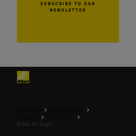
SUBSCRIBE TO OUR
NEWSLETTER
Homepage
Learn & Explore
Magazine
Tips & Tricks
Bokeh for begin...