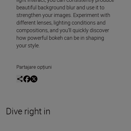
beautiful background blur and use it to
strengthen your images. Experiment with
different lenses, lighting conditions and
compositions, and you’ll quickly discover
how powerful bokeh can be in shaping
your style.
Partajare opțiuni
Dive right in