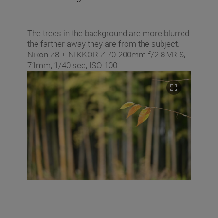
The trees in the background are more blurred
the farther away they are from the subject.
Nikon Z8 + NIKKOR Z 70-200mm f/2.8 VR S,
71mm, 1/40 sec, ISO 100