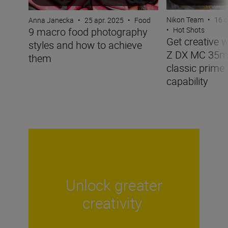
Nikon Team
•
16 o
Anna Janecka
•
25 apr. 2025
•
Food
9 macro food photography
•
Hot Shots
Get creative 
styles and how to achieve
Z DX MC 35mm
them
classic prime
capability
Unlock greater
creativity