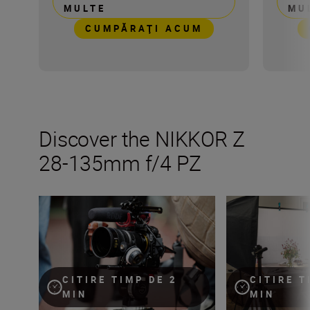
MULTE
MU
CUMPĂRAŢI ACUM
Discover the NIKKOR Z
28-135mm f/4 PZ
Inside the numbers on the new NIKKOR Z 28-135mm f/
The NIKKOR Z 28
CITIRE TIMP DE 2
CITIRE T
MIN
MIN