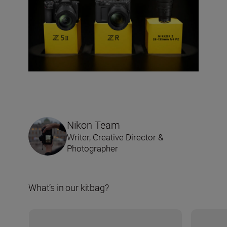
Nikon Team
Writer, Creative Director &
Photographer
What’s in our kitbag?