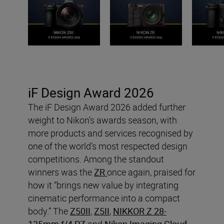
iF Design Award 2026
The iF Design Award 2026 added further
weight to Nikon’s awards season, with
more products and services recognised by
one of the world’s most respected design
competitions. Among the standout
winners was the
ZR
once again, praised for
how it “brings new value by integrating
cinematic performance into a compact
body.” The
Z50II
,
Z5II
,
NIKKOR Z 28-
135mm f/4 PZ
and
Nikon Imaging Cloud