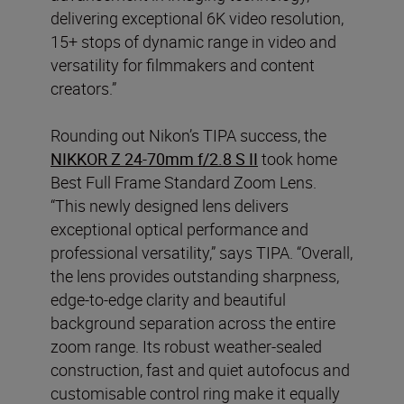
delivering exceptional 6K video resolution,
15+ stops of dynamic range in video and
versatility for filmmakers and content
creators.”
Rounding out Nikon’s TIPA success, the
NIKKOR Z 24-70mm f/2.8 S II
took home
Best Full Frame Standard Zoom Lens.
“This newly designed lens delivers
exceptional optical performance and
professional versatility,” says TIPA. “Overall,
the lens provides outstanding sharpness,
edge-to-edge clarity and beautiful
background separation across the entire
zoom range. Its robust weather-sealed
construction, fast and quiet autofocus and
customisable control ring make it equally