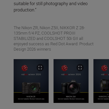
suitable for still photography and video
production.”
The Nikon ZR, Nikon Z5II, NIKKOR Z 28-
135mm f/4 PZ, COOLSHOT PROIII
STABILIZED and COOLSHOT 50i GII all
enjoyed success as Red Dot Award: Product
Design 2026 winners