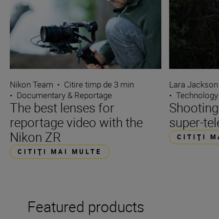
Nikon Team
•
Citire timp de 3 min
Lara Jackson
•
Documentary & Reportage
•
Technology
The best lenses for
Shooting
reportage video with the
super-tel
Nikon ZR
CITIŢI 
CITIŢI MAI MULTE
Featured products