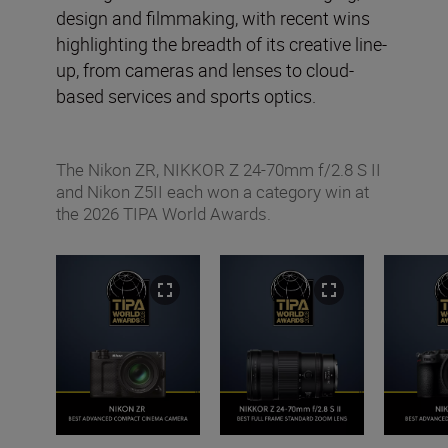
design and filmmaking, with recent wins
highlighting the breadth of its creative line-
up, from cameras and lenses to cloud-
based services and sports optics.
The Nikon ZR, NIKKOR Z 24-70mm f/2.8 S II
and Nikon Z5II each won a category win at
the 2026 TIPA World Awards.