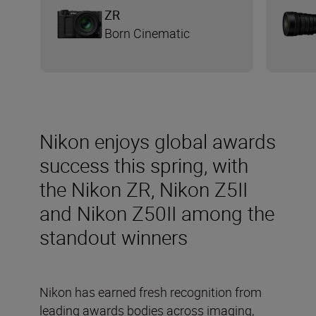
ZR
Born Cinematic
Nikon enjoys global awards
success this spring, with
the Nikon ZR, Nikon Z5II
and Nikon Z50II among the
standout winners
Nikon has earned fresh recognition from
leading awards bodies across imaging,