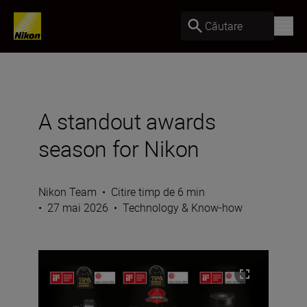
Căutare
A standout awards
season for Nikon
Nikon Team
•
Citire timp de 6 min
•
27 mai 2026
•
Technology & Know-how