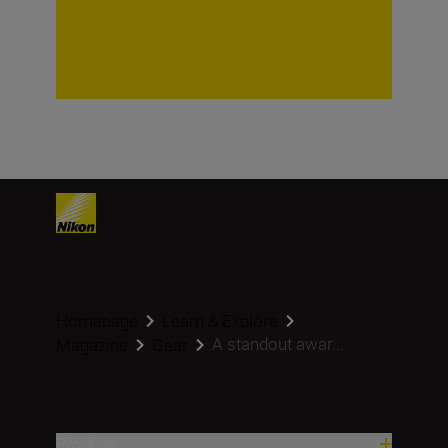
Homepage
Learn & Explore
A standout awar...
Magazine
Gear
Produse