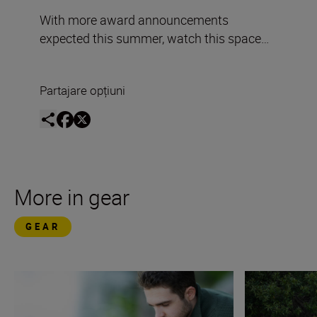
With more award announcements
expected this summer, watch this space…
Partajare opțiuni
More in gear
GEAR