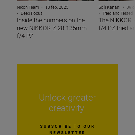
Nikon Team
•
13 feb. 2025
Solli Kanani
•
09 o
•
Deep Focus
•
Tried and Tested
Inside the numbers on the
The NIKKOR 
new NIKKOR Z 28-135mm
f/4 PZ tried a
f/4 PZ
Unlock greater
creativity
SUBSCRIBE TO OUR
NEWSLETTER