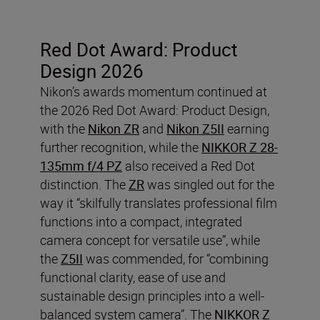
Red Dot Award: Product
Design 2026
Nikon’s awards momentum continued at
the 2026 Red Dot Award: Product Design,
with the
Nikon ZR
and
Nikon Z5II
earning
further recognition, while the
NIKKOR Z 28-
135mm f/4 PZ
also received a Red Dot
distinction. The
ZR
was singled out for the
way it “skilfully translates professional film
functions into a compact, integrated
camera concept for versatile use”, while
the
Z5II
was commended, for “combining
functional clarity, ease of use and
sustainable design principles into a well-
balanced system camera”. The
NIKKOR Z