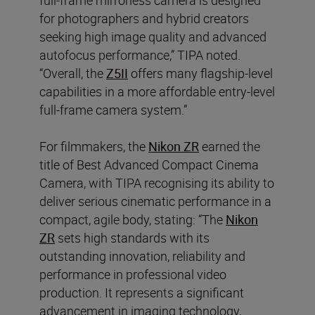
for photographers and hybrid creators
seeking high image quality and advanced
autofocus performance,” TIPA noted.
“Overall, the
Z5II
offers many flagship-level
capabilities in a more affordable entry-level
full-frame camera system.”
For filmmakers, the
Nikon ZR
earned the
title of Best Advanced Compact Cinema
Camera, with TIPA recognising its ability to
deliver serious cinematic performance in a
compact, agile body, stating: “The
Nikon
ZR
sets high standards with its
outstanding innovation, reliability and
performance in professional video
production. It represents a significant
advancement in imaging technology,