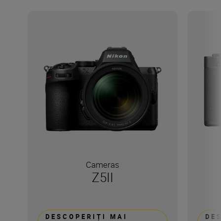
Cameras
Z5II
DESCOPERIȚI MAI
DE