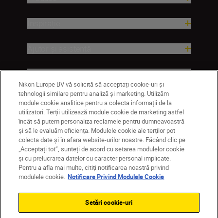
Inspirație
Ajutor și asistență
Companie
Nikon Europe BV vă solicită să acceptați cookie-uri și
tehnologii similare pentru analiză și marketing. Utilizăm
module cookie analitice pentru a colecta informații de la
utilizatori. Terții utilizează module cookie de marketing astfel
încât să putem personaliza reclamele pentru dumneavoastră
și să le evaluăm eficiența. Modulele cookie ale terților pot
colecta date și în afara website-urilor noastre. Făcând clic pe
„Acceptați tot”, sunteți de acord cu setarea modulelor cookie
și cu prelucrarea datelor cu caracter personal implicate.
Pentru a afla mai multe, citiți notificarea noastră privind
MD
Nikon Sites
modulele cookie.
Notificare Privind Modulele Cookie
Contactaţi-ne
Politică de confidențialitate
Termeni de utilizare
Setări cookie-uri
Notificare privind modulele cookie
Setări cookie
© 2026 Nikon