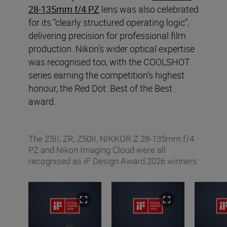
28-135mm f/4 PZ
lens was also celebrated
for its “clearly structured operating logic”,
delivering precision for professional film
production. Nikon’s wider optical expertise
was recognised too, with the COOLSHOT
series earning the competition’s highest
honour, the Red Dot: Best of the Best
award.
The Z5II, ZR, Z50II, NIKKOR Z 28-135mm f/4
PZ and Nikon Imaging Cloud were all
recognised as iF Design Award 2026 winners