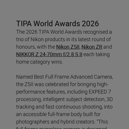
TIPA World Awards 2026
The 2026 TIPA World Awards recognised a
trio of Nikon products in its latest round of
honours, with the
Nikon Z5II
,
Nikon ZR
and
NIKKOR Z 24-70mm f/2.8 S II
each taking
home category wins.
Named Best Full Frame Advanced Camera,
the Z5II was celebrated for bringing high-
performance features, including EXPEED 7
processing, intelligent subject detection, 3D
tracking and fast continuous shooting, into
an accessible full-frame body built for
photographers and hybrid creators. “This
full-frame mirrorless camera is designed