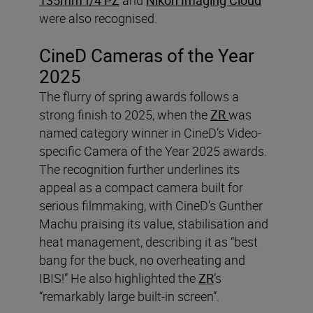
were also recognised.
CineD Cameras of the Year
2025
The flurry of spring awards follows a
strong finish to 2025, when the
ZR
was
named category winner in CineD’s Video-
specific Camera of the Year 2025 awards.
The recognition further underlines its
appeal as a compact camera built for
serious filmmaking, with CineD’s Gunther
Machu praising its value, stabilisation and
heat management, describing it as “best
bang for the buck, no overheating and
IBIS!” He also highlighted the
ZR
’s
“remarkably large built-in screen”.