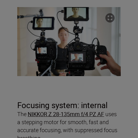
Focusing system: internal
The
NIKKOR Z 28-135mm f/4 PZ AF
uses
a stepping motor for smooth, fast and
accurate focusing, with suppressed focus
breathing.