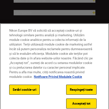
Companie
Nikon Europe BV vă solicită să acceptați cookie-uri și
tehnologii similare pentru analiză și marketing. Utilizăm
module cookie analitice pentru a colecta informații de la
utilizatori. Terții utilizează module cookie de marketing astfel
încât să putem personaliza reclamele pentru dumneavoastră
și să le evaluăm eficiența. Modulele cookie ale terților pot
colecta date și în afara website-urilor noastre. Făcând clic pe
MD
Nikon Sites
„Acceptați tot”, sunteți de acord cu setarea modulelor cookie
Contactaţi-ne
Politică de confidențialitate
și cu prelucrarea datelor cu caracter personal implicate.
Pentru a afla mai multe, citiți notificarea noastră privind
Termeni de utilizare
modulele cookie.
Notificare Privind Modulele Cookie
Notificare privind modulele cookie
Setări cookie
© 2026 Nikon
Setări cookie-uri
Respingeți toate
Back to top
Acceptați tot