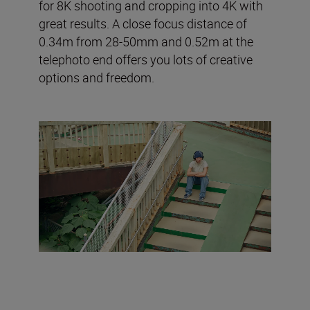
for 8K shooting and cropping into 4K with
great results. A close focus distance of
0.34m from 28-50mm and 0.52m at the
telephoto end offers you lots of creative
options and freedom.