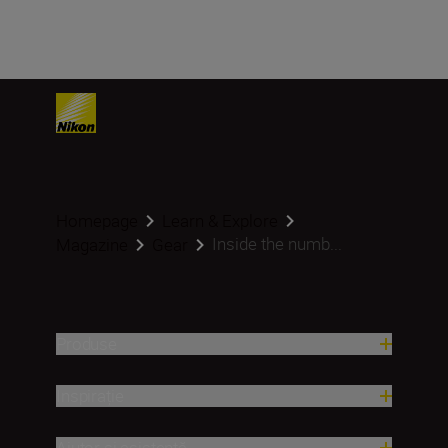
Homepage
Learn & Explore
Inside the numb...
Magazine
Gear
Produse
Inspirație
Ajutor și asistență