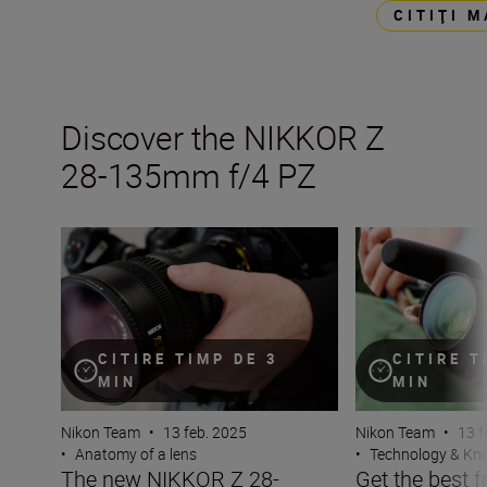
CITIŢI 
Discover the NIKKOR Z
28-135mm f/4 PZ
The new NIKKOR Z 28-135mm f/4 PZ
Get the best fro
CITIRE TIMP DE 3
CITIRE T
MIN
MIN
Nikon Team
•
13 feb. 2025
Nikon Team
•
13 f
•
Anatomy of a lens
•
Technology & K
The new NIKKOR Z 28-
Get the best 