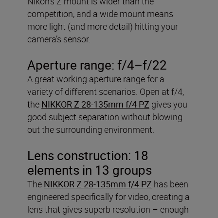
Nikon’s Z mount is wider than the
competition, and a wide mount means
more light (and more detail) hitting your
camera’s sensor.
Aperture range: f/4–f/22
A great working aperture range for a
variety of different scenarios. Open at f/4,
the
NIKKOR Z 28-135mm f/4 PZ
gives you
good subject separation without blowing
out the surrounding environment.
Lens construction: 18
elements in 13 groups
The
NIKKOR Z 28-135mm f/4 PZ
has been
engineered specifically for video, creating a
lens that gives superb resolution – enough