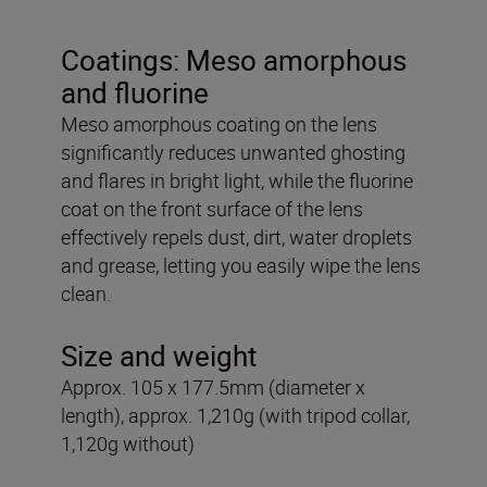
Coatings: Meso amorphous
and fluorine
Meso amorphous coating on the lens
significantly reduces unwanted ghosting
and flares in bright light, while the fluorine
coat on the front surface of the lens
effectively repels dust, dirt, water droplets
and grease, letting you easily wipe the lens
clean.
Size and weight
Approx. 105 x 177.5mm (diameter x
length), approx. 1,210g (with tripod collar,
1,120g without)