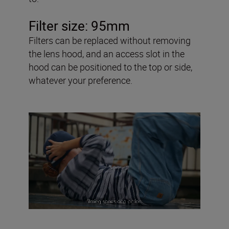
Filter size: 95mm
Filters can be replaced without removing
the lens hood, and an access slot in the
hood can be positioned to the top or side,
whatever your preference.