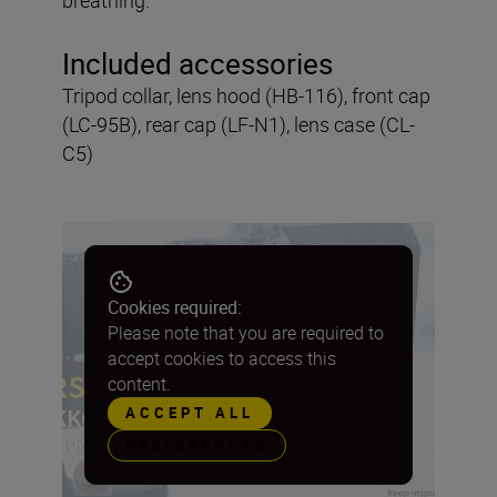
Included accessories
Tripod collar, lens hood (HB-116), front cap
(LC-95B), rear cap (LF-N1), lens case (CL-
C5)
Cookies required:
Please note that you are required to
accept cookies to access this
content.
ACCEPT ALL
PREFERENCES