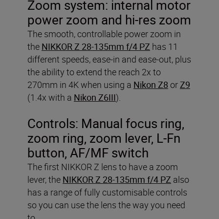
Zoom system: internal motor
power zoom and hi-res zoom
The smooth, controllable power zoom in
the
NIKKOR Z 28-135mm f/4 PZ
has 11
different speeds, ease-in and ease-out, plus
the ability to extend the reach 2x to
270mm in 4K when using a
Nikon Z8
or
Z9
(1.4x with a
Nikon Z6III
).
Controls: Manual focus ring,
zoom ring, zoom lever, L-Fn
button, AF/MF switch
The first NIKKOR Z lens to have a zoom
lever, the
NIKKOR Z 28-135mm f/4 PZ
also
has a range of fully customisable controls
so you can use the lens the way you need
to.