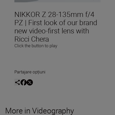
NIKKOR Z 28-135mm f/4
PZ | First look of our brand
new video-first lens with
Ricci Chera
Click the button to play
Partajare opțiuni
More in Videography