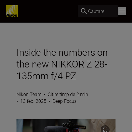
Căutare
Inside the numbers on
the new NIKKOR Z 28-
135mm f/4 PZ
Nikon Team
•
Citire timp de 2 min
•
13 feb. 2025
•
Deep Focus