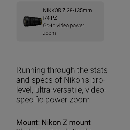
NIKKOR Z 28-135mm
f/4 PZ
Go-to video power
zoom
Running through the stats
and specs of Nikon’s pro-
level, ultra-versatile, video-
specific power zoom
Mount: Nikon Z mount