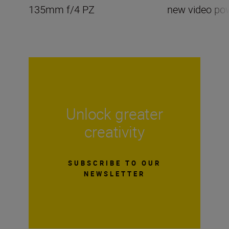
135mm f/4 PZ
new video po
Unlock greater
creativity
SUBSCRIBE TO OUR
NEWSLETTER