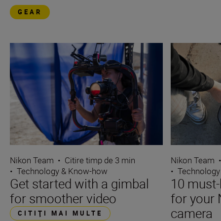
GEAR
Nikon Team
•
Citire timp de 3 min
Nikon Team
•
Technology & Know-how
•
Technology
Get started with a gimbal
10 must-
for smoother video
for your 
camera
CITIŢI MAI MULTE