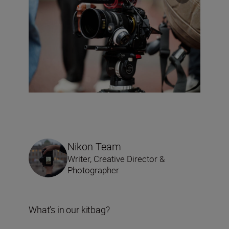
Nikon Team
Writer, Creative Director &
Photographer
What’s in our kitbag?