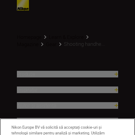
Homepage
Learn & Explore
Shooting handhe...
Magazine
Gear
Produse
Inspirație
Ajutor și asistență
Companie
Nikon Europe BV vă solicită să acceptați cookie-uri și
tehnologii similare pentru analiză și marketing. Utilizăm