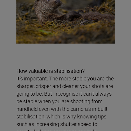
How valuable is stabilisation?
It’s important. The more stable you are, the
sharper, crisper and cleaner your shots are
going to be. But I recognise it can’t always
be stable when you are shooting from
handheld even with the camera’s in-built
stabilisation, which is why knowing tips
such as increasing shutter speed to