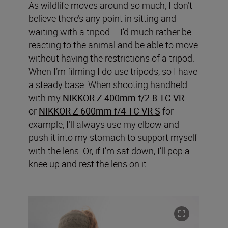
As wildlife moves around so much, I don’t
believe there’s any point in sitting and
waiting with a tripod – I’d much rather be
reacting to the animal and be able to move
without having the restrictions of a tripod.
When I’m filming I do use tripods, so I have
a steady base. When shooting handheld
with my
NIKKOR Z 400mm f/2.8 TC VR
or
NIKKOR Z 600mm f/4 TC VR S
for
example, I’ll always use my elbow and
push it into my stomach to support myself
with the lens. Or, if I’m sat down, I’ll pop a
knee up and rest the lens on it.