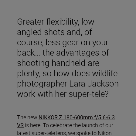
Greater flexibility, low-
angled shots and, of
course, less gear on your
back… the advantages of
shooting handheld are
plenty, so how does wildlife
photographer Lara Jackson
work with her super-tele?
The new
NIKKOR Z 180-600mm f/5.6-6.3
VR
is here! To celebrate the launch of our
latest super-tele lens, we spoke to Nikon