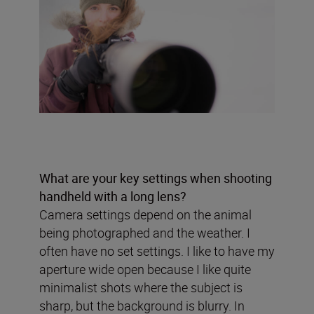
What are your key settings when shooting
handheld with a long lens?
Camera settings depend on the animal
being photographed and the weather. I
often have no set settings. I like to have my
aperture wide open because I like quite
minimalist shots where the subject is
sharp, but the background is blurry. In