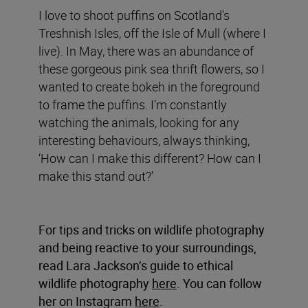
I love to shoot puffins on Scotland's
Treshnish Isles, off the Isle of Mull (where I
live). In May, there was an abundance of
these gorgeous pink sea thrift flowers, so I
wanted to create bokeh in the foreground
to frame the puffins. I’m constantly
watching the animals, looking for any
interesting behaviours, always thinking,
‘How can I make this different? How can I
make this stand out?’
For tips and tricks on wildlife photography
and being reactive to your surroundings,
read Lara Jackson’s guide to ethical
wildlife photography
here
. You can follow
her on Instagram
here
.