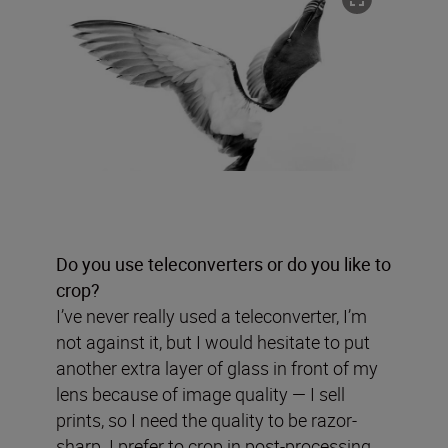
Do you use teleconverters or do you like to
crop?
I’ve never really used a teleconverter, I’m
not against it, but I would hesitate to put
another extra layer of glass in front of my
lens because of image quality — I sell
prints, so I need the quality to be razor-
sharp. I prefer to crop in post-processing.