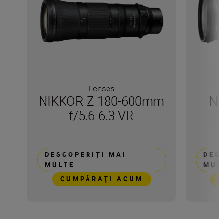
Lenses
NIKKOR Z 180-600mm
N
f/5.6-6.3 VR
DESCOPERIȚI MAI
DE
MULTE
MU
CUMPĂRAŢI ACUM