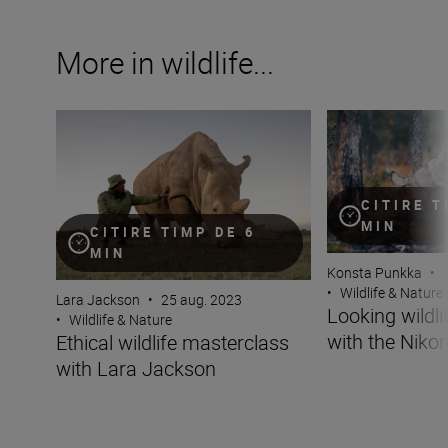
More in wildlife...
Ethical wildlife masterclass with Lara Jackson
Looking wildlife i
CITIRE T
MIN
CITIRE TIMP DE 6
MIN
Konsta Punkka
•
•
Wildlife & Nature
Lara Jackson
•
25 aug. 2023
Looking wildli
•
Wildlife & Nature
with the Nikon
Ethical wildlife masterclass
with Lara Jackson