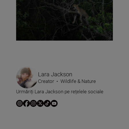
Lara Jackson
Creator
•
Wildlife & Nature
Urmăriți Lara Jackson pe rețelele sociale