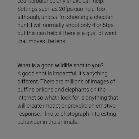
counterbalance any shake can help.
Settings such as 20fps can help, too –
although, unless I’m shooting a cheetah
hunt, I will normally shoot only 4 or 5fps,
but this can help if there is a gust of wind
that moves the lens.
What is a good wildlife shot to you?
A good shot is impactful, it’s anything
different. There are millions of images of
puffins or lions and elephants on the
internet so what I look for is anything that
will create impact or provoke an emotive
response. I like to photograph interesting
behaviour in the animals.