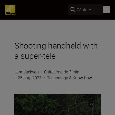
Căutare
Shooting handheld with
a super-tele
Lara Jackson
•
Citire timp de 3 min
•
25 aug. 2023
•
Technology & Know-how