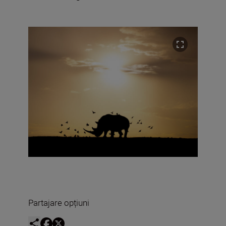
Partajare opțiuni