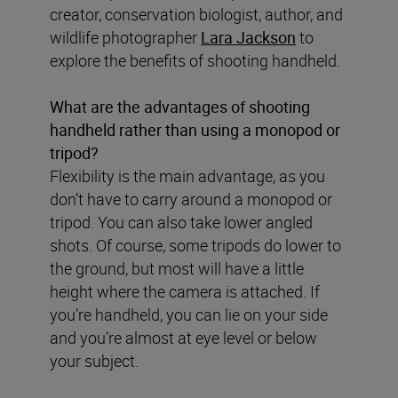
creator, conservation biologist, author, and
wildlife photographer
Lara Jackson
to
explore the benefits of shooting handheld.
What are the advantages of shooting
handheld rather than using a monopod or
tripod?
Flexibility is the main advantage, as you
don’t have to carry around a monopod or
tripod. You can also take lower angled
shots. Of course, some tripods do lower to
the ground, but most will have a little
height where the camera is attached. If
you’re handheld, you can lie on your side
and you’re almost at eye level or below
your subject.