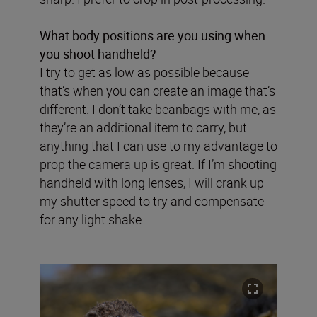
What body positions are you using when
you shoot handheld?
I try to get as low as possible because
that’s when you can create an image that’s
different. I don’t take beanbags with me, as
they’re an additional item to carry, but
anything that I can use to my advantage to
prop the camera up is great. If I’m shooting
handheld with long lenses, I will crank up
my shutter speed to try and compensate
for any light shake.