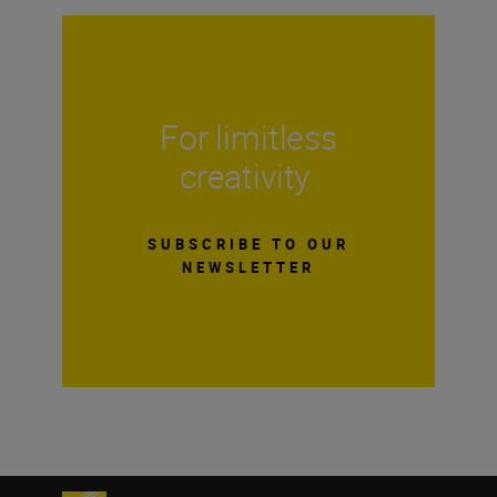
For limitless
creativity
SUBSCRIBE TO OUR
NEWSLETTER