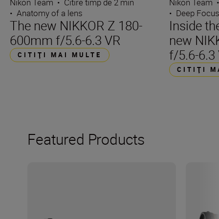
Nikon Team
•
Citire timp de 2 min
Nikon Team
•
Anatomy of a lens
•
Deep Focu
The new NIKKOR Z 180-
Inside t
600mm f/5.6-6.3 VR
new NIK
f/5.6-6.3
CITIŢI MAI MULTE
CITIŢI 
Featured Products