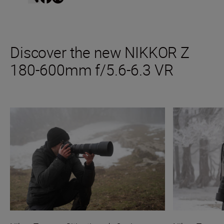
Discover the new NIKKOR Z
180-600mm f/5.6-6.3 VR