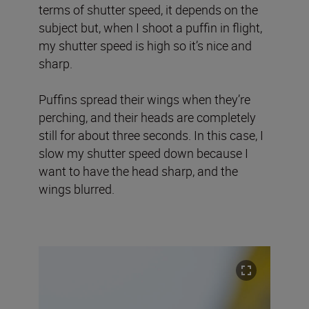
terms of shutter speed, it depends on the
subject but, when I shoot a puffin in flight,
my shutter speed is high so it’s nice and
sharp.
Puffins spread their wings when they’re
perching, and their heads are completely
still for about three seconds. In this case, I
slow my shutter speed down because I
want to have the head sharp, and the
wings blurred.