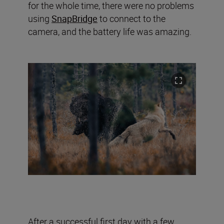
for the whole time, there were no problems
using
SnapBridge
to connect to the
camera, and the battery life was amazing.
After a successful first day with a few