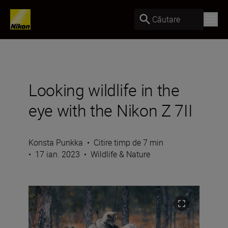
Căutare
Looking wildlife in the
eye with the Nikon Z 7II
Konsta Punkka
•
Citire timp de 7 min
•
17 ian. 2023
•
Wildlife & Nature