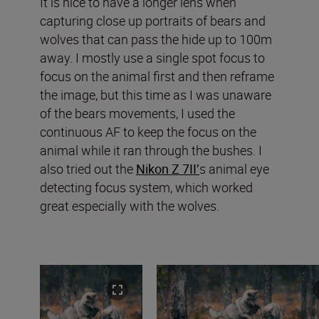
It is nice to have a longer lens when
capturing close up portraits of bears and
wolves that can pass the hide up to 100m
away. I mostly use a single spot focus to
focus on the animal first and then reframe
the image, but this time as I was unaware
of the bears movements, I used the
continuous AF to keep the focus on the
animal while it ran through the bushes. I
also tried out the
Nikon Z 7II’
s animal eye
detecting focus system, which worked
great especially with the wolves.