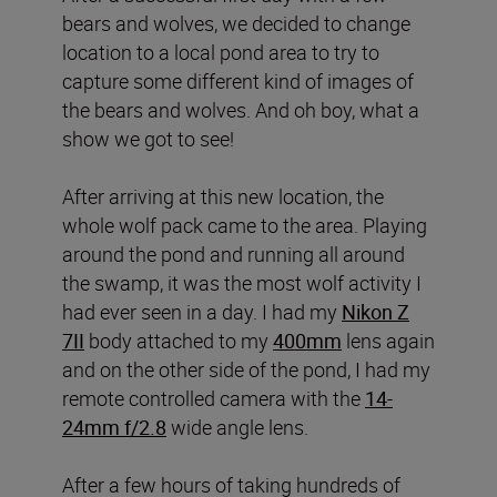
bears and wolves, we decided to change
location to a local pond area to try to
capture some different kind of images of
the bears and wolves. And oh boy, what a
show we got to see!
After arriving at this new location, the
whole wolf pack came to the area. Playing
around the pond and running all around
the swamp, it was the most wolf activity I
had ever seen in a day. I had my
Nikon Z
7II
body attached to my
400mm
lens again
and on the other side of the pond, I had my
remote controlled camera with the
14-
24mm f/2.8
wide angle lens.
After a few hours of taking hundreds of