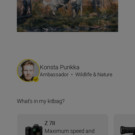
Konsta Punkka
Ambassador
•
Wildlife & Nature
What's in my kitbag?
Z 7II
Maximum speed and