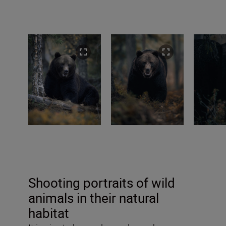
Shooting portraits of wild
animals in their natural
habitat