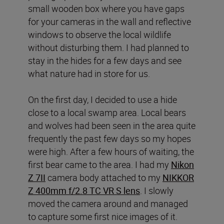
small wooden box where you have gaps
for your cameras in the wall and reflective
windows to observe the local wildlife
without disturbing them. I had planned to
stay in the hides for a few days and see
what nature had in store for us.
On the first day, I decided to use a hide
close to a local swamp area. Local bears
and wolves had been seen in the area quite
frequently the past few days so my hopes
were high. After a few hours of waiting, the
first bear came to the area. I had my
Nikon
Z 7II
camera body attached to my
NIKKOR
Z 400mm f/2.8 TC VR S lens
. I slowly
moved the camera around and managed
to capture some first nice images of it.