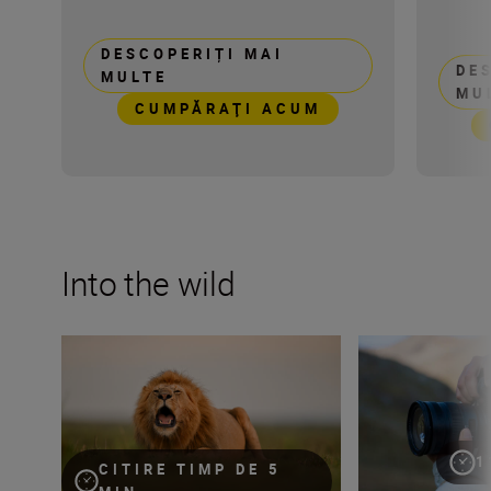
DESCOPERIȚI MAI
DE
MULTE
MU
CUMPĂRAŢI ACUM
Into the wild
Capturing the essence of Kenya with Roie Galitz and the
Develop your cre
1
CITIRE TIMP DE 5