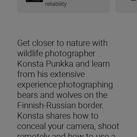
reliability
Get closer to nature with
wildlife photographer
Konsta Punkka and learn
from his extensive
experience photographing
bears and wolves on the
Finnish-Russian border.
Konsta shares how to
conceal your camera, shoot
remotely and how to use a