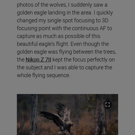
photos of the wolves, I suddenly saw a
golden eagle landing in the area. I quickly
changed my single spot focusing to 3D
focusing point with the continuous AF to
capture as much as possible of this
beautiful eagle's flight. Even though the
golden eagle was flying between the trees,
the
Nikon Z 7II
kept the focus perfectly on
the subject and I was able to capture the
whole flying sequence.