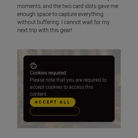
moments, and the two card slots gave me
enough space to capture everything
without buffering. I cannot wait for my
next trip with this gear!
Cookies required:
Please note that you are required to
accept cookies to access this
content.
ACCEPT ALL
PREFERENCES