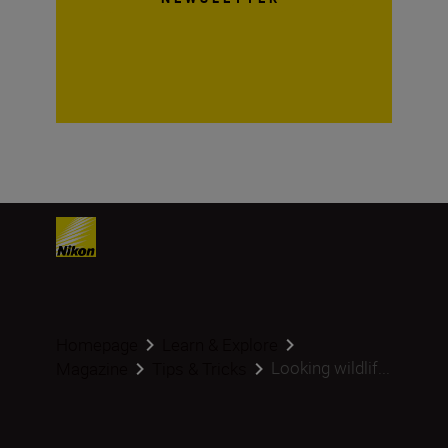
Homepage
Learn & Explore
Looking wildlif...
Magazine
Tips & Tricks