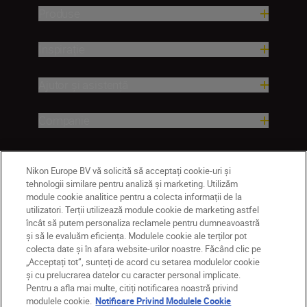
Produse
Inspirație
Ajutor și asistență
Companie
Nikon Europe BV vă solicită să acceptați cookie-uri și
tehnologii similare pentru analiză și marketing. Utilizăm
module cookie analitice pentru a colecta informații de la
utilizatori. Terții utilizează module cookie de marketing astfel
încât să putem personaliza reclamele pentru dumneavoastră
și să le evaluăm eficiența. Modulele cookie ale terților pot
colecta date și în afara website-urilor noastre. Făcând clic pe
MD
Nikon Sites
„Acceptați tot”, sunteți de acord cu setarea modulelor cookie
Contactaţi-ne
Politică de confidențialitate
și cu prelucrarea datelor cu caracter personal implicate.
Pentru a afla mai multe, citiți notificarea noastră privind
Termeni de utilizare
modulele cookie.
Notificare Privind Modulele Cookie
Notificare privind modulele cookie
Setări cookie