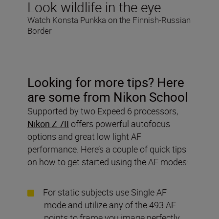
Look wildlife in the eye
Watch Konsta Punkka on the Finnish-Russian
Border
Looking for more tips? Here
are some from Nikon School
Supported by two Expeed 6 processors,
Nikon Z 7II
offers powerful autofocus
options and great low light AF
performance. Here’s a couple of quick tips
on how to get started using the AF modes:
For static subjects use Single AF
mode and utilize any of the 493 AF
points to frame you image perfectly