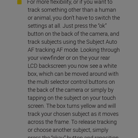
For more flexibility, or if you want to
track something other than a human
or animal, you don’t have to switch the
settings at all. Just press the “ok”
button on the back of the camera, and
track subjects using the Subject Auto
AF tracking AF mode. Looking through
your viewfinder or on the your rear
LCD backscreen you now see a white
box, which can be moved around with
the multi selector control buttons on
the back of the camera or simply by
tapping on the subject on your touch
screen. The box turns yellow and will
track your chosen subject as it moves
across the frame. To release tracking
or choose another subject, simply
press the “okay” button and reposition