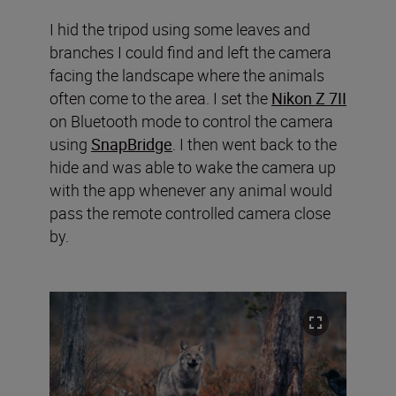
I hid the tripod using some leaves and
branches I could find and left the camera
facing the landscape where the animals
often come to the area. I set the
Nikon Z 7II
on Bluetooth mode to control the camera
using
SnapBridge
. I then went back to the
hide and was able to wake the camera up
with the app whenever any animal would
pass the remote controlled camera close
by.