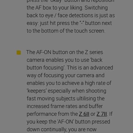
the AF box to your liking. Switching
back to eye / face detections is just as
easy: just hit press the “-” button next
to the bottom of the touch screen.
The AF-ON button on the Z series
camera enables you to use ‘back
button focusing’. This is an advanced
way of focusing your camera and
enables you to achieve a high rate of
‘keepers’ especially when shooting
fast moving subjects ultilising the
increased frame rates and buffer
performance from the
Z 6II
or
Z 7II
. If
you keep the ‘AF-ON’ button pressed
down continually, you are now