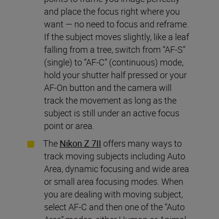
and place the focus right where you
want — no need to focus and reframe.
If the subject moves slightly, like a leaf
falling from a tree, switch from “AF-S”
(single) to “AF-C” (continuous) mode,
hold your shutter half pressed or your
AF-On button and the camera will
track the movement as long as the
subject is still under an active focus
point or area.
The
Nikon Z 7II
offers many ways to
track moving subjects including Auto
Area, dynamic focusing and wide area
or small area focusing modes. When
you are dealing with moving subject,
select AF-C and then one of the “Auto