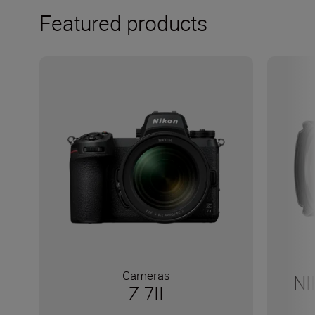
Featured products
Cameras
NI
Z 7II