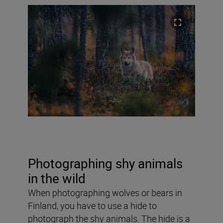
Photographing shy animals
in the wild
When photographing wolves or bears in
Finland, you have to use a hide to
photograph the shy animals. The hide is a