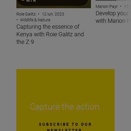
MIN
Marion Payr
•
17 
Develop your 
Roie Galitz
•
12 iun. 2023
with Marion P
•
Wildlife & Nature
Capturing the essence of
Kenya with Roie Galitz and
the Z 9
Capture the action
SUBSCRIBE TO OUR
NEWSLETTER