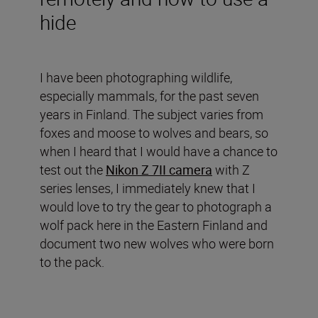
hide
I have been photographing wildlife,
especially mammals, for the past seven
years in Finland. The subject varies from
foxes and moose to wolves and bears, so
when I heard that I would have a chance to
test out the
Nikon Z 7II camera
with Z
series lenses, I immediately knew that I
would love to try the gear to photograph a
wolf pack here in the Eastern Finland and
document two new wolves who were born
to the pack.