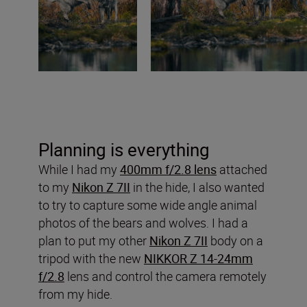
Planning is everything
While I had my
400mm f/2.8 lens
attached
to my
Nikon Z 7II
in the hide, I also wanted
to try to capture some wide angle animal
photos of the bears and wolves. I had a
plan to put my other
Nikon Z 7II
body on a
tripod with the new
NIKKOR Z 14-24mm
f/2.8
lens and control the camera remotely
from my hide.