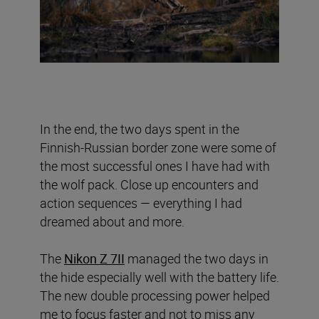
In the end, the two days spent in the
Finnish-Russian border zone were some of
the most successful ones I have had with
the wolf pack. Close up encounters and
action sequences — everything I had
dreamed about and more.
The
Nikon Z 7II
managed the two days in
the hide especially well with the battery life.
The new double processing power helped
me to focus faster and not to miss any