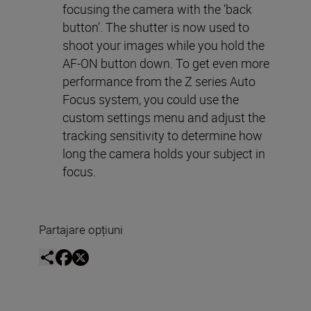
focusing the camera with the ‘back
button’. The shutter is now used to
shoot your images while you hold the
AF-ON button down. To get even more
performance from the Z series Auto
Focus system, you could use the
custom settings menu and adjust the
tracking sensitivity to determine how
long the camera holds your subject in
focus.
Partajare opțiuni