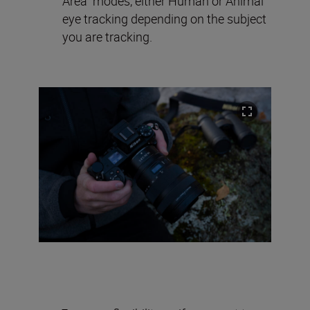
Area” modes, either Human or Animal
eye tracking depending on the subject
you are tracking.