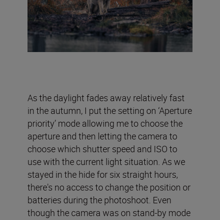
As the daylight fades away relatively fast
in the autumn, I put the setting on ‘Aperture
priority’ mode allowing me to choose the
aperture and then letting the camera to
choose which shutter speed and ISO to
use with the current light situation. As we
stayed in the hide for six straight hours,
there's no access to change the position or
batteries during the photoshoot. Even
though the camera was on stand-by mode