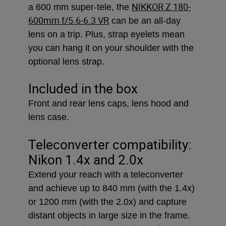
NIKKOR Z 180-
a 600 mm super-tele, the
600mm f/5.6-6.3 VR
can be an all-day
lens on a trip. Plus, strap eyelets mean
you can hang it on your shoulder with the
optional lens strap.
Included in the box
Front and rear lens caps, lens hood and
lens case.
Teleconverter compatibility:
Nikon 1.4x and 2.0x
Extend your reach with a teleconverter
and achieve up to 840 mm (with the 1.4x)
or 1200 mm (with the 2.0x) and capture
distant objects in large size in the frame.