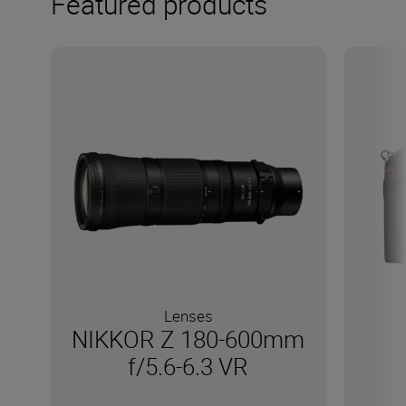
Featured products
Lenses
NIKKOR Z 180-600mm
f/5.6-6.3 VR