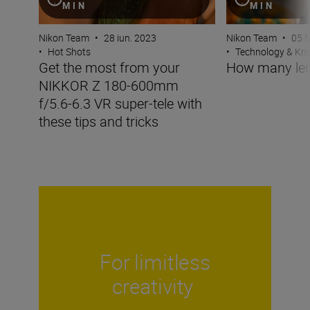
MIN
MIN
Nikon Team
•
28 iun. 2023
Nikon Team
•
05 f
•
Hot Shots
•
Technology & K
Get the most from your
How many len
NIKKOR Z 180-600mm
f/5.6-6.3 VR super-tele with
these tips and tricks
For limitless
creativity