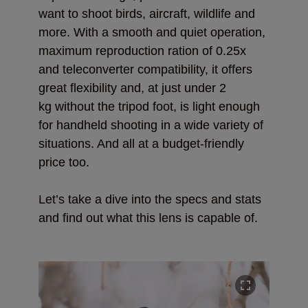
want to shoot birds, aircraft, wildlife and
more. With a smooth and quiet operation,
maximum reproduction ration of 0.25x
and teleconverter compatibility, it offers
great flexibility and, at just under 2
kg
without the tripod foot, is light enough
for handheld shooting in a wide variety of
situations. And all at a budget-friendly
price too.
Let’s take a dive into the specs and stats
and find out what this lens is capable of.