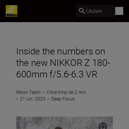
Căutare
Inside the numbers on
the new NIKKOR Z 180-
600mm f/5.6-6.3 VR
Nikon Team
•
Citire timp de 2 min
•
21 iun. 2023
•
Deep Focus