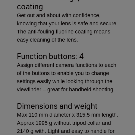
coating
Get out and about with confidence,
knowing that your lens is safe and secure.
The anti-fouling fluorine coating means
easy cleaning of the lens.
Function buttons: 4
Assign different camera functions to each
of the buttons to enable you to change
settings easily while looking through the
viewfinder – great for handheld shooting.
Dimensions and weight
Max 110 mm diameter x 315.5 mm length.
Approx 1995 g without tripod collar and
2140 g with. Light and easy to handle for