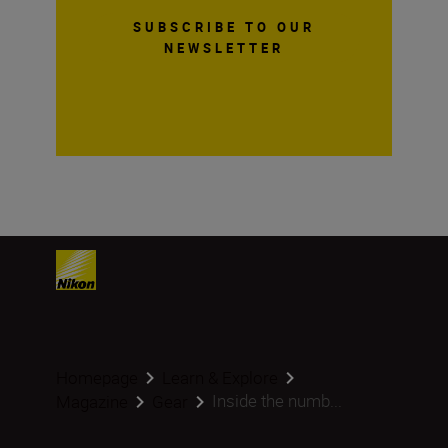
SUBSCRIBE TO OUR
NEWSLETTER
Homepage
Learn & Explore
Inside the numb...
Magazine
Gear