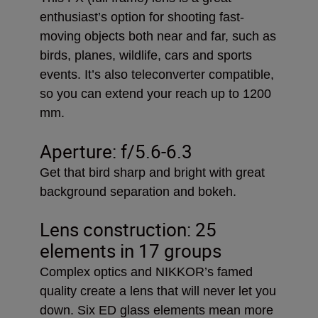
enthusiast’s option for shooting fast-
moving objects both near and far, such as
birds, planes, wildlife, cars and sports
events. It’s also teleconverter compatible,
so you can extend your reach up to 1200
mm.
Aperture: f/5.6-6.3
Get that bird sharp and bright with great
background separation and bokeh.
Lens construction: 25
elements in 17 groups
Complex optics and NIKKOR’s famed
quality create a lens that will never let you
down. Six ED glass elements mean more