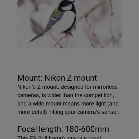
Mount: Nikon Z mount
Nikon’s Z mount, designed for mirrorless
cameras, is wider than the competition,
and a wide mount means more light (and
more detail) hitting your camera’s sensor.
Focal length: 180-600mm
This FX (full frame) lens is a great