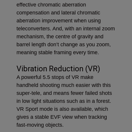
effective chromatic aberration
compensation and lateral chromatic
aberration improvement when using
teleconverters. And, with an internal zoom
mechanism, the centre of gravity and
barrel length don’t change as you zoom,
meaning stable framing every time.
Vibration Reduction (VR)
A powerful 5.5 stops of VR make
handheld shooting much easier with this
super-tele, and means fewer failed shots
in low light situations such as in a forest.
VR Sport mode is also available, which
gives a stable EVF view when tracking
fast-moving objects.