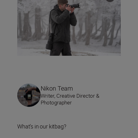
Nikon Team
Writer, Creative Director &
Photographer
What’s in our kitbag?