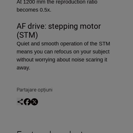
At 1200 mm the reproduction ratio
becomes 0.5x.
AF drive: stepping motor
(STM)
Quiet and smooth operation of the STM
means you can refocus on your subject
without worrying about noise scaring it
away.
Partajare opțiuni