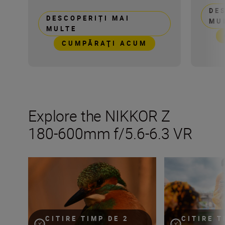
DE
DESCOPERIȚI MAI
MU
MULTE
CUMPĂRAŢI ACUM
Explore the NIKKOR Z
180-600mm f/5.6-6.3 VR
Get the most from your NIKKOR Z 180-600mm f/5.6-6.3 VR
How many lenses
CITIRE TIMP DE 2
CITIRE T