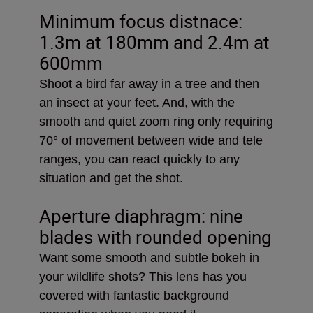
Minimum focus distnace:
1.3m at 180mm and 2.4m at
600mm
Shoot a bird far away in a tree and then
an insect at your feet. And, with the
smooth and quiet zoom ring only requiring
70° of movement between wide and tele
ranges, you can react quickly to any
situation and get the shot.
Aperture diaphragm: nine
blades with rounded opening
Want some smooth and subtle bokeh in
your wildlife shots? This lens has you
covered with fantastic background