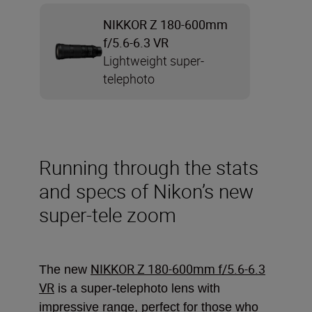
NIKKOR Z 180-600mm
f/5.6-6.3 VR
Lightweight super-
telephoto
Running through the stats
and specs of Nikon’s new
super-tele zoom
NIKKOR Z 180-600mm f/5.6-6.3
The new
VR
is a super-telephoto lens with
impressive range, perfect for those who