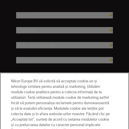
Produse
Inspirație
Ajutor și asistență
Companie
Nikon Europe BV vă solicită să acceptați cookie-uri și
tehnologii similare pentru analiză și marketing. Utilizăm
module cookie analitice pentru a colecta informații de la
utilizatori. Terții utilizează module cookie de marketing astfel
încât să putem personaliza reclamele pentru dumneavoastră
și să le evaluăm eficiența. Modulele cookie ale terților pot
colecta date și în afara website-urilor noastre. Făcând clic pe
MD
Nikon Sites
„Acceptați tot”, sunteți de acord cu setarea modulelor cookie
Contactaţi-ne
Politică de confidențialitate
și cu prelucrarea datelor cu caracter personal implicate.