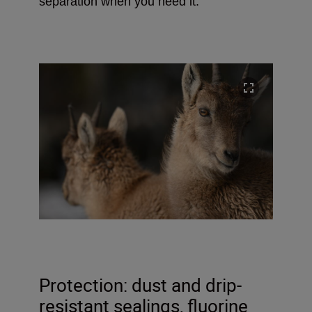
separation when you need it.
Protection: dust and drip-
resistant sealings, fluorine