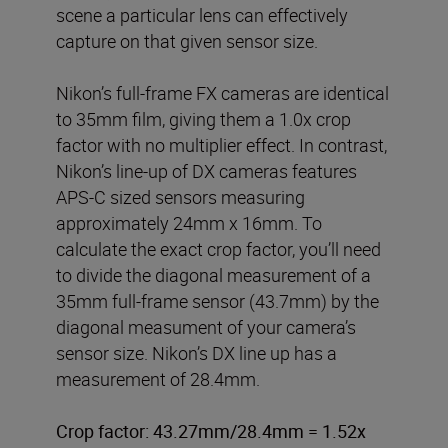
scene a particular lens can effectively
capture on that given sensor size.
Nikon’s full-frame FX cameras are identical
to 35mm film, giving them a 1.0x crop
factor with no multiplier effect. In contrast,
Nikon’s line-up of DX cameras features
APS-C sized sensors measuring
approximately 24mm x 16mm. To
calculate the exact crop factor, you’ll need
to divide the diagonal measurement of a
35mm full-frame sensor (43.7mm) by the
diagonal measument of your camera’s
sensor size. Nikon’s DX line up has a
measurement of 28.4mm.
Crop factor: 43.27mm/28.4mm = 1.52x