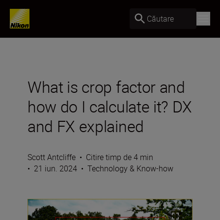
Căutare
What is crop factor and
how do I calculate it? DX
and FX explained
Scott Antcliffe
•
Citire timp de 4 min
•
21 iun. 2024
•
Technology & Know-how