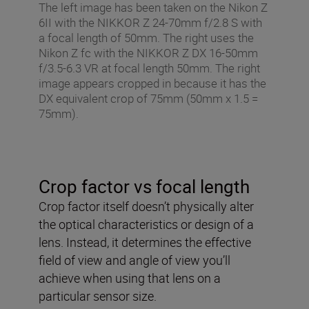
The left image has been taken on the Nikon Z
6II with the NIKKOR Z 24-70mm f/2.8 S with
a focal length of 50mm. The right uses the
Nikon Z fc with the NIKKOR Z DX 16-50mm
f/3.5-6.3 VR at focal length 50mm. The right
image appears cropped in because it has the
DX equivalent crop of 75mm (50mm x 1.5 =
75mm).
Crop factor vs focal length
Crop factor itself doesn’t physically alter
the optical characteristics or design of a
lens. Instead, it determines the effective
field of view and angle of view you’ll
achieve when using that lens on a
particular sensor size.