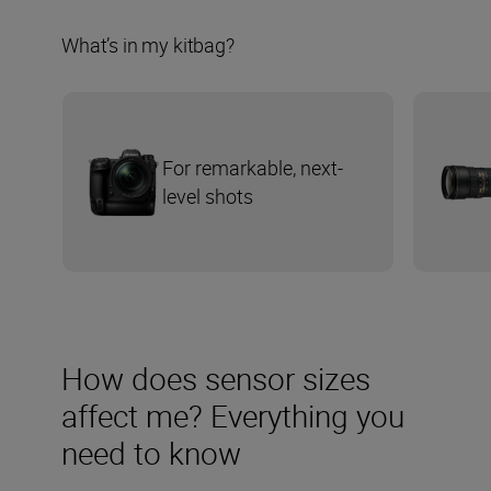
What’s in my kitbag?
For remarkable, next-
level shots
How does sensor sizes
affect me? Everything you
need to know