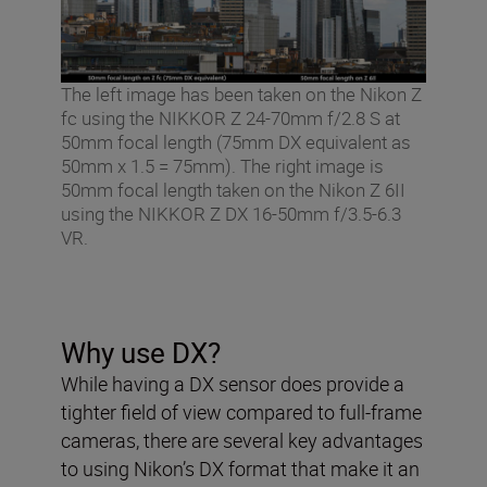
The left image has been taken on the Nikon Z
fc using the NIKKOR Z 24-70mm f/2.8 S at
50mm focal length (75mm DX equivalent as
50mm x 1.5 = 75mm). The right image is
50mm focal length taken on the Nikon Z 6II
using the NIKKOR Z DX 16-50mm f/3.5-6.3
VR.
Why use DX?
While having a DX sensor does provide a
tighter field of view compared to full-frame
cameras, there are several key advantages
to using Nikon’s DX format that make it an