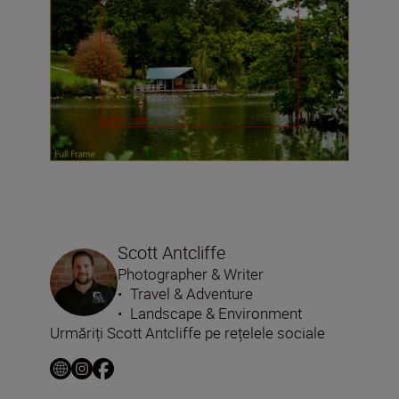
Scott Antcliffe
Photographer & Writer
•
Travel & Adventure
•
Landscape & Environment
Urmăriți Scott Antcliffe pe rețelele sociale