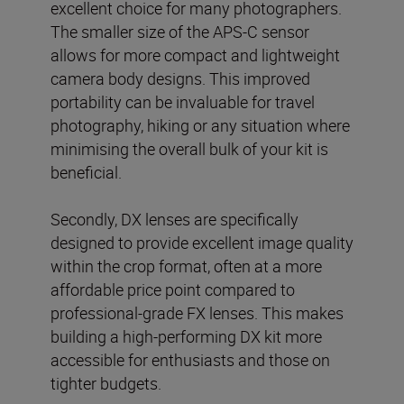
excellent choice for many photographers.
The smaller size of the APS-C sensor
allows for more compact and lightweight
camera body designs. This improved
portability can be invaluable for travel
photography, hiking or any situation where
minimising the overall bulk of your kit is
beneficial.
Secondly, DX lenses are specifically
designed to provide excellent image quality
within the crop format, often at a more
affordable price point compared to
professional-grade FX lenses. This makes
building a high-performing DX kit more
accessible for enthusiasts and those on
tighter budgets.