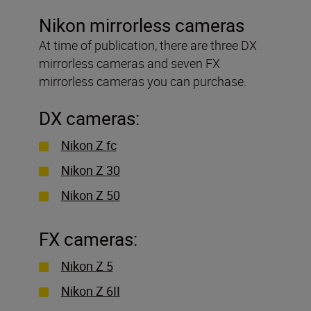
Nikon mirrorless cameras
At time of publication, there are three DX
mirrorless cameras and seven FX
mirrorless cameras you can purchase.
DX cameras:
Nikon Z fc
Nikon Z 30
Nikon Z 50
FX cameras:
Nikon Z 5
Nikon Z 6II