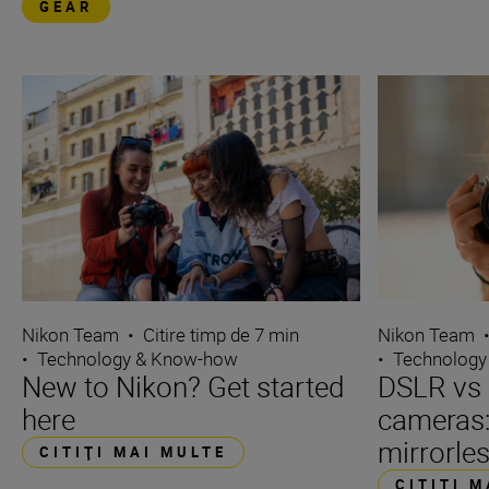
GEAR
Nikon Team
Nikon Team
•
Citire timp de 7 min
•
Technology
•
Technology & Know-how
DSLR vs 
New to Nikon? Get started
cameras
here
mirrorle
CITIŢI MAI MULTE
CITIŢI 