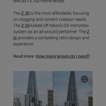
well as FX, full-frame lenses.
The
Z 30
is the most affordable, focusing
on vlogging and content creation needs.
The
Z 50
kicked off Nikon’s DX mirrorless
system as an all-around performer. The
Z
fc
provides a compelling retro design and
experience.
Read more:
How many lenses do I need?