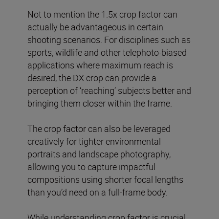
Not to mention the 1.5x crop factor can
actually be advantageous in certain
shooting scenarios. For disciplines such as
sports, wildlife and other telephoto-biased
applications where maximum reach is
desired, the DX crop can provide a
perception of ‘reaching’ subjects better and
bringing them closer within the frame.
The crop factor can also be leveraged
creatively for tighter environmental
portraits and landscape photography,
allowing you to capture impactful
compositions using shorter focal lengths
than you’d need on a full-frame body.
While understanding crop factor is crucial