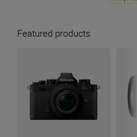
Featured products