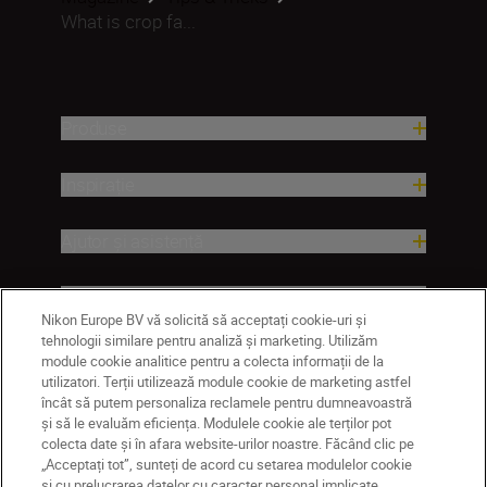
What is crop fa...
Produse
Inspirație
Ajutor și asistență
Companie
Nikon Europe BV vă solicită să acceptați cookie-uri și
tehnologii similare pentru analiză și marketing. Utilizăm
module cookie analitice pentru a colecta informații de la
utilizatori. Terții utilizează module cookie de marketing astfel
încât să putem personaliza reclamele pentru dumneavoastră
și să le evaluăm eficiența. Modulele cookie ale terților pot
colecta date și în afara website-urilor noastre. Făcând clic pe
„Acceptați tot”, sunteți de acord cu setarea modulelor cookie
și cu prelucrarea datelor cu caracter personal implicate.