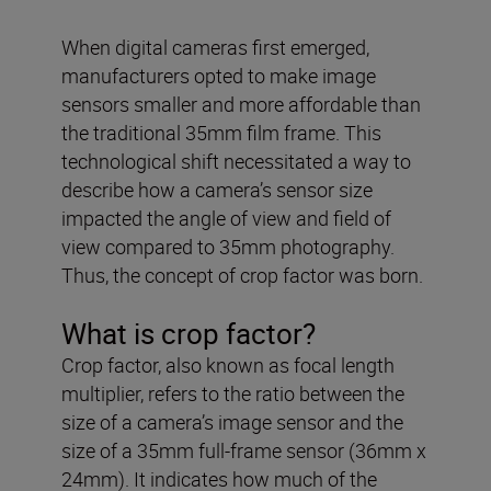
When digital cameras first emerged,
manufacturers opted to make image
sensors smaller and more affordable than
the traditional 35mm film frame. This
technological shift necessitated a way to
describe how a camera’s sensor size
impacted the angle of view and field of
view compared to 35mm photography.
Thus, the concept of crop factor was born.
What is crop factor?
Crop factor, also known as focal length
multiplier, refers to the ratio between the
size of a camera’s image sensor and the
size of a 35mm full-frame sensor (36mm x
24mm). It indicates how much of the