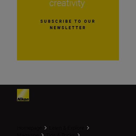
creativity
SUBSCRIBE TO OUR
NEWSLETTER
Homepage
Learn & Explore
Magazine
Tips & Tricks