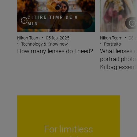
CITIRE TIMP DE 8
MIN
Nikon Team
•
05 feb. 2025
Nikon Team
•
08 s
•
Technology & Know-how
•
Portraits
How many lenses do I need?
What lenses d
portrait phot
Kitbag essentia
For limitless