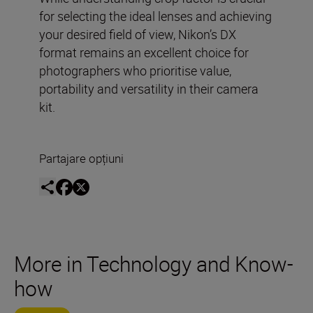
for selecting the ideal lenses and achieving
your desired field of view, Nikon’s DX
format remains an excellent choice for
photographers who prioritise value,
portability and versatility in their camera
kit.
Partajare opțiuni
More in Technology and Know-
how