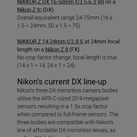
NIKKOR Z DX 16-50mm f/3.5-6.3 VR
on a
Nikon Z fc
(DX)
Overall equivalent range 24-75mm (16 x
1.5 = 24mm, 50 x 1.5 = 75)
NIKKOR Z 14-24mm f/2.8 S
at 24mm focal
length on a
Nikon Z 8
(FX)
No crop factor change, focal length is true
(14 x 1 = 14, 24 x 1 = 24)
Nikon’s current DX line-up
Nikon’s three DX mirrorless camera bodies
utilise the APS-C-sized 20.9-megapixel
sensors, resulting in a 1.5x crop factor
when compared to full-frame sensors. The
three bodies are compatible with Nikon’s
line of affordable DX mirrorless lenses, as