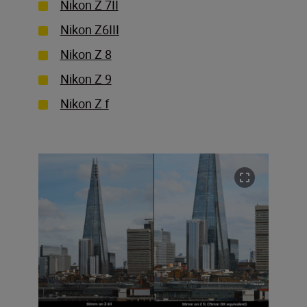
Nikon Z 7II
Nikon Z6III
Nikon Z 8
Nikon Z 9
Nikon Z f