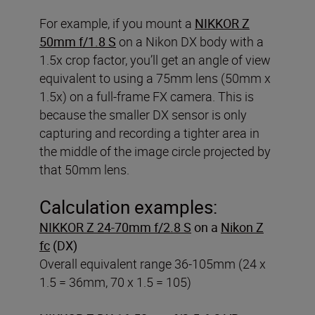
For example, if you mount a
NIKKOR Z
50mm f/1.8 S
on a Nikon DX body with a
1.5x crop factor, you’ll get an angle of view
equivalent to using a 75mm lens (50mm x
1.5x) on a full-frame FX camera. This is
because the smaller DX sensor is only
capturing and recording a tighter area in
the middle of the image circle projected by
that 50mm lens.
Calculation examples:
NIKKOR Z 24-70mm f/2.8 S
on a
Nikon Z
fc
(DX)
Overall equivalent range 36-105mm (24 x
1.5 = 36mm, 70 x 1.5 = 105)