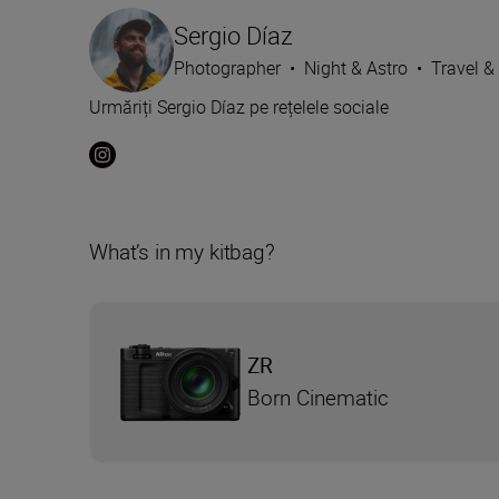
Sergio Díaz
Photographer
•
Night & Astro
•
Travel &
Urmăriți Sergio Díaz pe rețelele sociale
What’s in my kitbag?
ZR
Born Cinematic