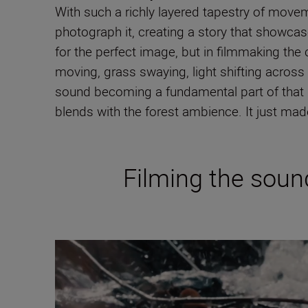
With such a richly layered tapestry of movemen
photograph it, creating a story that showcas
for the perfect image, but in filmmaking the
moving, grass swaying, light shifting acros
sound becoming a fundamental part of that na
blends with the forest ambience. It just ma
Filming the sound