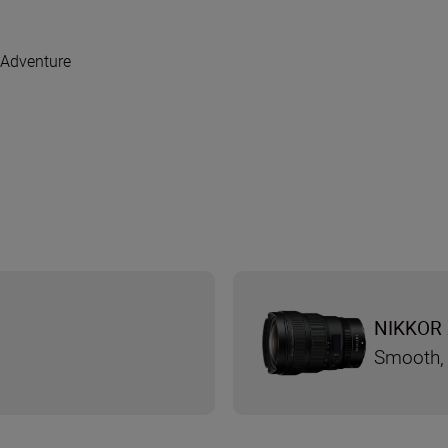
 Adventure
NIKKOR 
Smooth, 