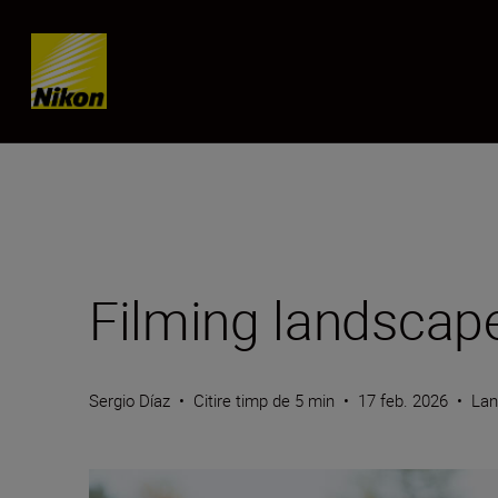
Skip content
Filming landscape
Sergio Díaz
•
Citire timp de 5 min
•
17 feb. 2026
•
Lan