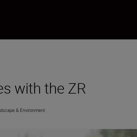
s with the ZR
dscape & Environment