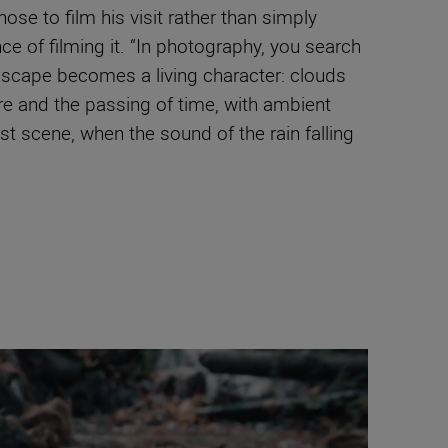
hose to film his visit rather than simply
e of filming it. “In photography, you search
ndscape becomes a living character: clouds
re and the passing of time, with ambient
t scene, when the sound of the rain falling