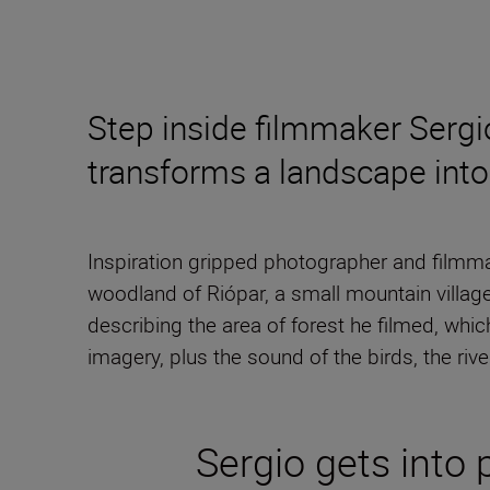
Step inside filmmaker Sergi
transforms a landscape into a
Inspiration gripped photographer and filmm
woodland of Riópar, a small mountain village
describing the area of forest he filmed, whi
imagery, plus the sound of the birds, the rive
Sergio gets into 