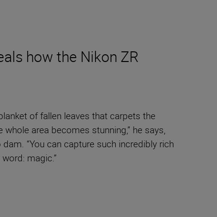
veals how the Nikon ZR
anket of fallen leaves that carpets the
the whole area becomes stunning,” he says,
o dam. “You can capture such incredibly rich
e word: magic.”