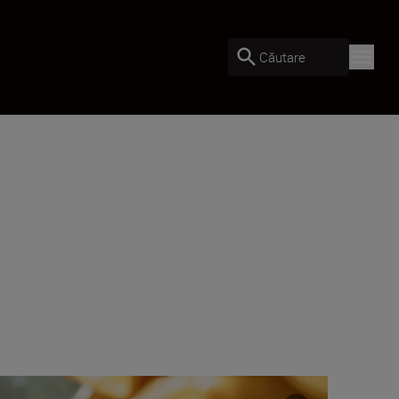
Căutare