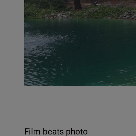
Film beats photo