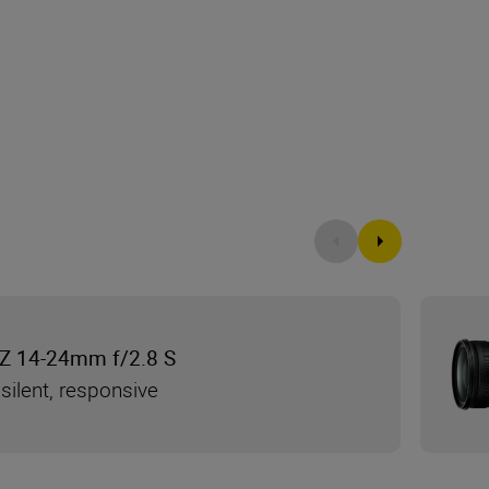
Z 14-24mm f/2.8 S
silent, responsive