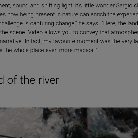
t, sound and shifting light, it’s little wonder Sergio c
es how being present in nature can enrich the experienc
 challenge is capturing change,” he says. “Here, the la
s the scene. Video allows you to convey that atmosphe
rrative. In fact, my favourite moment was the very las
de the whole place even more magical.”
 of the river