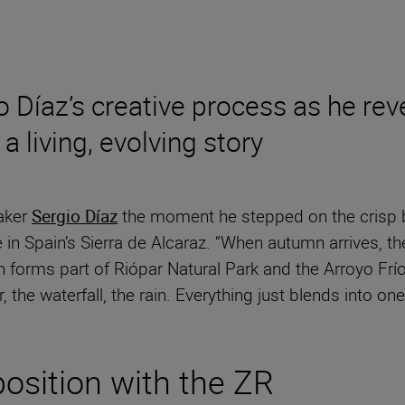
o Díaz’s creative process as he re
 living, evolving story
aker
Sergio Díaz
the moment he stepped on the crisp bl
 in Spain’s Sierra de Alcaraz. “When autumn arrives, 
ch forms part of Riópar Natural Park and the Arroyo Frí
r, the waterfall, the rain. Everything just blends into on
position with the ZR