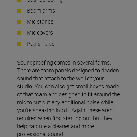
Boom arms
Mic stands
Mic covers
Pop shields
Soundproofing comes in several forms.
There are foam panels designed to deaden
sound that attach to the wall of your
studio. You can also get small boxes made
of that foam and designed to fit around the
mic to cut out any additional noise while
you’re speaking into it. Again, these aren’t
required when first starting out, but they
help capture a cleaner and more
professional sound.