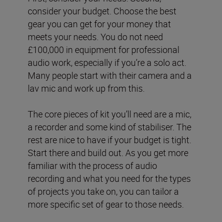
consider your budget. Choose the best
gear you can get for your money that
meets your needs. You do not need
£100,000 in equipment for professional
audio work, especially if you’re a solo act.
Many people start with their camera and a
lav mic and work up from this.
The core pieces of kit you’ll need are a mic,
a recorder and some kind of stabiliser. The
rest are nice to have if your budget is tight.
Start there and build out. As you get more
familiar with the process of audio
recording and what you need for the types
of projects you take on, you can tailor a
more specific set of gear to those needs.