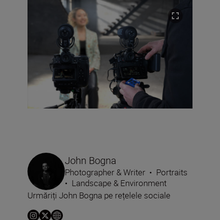
John Bogna
Photographer & Writer
•
Portraits
•
Landscape & Environment
Urmăriți John Bogna pe rețelele sociale