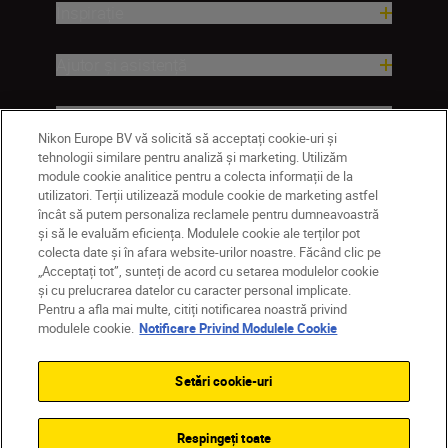
Inspirație
Ajutor și asistență
Companie
Nikon Europe BV vă solicită să acceptați cookie-uri și
tehnologii similare pentru analiză și marketing. Utilizăm
module cookie analitice pentru a colecta informații de la
utilizatori. Terții utilizează module cookie de marketing astfel
încât să putem personaliza reclamele pentru dumneavoastră
și să le evaluăm eficiența. Modulele cookie ale terților pot
colecta date și în afara website-urilor noastre. Făcând clic pe
„Acceptați tot”, sunteți de acord cu setarea modulelor cookie
și cu prelucrarea datelor cu caracter personal implicate.
Pentru a afla mai multe, citiți notificarea noastră privind
MD
Nikon Sites
modulele cookie.
Notificare Privind Modulele Cookie
Contactaţi-ne
Politică de confidențialitate
Termeni de utilizare
Setări cookie-uri
Notificare privind modulele cookie
Setări cookie
© 2026 Nikon
Respingeți toate