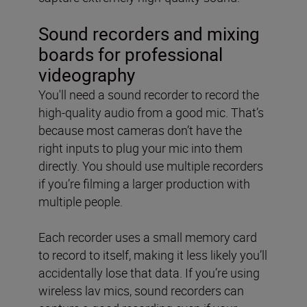
Sound recorders and mixing
boards for professional
videography
You'll need a sound recorder to record the
high-quality audio from a good mic. That’s
because most cameras don’t have the
right inputs to plug your mic into them
directly. You should use multiple recorders
if you’re filming a larger production with
multiple people.
Each recorder uses a small memory card
to record to itself, making it less likely you’ll
accidentally lose that data. If you’re using
wireless lav mics, sound recorders can