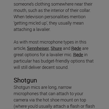
someone’s clothing somewhere near their
mouth, such as the interior of their collar.
When television personalities mention
‘getting mic’ed up’, they usually mean
attaching a lavalier.
As with most microphone types in this
article,
Sennheiser
,
Shure
and
Røde
are
great options for a lavalier mic.
Røde
in
particular has budget-friendly options that
will still deliver decent sound.
Shotgun
Shotgun mics are long, narrow
microphones that can attach to your
camera via the hot shoe mount on top
(where you’d usually attach a flash or flash