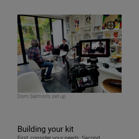
Dom Salmon’s set up
Building your kit
First, consider your needs. Second,