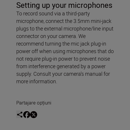
Setting up your microphones
To record sound via a third-party
microphone, connect the 3.5mm mini-jack
plugs to the external microphone/line input
connector on your camera. We
recommend turning the mic jack plug-in
power off when using microphones that do
not require plug-in power to prevent noise
from interference generated by a power
supply. Consult your camera’s manual for
more information.
Partajare opțiuni