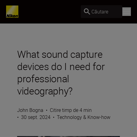
Căutare
What sound capture
devices do I need for
professional
videography?
John Bogna
•
Citire timp de 4 min
•
30 sept. 2024
•
Technology & Know-how