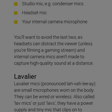
Studio mic, e.g. condenser mics
Headset mic
Your internal camera microphone
You’ll want to avoid the last two, as
headsets can distract the viewer (unless
you’re filming a gaming stream) and
internal camera mics aren’t made to
capture high-quality sound at a distance.
Lavalier
Lavalier mics (pronounced lah-vah-lee-ay)
are small microphones worn on the body.
They can be wired or wireless. Also called
‘lav mics’ or just ‘lavs’, they have a power
supply and tiny mic that clips on to