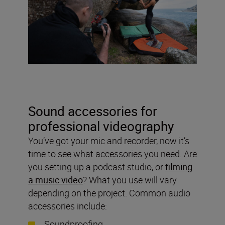
Sound accessories for
professional videography
You’ve got your mic and recorder, now it’s
time to see what accessories you need. Are
you setting up a podcast studio, or
filming
a music video
? What you use will vary
depending on the project. Common audio
accessories include:
Soundproofing