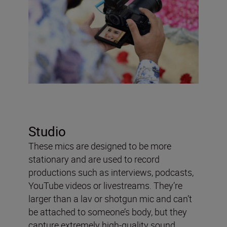
Studio
These mics are designed to be more
stationary and are used to record
productions such as interviews, podcasts,
YouTube videos or livestreams. They’re
larger than a lav or shotgun mic and can’t
be attached to someone’s body, but they
capture extremely high-quality sound.