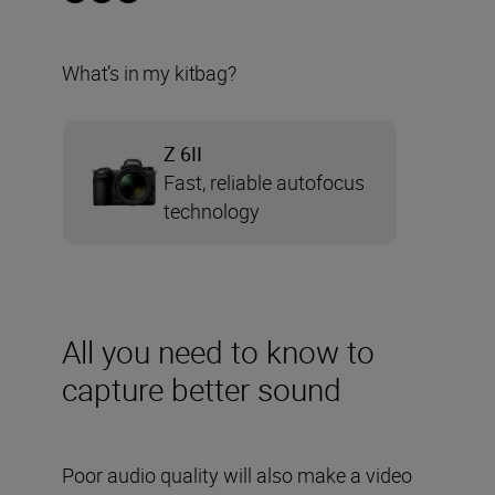
What’s in my kitbag?
Z 6II
Fast, reliable autofocus
technology
All you need to know to
capture better sound
Poor audio quality will also make a video