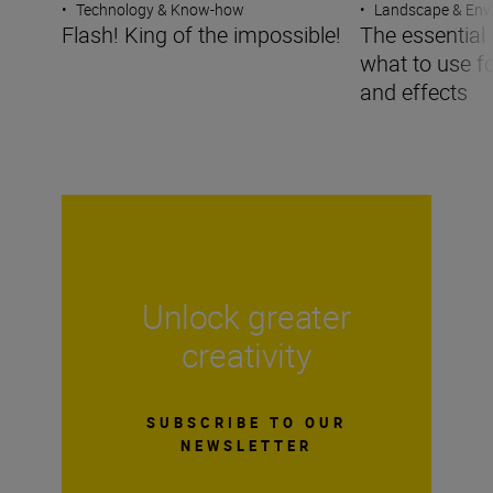
•
Technology & Know-how
•
Landscape & Env
Flash! King of the impossible!
The essential g
what to use f
and effects
Unlock greater
creativity
SUBSCRIBE TO OUR
NEWSLETTER