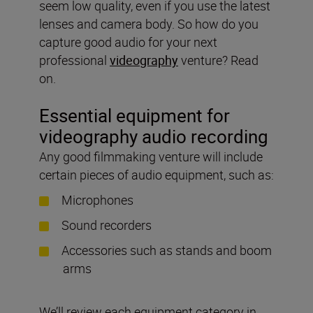
seem low quality, even if you use the latest
lenses and camera body. So how do you
capture good audio for your next
professional
videography
venture? Read
on.
Essential equipment for
videography audio recording
Any good filmmaking venture will include
certain pieces of audio equipment, such as:
Microphones
Sound recorders
Accessories such as stands and boom
arms
We’ll review each equipment category in