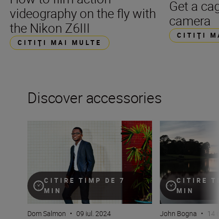
Get a cag
videography on the fly with
camera
the Nikon Z6III
CITIŢI 
CITIŢI MAI MULTE
Discover accessories
Flash! King of the impossible!
The essential guid
CITIRE TIMP DE 7
CITIRE T
MIN
MIN
Dom Salmon
•
09 iul. 2024
John Bogna
•
14 