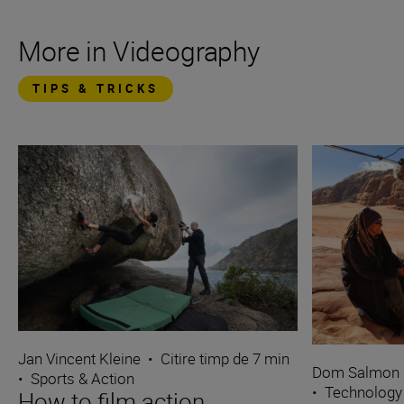
More in Videography
TIPS & TRICKS
Jan Vincent Kleine
•
Citire timp de 7 min
Dom Salmon
•
Sports & Action
•
Technology
How to film action