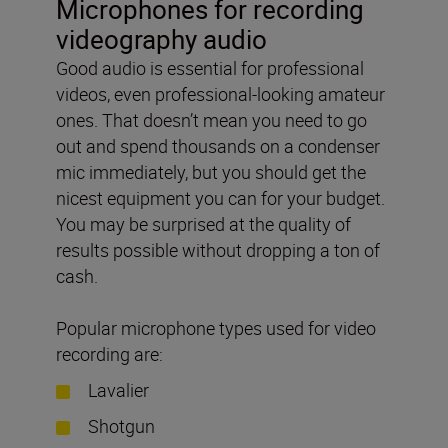
Microphones for recording
videography audio
Good audio is essential for professional
videos, even professional-looking amateur
ones. That doesn’t mean you need to go
out and spend thousands on a condenser
mic immediately, but you should get the
nicest equipment you can for your budget.
You may be surprised at the quality of
results possible without dropping a ton of
cash.
Popular microphone types used for video
recording are:
Lavalier
Shotgun