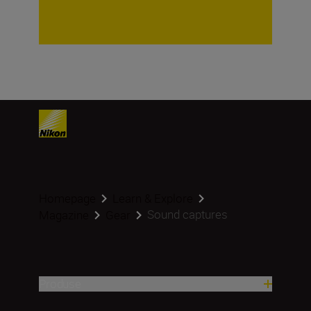
Homepage
Learn & Explore
Sound captures
Magazine
Gear
Produse