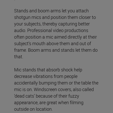
Stands and boom arms let you attach
shotgun mics and position them closer to
your subjects, thereby capturing better
audio. Professional video productions
often position a mic aimed directly at their
subject’s mouth above them and out of
frame. Boom arms and stands let them do
that.
Mic stands that absorb shock help
decrease vibrations from people
accidentally bumping them or the table the
mic is on. Windscreen covers, also called
‘dead cats’ because of their fuzzy
appearance, are great when filming
outside on location.