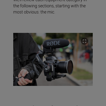
the following sections, starting with the
most obvious: the mic.