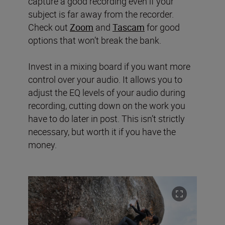
capture a good recording even if your
subject is far away from the recorder.
Check out
Zoom
and
Tascam
for good
options that won’t break the bank.
Invest in a mixing board if you want more
control over your audio. It allows you to
adjust the EQ levels of your audio during
recording, cutting down on the work you
have to do later in post. This isn’t strictly
necessary, but worth it if you have the
money.