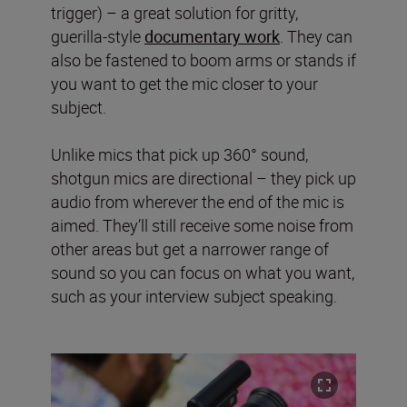
trigger) – a great solution for gritty,
guerilla-style
documentary work
. They can
also be fastened to boom arms or stands if
you want to get the mic closer to your
subject.
Unlike mics that pick up 360° sound,
shotgun mics are directional – they pick up
audio from wherever the end of the mic is
aimed. They’ll still receive some noise from
other areas but get a narrower range of
sound so you can focus on what you want,
such as your interview subject speaking.