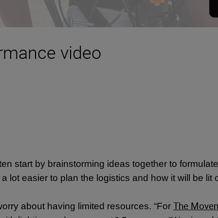
ormance video
en start by brainstorming ideas together to formulate 
 lot easier to plan the logistics and how it will be lit 
The Move
worry about having limited resources. “For