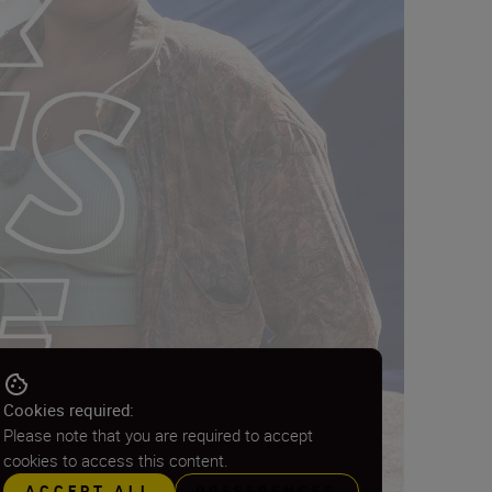
Cookies required:
Please note that you are required to accept
cookies to access this content.
ACCEPT ALL
PREFERENCES