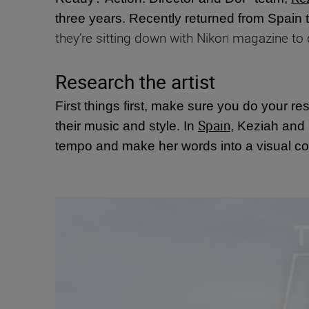
three years. Recently returned from Spain 
they’re sitting down with Nikon magazine to
Research the artist
First things first, make sure you do your re
Spain
their music and style. In
, Keziah and
tempo and make her words into a visual co