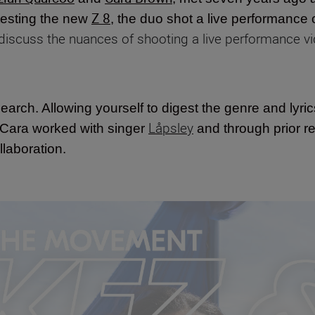
Z 8
testing the new
, the duo shot a live performance 
 discuss the nuances of shooting a live performance vi
search. Allowing yourself to digest the genre and lyric
Låpsley
 Cara worked with singer
and through prior re
llaboration.