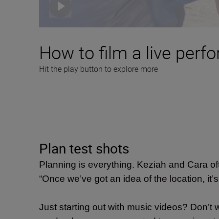
How to film a live perf
Hit the play button to explore more
Plan test shots
Planning is everything. Keziah and Cara oft
“Once we’ve got an idea of the location, it’s a
Just starting out with music videos? Don’t 