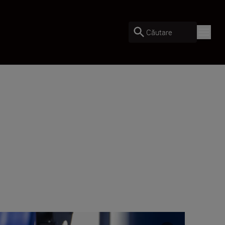
Căutare