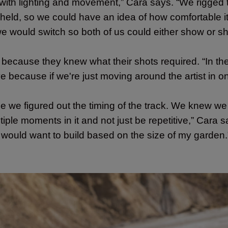
ith lighting and movement,” Cara says. “We rigged
dheld, so we could have an idea of how comfortable it
we would switch so both of us could either show or s
 because they knew what their shots required. “In the
e because if we're just moving around the artist in o
use we figured out the timing of the track. We knew
ltiple moments in it and not just be repetitive,” Car
e would want to build based on the size of my garden.