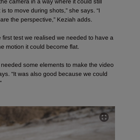
 the camera in a way where
it could still
 is to move during shots,” she says. “I
hare the perspective,” Keziah adds.
 first test we realised we needed to have a
ne motion it could become flat.
 we needed some elements to make the video
a says. “It was also good because we could
”