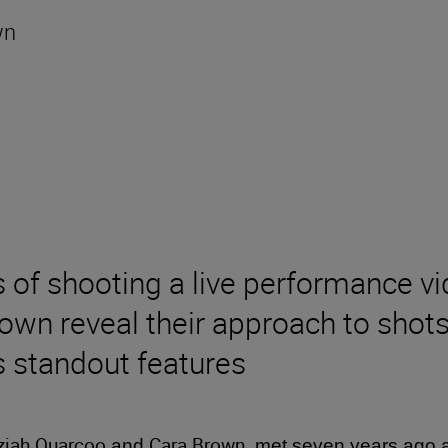
wn
of shooting a live performance v
wn reveal their approach to shots,
s standout features
ziah Quarcoo
Cara Brown
and
, met seven years ago a