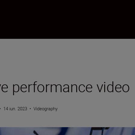
ve performance video
•
14 iun. 2023
•
Videography