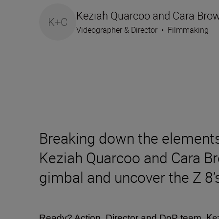
Keziah Quarcoo and Cara Bro
K+C
Videographer & Director
•
Filmmaking
Breaking down the elements 
Keziah Quarcoo and Cara Bro
gimbal and uncover the Z 8’
Ke
Ready? Action. Director and DoP team,