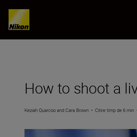
Skip content
How to shoot a li
Keziah Quarcoo and Cara Brown
•
Citire timp de 6 min