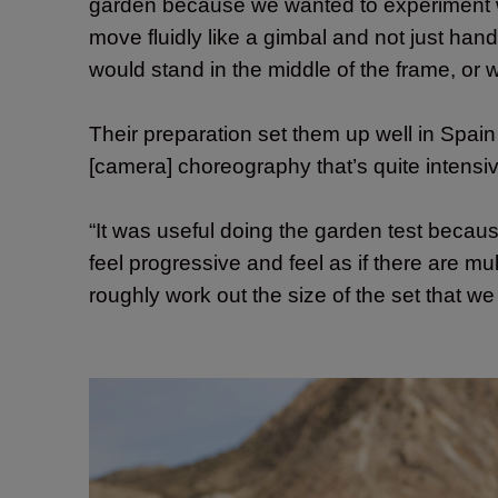
garden because we wanted to experiment w
move fluidly like a gimbal and not just han
would stand in the middle of the frame, or 
Their preparation set them up well in Spain
[camera] choreography that’s quite intensiv
“It was useful doing the garden test beca
feel progressive and feel as if there are mu
roughly work out the size of the set that w