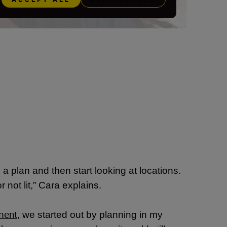
a plan and then start looking at locations.
or not lit,” Cara explains.
ment
,
we started out by planning in my