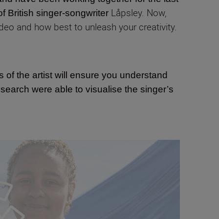
Låpsley. Now,
of British singer-songwriter
deo and how best to unleash your creativity.
s of the artist will ensure you understand
search were able to visualise the singer’s