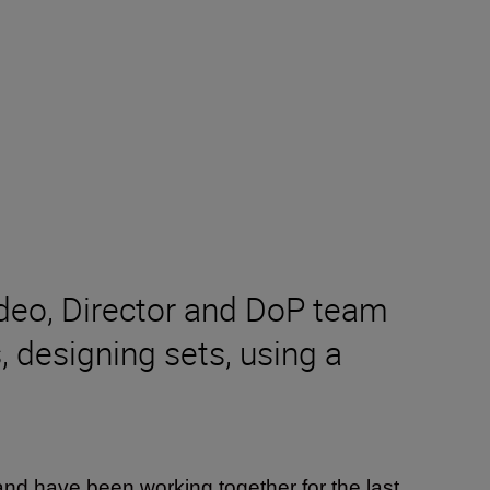
ideo, Director and DoP team
 designing sets, using a
nd have been working together for the last