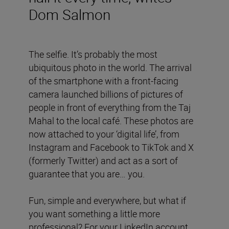
Dom Salmon
The selfie. It’s probably the most
ubiquitous photo in the world. The arrival
of the smartphone with a front-facing
camera launched billions of pictures of
people in front of everything from the Taj
Mahal to the local café. These photos are
now attached to your ‘digital life’, from
Instagram and Facebook to TikTok and X
(formerly Twitter) and act as a sort of
guarantee that you are… you.
Fun, simple and everywhere, but what if
you want something a little more
professional? For your LinkedIn account,