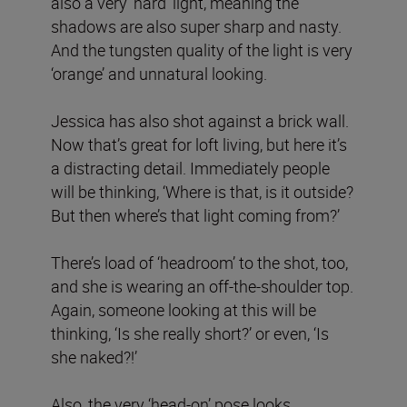
also a very ‘hard’ light, meaning the
shadows are also super sharp and nasty.
And the tungsten quality of the light is very
‘orange’ and unnatural looking.
Jessica has also shot against a brick wall.
Now that’s great for loft living, but here it’s
a distracting detail. Immediately people
will be thinking, ‘Where is that, is it outside?
But then where’s that light coming from?’
There’s load of ‘headroom’ to the shot, too,
and she is wearing an off-the-shoulder top.
Again, someone looking at this will be
thinking, ‘Is she really short?’ or even, ‘Is
she naked?!’
Also, the very ‘head-on’ pose looks