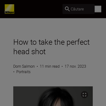
Căutare
How to take the perfect
head shot
Dom Salmon
•
11 min read
•
17 nov. 2023
•
Portraits