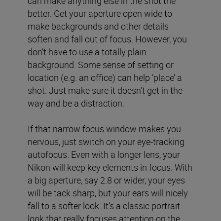
can make anything else in the shot the
better. Get your aperture open wide to
make backgrounds and other details
soften and fall out of focus. However, you
don’t have to use a totally plain
background. Some sense of setting or
location (e.g. an office) can help ‘place’ a
shot. Just make sure it doesn’t get in the
way and be a distraction.
If that narrow focus window makes you
nervous, just switch on your eye-tracking
autofocus. Even with a longer lens, your
Nikon will keep key elements in focus. With
a big aperture, say 2.8 or wider, your eyes
will be tack sharp, but your ears will nicely
fall to a softer look. It’s a classic portrait
look that really focuses attention on the