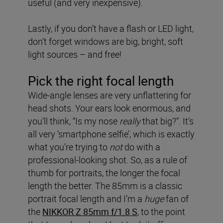
useful (and very inexpensive).
Lastly, if you don’t have a flash or LED light,
don’t forget windows are big, bright, soft
light sources – and free!
Pick the right focal length
Wide-angle lenses are very unflattering for
head shots. Your ears look enormous, and
you’ll think, “Is my nose
really
that big?”. It’s
all very ‘smartphone selfie’, which is exactly
what you’re trying to
not
do with a
professional-looking shot. So, as a rule of
thumb for portraits, the longer the focal
length the better. The 85mm is a classic
portrait focal length and I’m a
huge
fan of
the
NIKKOR Z 85mm f/1.8 S
, to the point