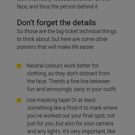
face, and thus the person behind it.
Don’t forget the details
So those are the big-ticket technical things
to think about, but here are some other
pointers that will make life easier.
Neutral colours work better for
clothing, as they don’t distract from
the face. There’s a fine line between
fun and annoyingly zany in your outfit.
Use masking tape! Or at least
something like a Post-it to mark where
you’ve worked out your final spot, not
just for you, but also for your camera
and any lights. It’s very important, like