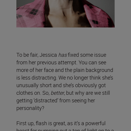
To be fair, Jessica
has
fixed some issue
from her previous attempt. You can see
more of her face and the plain background
is less distracting. We no longer think she’s
unusually short and she’s obviously got
clothes on. So,
better
, but why are we still
getting ‘distracted’ from seeing her
personality?
First up, flash is great, as it’s a powerful
beast for pumping out a ton of light on to a