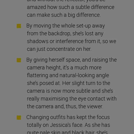
amazed how such a subtle difference
can make such a big difference.
By moving the whole set-up away
from the backdrop, she’s lost any
shadows or interference from it, so we
can just concentrate on her.
By giving herself space, and raising the
camera height, it’s a much more
flattering and natural-looking angle
she’s posed at. Her slight turn to the
camera is now more subtle and she’s
really maximising the eye contact with
the camera and, thus, the viewer.
Changing outfits has kept the focus
totally on Jessica’s face. As she has
quite pale skin and black hair, she’s