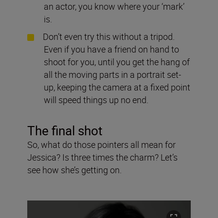
an actor, you know where your ‘mark’
is.
Don’t even try this without a tripod.
Even if you have a friend on hand to
shoot for you, until you get the hang of
all the moving parts in a portrait set-
up, keeping the camera at a fixed point
will speed things up no end.
The final shot
So, what do those pointers all mean for
Jessica? Is three times the charm? Let’s
see how she’s getting on.