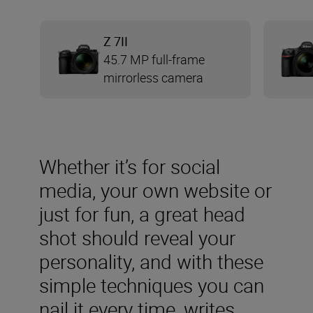
Z 7II
45.7 MP full-frame
mirrorless camera
Whether it’s for social
media, your own website or
just for fun, a great head
shot should reveal your
personality, and with these
simple techniques you can
nail it every time, writes