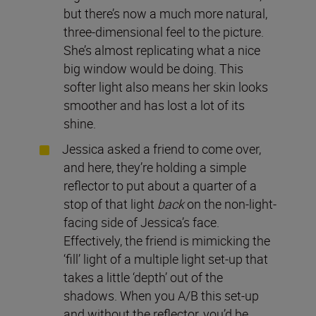
but there’s now a much more natural,
three-dimensional feel to the picture.
She’s almost replicating what a nice
big window would be doing. This
softer light also means her skin looks
smoother and has lost a lot of its
shine.
Jessica asked a friend to come over,
and here, they’re holding a simple
reflector to put about a quarter of a
stop of that light
back
on the non-light-
facing side of Jessica’s face.
Effectively, the friend is mimicking the
‘fill’ light of a multiple light set-up that
takes a little ‘depth’ out of the
shadows. When you A/B this set-up
and without the reflector, you’d be