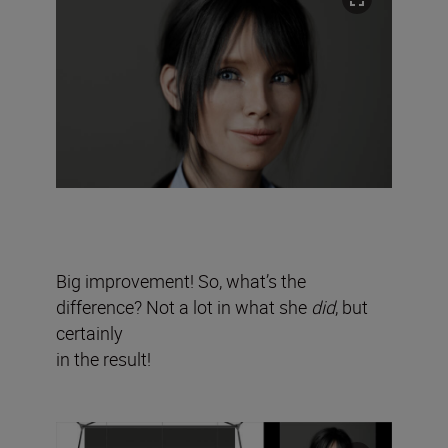
Big improvement! So, what’s the
difference? Not a lot in what she
did
, but
certainly
in the result!