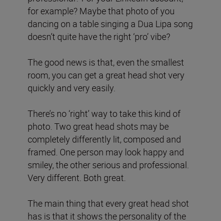
for example? Maybe that photo of you
dancing on a table singing a Dua Lipa song
doesn’t quite have the right ‘pro’ vibe?
The good news is that, even the smallest
room, you can get a great head shot very
quickly and very easily.
There’s no ‘right’ way to take this kind of
photo. Two great head shots may be
completely differently lit, composed and
framed. One person may look happy and
smiley, the other serious and professional.
Very different. Both great.
The main thing that every great head shot
has is that it shows the personality of the