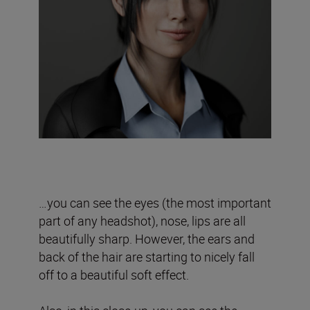
…you can see the eyes (the most important
part of any headshot), nose, lips are all
beautifully sharp. However, the ears and
back of the hair are starting to nicely fall
off to a beautiful soft effect.