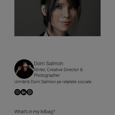
Dom Salmon
Writer, Creative Director &
Photographer
Urmăriți Dom Salmon pe rețelele sociale
What's in my kitbag?