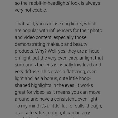
so the ‘rabbit-in-headlights’ look is always
very noticeable.
That said, you can use ring lights, which
are popular with influencers for their photo
and video content, especially those
demonstrating makeup and beauty
products. Why? Well, yes, they are a ‘head-
on’ light, but the very even circular light that
surrounds the lens is usually low-level and
very diffuse. This gives a flattering, even
light and, as a bonus, cute little hoop-
shaped highlights in the eyes. It works
great for video, as it means you can move
around and have a consistent, even light.
To my mind it’s a little flat for stills, though,
as a safety-first option, it can be very