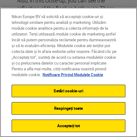
Also, in this close-up, you can see the
reflection of the flash in both eyes. These
kinds of reflections always add life and
Nikon Europe BV vă solicită să acceptați cookie-uri și
tehnologii similare pentru analiză și marketing. Utilizăm
vitality to shot, and so to the whole picture
module cookie analitice pentru a colecta informații de la
in general. In fact,
without
them, eyes can
utilizatori. Terții utilizează module cookie de marketing astfel
often look dull.
încât să putem personaliza reclamele pentru dumneavoastră
și să le evaluăm eficiența. Modulele cookie ale terților pot
colecta date și în afara website-urilor noastre. Făcând clic pe
You will become
obsessed
with these
„Acceptați tot”, sunteți de acord cu setarea modulelor cookie
reflections. Any picture you really like,
și cu prelucrarea datelor cu caracter personal implicate.
Pentru a afla mai multe, citiți notificarea noastră privind
check the eyes! The secret to how the
modulele cookie.
Notificare Privind Modulele Cookie
photographer used light in that photo is
right there! And once you’ve seen them,
Setări cookie-uri
you’ll never unsee them.
Respingeți toate
Don’t be afraid to shoot with a bigger
frame around your subject and crop in to
Acceptați tot
suit where you will be using it. From the
same frame, Jessica has got a great