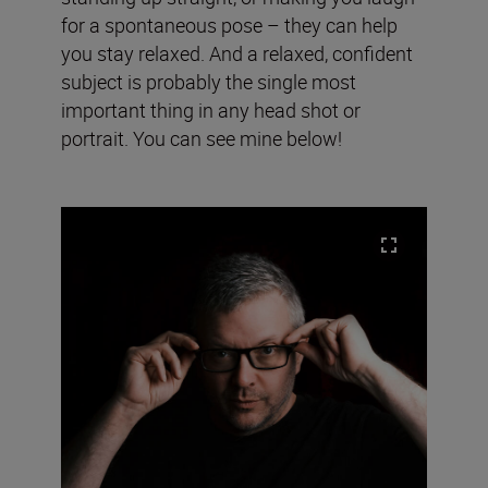
for a spontaneous pose – they can help
you stay relaxed. And a relaxed, confident
subject is probably the single most
important thing in any head shot or
portrait. You can see mine below!