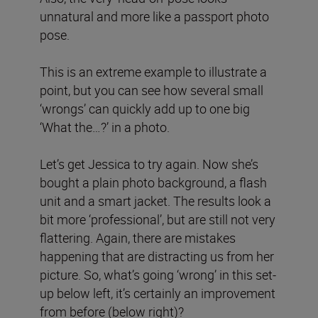
unnatural and more like a passport photo
pose.
This is an extreme example to illustrate a
point, but you can see how several small
‘wrongs’ can quickly add up to one big
‘What the…?’ in a photo.
Let’s get Jessica to try again. Now she’s
bought a plain photo background, a flash
unit and a smart jacket. The results look a
bit more ‘professional’, but are still not very
flattering. Again, there are mistakes
happening that are distracting us from her
picture. So, what’s going ‘wrong’ in this set-
up below left, it’s certainly an improvement
from before (below right)?