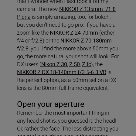
that I wonder when I last took it off my
camera. The new
NIKKOR Z 135mm f/1.8
Plena
is simply amazing, too, for bokeh,
but you don’t need to go pro. If you have a
zoom like the
NIKKOR Z 24-70mm
(either
f/4 or f/2.8) or the
NIKKOR Z 70-180mm
f/2.8
, you’ll find the more above 50mm you
go, the more natural your shot will look. For
DX users (
Nikon Z 30
,
Z 50
,
Z fc
), the
NIKKOR Z DX 18-140mm f/3.5-6.3 VR
is
the perfect option, as a 50mm set on a DX
lens is the 80mm full-frame equivalent.
Open your aperture
Remember the most important thing in
any head shot is, you guessed it, the head!
Or, rather, the face. The less distracting you