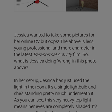
Jessica wanted to take some pictures for
her online CV but oops! The above is less
young professional and more character in
the latest
Paranormal Activity
film. So,
what is Jessica doing ‘wrong’ in this photo
above?
In her set-up, Jessica has just used the
light in the room. It’s a single lightbulb and
she’s standing pretty much underneath it.
As you can see, this very heavy top light
means her eyes are completely shaded. It’s