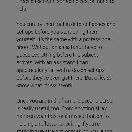
times easier with someone else on hand to
help.
You can try them out in different poses and
set-ups before you start doing them
yourself. It’s the same with a professional
shoot. Without an assistant, I have to
guess everything before the subject
arrives. With an assistant, I can
spectacularly fail with a dozen set-ups
before they’ve even got there! But at least I
know what
doesn’t
work.
Once you are in the frame, a second person
is really useful, too. From spotting stray
hairs on your face or a missed button, to
holding a reflector, checking if you’re
standing up straight, or making you laugh