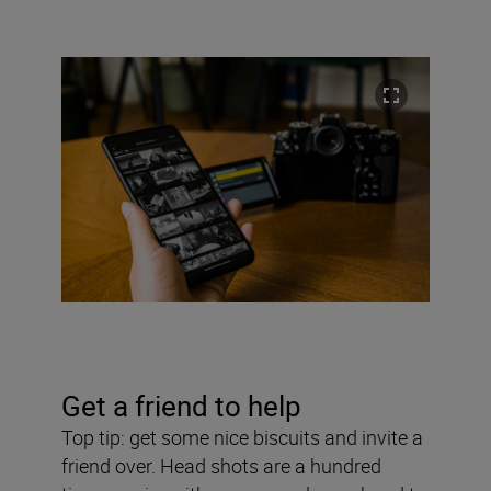
Get a friend to help
Top tip: get some nice biscuits and invite a
friend over. Head shots are a hundred