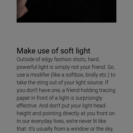
Make use of soft light
Outside of edgy fashion shots, hard,
powerful light is simply not your friend. So,
use a modifier (like a softbox, brolly etc.) to
take the sting out of your light source. If
you don’t have one, a friend holding tracing
paper in front of a light is surprisingly
effective. And don’t put your light head-
height and pointing directly at you front on.
In our everyday lives, we’re never lit like
that. It’s usually from a window or the sky,