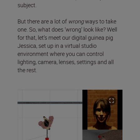
subject.
But there are a lot of
wrong
ways to take
one. So, what does ‘wrong’ look like? Well
for that, let’s meet our digital guinea pig
Jessica, set up in a virtual studio
environment where you can control
lighting, camera, lenses, settings and all
the rest.