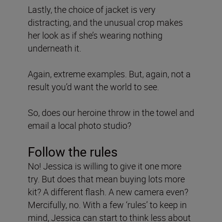
Lastly, the choice of jacket is very
distracting, and the unusual crop makes
her look as if she’s wearing nothing
underneath it.
Again, extreme examples. But, again, not a
result you’d want the world to see.
So, does our heroine throw in the towel and
email a local photo studio?
Follow the rules
No! Jessica is willing to give it one more
try. But does that mean buying lots more
kit? A different flash. A new camera even?
Mercifully, no. With a few ‘rules’ to keep in
mind, Jessica can start to think less about