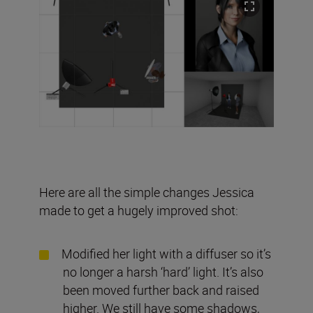
Here are all the simple changes Jessica
made to get a hugely improved shot:
Modified her light with a diffuser so it’s
no longer a harsh ‘hard’ light. It’s also
been moved further back and raised
higher. We still have some shadows,