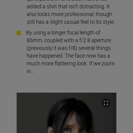
added a shirt that isn’t distracting. It
also looks more professional, though
still has a slight casual feel to its style.
By using a longer focal length of
85mm, coupled with a f/2.8 aperture
(previously it was f/8) several things
have happened. The face now has a
much more flattering look. If we zoom
in…