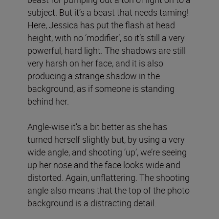
subject. But it’s a beast that needs taming!
Here, Jessica has put the flash at head
height, with no ‘modifier’, so it’s still a very
powerful, hard light. The shadows are still
very harsh on her face, and it is also
producing a strange shadow in the
background, as if someone is standing
behind her.
Angle-wise it’s a bit better as she has
turned herself slightly but, by using a very
wide angle, and shooting ‘up’, we’re seeing
up her nose and the face looks wide and
distorted. Again, unflattering. The shooting
angle also means that the top of the photo
background is a distracting detail.