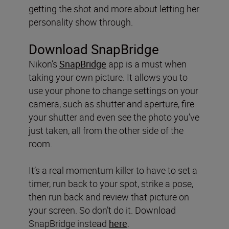
getting the shot and more about letting her
personality show through.
Download SnapBridge
Nikon’s
SnapBridge
app is a must when
taking your own picture. It allows you to
use your phone to change settings on your
camera, such as shutter and aperture, fire
your shutter and even see the photo you’ve
just taken, all from the other side of the
room.
It’s a real momentum killer to have to set a
timer, run back to your spot, strike a pose,
then run back and review that picture on
your screen. So don’t do it. Download
SnapBridge instead
here
.