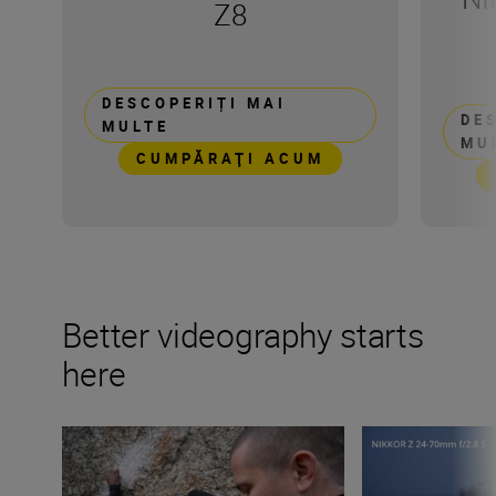
Z8
DESCOPERIȚI MAI
DE
MULTE
MU
CUMPĂRAŢI ACUM
Better videography starts
here
Video terms decoded – a beginner’s guide
What is focus br