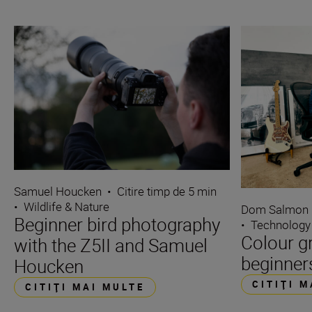
Samuel Houcken
•
Citire timp de 5 min
•
Wildlife & Nature
Dom Salmon
Beginner bird photography
•
Technology
Colour g
with the Z5II and Samuel
beginner
Houcken
CITIŢI 
CITIŢI MAI MULTE