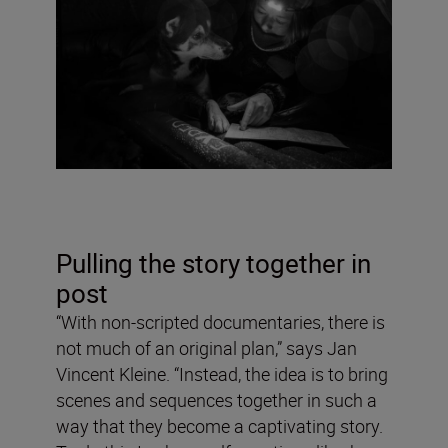
Pulling the story together in
post
“With non-scripted documentaries, there is
not much of an original plan,” says Jan
Vincent Kleine. “Instead, the idea is to bring
scenes and sequences together in such a
way that they become a captivating story.