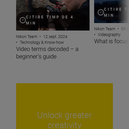
CITIRE T
MIN
CITIRE TIMP DE 4
MIN
Nikon Team
•
09 m
•
Videography
Nikon Team
•
12 sept. 2024
What is focus
•
Technology & Know-how
Video terms decoded – a
beginner’s guide
Unlock greater
creativity