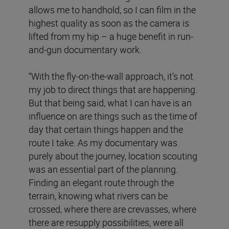
allows me to handhold, so I can film in the
highest quality as soon as the camera is
lifted from my hip – a huge benefit in run-
and-gun documentary work.
“With the fly-on-the-wall approach, it’s not
my job to direct things that are happening.
But that being said, what I can have is an
influence on are things such as the time of
day that certain things happen and the
route I take. As my documentary was
purely about the journey, location scouting
was an essential part of the planning.
Finding an elegant route through the
terrain, knowing what rivers can be
crossed, where there are crevasses, where
there are resupply possibilities, were all