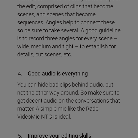
the edit, comprised of clips that become
scenes, and scenes that become
sequences. Angles help to connect these,
so be sure to take several. A good guideline
is to record three angles for every scene –
wide, medium and tight – to establish for
details, cut scenes, etc.
Good audio is everything
You can hide bad clips behind audio, but
not the other way around. So make sure to
get decent audio on the conversations that
matter. A simple mic like the Røde
VideoMic NTG is ideal.
Improve your editing skills