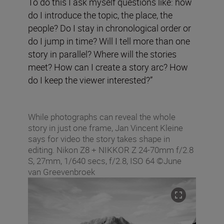
To do this I ask myself questions like: how
do I introduce the topic, the place, the
people? Do I stay in chronological order or
do I jump in time? Will I tell more than one
story in parallel? Where will the stories
meet? How can I create a story arc? How
do I keep the viewer interested?”
While photographs can reveal the whole
story in just one frame, Jan Vincent Kleine
says for video the story takes shape in
editing. Nikon Z8 + NIKKOR Z 24-70mm f/2.8
S, 27mm, 1/640 secs, f/2.8, ISO 64 ©June
van Greevenbroek