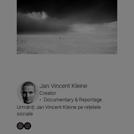
Jan Vincent Kleine
Creator
•
Documentary & Reportage
Urmăriți Jan Vincent Kleine pe rețelele
sociale