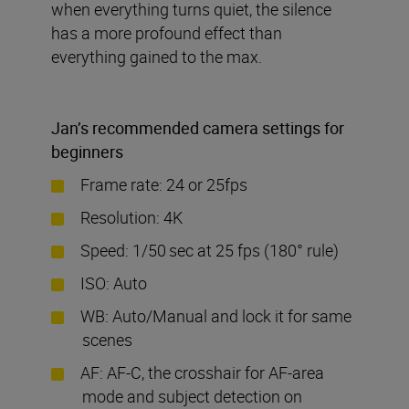
when everything turns quiet, the silence
has a more profound effect than
everything gained to the max.
Jan
’
s recommended camera settings for
beginners
Frame rate: 24 or 25fps
Resolution: 4K
Speed: 1/50
sec at 25 fps (180° rule)
ISO: Auto
WB: Auto/Manual and lock it for same
scenes
AF: AF-C, the crosshair for AF-area
mode and subject detection on