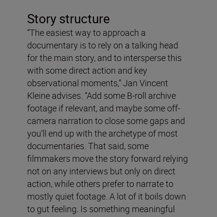
Story structure
“The easiest way to approach a
documentary is to rely on a talking head
for the main story, and to intersperse this
with some direct action and key
observational moments,” Jan Vincent
Kleine advises. “Add some B-roll archive
footage if relevant, and maybe some off-
camera narration to close some gaps and
you’ll end up with the archetype of most
documentaries. That said, some
filmmakers move the story forward relying
not on any interviews but only on direct
action, while others prefer to narrate to
mostly quiet footage. A lot of it boils down
to gut feeling. Is something meaningful