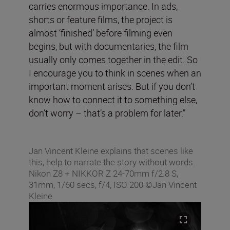
carries enormous importance. In ads,
shorts or feature films, the project is
almost ‘finished’ before filming even
begins, but with documentaries, the film
usually only comes together in the edit. So
I encourage you to think in scenes when an
important moment arises. But if you don’t
know how to connect it to something else,
don’t worry – that’s a problem for later.”
Jan Vincent Kleine explains that scenes like
this, help to narrate the story without words.
Nikon Z8 + NIKKOR Z 24-70mm f/2.8 S,
31mm, 1/60 secs, f/4, ISO 200 ©Jan Vincent
Kleine