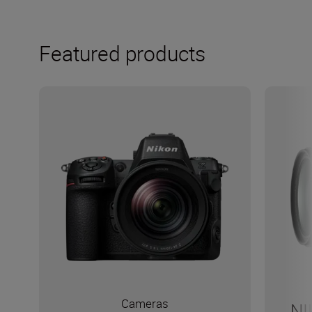
Featured products
Cameras
NI