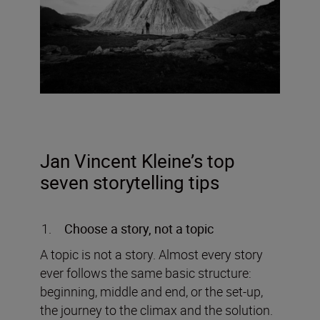
Jan Vincent Kleine’s top
seven storytelling tips
Choose a story, not a topic
A topic is not a story. Almost every story
ever follows the same basic structure:
beginning, middle and end, or the set-up,
the journey to the climax and the solution.