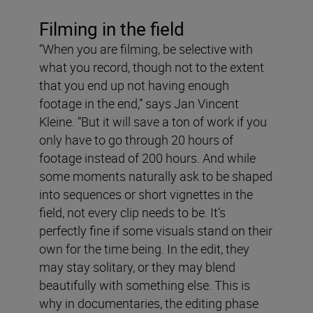
Filming in the field
“When you are filming, be selective with
what you record, though not to the extent
that you end up not having enough
footage in the end,” says Jan Vincent
Kleine. “But it will save a ton of work if you
only have to go through 20 hours of
footage instead of 200 hours. And while
some moments naturally ask to be shaped
into sequences or short vignettes in the
field, not every clip needs to be. It’s
perfectly fine if some visuals stand on their
own for the time being. In the edit, they
may stay solitary, or they may blend
beautifully with something else. This is
why in documentaries, the editing phase