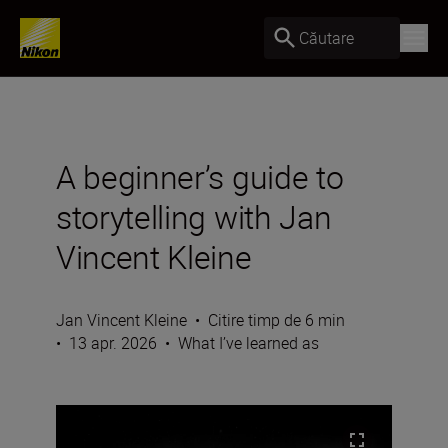
Căutare
A beginner’s guide to
storytelling with Jan
Vincent Kleine
Jan Vincent Kleine
•
Citire timp de 6 min
•
13 apr. 2026
•
What I’ve learned as