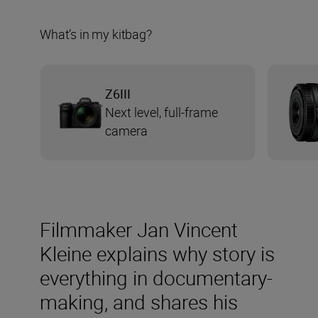
What’s in my kitbag?
Z6III
Next level, full-frame
camera
Filmmaker Jan Vincent
Kleine explains why story is
everything in documentary-
making, and shares his