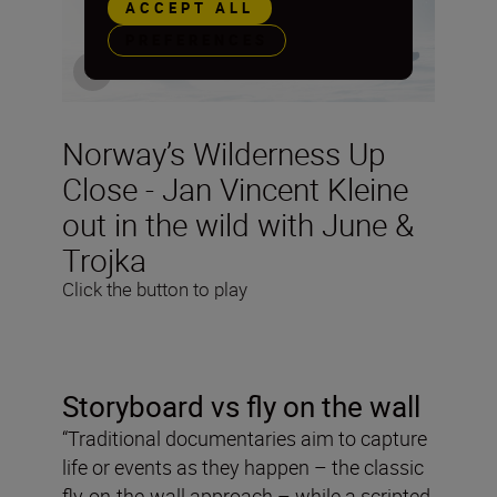
ACCEPT ALL
PREFERENCES
Norway’s Wilderness Up
Close - Jan Vincent Kleine
out in the wild with June &
Trojka
Click the button to play
Storyboard vs fly on the wall
“Traditional documentaries aim to capture
life or events as they happen – the classic
fly-on-the-wall approach – while a scripted