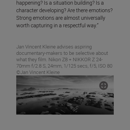
happening? Is a situation building? Is a
character developing? Are there emotions?
Strong emotions are almost universally
worth capturing in a respectful way.”
Jan Vincent Kleine advises aspiring
documentary-makers to be selective about
what they film. Nikon Z8 + NIKKOR Z 24-
70mm f/2.8 S, 24mm, 1/125 secs, f/5, ISO 80
©Jan Vincent Kleine