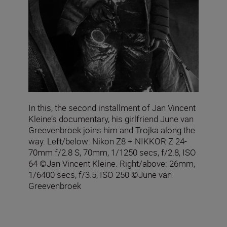
In this, the second installment of Jan Vincent
Kleine’s documentary, his girlfriend June van
Greevenbroek joins him and Trojka along the
way. Left/below: Nikon Z8 + NIKKOR Z 24-
70mm f/2.8 S, 70mm, 1/1250 secs, f/2.8, ISO
64 ©Jan Vincent Kleine. Right/above: 26mm,
1/6400 secs, f/3.5, ISO 250 ©June van
Greevenbroek