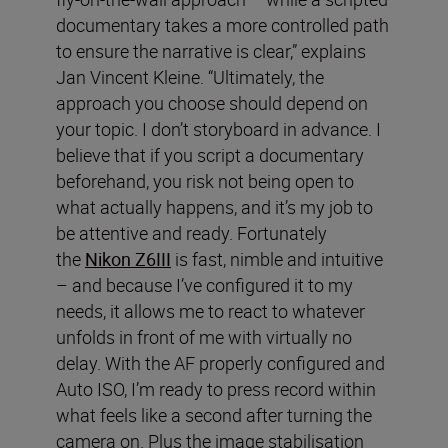
documentary takes a more controlled path
to ensure the narrative is clear,” explains
Jan Vincent Kleine. “Ultimately, the
approach you choose should depend on
your topic. I don’t storyboard in advance. I
believe that if you script a documentary
beforehand, you risk not being open to
what actually happens, and it’s my job to
be attentive and ready. Fortunately
the
Nikon Z6III
is fast, nimble and intuitive
– and because I’ve configured it to my
needs, it allows me to react to whatever
unfolds in front of me with virtually no
delay. With the AF properly configured and
Auto ISO, I’m ready to press record within
what feels like a second after turning the
camera on. Plus the image stabilisation