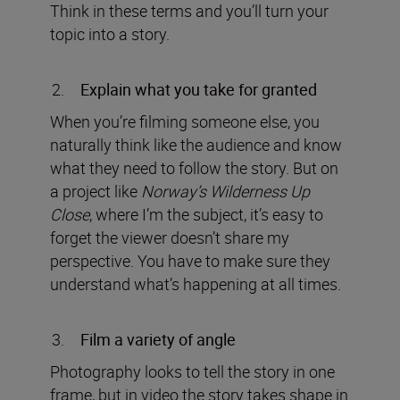
Think in these terms and you’ll turn your
topic into a story.
Explain what you take for granted
When you’re filming someone else, you
naturally think like the audience and know
what they need to follow the story. But on
a project like
Norway’s Wilderness Up
Close
, where I’m the subject, it’s easy to
forget the viewer doesn’t share my
perspective. You have to make sure they
understand what’s happening at all times.
Film a variety of angle
Photography looks to tell the story in one
frame, but in video the story takes shape in