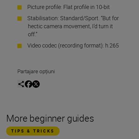
Picture profile: Flat profile in 10-bit
Stabilisation: Standard/Sport. “But for
hectic camera movement, I’d turn it
off.”
Video codec (recording format): h.265
Partajare opțiuni
More beginner guides
TIPS & TRICKS