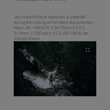
Jan Vincent Kleine traverses a waterfall
during the making of his latest documentary.
Nikon Z8 + NIKKOR Z 24-70mm f/2.8 S,
31.5mm, 1/200 secs, f/3.2, ISO 100 ©Jan
Vincent Kleine