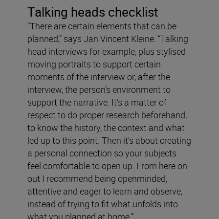
Talking heads checklist
“There are certain elements that can be
planned,” says Jan Vincent Kleine. “Talking
head interviews for example, plus stylised
moving portraits to support certain
moments of the interview or, after the
interview, the person’s environment to
support the narrative. It’s a matter of
respect to do proper research beforehand,
to know the history, the context and what
led up to this point. Then it’s about creating
a personal connection so your subjects
feel comfortable to open up. From here on
out I recommend being openminded,
attentive and eager to learn and observe,
instead of trying to fit what unfolds into
what you planned at home.”