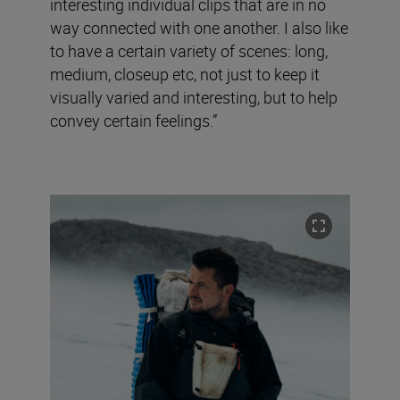
interesting individual clips that are in no
way connected with one another. I also like
to have a certain variety of scenes: long,
medium, closeup etc, not just to keep it
visually varied and interesting, but to help
convey certain feelings.”