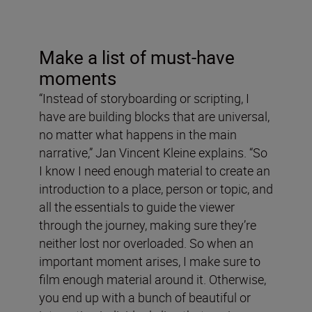
Make a list of must-have
moments
“Instead of storyboarding or scripting, I
have are building blocks that are universal,
no matter what happens in the main
narrative,” Jan Vincent Kleine explains. “So
I know I need enough material to create an
introduction to a place, person or topic, and
all the essentials to guide the viewer
through the journey, making sure they’re
neither lost nor overloaded. So when an
important moment arises, I make sure to
film enough material around it. Otherwise,
you end up with a bunch of beautiful or