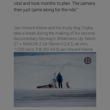
vital and took months to plan. The camera
then just came along for the ride.”
Jan Vincent Kleine and his trusty dog Trojka,
take a break during the making of his second
documentary Norway’s Wilderness Up. Nikon
Z7 + NIKKOR Z 24-70mm f/2.8 S, 46 mm,
1/250 secs, f/8, ISO 64 ©Jan Vincent Kleine