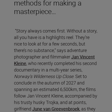
methods for making a
masterpiece…
“Story always comes first. Without a story,
all you have is a highlights reel. They’re
nice to look at for a few seconds, but
there’s no substance,” says adventure
photographer and filmmaker
Jan Vincent
Kleine
, who recently completed his second
documentary in a multi-year series,
Norway’s Wilderness Up Close
. Set to
conclude in the autumn of 2027 and
spanning an estimated 6,500km, the films
follow Jan Vincent Kleine, accompanied by
his trusty husky Trojka, and at points,
girlfriend
June van Greevenbroek
, as they