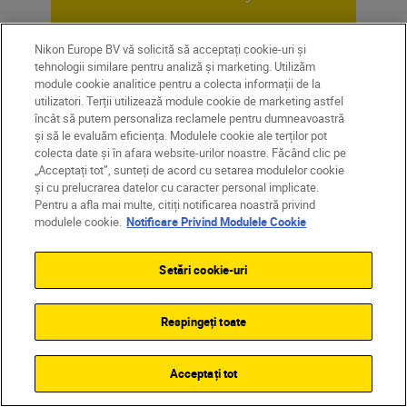
SUBSCRIBE TO OUR
Nikon Europe BV vă solicită să acceptați cookie-uri și
NEWSLETTER
tehnologii similare pentru analiză și marketing. Utilizăm
module cookie analitice pentru a colecta informații de la
utilizatori. Terții utilizează module cookie de marketing astfel
încât să putem personaliza reclamele pentru dumneavoastră
și să le evaluăm eficiența. Modulele cookie ale terților pot
colecta date și în afara website-urilor noastre. Făcând clic pe
„Acceptați tot”, sunteți de acord cu setarea modulelor cookie
și cu prelucrarea datelor cu caracter personal implicate.
Pentru a afla mai multe, citiți notificarea noastră privind
modulele cookie.
Notificare Privind Modulele Cookie
Setări cookie-uri
Respingeți toate
Homepage
Learn & Explore
Acceptați tot
Magazine
Tips & Tricks
A beginner’s gu...