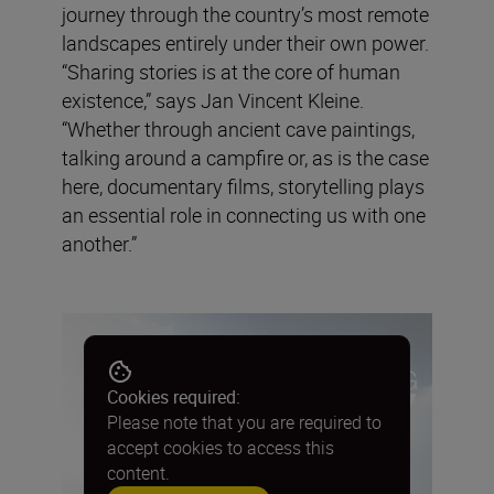
journey through the country’s most remote
landscapes entirely under their own power.
“Sharing stories is at the core of human
existence,” says Jan Vincent Kleine.
“Whether through ancient cave paintings,
talking around a campfire or, as is the case
here, documentary films, storytelling plays
an essential role in connecting us with one
another.”
Cookies required:
Please note that you are required to
accept cookies to access this
content.