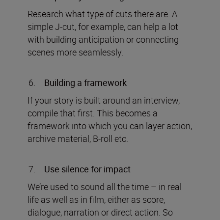
Research what type of cuts there are. A
simple J-cut, for example, can help a lot
with building anticipation or connecting
scenes more seamlessly.
Building a framework
If your story is built around an interview,
compile that first. This becomes a
framework into which you can layer action,
archive material, B-roll etc.
Use silence for impact
We’re used to sound all the time – in real
life as well as in film, either as score,
dialogue, narration or direct action. So