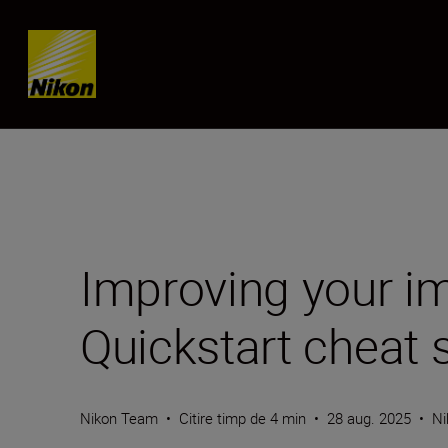
Skip content
Improving your im
Quickstart cheat 
Nikon Team
•
Citire timp de 4 min
•
28 aug. 2025
•
Ni