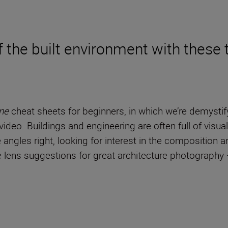
 the built environment with these t
ne
cheat sheets for beginners, in which we’re demystif
ideo. Buildings and engineering are often full of visual
he angles right, looking for interest in the composition 
ome lens suggestions for great architecture photograph