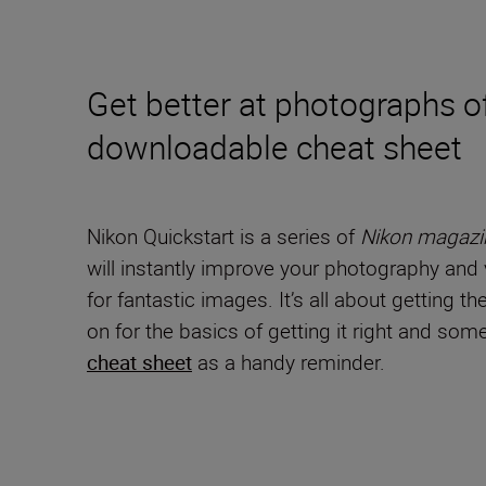
Get better at photographs of
downloadable cheat sheet
Nikon Quickstart is a series of
Nikon magazi
will instantly improve your photography and v
for fantastic images. It’s all about getting t
on for the basics of getting it right and s
cheat sheet
as a handy reminder.