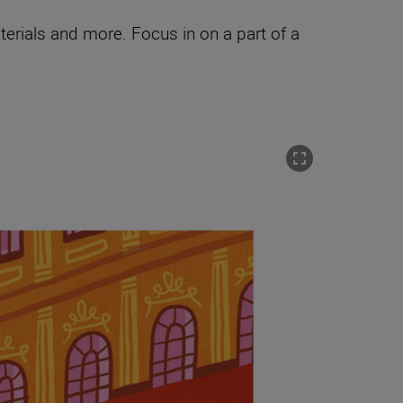
terials and more. Focus in on a part of a