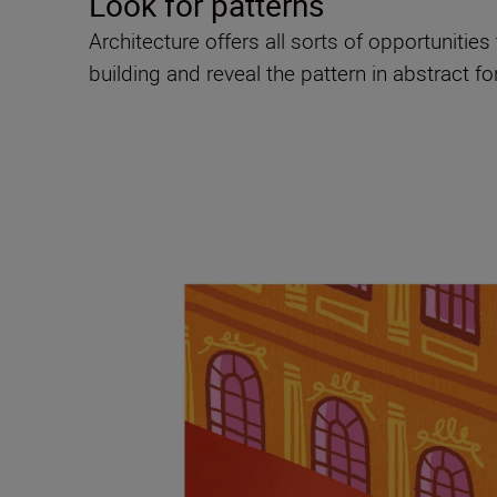
Look for patterns
Architecture offers all sorts of opportunitie
building and reveal the pattern in abstract f