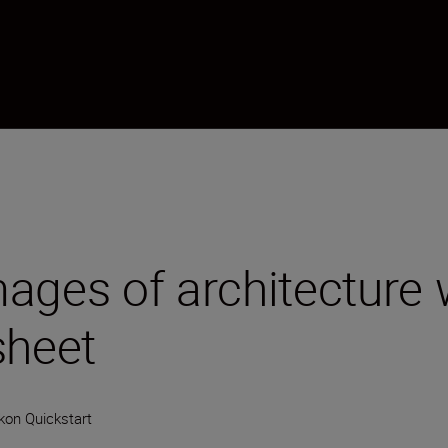
ages of architecture 
sheet
kon Quickstart