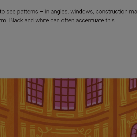
s to see patterns – in angles, windows, construction ma
orm. Black and white can often accentuate this.