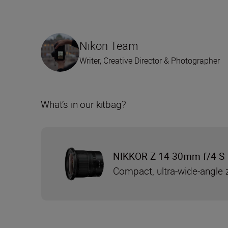
Nikon Team
Writer, Creative Director & Photographer
What’s in our kitbag?
NIKKOR Z 14-30mm f/4 S
Compact, ultra-wide-angle