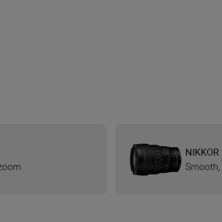
NIKKOR 
 zoom
Smooth, 