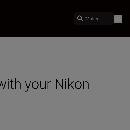
Căutare
with your Nikon