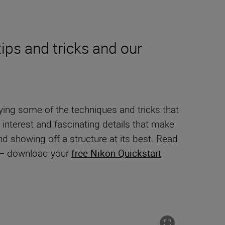
ips and tricks and our
ying some of the techniques and tricks that
 interest and fascinating details that make
and showing off a structure at its best. Read
y – download your
free Nikon Quickstart