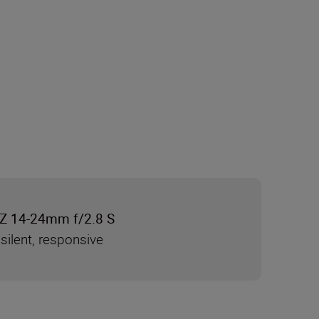
Z 14-24mm f/2.8 S
silent, responsive