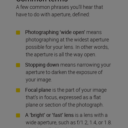
A few common phrases you’ll hear that
have to do with aperture, defined:
Photographing ‘wide open’
means
photographing at the widest aperture
possible for your lens. In other words,
the aperture is all the way open.
Stopping down
means narrowing your
aperture to darken the exposure of
your image.
Focal plane
is the part of your image
that’s in focus, expressed as a flat
plane or section of the photograph.
A ‘bright’ or ‘fast’ lens
is a lens with a
wide aperture, such as f/1.2, 1.4, or 1.8.