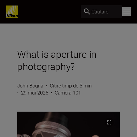
Căutare
What is aperture in
photography?
John Bogna
•
Citire timp de 5 min
•
29 mai 2025
•
Camera 101