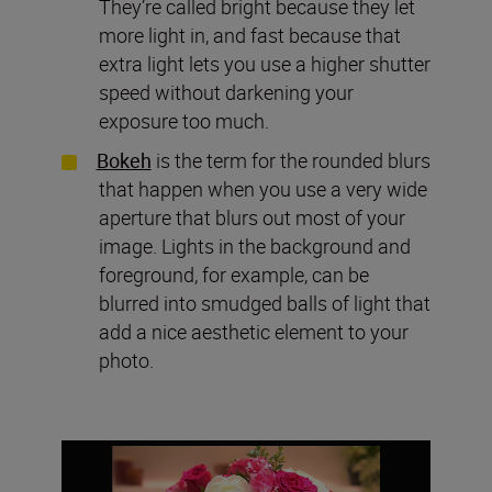
They’re called bright because they let
more light in, and fast because that
extra light lets you use a higher shutter
speed without darkening your
exposure too much.
Bokeh
is the term for the rounded blurs
that happen when you use a very wide
aperture that blurs out most of your
image. Lights in the background and
foreground, for example, can be
blurred into smudged balls of light that
add a nice aesthetic element to your
photo.