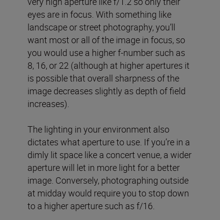
very high aperture like f/1.2 so only their
eyes are in focus. With something like
landscape or street photography, you’ll
want most or all of the image in focus, so
you would use a higher f-number such as
8, 16, or 22 (although at higher apertures it
is possible that overall sharpness of the
image decreases slightly as depth of field
increases).
The lighting in your environment also
dictates what aperture to use. If you’re in a
dimly lit space like a concert venue, a wider
aperture will let in more light for a better
image. Conversely, photographing outside
at midday would require you to stop down
to a higher aperture such as f/16.