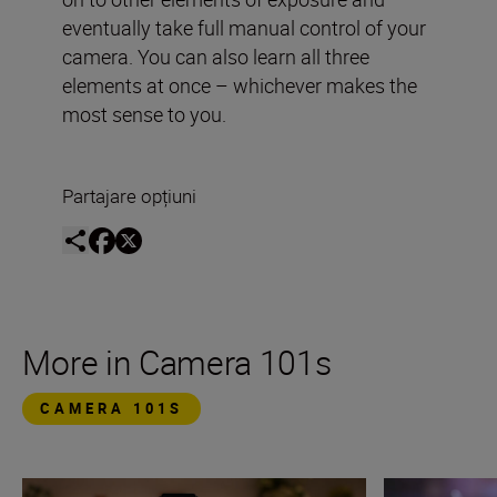
eventually take full manual control of your
camera. You can also learn all three
elements at once – whichever makes the
most sense to you.
Partajare opțiuni
More in Camera 101s
CAMERA 101S