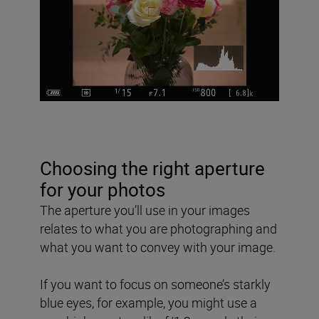
Choosing the right aperture
for your photos
The aperture you’ll use in your images
relates to what you are photographing and
what you want to convey with your image.
If you want to focus on someone’s starkly
blue eyes, for example, you might use a