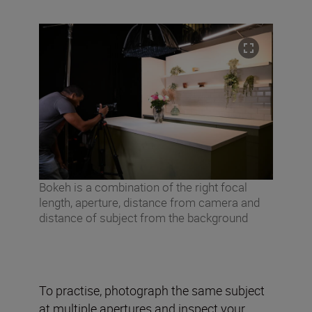
Bokeh is a combination of the right focal
length, aperture, distance from camera and
distance of subject from the background
To practise, photograph the same subject
at multiple apertures and inspect your