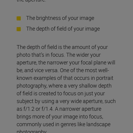
The brightness of your image
The depth of field of your image
The depth of field is the amount of your
photo that’s in focus. The wider your
aperture, the narrower your focal plane will
be, and vice versa. One of the most well-
known examples of that occurs in portrait
photography, where a very shallow depth
of field is created to focus on just your
subject by using a very wide aperture, such
as f/1.2 or f/1.4. A narrower aperture
brings more of your image into focus,
commonly used in genres like landscape
photography.