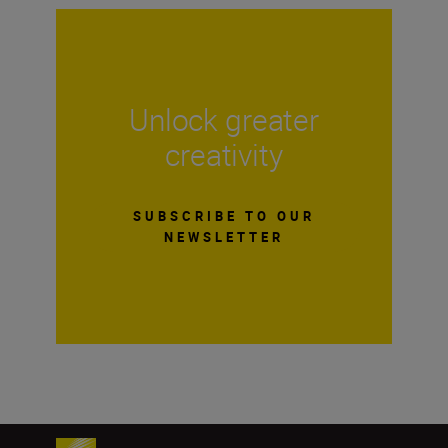
Unlock greater
creativity
SUBSCRIBE TO OUR
NEWSLETTER