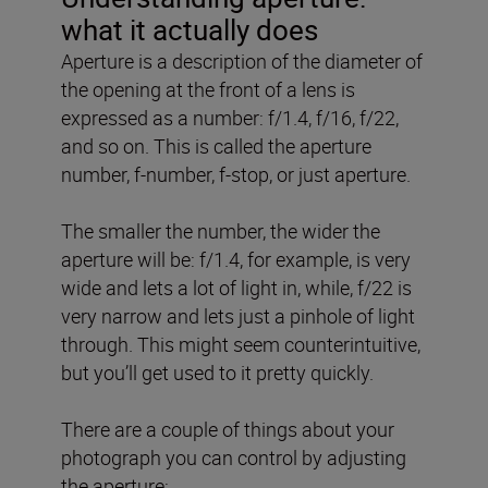
what it actually does
Aperture is a description of the diameter of
the opening at the front of a lens is
expressed as a number: f/1.4, f/16, f/22,
and so on. This is called the aperture
number, f-number, f-stop, or just aperture.
The smaller the number, the wider the
aperture will be: f/1.4, for example, is very
wide and lets a lot of light in, while, f/22 is
very narrow and lets just a pinhole of light
through. This might seem counterintuitive,
but you’ll get used to it pretty quickly.
There are a couple of things about your
photograph you can control by adjusting
the aperture: