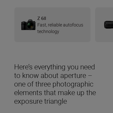
Z 6II
Fast, reliable autofocus
technology
Here’s everything you need
to know about aperture –
one of three photographic
elements that make up the
exposure triangle