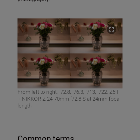
From left to right: f/2.8, f/6.3, f/13, f/22. Z6II
+ NIKKOR Z 24-70mm f/2.8 S at 24mm focal
length
Common terms