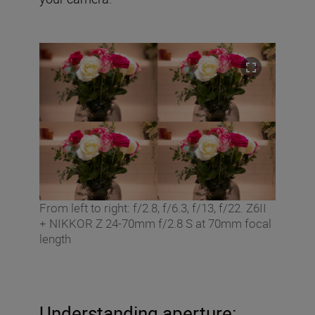
From left to right: f/2.8, f/6.3, f/13, f/22. Z6II
+ NIKKOR Z 24-70mm f/2.8 S at 70mm focal
length
Understanding aperture: