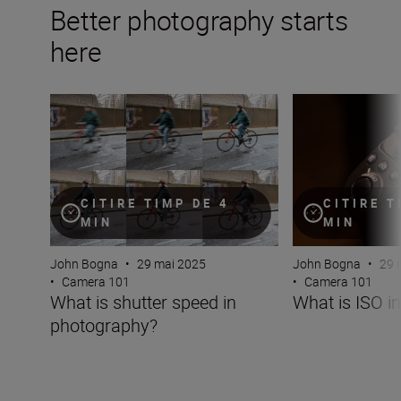
Better photography starts
here
What is shutter speed in photography?
What is ISO in p
CITIRE TIMP DE 4
CITIRE T
MIN
MIN
John Bogna
•
29 mai 2025
John Bogna
•
29 
•
Camera 101
•
Camera 101
What is shutter speed in
What is ISO i
photography?