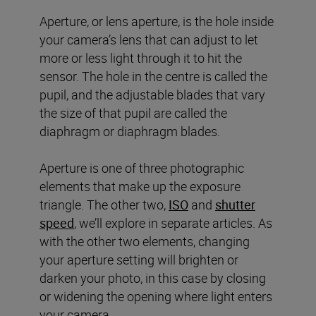
Aperture, or lens aperture, is the hole inside
your camera’s lens that can adjust to let
more or less light through it to hit the
sensor. The hole in the centre is called the
pupil, and the adjustable blades that vary
the size of that pupil are called the
diaphragm or diaphragm blades.
Aperture is one of three photographic
elements that make up the exposure
triangle. The other two,
ISO
and
shutter
speed
, we’ll explore in separate articles. As
with the other two elements, changing
your aperture setting will brighten or
darken your photo, in this case by closing
or widening the opening where light enters
your camera.