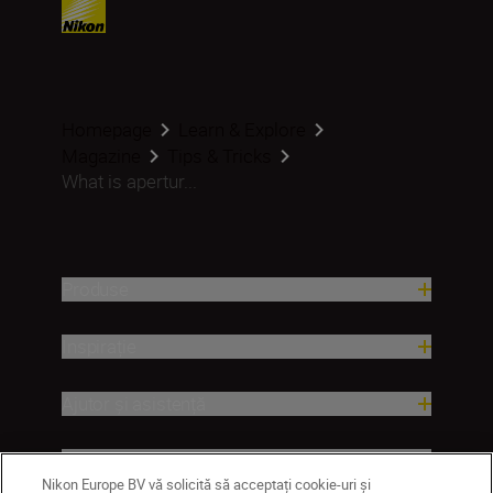
Homepage
Learn & Explore
Magazine
Tips & Tricks
What is apertur...
Produse
Inspirație
Ajutor și asistență
Companie
Nikon Europe BV vă solicită să acceptați cookie-uri și