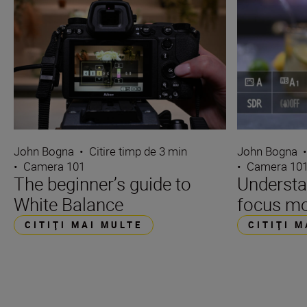
John Bogna
•
Citire timp de 3 min
John Bogna
•
Camera 101
•
Camera 10
The beginner’s guide to
Underst
White Balance
focus m
CITIŢI MAI MULTE
CITIŢI 