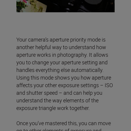
Your camera’s aperture priority mode is
another helpful way to understand how
aperture works in photography. It allows
you to change your aperture setting and
handles everything else automatically.
Using this mode shows you how aperture
affects your other exposure settings – ISO
and shutter speed – and can help you
understand the way elements of the
exposure triangle work together.
Once you’ve mastered this, you can move
on to other elements of exposure and