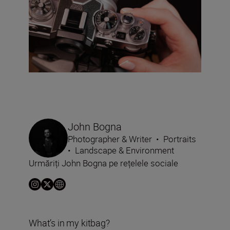
John Bogna
Photographer & Writer
•
Portraits
•
Landscape & Environment
Urmăriți John Bogna pe rețelele sociale
What’s in my kitbag?