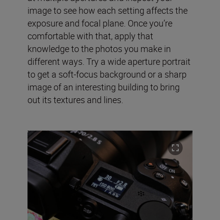
image to see how each setting affects the
exposure and focal plane. Once you’re
comfortable with that, apply that
knowledge to the photos you make in
different ways. Try a wide aperture portrait
to get a soft-focus background or a sharp
image of an interesting building to bring
out its textures and lines.