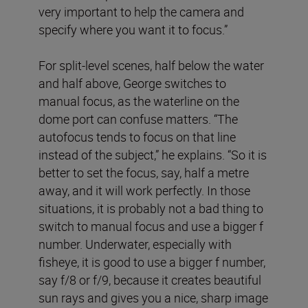
very important to help the camera and
specify where you want it to focus.”
For split-level scenes, half below the water
and half above, George switches to
manual focus, as the waterline on the
dome port can confuse matters. “The
autofocus tends to focus on that line
instead of the subject,” he explains. “So it is
better to set the focus, say, half a metre
away, and it will work perfectly. In those
situations, it is probably not a bad thing to
switch to manual focus and use a bigger f
number. Underwater, especially with
fisheye, it is good to use a bigger f number,
say f/8 or f/9, because it creates beautiful
sun rays and gives you a nice, sharp image