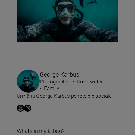
George Karbus
Photographer
•
Underwater
•
Family
Urmăriți George Karbus pe rețelele sociale
What’s in my kitbag?