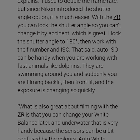
explains. “I used to double the frame rate,
but since Nikon introduced the shutter
angle option, it is much easier. With the
ZR,
you can lock the shutter angle so you can’t
change it by accident, which is great. I lock
the shutter angle to 180°, then work with
the f number and ISO. That said, auto ISO
can be handy when you are working with
fast animals like dolphins. They are
swimming around you and suddenly you
are filming backlit, then front lit, and the
exposure is changing so quickly.
“What is also great about filming with the
ZR
is that you can change your White
Balance later, and underwater that is very
handy because the sensors can be a bit
confused by the colours. Auto White