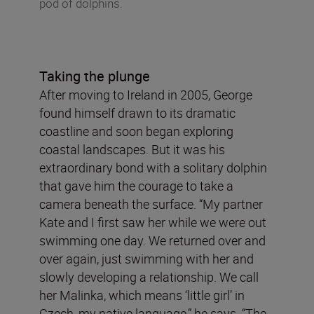
pod of dolphins.
Taking the plunge
After moving to Ireland in 2005, George
found himself drawn to its dramatic
coastline and soon began exploring
coastal landscapes. But it was his
extraordinary bond with a solitary dolphin
that gave him the courage to take a
camera beneath the surface. “My partner
Kate and I first saw her while we were out
swimming one day. We returned over and
over again, just swimming with her and
slowly developing a relationship. We call
her Malinka, which means ‘little girl’ in
Czech, my native language,” he says. “The