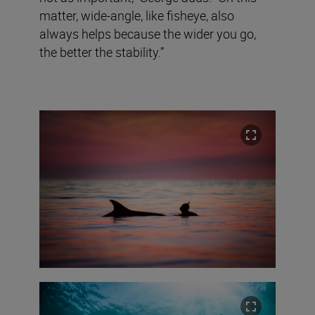
matter, wide-angle, like fisheye, also
always helps because the wider you go,
the better the stability.”