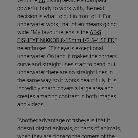
powerful body to work with, the next
decision is what to put in front of it. For
underwater work, that often means going
wide. “My favourite lens is the
AF‑S
FISHEYE NIKKOR 8‑15mm f/3.5‑4.5E ED
,”
he enthuses. “Fisheye is exceptional
underwater. On land, it makes the corners
curve and straight lines start to bend, but
underwater there are no straight lines in
the same way, so it works beautifully. It is
incredibly sharp, covers a large area and
creates amazing contrast in both images
and videos.
“Another advantage of fisheye is that it
doesn’t distort animals, or parts of animals,
when they are close to the corners of the