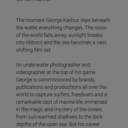
The moment George Karbus slips beneath
the water, everything changes. The noise
of the world falls away, sunlight breaks
into ribbons and the sea becomes a vast,
shifting film set.
An underwater photographer and
videographer at the top of his game,
George is commissioned by brands,
publications and productions all over the
world to capture surfers, freedivers and a
remarkable cast of marine life, immersed
in the magic and mystery of the ocean,
from sun-warmed shallows to the dark
depths of the open sea. But his career