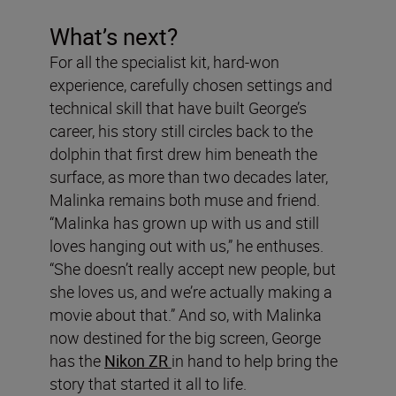
What’s next?
For all the specialist kit, hard-won
experience, carefully chosen settings and
technical skill that have built George’s
career, his story still circles back to the
dolphin that first drew him beneath the
surface, as more than two decades later,
Malinka remains both muse and friend.
“Malinka has grown up with us and still
loves hanging out with us,” he enthuses.
“She doesn’t really accept new people, but
she loves us, and we’re actually making a
movie about that.” And so, with Malinka
now destined for the big screen, George
has the
Nikon ZR
in hand to help bring the
story that started it all to life.