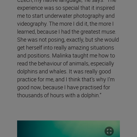
experience was so special that it inspired
me to start underwater photography and
videography. The more I did it, the more I
learned, because I had the greatest muse.
She was not posing, exactly, but she would
get herself into really amazing situations
and positions. Malinka taught me how to
read the behaviour of animals, especially
dolphins and whales. It was really good
practice for me, and I think that’s why I’m
good now, because I have practised for
thousands of hours with a dolphin.”