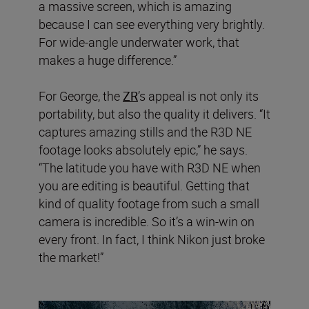
a massive screen, which is amazing
because I can see everything very brightly.
For wide-angle underwater work, that
makes a huge difference.”
For George, the
ZR
’s appeal is not only its
portability, but also the quality it delivers. “It
captures amazing stills and the R3D NE
footage looks absolutely epic,” he says.
“The latitude you have with R3D NE when
you are editing is beautiful. Getting that
kind of quality footage from such a small
camera is incredible. So it’s a win-win on
every front. In fact, I think Nikon just broke
the market!”