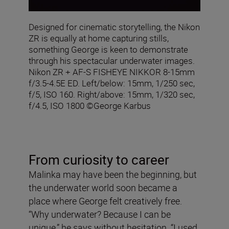
Designed for cinematic storytelling, the Nikon
ZR is equally at home capturing stills,
something George is keen to demonstrate
through his spectacular underwater images.
Nikon ZR + AF‑S FISHEYE NIKKOR 8‑15mm
f/3.5‑4.5E ED. Left/below: 15mm, 1/250 sec,
f/5, ISO 160. Right/above: 15mm, 1/320 sec,
f/4.5, ISO 1800 ©George Karbus
From curiosity to career
Malinka may have been the beginning, but
the underwater world soon became a
place where George felt creatively free.
“Why underwater? Because I can be
unique,” he says without hesitation. “I used