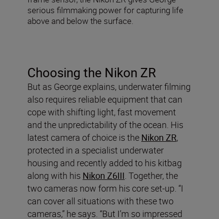
serious filmmaking power for capturing life
above and below the surface.
Choosing the Nikon ZR
But as George explains, underwater filming
also requires reliable equipment that can
cope with shifting light, fast movement
and the unpredictability of the ocean. His
latest camera of choice is the
Nikon ZR
,
protected in a specialist underwater
housing and recently added to his kitbag
along with his
Nikon Z6III
. Together, the
two cameras now form his core set-up. “I
can cover all situations with these two
cameras,” he says. “But I’m so impressed