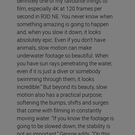
definitely one of my favourite things to
film, especially 4K at 120 frames per
second in R3D NE. You never know when
something amazing is going to happen
and, when you slow it down, it looks
absolutely epic. Even if you don’t have
animals, slow motion can make
underwater footage so beautiful. When
you have sun rays penetrating the water,
even if it is just a diver or somebody
swimming through them, it looks
incredible.” But beyond its beauty, slow
motion also has a practical purpose;
softening the bumps, shifts and surges
that come with filming in constantly
moving water. “If you know the footage is
going to be slowed down, the stability is
not as important,” George adds. “On this