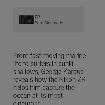
ZR
Born Cinematic
From fast-moving marine
life to surfers in sunlit
shallows, George Karbus
reveals how the Nikon ZR
helps him capture the
ocean at its most
cinematic.