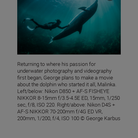
Returning to where his passion for
underwater photography and videography
first began, George plans to make a movie
about the dolphin who started it all, Malinka.
Left/below: Nikon D850 + AF‑S FISHEYE
NIKKOR 8‑15mm f/3.5‑4.5E ED, 15mm, 1/250
sec, f/8, ISO 220. Right/above: Nikon D4S +
AF-S NIKKOR 70-200mm f/4G ED VR,
200mm, 1/200, f/4, ISO 100 © George Karbus