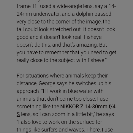
frame. If I used a wide-angle lens, say a 14-
24mm underwater, and a dolphin passed
very close to the corner of the image, the
tail could look stretched out. It doesn’t look
good and it doesn’t look real. Fisheye
doesn’t do this, and that’s amazing. But
you have to remember that you need to get
really close to the subject with fisheye.”
For situations where animals keep their
distance, George says he switches up his
approach. “If I work in blue water with
animals that don’t come too close, I use
something like the
NIKKOR Z 14-30mm f/4
S
lens, so I can zoom in a little bit,” he says.
“I also love to work on the surface for
things like surfers and waves. There, I use