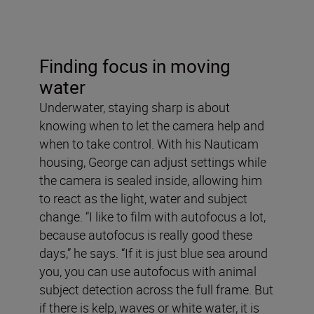
Finding focus in moving
water
Underwater, staying sharp is about
knowing when to let the camera help and
when to take control. With his Nauticam
housing, George can adjust settings while
the camera is sealed inside, allowing him
to react as the light, water and subject
change. “I like to film with autofocus a lot,
because autofocus is really good these
days,” he says. “If it is just blue sea around
you, you can use autofocus with animal
subject detection across the full frame. But
if there is kelp, waves or white water, it is