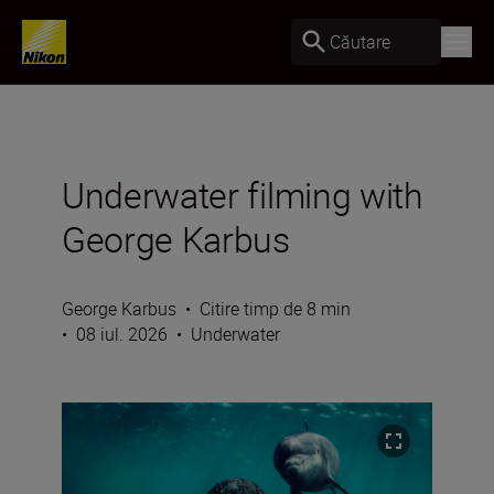
Căutare
Underwater filming with
George Karbus
George Karbus
•
Citire timp de 8 min
•
08 iul. 2026
•
Underwater