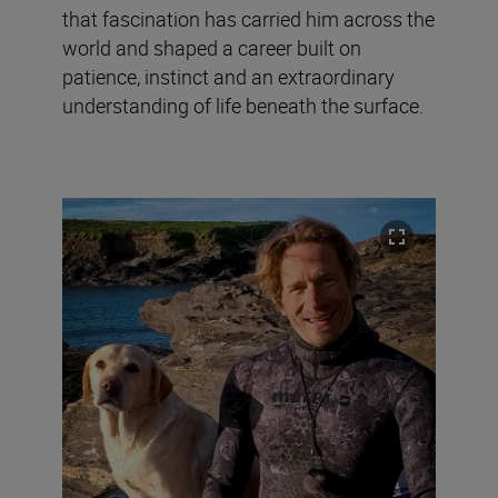
that fascination has carried him across the
world and shaped a career built on
patience, instinct and an extraordinary
understanding of life beneath the surface.