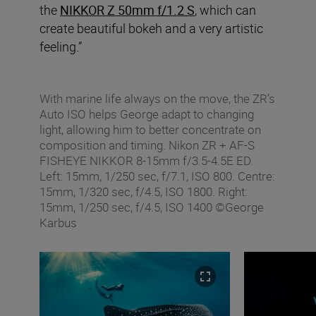
the
NIKKOR Z 50mm f/1.2 S
, which can
create beautiful bokeh and a very artistic
feeling.”
With marine life always on the move, the ZR’s
Auto ISO helps George adapt to changing
light, allowing him to better concentrate on
composition and timing. Nikon ZR + AF‑S
FISHEYE NIKKOR 8‑15mm f/3.5‑4.5E ED.
Left: 15mm, 1/250 sec, f/7.1, ISO 800. Centre:
15mm, 1/320 sec, f/4.5, ISO 1800. Right:
15mm, 1/250 sec, f/4.5, ISO 1400 ©George
Karbus