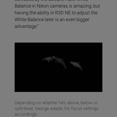
Balance in Nikon cameras is amazing, but
having the ability in R3D NE to adjust the
White Balance later is an even bigger
advantage.”
Depending on whether he’s above, below or
split-level, George adapts his focus settings
accordingly.