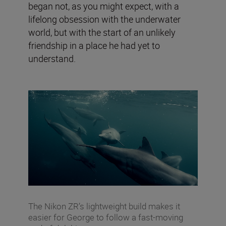
began not, as you might expect, with a
lifelong obsession with the underwater
world, but with the start of an unlikely
friendship in a place he had yet to
understand.
The Nikon ZR’s lightweight build makes it
easier for George to follow a fast-moving