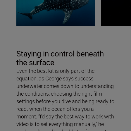
Staying in control beneath
the surface
Even the best kit is only part of the
equation, as George says success
underwater comes down to understanding
the conditions, choosing the right film
settings before you dive and being ready to
react when the ocean offers you a
moment. “I’d say the best way to work with
video is to set everything manually,” he