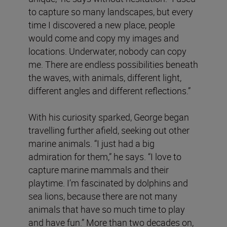
to capture so many landscapes, but every
time I discovered a new place, people
would come and copy my images and
locations. Underwater, nobody can copy
me. There are endless possibilities beneath
the waves, with animals, different light,
different angles and different reflections.”
With his curiosity sparked, George began
travelling further afield, seeking out other
marine animals. “I just had a big
admiration for them,” he says. “I love to
capture marine mammals and their
playtime. I’m fascinated by dolphins and
sea lions, because there are not many
animals that have so much time to play
and have fun.” More than two decades on,