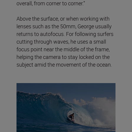
overall, from corner to corner.”
Above the surface, or when working with
lenses such as the 50mm, George usually
returns to autofocus. For following surfers
cutting through waves, he uses a small
focus point near the middle of the frame,
helping the camera to stay locked on the
subject amid the movement of the ocean.