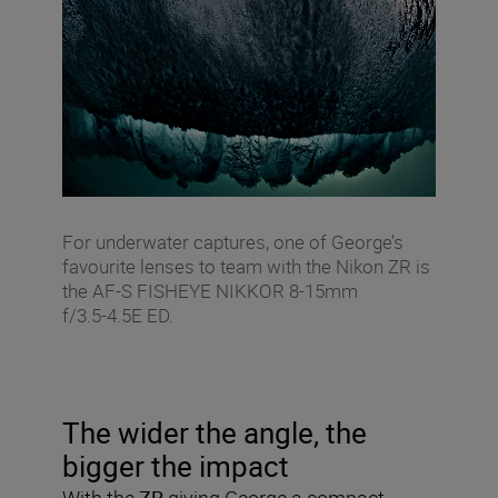
For underwater captures, one of George’s
favourite lenses to team with the Nikon ZR is
the AF‑S FISHEYE NIKKOR 8‑15mm
f/3.5‑4.5E ED.
The wider the angle, the
bigger the impact
With the
ZR
giving George a compact,