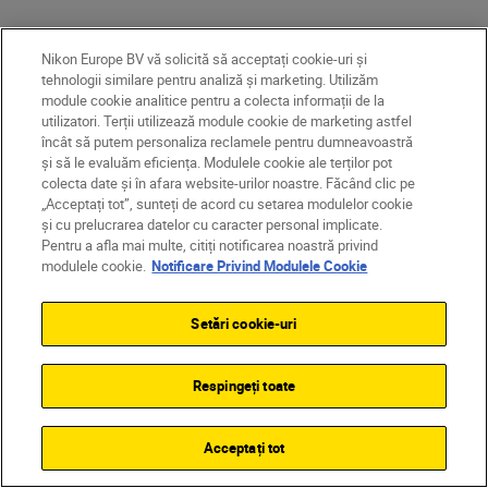
Nikon Europe BV vă solicită să acceptați cookie-uri și
tehnologii similare pentru analiză și marketing. Utilizăm
module cookie analitice pentru a colecta informații de la
utilizatori. Terții utilizează module cookie de marketing astfel
încât să putem personaliza reclamele pentru dumneavoastră
și să le evaluăm eficiența. Modulele cookie ale terților pot
colecta date și în afara website-urilor noastre. Făcând clic pe
„Acceptați tot”, sunteți de acord cu setarea modulelor cookie
și cu prelucrarea datelor cu caracter personal implicate.
Pentru a afla mai multe, citiți notificarea noastră privind
modulele cookie.
Notificare Privind Modulele Cookie
After two decades of honing his craft,
Setări cookie-uri
George has developed the confidence, timing
and technical control needed to film in one of
the world’s most unpredictable
Respingeți toate
environments.
Acceptați tot