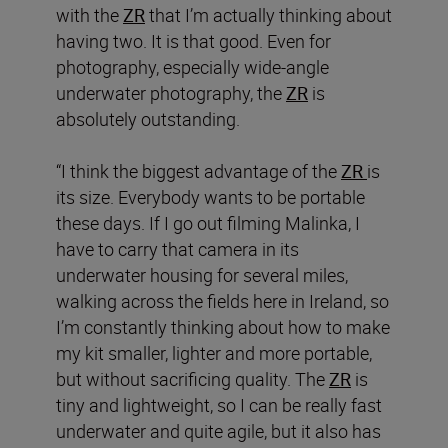
with the
ZR
that I’m actually thinking about
having two. It is that good. Even for
photography, especially wide-angle
underwater photography, the
ZR
is
absolutely outstanding.
“I think the biggest advantage of the
ZR
is
its size. Everybody wants to be portable
these days. If I go out filming Malinka, I
have to carry that camera in its
underwater housing for several miles,
walking across the fields here in Ireland, so
I’m constantly thinking about how to make
my kit smaller, lighter and more portable,
but without sacrificing quality. The
ZR
is
tiny and lightweight, so I can be really fast
underwater and quite agile, but it also has