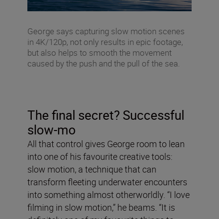
George says capturing slow motion scenes
in 4K/120p, not only results in epic footage,
but also helps to smooth the movement
caused by the push and the pull of the sea.
The final secret? Successful
slow-mo
All that control gives George room to lean
into one of his favourite creative tools:
slow motion, a technique that can
transform fleeting underwater encounters
into something almost otherworldly. “I love
filming in slow motion,” he beams. “It is