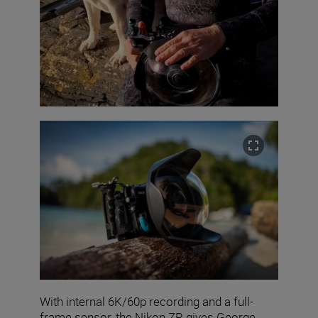
With internal 6K/60p recording and a full-
frame sensor, the Nikon ZR gives George