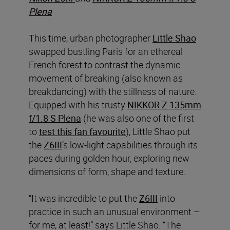
Plena
This time, urban photographer
Little Shao
swapped bustling Paris for an ethereal
French forest to contrast the dynamic
movement of breaking (also known as
breakdancing) with the stillness of nature.
Equipped with his trusty
NIKKOR Z 135mm
f/1.8 S Plena
(he was also one of the first
to
test this fan favourite
), Little Shao put
the
Z6III
’s low-light capabilities through its
paces during golden hour, exploring new
dimensions of form, shape and texture.
“It was incredible to put the
Z6III
into
practice in such an unusual environment –
for me, at least!” says Little Shao. “The