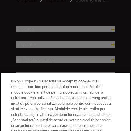
Magazine
Inspiration
Produse
Inspirație
Ajutor și asistență
Companie
Nikon Europe BV vă solicită să acceptați cookie-uri și
tehnologii similare pentru analiză și marketing. Utilizăm
module cookie analitice pentru a colecta informații de la
utilizatori. Terții utilizează module cookie de marketing astfel
încât să putem personaliza reclamele pentru dumneavoastră
și să le evaluăm eficiența. Modulele cookie ale terților pot
colecta date și în afara website-urilor noastre. Făcând clic pe
„Acceptați tot”, sunteți de acord cu setarea modulelor cookie
și cu prelucrarea datelor cu caracter personal implicate.