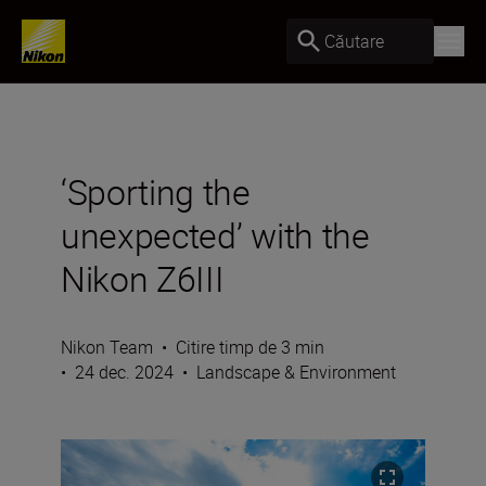
Căutare
‘Sporting the
unexpected’ with the
Nikon Z6III
Nikon Team
•
Citire timp de 3 min
•
24 dec. 2024
•
Landscape & Environment