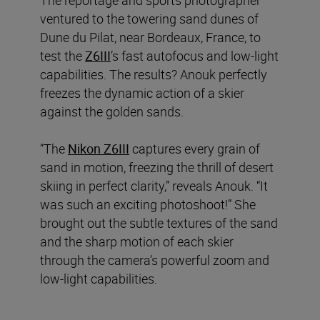
ventured to the towering sand dunes of
Dune du Pilat, near Bordeaux, France, to
test the
Z6III
’s fast autofocus and low-light
capabilities. The results? Anouk perfectly
freezes the dynamic action of a skier
against the golden sands.
“The
Nikon Z6III
captures every grain of
sand in motion, freezing the thrill of desert
skiing in perfect clarity,” reveals Anouk. “It
was such an exciting photoshoot!” She
brought out the subtle textures of the sand
and the sharp motion of each skier
through the camera’s powerful zoom and
low-light capabilities.