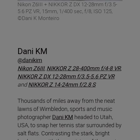
Nikon Z6III + NIKKOR Z DX 12-28mm f/3.5-
5.6 PZ VR, 15mm, 1/400 sec, f/8, ISO 125,
©Dani K Monteiro
Dani KM
@danikim
Nikon Z6III
,
NIKKOR Z 28-400mm f/4-8 VR
,
NIKKOR Z DX 12-28mm f/3.5-5.6 PZ VR
and
NIKKOR Z 14-24mm f/2.8 S
Thousands of miles away from the neat
lawns of Wimbledon, sports and music
photographer
Dani KM
headed to Utah,
USA, to snap her tennis star surrounded by
salt flats. Contrasting the stark, bright