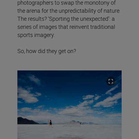
photographers to swap the monotony of
the arena for the unpredictability of nature.
The results? ‘Sporting the unexpected’: a
series of images that reinvent traditional
sports imagery.
So, how did they get on?