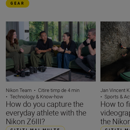
GEAR
Nikon Team
•
Citire timp de 4 min
Jan Vincent K
•
Technology & Know-how
•
Sports & Ac
How do you capture the
How to f
everyday athlete with the
videograp
Nikon Z6III?
the Nikon