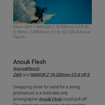
Nikon Z6III + NIKKOR Z 70-200mm f/2.8 VR
S, 90mm, 1/8000 sec, f/2.8, ISO 200, ©Anouk
Flesch
Anouk Flesh
@anoukflesch
Z6III
and
NIKKOR Z 70-200mm f/2.8 VR S
Swapping snow for sand for a skiing
photoshoot is a bold idea only
photographer
Anouk Flesh
could pull off.
The reportage and sports photographer