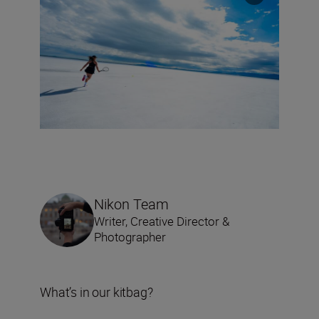
Nikon Team
Writer, Creative Director &
Photographer
What’s in our kitbag?