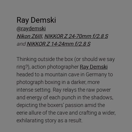
Ray Demski
@raydemski
Nikon Z6III,
NIKKOR Z 24-70mm f/2.8 S
and
NIKKOR Z 14-24mm f/2.8 S
Thinking outside the box (or should we say
ring?), action photographer
Ray Demski
headed to a mountain cave in Germany to
photograph boxing in a darker, more
intense setting. Ray relays the raw power
and energy of each punch in the shadows,
depicting the boxers’ passion amid the
eerie allure of the cave and crafting a wider,
exhilarating story as a result.