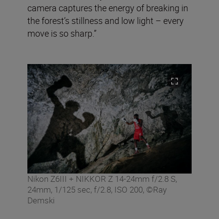
camera captures the energy of breaking in
the forest’s stillness and low light – every
move is so sharp.”
Nikon Z6III + NIKKOR Z 14-24mm f/2.8 S,
24mm, 1/125 sec, f/2.8, ISO 200, ©Ray
Demski