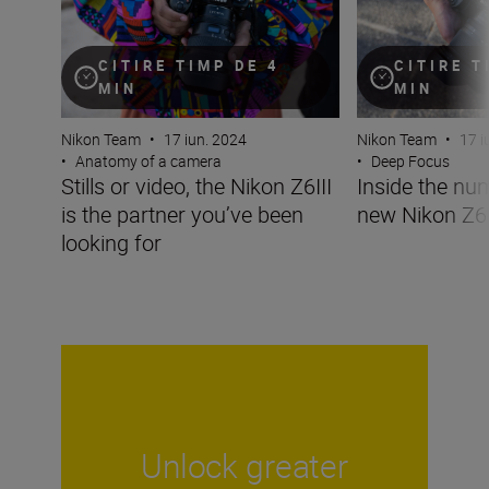
CITIRE TIMP DE 4
CITIRE T
MIN
MIN
Nikon Team
•
17 iun. 2024
Nikon Team
•
17 i
•
Anatomy of a camera
•
Deep Focus
Stills or video, the Nikon Z6III
Inside the nu
is the partner you’ve been
new Nikon Z6I
looking for
Unlock greater