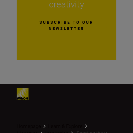
creativity
SUBSCRIBE TO OUR
NEWSLETTER
Homepage
Learn & Explore
‘Sporting the u...