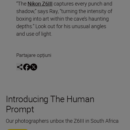
“The
Nikon Z6III
captures every punch and
shadow,” says Ray, “turning the intensity of
boxing into art within the cave’s haunting
depths.” Look out for his unusual angles
and use of light.
Partajare opțiuni
Introducing The Human
Prompt
Our photographers unbox the Z6III in South Africa