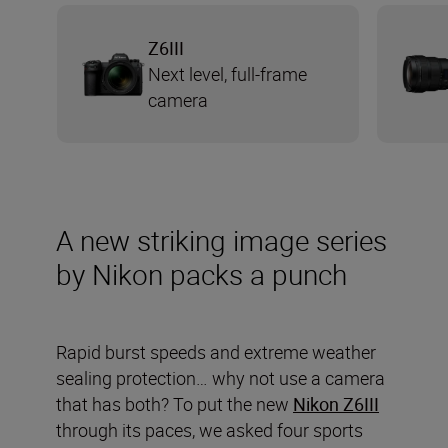
Z6III
Next level, full-frame
camera
A new striking image series
by Nikon packs a punch
Rapid burst speeds and extreme weather
sealing protection… why not use a camera
that has both? To put the new
Nikon Z6III
through its paces, we asked four sports