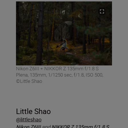
Nikon Z6III + NIKKOR Z 135mm f/1.8 S
Plena, 135mm, 1/1250 sec, f/1.8, ISO 500,
©Little Shao
Little Shao
@littleshao
Nikon Z6III
and
NIKKOR Z 135mm f/1.8 S