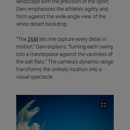
landscape with the precision of the sport,
Dani emphasises the athlete’s agility and
form against the wide-angle view of the
white desert backdrop.
“The
Z6III
lets me capture every detail in
motion,” Dani explains, “turning each swing
into a masterpiece against the vastness of
the salt flats.” The camera’s dynamic range
transforms the unlikely location into a
visual spectacle.