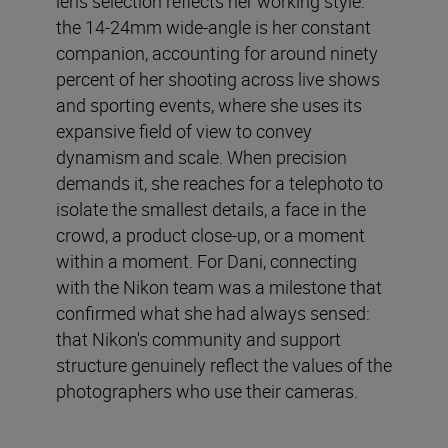
lens selection reflects her working style:
the 14-24mm wide-angle is her constant
companion, accounting for around ninety
percent of her shooting across live shows
and sporting events, where she uses its
expansive field of view to convey
dynamism and scale. When precision
demands it, she reaches for a telephoto to
isolate the smallest details, a face in the
crowd, a product close-up, or a moment
within a moment. For Dani, connecting
with the Nikon team was a milestone that
confirmed what she had always sensed:
that Nikon's community and support
structure genuinely reflect the values of the
photographers who use their cameras.