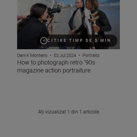
CITIRE TIMP DE 5 MIN
Dani K Monteiro
•
02 Jul 2024
•
Portraits
How to photograph retro ’90s
magazine action portraiture
Ați vizualizat 1 din 1 articole