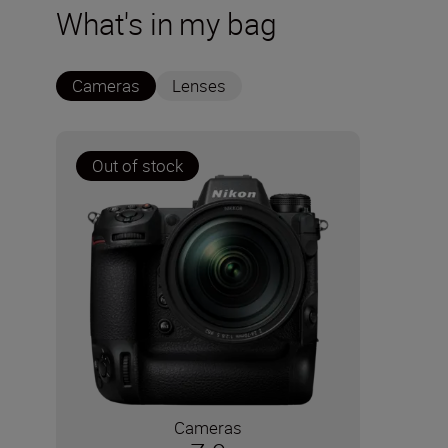
What's in my bag
Cameras
Lenses
Out of stock
Cameras