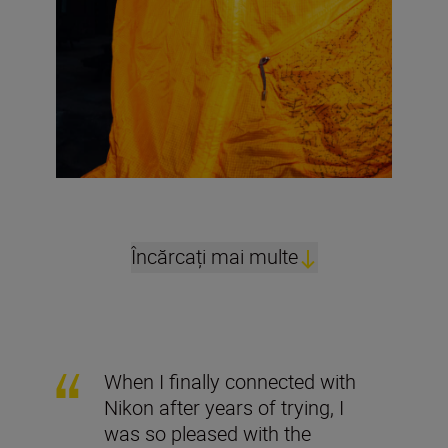
Încărcați mai multe
When I finally connected with
Nikon after years of trying, I
was so pleased with the