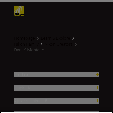
Homepage
Learn & Explore
Nikon Family
Nikon Creators
Dani K Monteiro
Produse
Inspirație
Ajutor și asistență