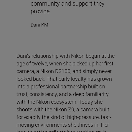
community and support they
provide.
Dani KM
Dani's relationship with Nikon began at the
age of twelve, when she picked up her first
camera, a Nikon D3100, and simply never
looked back. That early loyalty has grown
into a professional partnership built on
trust, consistency, and a deep familiarity
with the Nikon ecosystem. Today she
shoots with the Nikon Z9, a camera built
for exactly the kind of high-pressure, fast-
moving environments she thrives in. Her