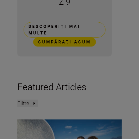
Z 9
DESCOPERIȚI MAI
MULTE
CUMPĂRAŢI ACUM
Featured Articles
Filtre
How to photograph retro ’90s magazine action portraitu