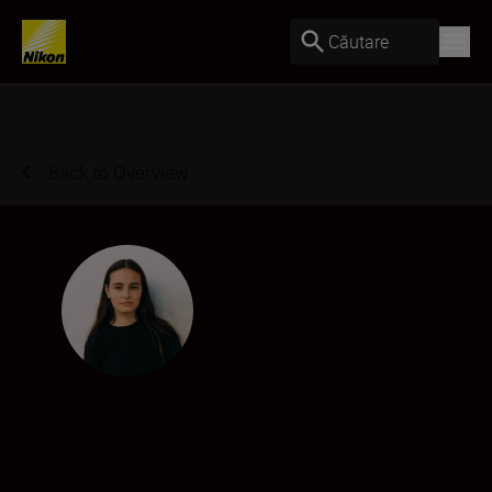
Căutare
Back to Overview
Dani K Monteiro
Creator
•
Sports & Action