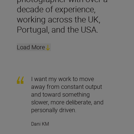
decade of experience,
working across the UK,
Portugal, and the USA.
Load More
I want my work to move
away from constant output
and toward something
slower, more deliberate, and
personally driven.
Dani KM