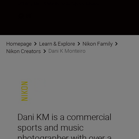
Urmăriți Dani K Monteiro pe rețelele sociale
Homepage
Learn & Explore
Nikon Family
Dani K Monteiro
Nikon Creators
Dani KM is a commercial
sports and music
photographer with over a