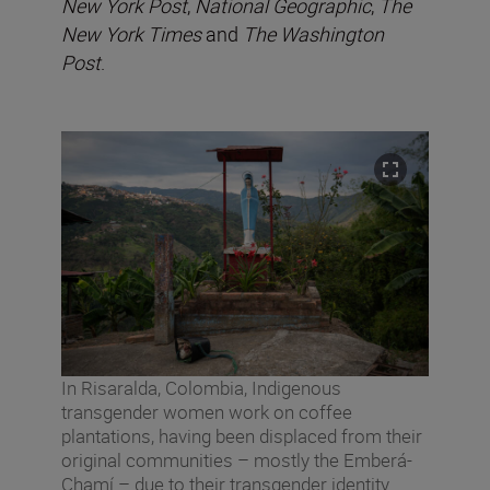
New York Post
,
National Geographic
,
The
New York Times
and
The Washington
Post
.
In Risaralda, Colombia, Indigenous
transgender women work on coffee
plantations, having been displaced from their
original communities – mostly the Emberá-
Chamí – due to their transgender identity.