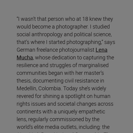
“I wasn’t that person who at 18 knew they
would become a photographer. I studied
social anthropology and political science,
that’s where I started photographing,” says
German freelance photojournalist
Lena
Mucha
, whose dedication to capturing the
resilience and struggles of marginalised
communities began with her master’s
thesis, documenting civil resistance in
Medellín, Colombia. Today she’s widely
revered for shining a spotlight on human
rights issues and societal changes across
continents with a uniquely empathetic
lens, regularly commissioned by the
world’s elite media outlets, including: the