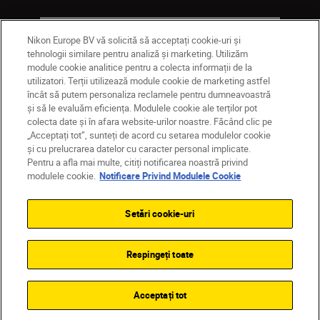
Companie
Nikon Europe BV vă solicită să acceptați cookie-uri și
tehnologii similare pentru analiză și marketing. Utilizăm
module cookie analitice pentru a colecta informații de la
utilizatori. Terții utilizează module cookie de marketing astfel
încât să putem personaliza reclamele pentru dumneavoastră
și să le evaluăm eficiența. Modulele cookie ale terților pot
colecta date și în afara website-urilor noastre. Făcând clic pe
„Acceptați tot”, sunteți de acord cu setarea modulelor cookie
și cu prelucrarea datelor cu caracter personal implicate.
Pentru a afla mai multe, citiți notificarea noastră privind
MD
Nikon Sites
modulele cookie.
Notificare Privind Modulele Cookie
Contactaţi-ne
Politică de confidențialitate
Termeni de utilizare
Setări cookie-uri
Notificare privind modulele cookie
Setări cookie
© 2026 Nikon
Respingeți toate
Back to top
Acceptați tot