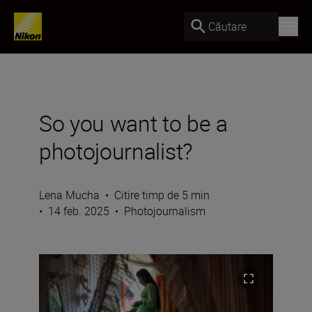
Căutare
So you want to be a
photojournalist?
Lena Mucha
•
Citire timp de 5 min
•
14 feb. 2025
•
Photojournalism