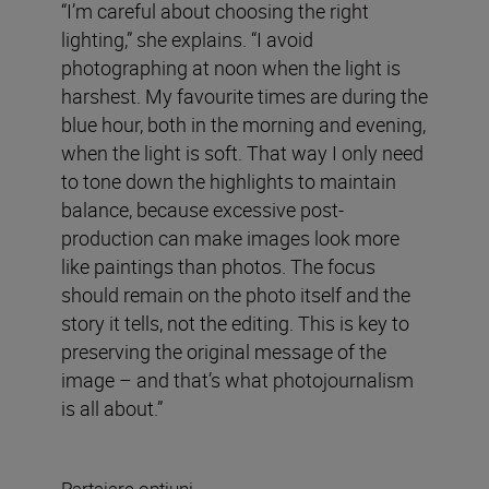
“I’m careful about choosing the right
lighting,” she explains. “I avoid
photographing at noon when the light is
harshest. My favourite times are during the
blue hour, both in the morning and evening,
when the light is soft. That way I only need
to tone down the highlights to maintain
balance, because excessive post-
production can make images look more
like paintings than photos. The focus
should remain on the photo itself and the
story it tells, not the editing. This is key to
preserving the original message of the
image – and that’s what photojournalism
is all about.”
Partajare opțiuni