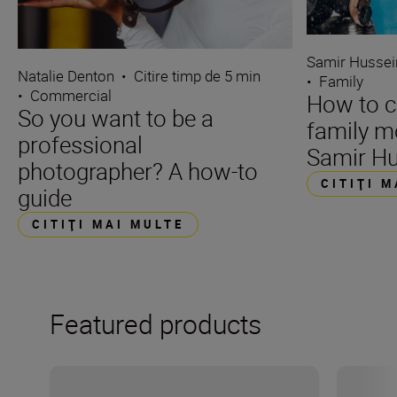
Samir Hussei
Natalie Denton
•
Citire timp de 5 min
•
Family
•
Commercial
How to c
So you want to be a
family m
professional
Samir Hu
photographer? A how-to
CITIŢI 
guide
CITIŢI MAI MULTE
Featured products