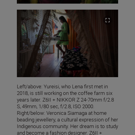
Left/above: Yureisi, who Lena first met in
2018, is still working on the coffee farm six
years later. Z6II + NIKKOR Z 24-70mm f/2.8
S, 49mm, 1/80 sec, f/2.8, ISO 2000.
Right/below: Veronica Siamaga at home
beading jewellery, a cultural expression of her
Indigenous community. Her dream is to study
and become a fashion designer. Z6II +