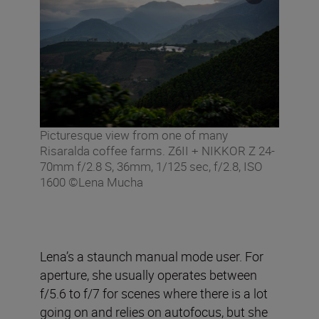
Picturesque view from one of many
Risaralda coffee farms. Z6II + NIKKOR Z 24-
70mm f/2.8 S, 36mm, 1/125 sec, f/2.8, ISO
1600 ©Lena Mucha
Lena’s a staunch manual mode user. For
aperture, she usually operates between
f/5.6 to f/7 for scenes where there is a lot
going on and relies on autofocus, but she