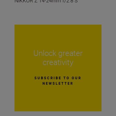
NIKKOR Z 14-24mm f/2.8 S
Unlock greater
creativity
SUBSCRIBE TO OUR
NEWSLETTER