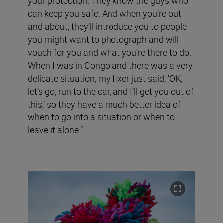
your protection. They know the guys who
can keep you safe. And when you’re out
and about, they’ll introduce you to people
you might want to photograph and will
vouch for you and what you’re there to do.
When I was in Congo and there was a very
delicate situation, my fixer just said, ‘OK,
let’s go, run to the car, and I’ll get you out of
this,’ so they have a much better idea of
when to go into a situation or when to
leave it alone.”