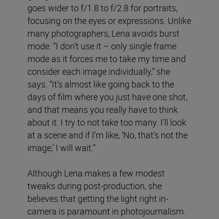
goes wider to f/1.8 to f/2.8 for portraits,
focusing on the eyes or expressions. Unlike
many photographers, Lena avoids burst
mode. “I don’t use it – only single frame
mode as it forces me to take my time and
consider each image individually,” she
says. “It’s almost like going back to the
days of film where you just have one shot,
and that means you really have to think
about it. I try to not take too many. I’ll look
at a scene and if I’m like, ‘No, that’s not the
image,’ I will wait.”
Although Lena makes a few modest
tweaks during post-production, she
believes that getting the light right in-
camera is paramount in photojournalism.