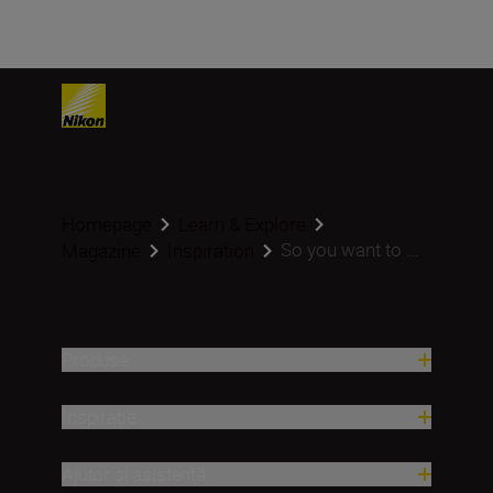
Homepage
Learn & Explore
So you want to ...
Magazine
Inspiration
Produse
Inspirație
Ajutor și asistență