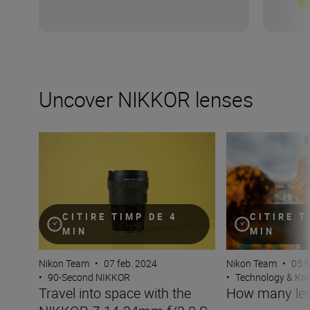
Uncover NIKKOR lenses
Travel into space with the NIKKOR Z 14-24mm f/2.8 S
How many lenses
CITIRE TIMP DE 4
CITIRE T
MIN
MIN
Nikon Team
•
07 feb. 2024
Nikon Team
•
05 f
•
90-Second NIKKOR
•
Technology & K
Travel into space with the
How many len