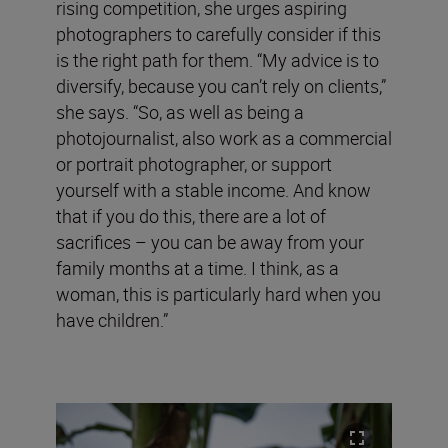
rising competition, she urges aspiring
photographers to carefully consider if this
is the right path for them. “My advice is to
diversify, because you can’t rely on clients,”
she says. “So, as well as being a
photojournalist, also work as a commercial
or portrait photographer, or support
yourself with a stable income. And know
that if you do this, there are a lot of
sacrifices – you can be away from your
family months at a time. I think, as a
woman, this is particularly hard when you
have children.”