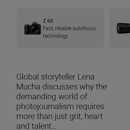
Z 6II
Fast, reliable autofocus
technology
Global storyteller Lena
Mucha discusses why the
demanding world of
photojournalism requires
more than just grit, heart
and talent…