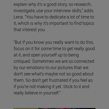
explain why it’s a good story, so research,
investigate, use your interview skills,” adds
Lena. “You have to dedicate a lot of time to
it, which is why it’s important to find topics
that interest you.
“But if you know you really want to do this,
focus on it for some time to get really good
at it, and open yourself up to being
critiqued. Sometimes we are so connected
by our emotions to our pictures that we
don’t see what’s maybe not so good about
them. So don’t get frustrated if you feel as
if you’re not making it yet. Stick to it and
really believe in yourself.”