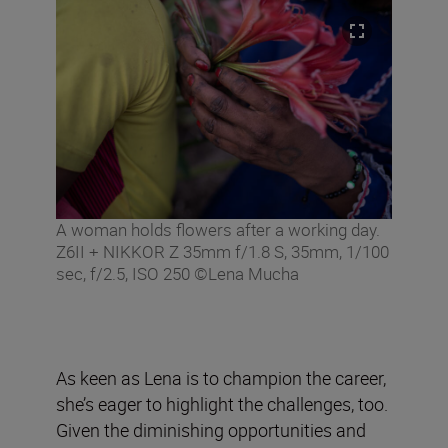
A woman holds flowers after a working day.
Z6II + NIKKOR Z 35mm f/1.8 S, 35mm, 1/100
sec, f/2.5, ISO 250 ©Lena Mucha
As keen as Lena is to champion the career,
she’s eager to highlight the challenges, too.
Given the diminishing opportunities and