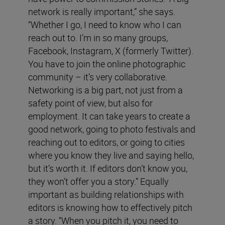
network is really important,” she says.
“Whether I go, I need to know who I can
reach out to. I’m in so many groups,
Facebook, Instagram, X (formerly Twitter).
You have to join the online photographic
community – it’s very collaborative.
Networking is a big part, not just from a
safety point of view, but also for
employment. It can take years to create a
good network, going to photo festivals and
reaching out to editors, or going to cities
where you know they live and saying hello,
but it’s worth it. If editors don’t know you,
they won’t offer you a story.” Equally
important as building relationships with
editors is knowing how to effectively pitch
a story. “When you pitch it, you need to