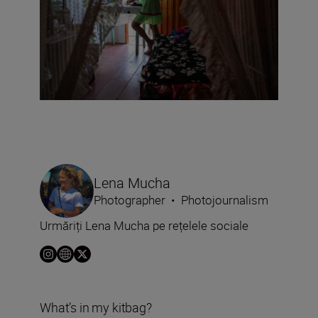
Lena Mucha
Photographer
•
Photojournalism
Urmăriți Lena Mucha pe rețelele sociale
What’s in my kitbag?