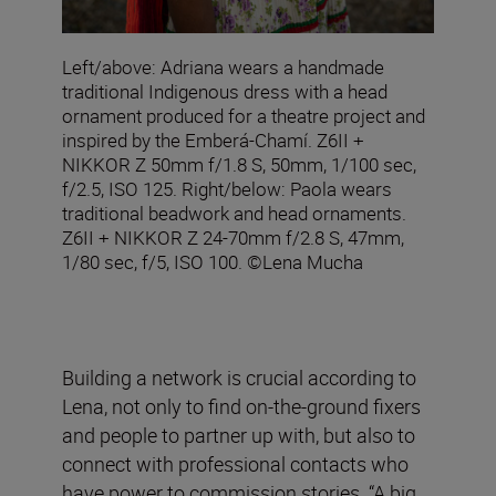
Left/above: Adriana wears a handmade
traditional Indigenous dress with a head
ornament produced for a theatre project and
inspired by the Emberá-Chamí. Z6II +
NIKKOR Z 50mm f/1.8 S, 50mm, 1/100 sec,
f/2.5, ISO 125. Right/below: Paola wears
traditional beadwork and head ornaments.
Z6II + NIKKOR Z 24-70mm f/2.8 S, 47mm,
1/80 sec, f/5, ISO 100. ©Lena Mucha
Building a network is crucial according to
Lena, not only to find on-the-ground fixers
and people to partner up with, but also to
connect with professional contacts who
have power to commission stories. “A big