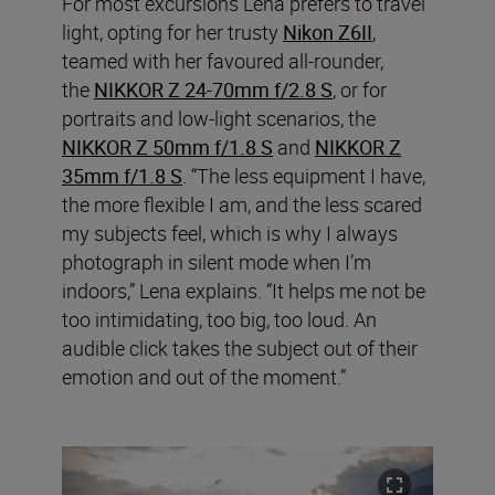
For most excursions Lena prefers to travel
light, opting for her trusty
Nikon Z6II
,
teamed with her favoured all-rounder,
the
NIKKOR Z 24-70mm f/2.8 S
, or for
portraits and low-light scenarios, the
NIKKOR Z 50mm f/1.8 S
and
NIKKOR Z
35mm f/1.8 S
. “The less equipment I have,
the more flexible I am, and the less scared
my subjects feel, which is why I always
photograph in silent mode when I’m
indoors,” Lena explains. “It helps me not be
too intimidating, too big, too loud. An
audible click takes the subject out of their
emotion and out of the moment.”