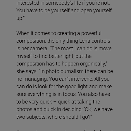
interested in somebody’s life if you’re not.
You have to be yourself and open yourself
up.”
When it comes to creating a powerful
composition, the only thing Lena controls
is her camera. “The most I can do is move
myself to find better light, but the
composition has to happen organically,”
she says. “In photojournalism there can be
no managing. You can’t intervene. All you
can do is look for the good light and make
sure everything is in focus. You also have
to be very quick – quick at taking the
photos and quick in deciding: ‘OK, we have
two subjects, where should I go?’”