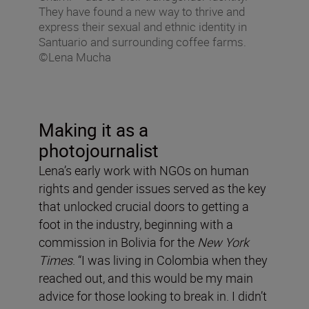
They have found a new way to thrive and
express their sexual and ethnic identity in
Santuario and surrounding coffee farms.
©Lena Mucha
Making it as a
photojournalist
Lena’s early work with NGOs on human
rights and gender issues served as the key
that unlocked crucial doors to getting a
foot in the industry, beginning with a
commission in Bolivia for the
New York
Times
. “I was living in Colombia when they
reached out, and this would be my main
advice for those looking to break in. I didn’t