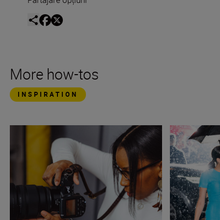
More how-tos
INSPIRATION