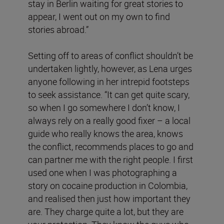
stay in Berlin waiting for great stories to
appear, I went out on my own to find
stories abroad.”
Setting off to areas of conflict shouldn’t be
undertaken lightly, however, as Lena urges
anyone following in her intrepid footsteps
to seek assistance. “It can get quite scary,
so when I go somewhere I don’t know, I
always rely on a really good fixer – a local
guide who really knows the area, knows
the conflict, recommends places to go and
can partner me with the right people. I first
used one when I was photographing a
story on cocaine production in Colombia,
and realised then just how important they
are. They charge quite a lot, but they are