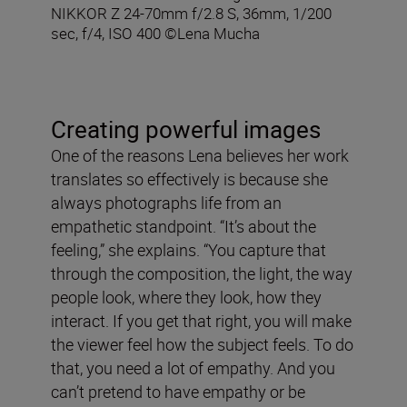
NIKKOR Z 24-70mm f/2.8 S, 36mm, 1/200
sec, f/4, ISO 400 ©Lena Mucha
Creating powerful images
One of the reasons Lena believes her work
translates so effectively is because she
always photographs life from an
empathetic standpoint. “It’s about the
feeling,” she explains. “You capture that
through the composition, the light, the way
people look, where they look, how they
interact. If you get that right, you will make
the viewer feel how the subject feels. To do
that, you need a lot of empathy. And you
can’t pretend to have empathy or be