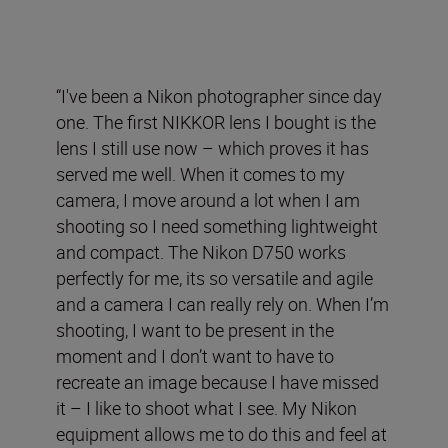
“I've been a Nikon photographer since day
one. The first NIKKOR lens I bought is the
lens I still use now – which proves it has
served me well. When it comes to my
camera, I move around a lot when I am
shooting so I need something lightweight
and compact. The Nikon D750 works
perfectly for me, its so versatile and agile
and a camera I can really rely on. When I’m
shooting, I want to be present in the
moment and I don’t want to have to
recreate an image because I have missed
it – I like to shoot what I see. My Nikon
equipment allows me to do this and feel at