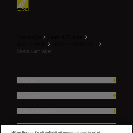
Homepage
Learn & Explore
Nikon Family
Nikon Ambassado...
Mous Lamrabat
Produse
Inspirație
Ajutor și asistență
Companie
Nikon Europe BV vă solicită să acceptați cookie-uri și