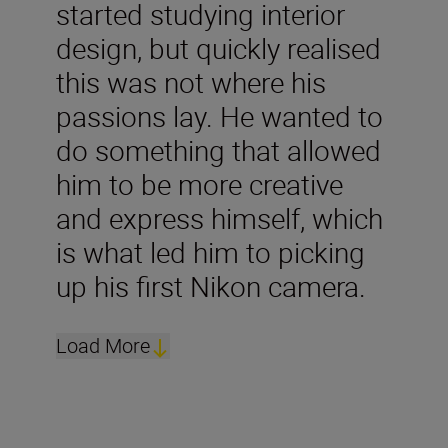
started studying interior
design, but quickly realised
this was not where his
passions lay. He wanted to
do something that allowed
him to be more creative
and express himself, which
is what led him to picking
up his first Nikon camera.
Load More