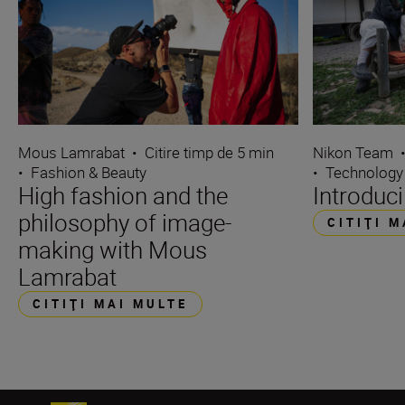
Mous Lamrabat
•
Citire timp de 5 min
Nikon Team
•
Fashion & Beauty
•
Technology
High fashion and the
Introduc
philosophy of image-
CITIŢI 
making with Mous
Lamrabat
CITIŢI MAI MULTE