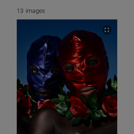
13
images