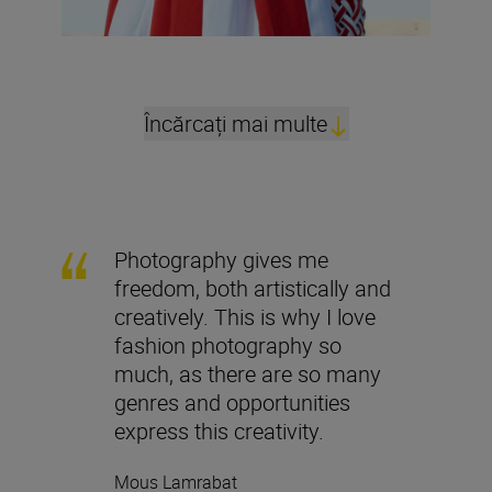
Încărcați mai multe
Photography gives me
freedom, both artistically and
creatively. This is why I love
fashion photography so
much, as there are so many
genres and opportunities
express this creativity.
Mous Lamrabat