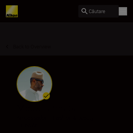
Căutare
Back to Overview
Mous Lamrabat
Ambassador
•
Fashion & Beauty
•
Fine Art