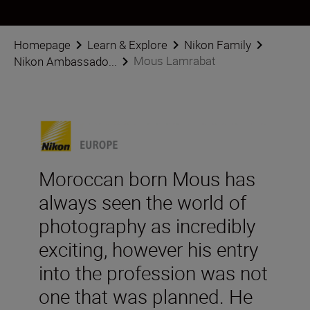
Homepage
Learn & Explore
Nikon Family
Mous Lamrabat
Nikon Ambassado...
Moroccan born Mous has
always seen the world of
photography as incredibly
exciting, however his entry
into the profession was not
one that was planned. He