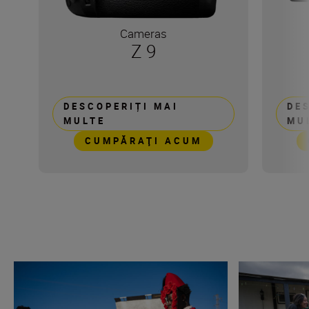
Cameras
Z 9
DESCOPERIȚI MAI
DE
MULTE
MU
CUMPĂRAŢI ACUM