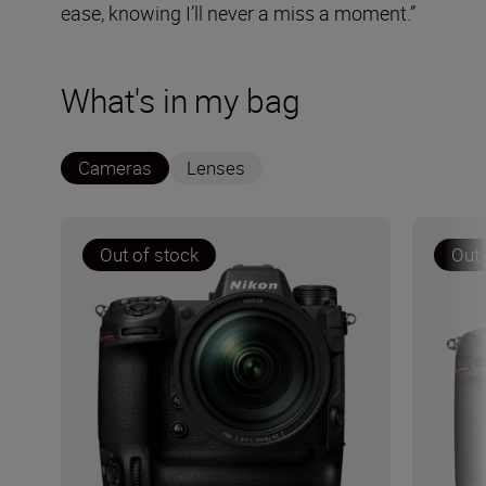
ease, knowing I’ll never a miss a moment.”
What's in my bag
Cameras
Lenses
Out of stock
Out 