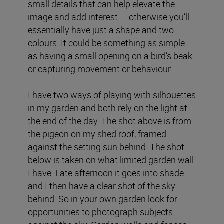
small details that can help elevate the
image and add interest — otherwise you’ll
essentially have just a shape and two
colours. It could be something as simple
as having a small opening on a bird’s beak
or capturing movement or behaviour.
I have two ways of playing with silhouettes
in my garden and both rely on the light at
the end of the day. The shot above is from
the pigeon on my shed roof, framed
against the setting sun behind. The shot
below is taken on what limited garden wall
I have. Late afternoon it goes into shade
and I then have a clear shot of the sky
behind. So in your own garden look for
opportunities to photograph subjects