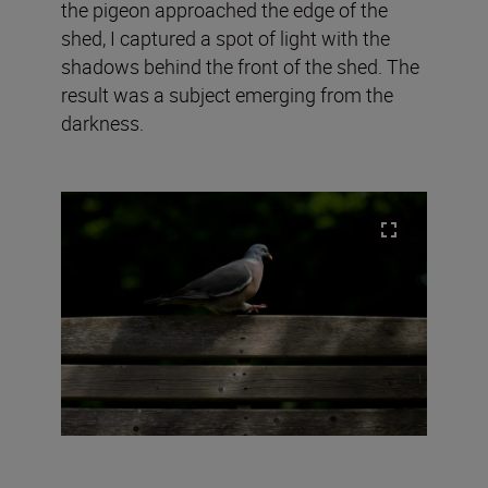
the pigeon approached the edge of the
shed, I captured a spot of light with the
shadows behind the front of the shed. The
result was a subject emerging from the
darkness.