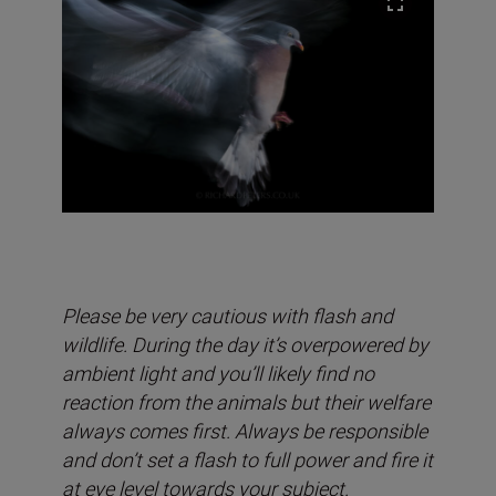
Please be very cautious with flash and
wildlife. During the day it’s overpowered by
ambient light and you’ll likely find no
reaction from the animals but their welfare
always comes first. Always be responsible
and don’t set a flash to full power and fire it
at eye level towards your subject.