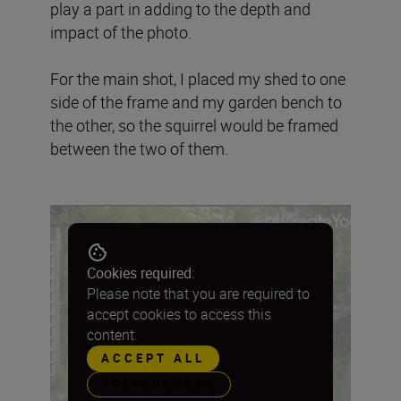
play a part in adding to the depth and
impact of the photo.
For the main shot, I placed my shed to one
side of the frame and my garden bench to
the other, so the squirrel would be framed
between the two of them.
Cookies required:
Please note that you are required to
accept cookies to access this
content.
ACCEPT ALL
PREFERENCES