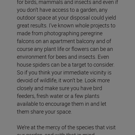
for birds, mammals and insects and even if
you don’t have access to a garden, any
outdoor space at your disposal could yield
great results. I’ve known whole projects to
made from photographing peregrine
falcons on an apartment balcony and of
course any plant life or flowers can be an
environment for bees and insects. Even
house spiders can be a target to consider.
So if you think your immediate vicinity is
devoid of wildlife, it won’t be. Look more
closely and make sure you have bird
feeders, fresh water or a few plants
available to encourage them in and let
them share your space.
We’re at the mercy of the species that visit
our garden, and with that in mind,