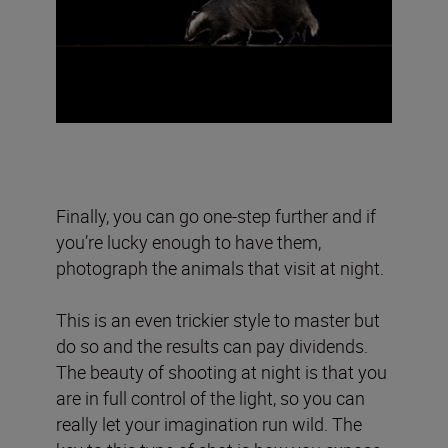
Finally, you can go one-step further and if
you’re lucky enough to have them,
photograph the animals that visit at night.
This is an even trickier style to master but
do so and the results can pay dividends.
The beauty of shooting at night is that you
are in full control of the light, so you can
really let your imagination run wild. The