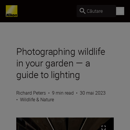
Căutare
Photographing wildlife
in your garden — a
guide to lighting
Richard Peters
•
9 min read
•
30 mai 2023
•
Wildlife & Nature