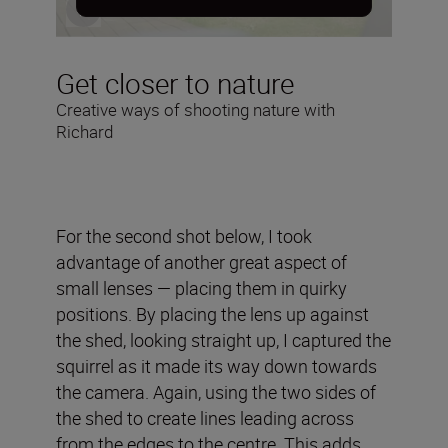
Get closer to nature
Creative ways of shooting nature with
Richard
For the second shot below, I took
advantage of another great aspect of
small lenses — placing them in quirky
positions. By placing the lens up against
the shed, looking straight up, I captured the
squirrel as it made its way down towards
the camera. Again, using the two sides of
the shed to create lines leading across
from the edges to the centre. This adds