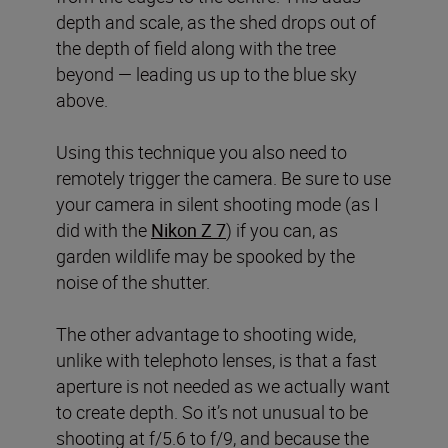
depth and scale, as the shed drops out of
the depth of field along with the tree
beyond — leading us up to the blue sky
above.
Using this technique you also need to
remotely trigger the camera. Be sure to use
your camera in silent shooting mode (as I
did with the
Nikon Z 7
) if you can, as
garden wildlife may be spooked by the
noise of the shutter.
The other advantage to shooting wide,
unlike with telephoto lenses, is that a fast
aperture is not needed as we actually want
to create depth. So it’s not unusual to be
shooting at f/5.6 to f/9, and because the