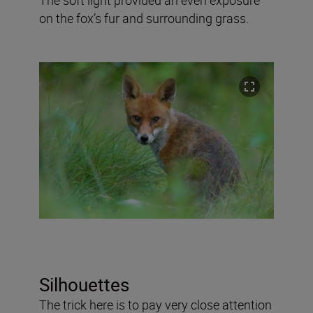
on the fox’s fur and surrounding grass.
Silhouettes
The trick here is to pay very close attention