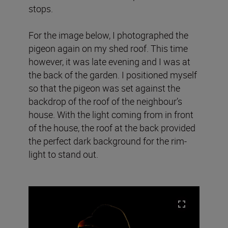
stops.
For the image below, I photographed the
pigeon again on my shed roof. This time
however, it was late evening and I was at
the back of the garden. I positioned myself
so that the pigeon was set against the
backdrop of the roof of the neighbour’s
house. With the light coming from in front
of the house, the roof at the back provided
the perfect dark background for the rim-
light to stand out.