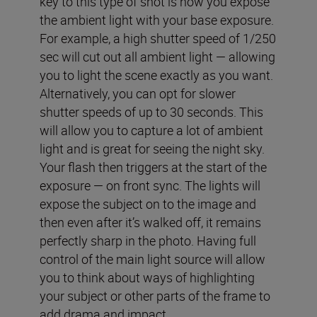
key to this type of shot is how you expose
the ambient light with your base exposure.
For example, a high shutter speed of 1/250
sec will cut out all ambient light — allowing
you to light the scene exactly as you want.
Alternatively, you can opt for slower
shutter speeds of up to 30 seconds. This
will allow you to capture a lot of ambient
light and is great for seeing the night sky.
Your flash then triggers at the start of the
exposure — on front sync. The lights will
expose the subject on to the image and
then even after it’s walked off, it remains
perfectly sharp in the photo. Having full
control of the main light source will allow
you to think about ways of highlighting
your subject or other parts of the frame to
add drama and impact.