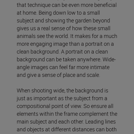
that technique can be even more beneficial
at home. Being down low to a small
subject and showing the garden beyond
gives us a real sense of how these small
animals see the world. It makes for a much
more engaging image than a portrait on a
clean background. A portrait on a clean
background can be taken anywhere. Wide-
angle images can feel far more intimate
and give a sense of place and scale.
When shooting wide, the background is
just as important as the subject from a
compositional point of view. So ensure all
elements within the frame complement the
main subject and each other. Leading lines
and objects at different distances can both