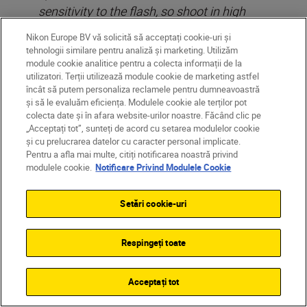
sensitivity to the flash, so shoot in high
ISO’s with a lower flash output. Ideally try
Nikon Europe BV vă solicită să acceptați cookie-uri și
to never set your flash to more than 1/32
tehnologii similare pentru analiză și marketing. Utilizăm
sec or at most, 1/16 sec of full power at
module cookie analitice pentru a colecta informații de la
utilizatori. Terții utilizează module cookie de marketing astfel
night.
încât să putem personaliza reclamele pentru dumneavoastră
și să le evaluăm eficiența. Modulele cookie ale terților pot
colecta date și în afara website-urilor noastre. Făcând clic pe
„Acceptați tot”, sunteți de acord cu setarea modulelor cookie
și cu prelucrarea datelor cu caracter personal implicate.
Pentru a afla mai multe, citiți notificarea noastră privind
modulele cookie.
Notificare Privind Modulele Cookie
Setări cookie-uri
Respingeți toate
Acceptați tot