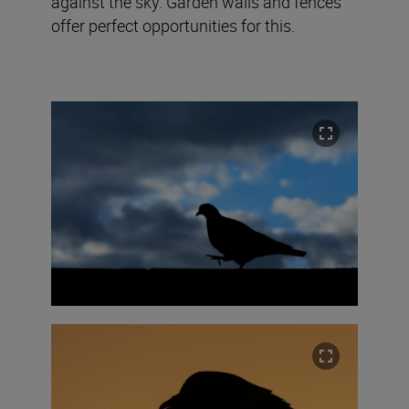
against the sky. Garden walls and fences
offer perfect opportunities for this.