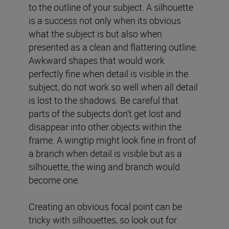
to the outline of your subject. A silhouette
is a success not only when its obvious
what the subject is but also when
presented as a clean and flattering outline.
Awkward shapes that would work
perfectly fine when detail is visible in the
subject, do not work so well when all detail
is lost to the shadows. Be careful that
parts of the subjects don’t get lost and
disappear into other objects within the
frame. A wingtip might look fine in front of
a branch when detail is visible but as a
silhouette, the wing and branch would
become one.
Creating an obvious focal point can be
tricky with silhouettes, so look out for