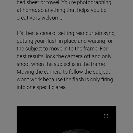
bed sheet or towel. You’re photographing
at home, so anything that helps you be
creative is welcome!
It’s then a case of setting rear curtain sync,
putting your flash in place and waiting for
the subject to move in to the frame. For
best results, lock the camera off and only
shoot when the subject is in the frame.
Moving the camera to follow the subject
won’t work because the flash is only firing
into one specific area.