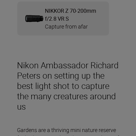
NIKKOR Z 70-200mm
f/2.8 VR S
Capture from afar
Nikon Ambassador Richard
Peters on setting up the
best light shot to capture
the many creatures around
us
Gardens are a thriving mini nature reserve