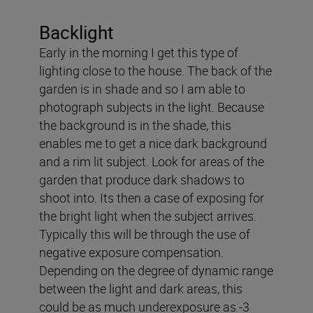
Backlight
Early in the morning I get this type of
lighting close to the house. The back of the
garden is in shade and so I am able to
photograph subjects in the light. Because
the background is in the shade, this
enables me to get a nice dark background
and a rim lit subject. Look for areas of the
garden that produce dark shadows to
shoot into. Its then a case of exposing for
the bright light when the subject arrives.
Typically this will be through the use of
negative exposure compensation.
Depending on the degree of dynamic range
between the light and dark areas, this
could be as much underexposure as -3