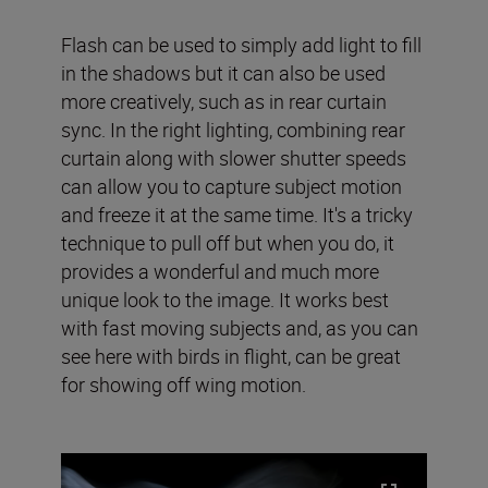
Flash can be used to simply add light to fill
in the shadows but it can also be used
more creatively, such as in rear curtain
sync. In the right lighting, combining rear
curtain along with slower shutter speeds
can allow you to capture subject motion
and freeze it at the same time. It's a tricky
technique to pull off but when you do, it
provides a wonderful and much more
unique look to the image. It works best
with fast moving subjects and, as you can
see here with birds in flight, can be great
for showing off wing motion.