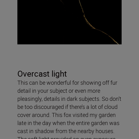
Overcast light
This can be wonderful for showing off fur
detail in your subject or even more
pleasingly, details in dark subjects. So don’t
be too discouraged if there’s a lot of cloud
cover around. This fox visited my garden
late in the day when the entire garden was
cast in shadow from the nearby houses.
The soft light provided an even exposure