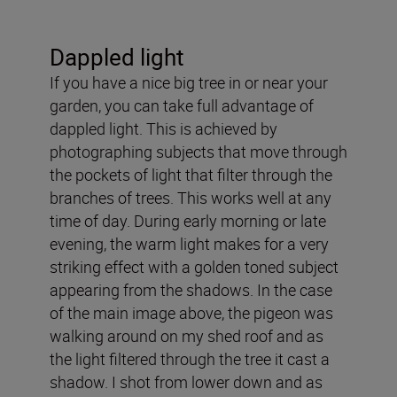
Dappled light
If you have a nice big tree in or near your
garden, you can take full advantage of
dappled light. This is achieved by
photographing subjects that move through
the pockets of light that filter through the
branches of trees. This works well at any
time of day. During early morning or late
evening, the warm light makes for a very
striking effect with a golden toned subject
appearing from the shadows. In the case
of the main image above, the pigeon was
walking around on my shed roof and as
the light filtered through the tree it cast a
shadow. I shot from lower down and as