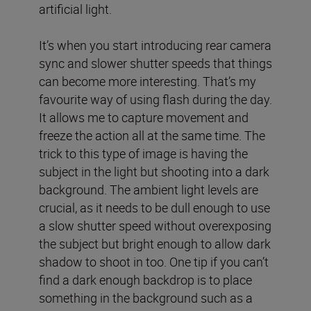
artificial light.
It’s when you start introducing rear camera
sync and slower shutter speeds that things
can become more interesting. That’s my
favourite way of using flash during the day.
It allows me to capture movement and
freeze the action all at the same time. The
trick to this type of image is having the
subject in the light but shooting into a dark
background. The ambient light levels are
crucial, as it needs to be dull enough to use
a slow shutter speed without overexposing
the subject but bright enough to allow dark
shadow to shoot in too. One tip if you can’t
find a dark enough backdrop is to place
something in the background such as a