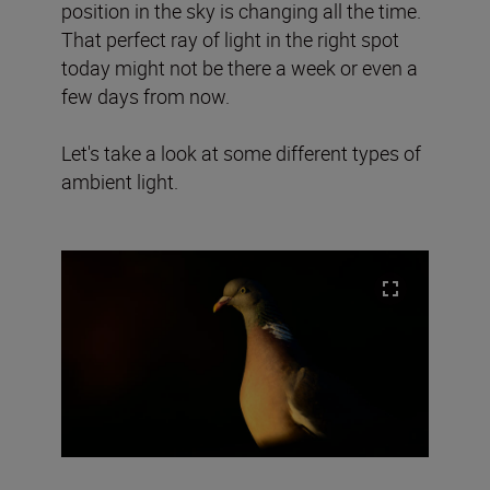
position in the sky is changing all the time.
That perfect ray of light in the right spot
today might not be there a week or even a
few days from now.
Let's take a look at some different types of
ambient light.