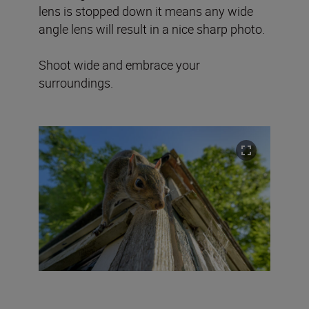
lens is stopped down it means any wide
angle lens will result in a nice sharp photo.
Shoot wide and embrace your
surroundings.