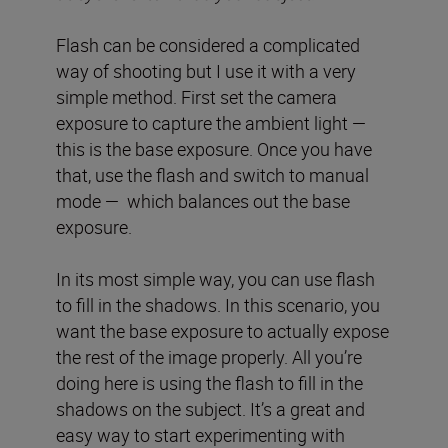
Flash can be considered a complicated
way of shooting but I use it with a very
simple method. First set the camera
exposure to capture the ambient light —
this is the base exposure. Once you have
that, use the flash and switch to manual
mode — which balances out the base
exposure.
In its most simple way, you can use flash
to fill in the shadows. In this scenario, you
want the base exposure to actually expose
the rest of the image properly. All you’re
doing here is using the flash to fill in the
shadows on the subject. It’s a great and
easy way to start experimenting with