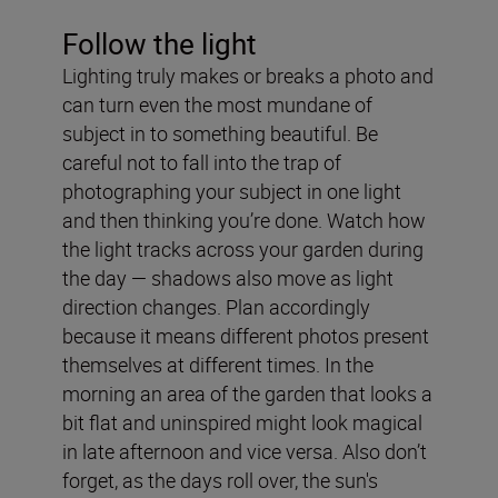
Follow the light
Lighting truly makes or breaks a photo and
can turn even the most mundane of
subject in to something beautiful. Be
careful not to fall into the trap of
photographing your subject in one light
and then thinking you’re done. Watch how
the light tracks across your garden during
the day — shadows also move as light
direction changes. Plan accordingly
because it means different photos present
themselves at different times. In the
morning an area of the garden that looks a
bit flat and uninspired might look magical
in late afternoon and vice versa. Also don’t
forget, as the days roll over, the sun's