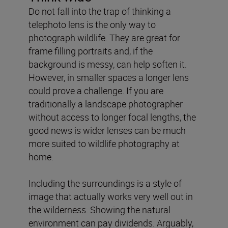
Do not fall into the trap of thinking a
telephoto lens is the only way to
photograph wildlife. They are great for
frame filling portraits and, if the
background is messy, can help soften it.
However, in smaller spaces a longer lens
could prove a challenge. If you are
traditionally a landscape photographer
without access to longer focal lengths, the
good news is wider lenses can be much
more suited to wildlife photography at
home.
Including the surroundings is a style of
image that actually works very well out in
the wilderness. Showing the natural
environment can pay dividends. Arguably,