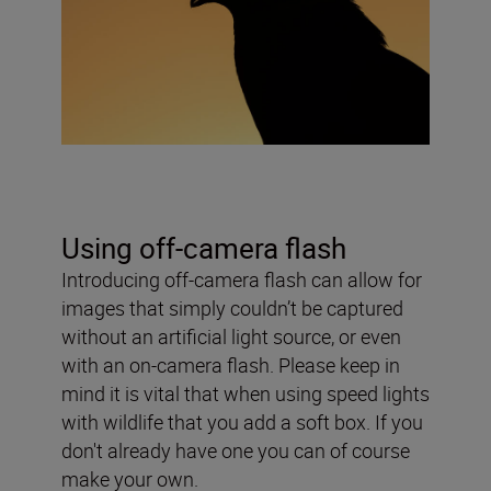
Using off-camera flash
Introducing off-camera flash can allow for
images that simply couldn’t be captured
without an artificial light source, or even
with an on-camera flash. Please keep in
mind it is vital that when using speed lights
with wildlife that you add a soft box. If you
don't already have one you can of course
make your own.