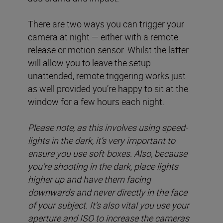
There are two ways you can trigger your
camera at night — either with a remote
release or motion sensor. Whilst the latter
will allow you to leave the setup
unattended, remote triggering works just
as well provided you’re happy to sit at the
window for a few hours each night.
Please note, as this involves using speed-
lights in the dark, it’s very important to
ensure you use soft-boxes. Also, because
you’re shooting in the dark, place lights
higher up and have them facing
downwards and never directly in the face
of your subject. It’s also vital you use your
aperture and ISO to increase the cameras