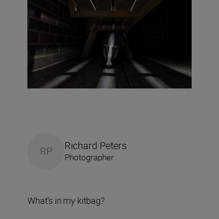
Richard Peters
RP
Photographer
What’s in my kitbag?