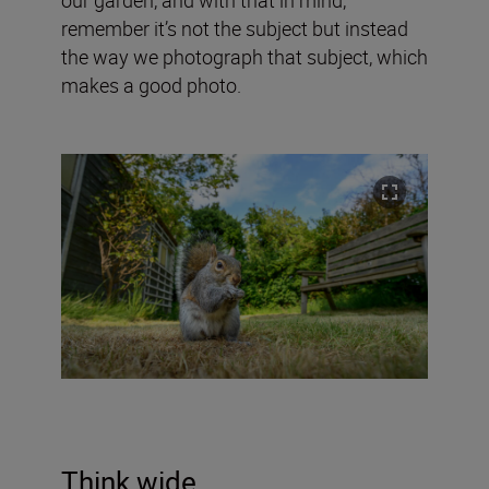
remember it’s not the subject but instead
the way we photograph that subject, which
makes a good photo.
Think wide