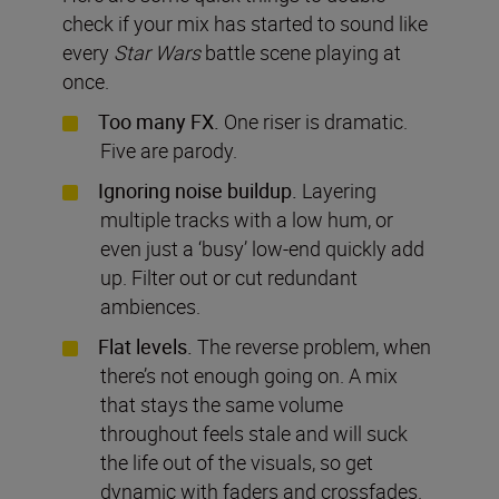
check if your mix has started to sound like
every
Star Wars
battle scene playing at
once.
Too many FX.
One riser is dramatic.
Five are parody.
Ignoring noise buildup.
Layering
multiple tracks with a low hum, or
even just a ‘busy’ low-end quickly add
up. Filter out or cut redundant
ambiences.
Flat levels.
The reverse problem, when
there’s not enough going on. A mix
that stays the same volume
throughout feels stale and will suck
the life out of the visuals, so get
dynamic with faders and crossfades.