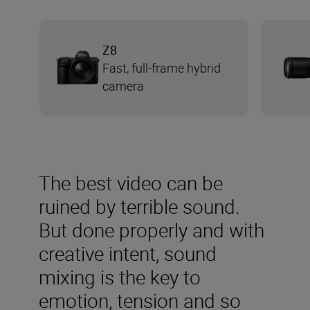
Z8
Fast, full-frame hybrid
camera
The best video can be
ruined by terrible sound.
But done properly and with
creative intent, sound
mixing is the key to
emotion, tension and so