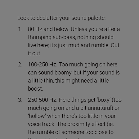
Look to declutter your sound palette:
80 Hz and below. Unless you’re after a
thumping sub-bass, nothing should
live here; it’s just mud and rumble. Cut
it out.
100-250 Hz. Too much going on here
can sound boomy, but if your sound is
a little thin, this might need a little
boost.
250-500 Hz. Here things get ‘boxy’ (too
much going on and a bit unnatural) or
‘hollow’ when there’s too little in your
voice track. The proximity effect (ie,
the rumble of someone too close to