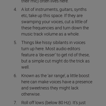
their mic) often lives here.
A lot of instruments, guitars, synths
etc, take up this space. If they are
swamping your voices, cut a little of
these frequencies and turn down the
music track volume as a whole.
Things like hissy sibilants in voices
turn up here. Most audio editors
feature a ‘de-esser’ to get rid of these,
but a simple cut might do the trick as
well.
Known as the ‘air range’, a little boost
here can make voices have a presence
and sweetness they might lack
otherwise.
Roll off lows (below 80 Hz). It’s just