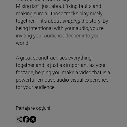
Mixing isn’t just about fixing faults and
making sure all those tracks play nicely
together, – it’s about
shaping
the story. By
being intentional with your audio, you’re
inviting your audience deeper into your
world.
A great soundtrack ties everything
together and is just as important as your
footage, helping you make a video that is a
powerful, emotive audio-visual experience
for your audience.
Partajare opțiuni