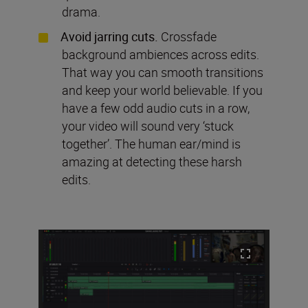
drama.
Avoid jarring cuts.
Crossfade
background ambiences across edits.
That way you can smooth transitions
and keep your world believable. If you
have a few odd audio cuts in a row,
your video will sound very ‘stuck
together’. The human ear/mind is
amazing at detecting these harsh
edits.