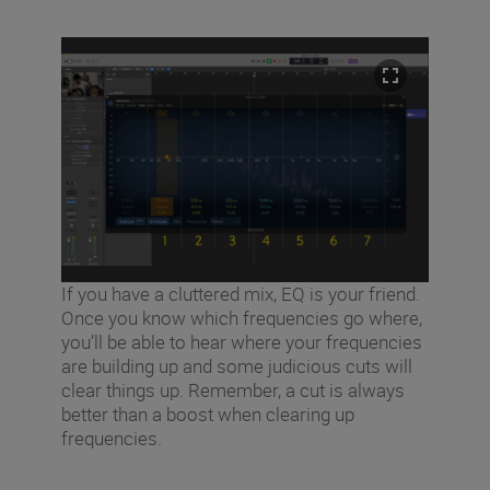
If you have a cluttered mix, EQ is your friend.
Once you know which frequencies go where,
you’ll be able to hear where your frequencies
are building up and some judicious cuts will
clear things up. Remember, a cut is always
better than a boost when clearing up
frequencies.