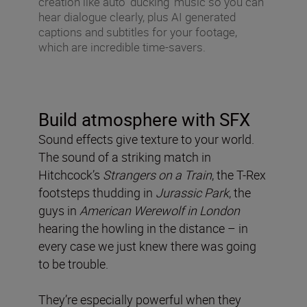
creation like auto ‘ducking’ music so you can
hear dialogue clearly, plus AI generated
captions and subtitles for your footage,
which are incredible time-savers.
Build atmosphere with SFX
Sound effects give texture to your world.
The sound of a striking match in
Hitchcock’s
Strangers on a Train
, the T-Rex
footsteps thudding in
Jurassic Park
, the
guys in
American Werewolf in London
hearing the howling in the distance – in
every case we just knew there was going
to be trouble.
They’re especially powerful when they