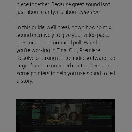
piece together. Because great sound isn’t
just about clarity, it’s about
intention.
In this guide, we’ll break down how to mix
sound creatively to give your video pace,
presence and emotional pull. Whether
you’re working in Final Cut, Premiere,
Resolve or taking it into audio software like
Logic for more nuanced control, here are
some pointers to help you use sound to tell
a story.