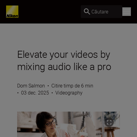
Căutare
Elevate your videos by
mixing audio like a pro
Dom Salmon
•
Citire timp de 6 min
•
03 dec. 2025
•
Videography