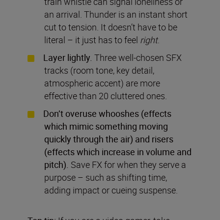
train whistle can signal loneliness or
an arrival. Thunder is an instant short
cut to tension. It doesn’t have to be
literal – it just has to feel
right
.
Layer lightly.
Three well-chosen SFX
tracks (room tone, key detail,
atmospheric accent) are more
effective than 20 cluttered ones.
Don’t overuse whooshes (effects
which mimic something moving
quickly through the air) and risers
(effects which increase in volume and
pitch).
Save FX for when they serve a
purpose – such as shifting time,
adding impact or cueing suspense.