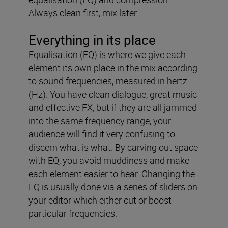
Always clean first, mix later.
Everything in its place
Equalisation (EQ) is where we give each
element its own place in the mix according
to sound frequencies, measured in hertz
(Hz). You have clean dialogue, great music
and effective FX, but if they are all jammed
into the same frequency range, your
audience will find it very confusing to
discern what is what. By carving out space
with EQ, you avoid muddiness and make
each element easier to hear. Changing the
EQ is usually done via a series of sliders on
your editor which either cut or boost
particular frequencies.