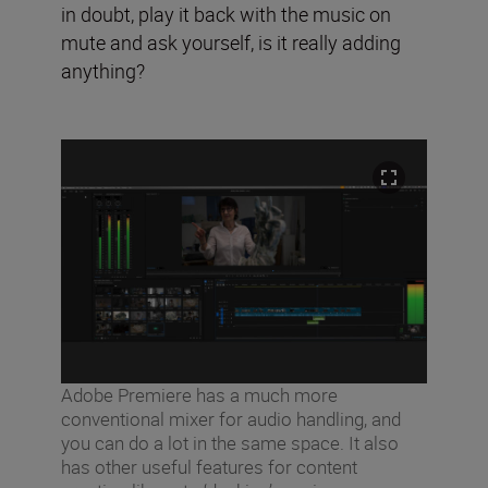
in doubt, play it back with the music on
mute and ask yourself, is it really adding
anything?
Adobe Premiere has a much more
conventional mixer for audio handling, and
you can do a lot in the same space. It also
has other useful features for content