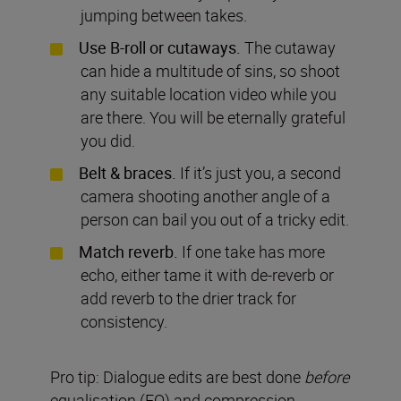
jumping between takes.
Use B-roll or cutaways.
The cutaway
can hide a multitude of sins, so shoot
any suitable location video while you
are there. You will be eternally grateful
you did.
Belt & braces.
If it’s just you, a second
camera shooting another angle of a
person can bail you out of a tricky
edit.
Match reverb.
If one take has more
echo, either tame it with de-reverb or
add reverb to the drier track for
consistency.
Pro tip: Dialogue edits are best done
before
equalisation (EQ) and compression.