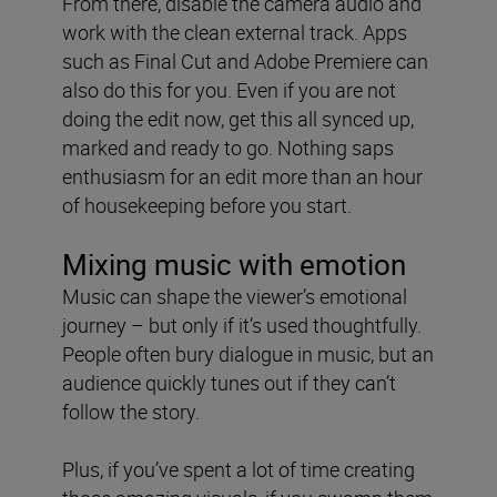
From there, disable the camera audio and
work with the clean external track. Apps
such as Final Cut and Adobe Premiere can
also do this for you. Even if you are not
doing the edit now, get this all synced up,
marked and ready to go. Nothing saps
enthusiasm for an edit more than an hour
of housekeeping before you start.
Mixing music with emotion
Music can shape the viewer’s emotional
journey – but only if it’s used thoughtfully.
People often bury dialogue in music, but an
audience quickly tunes out if they can’t
follow the story.
Plus, if you’ve spent a lot of time creating