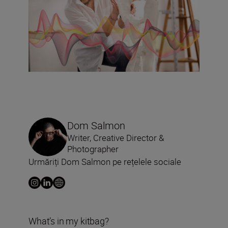
Dom Salmon
Writer, Creative Director &
Photographer
Urmăriți Dom Salmon pe rețelele sociale
What’s in my kitbag?