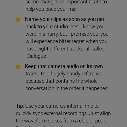
scene changes or important beats to
help you pace your mix.
Name your clips as soon as you get
back to your studio.
Yes, I know you
were in a hurry, but I promise you, you
will experience bitter regret when you
have eight different tracks, all called
‘Dialogue’.
Keep that camera audio on its own
track.
It’s a hugely handy reference
because that contains the whole
conversation in the order it happened.
Tip:
Use your camera’s internal mic to
quickly sync external recordings. Just align
the waveform spikes from a clap or peak.