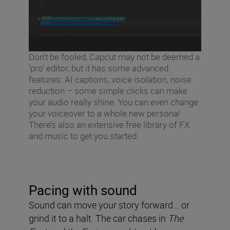
Don’t be fooled, Capcut may not be deemed a
‘pro’ editor, but it has some advanced
features: AI captions, voice isolation, noise
reduction – some simple clicks can make
your audio really shine. You can even change
your voiceover to a whole new persona!
There’s also an extensive free library of FX
and music to get you started.
Pacing with sound
Sound can move your story forward… or
grind it to a halt. The car chases in
The