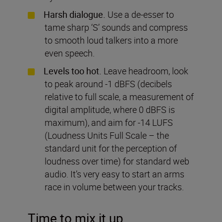
Harsh dialogue.
Use a de-esser to
tame sharp ‘S’ sounds and compress
to smooth loud talkers into a more
even speech.
Levels too hot.
Leave headroom, look
to peak around -1 dBFS (decibels
relative to full scale, a measurement of
digital amplitude, where 0 dBFS is
maximum), and aim for -14 LUFS
(Loudness Units Full Scale – the
standard unit for the perception of
loudness over time) for standard web
audio. It’s very easy to start an arms
race in volume between your tracks.
Time to mix it up