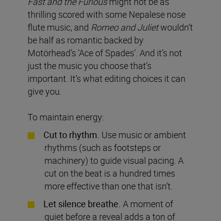
Fast and the Furious
might not be as
thrilling scored with some Nepalese nose
flute music, and
Romeo and Juliet
wouldn’t
be half as romantic backed by
Motörhead’s ‘Ace of Spades’. And it’s not
just the music you choose that’s
important. It’s what editing choices it can
give you.
To maintain energy:
Cut to rhythm.
Use music or ambient
rhythms (such as footsteps or
machinery) to guide visual pacing. A
cut on the beat is a hundred times
more effective than one that isn’t.
Let silence breathe.
A moment of
quiet before a reveal adds a ton of