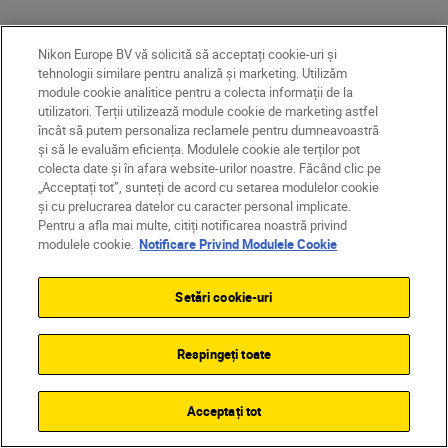
Nikon Europe BV vă solicită să acceptați cookie-uri și
More in Videography
tehnologii similare pentru analiză și marketing. Utilizăm
module cookie analitice pentru a colecta informații de la
utilizatori. Terții utilizează module cookie de marketing astfel
GEAR
încât să putem personaliza reclamele pentru dumneavoastră
și să le evaluăm eficiența. Modulele cookie ale terților pot
colecta date și în afara website-urilor noastre. Făcând clic pe
„Acceptați tot”, sunteți de acord cu setarea modulelor cookie
și cu prelucrarea datelor cu caracter personal implicate.
Pentru a afla mai multe, citiți notificarea noastră privind
modulele cookie.
Notificare Privind Modulele Cookie
Setări cookie-uri
Respingeți toate
Dom Salmon
•
Citire timp de 8 min
Acceptați tot
•
Videography
John Bogna
Cut to the chase: 10 tricks
•
Technology