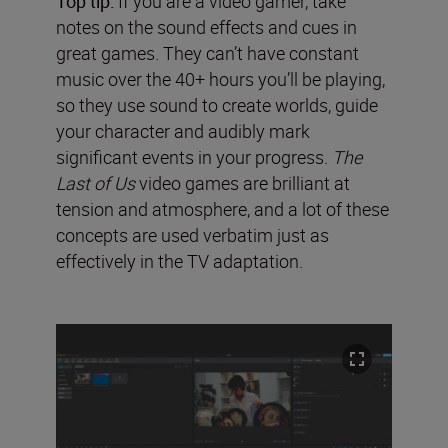
Top tip:
If you are a video gamer, take
notes on the sound effects and cues in
great games. They can’t have constant
music over the 40+ hours you’ll be playing,
so they use sound to create worlds, guide
your character and audibly mark
significant events in your progress.
The
Last of Us
video games are brilliant at
tension and atmosphere, and a lot of these
concepts are used verbatim just as
effectively in the TV adaptation.