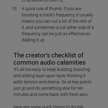
A quick rule of thumb.
If you are
boosting a track’s frequency, it usually
means you can cut a lot of the rest of
it, and sometimes a cut either side of a
frequency can be just as effective as
dialling it up.
The creator’s checklist of
common audio calamities
It’s all too easy to keep building, boosting
and adding layer upon layer, thinking it
adds tension and drama. So at key points
just go and do something else for ten
minutes and come back with fresh ears.
Here are some quick things to double