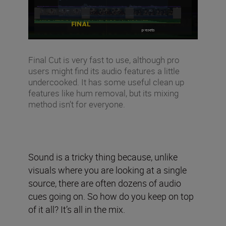
Final Cut is very fast to use, although pro
users might find its audio features a little
undercooked. It has some useful clean up
features like hum removal, but its mixing
method isn’t for everyone.
Sound is a tricky thing because, unlike
visuals where you are looking at a single
source, there are often dozens of audio
cues going on. So how do you keep on top
of it all? It’s all in the mix.