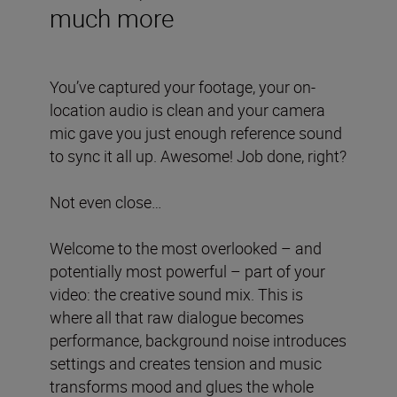
much more
You’ve captured your footage, your on-
location audio is clean and your camera
mic gave you just enough reference sound
to sync it all up. Awesome! Job done, right?
Not even close…
Welcome to the most overlooked – and
potentially most powerful – part of your
video: the creative sound mix. This is
where all that raw dialogue becomes
performance, background noise introduces
settings and creates tension and music
transforms mood and glues the whole