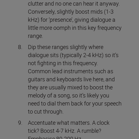
clutter and no one can hear it anyway.
Conversely, slightly boost mids (1-3
kHz) for ‘presence’, giving dialogue a
little more oomph in this key frequency
range.
Dip these ranges slightly where
dialogue sits (typically 2-4 kHz) so it’s
not fighting in this frequency.
Common lead instruments such as
guitars and keyboards live here, and
they are usually mixed to boost the
melody of a song, so it’s likely you
need to dial them back for your speech
to cut through.
Accentuate what matters. A clock
tick? Boost 4-7 kHz. A rumble?
Emphasise 80-200 Hz.