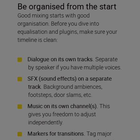
Be organised from the start
Good mixing starts with good
organisation. Before you dive into
equalisation and plugins, make sure your
timeline is clean:
Dialogue on its own tracks.
Separate
by speaker if you have multiple voices.
SFX (sound effects) on a separate
track.
Background ambiences,
footsteps, door slams, etc.
Music on its own channel(s).
This
gives you freedom to adjust
independently.
Markers for transitions.
Tag major