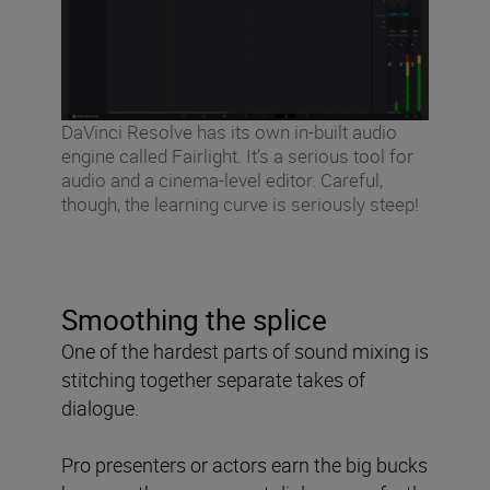
DaVinci Resolve has its own in-built audio
engine called Fairlight. It’s a serious tool for
audio and a cinema-level editor. Careful,
though, the learning curve is seriously steep!
Smoothing the splice
One of the hardest parts of sound mixing is
stitching together separate takes of
dialogue.
Pro presenters or actors earn the big bucks