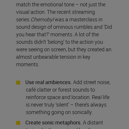
match the emotional tone – not just the
visual action. The recent streaming
series
Chernobyl
was a masterclass in
sound design of ominous rumbles and ‘Did
you hear that?’ moments. A lot of the
sounds didn’t ‘belong’ to the action you
were seeing on screen, but they created an
almost unbearable tension in key
moments.
Use real ambiences.
Add street noise,
café clatter or forest sounds to
reinforce space and location. Real life
is never truly ‘silent’ – there’s always
something going on sonically.
Create sonic metaphors.
A distant