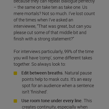
because they can repeat dialogue perfectly
– the same on take ten as take one. Us
mere mortals? Not so much. I’ve lost count
of the times when I’ve asked an
interviewee, “That was great, but can you
please cut some of that middle bit and
finish with a strong statement?”
For interviews particularly, 99% of the time
you will have ‘comp’, some different takes
together. So always look to:
Edit between breaths.
Natural pause
points help to mask cuts. It’s an easy
spot for an audience when a sentence
isn’t ‘finished’.
Use room tone under every line.
This
creates continuity, especially when