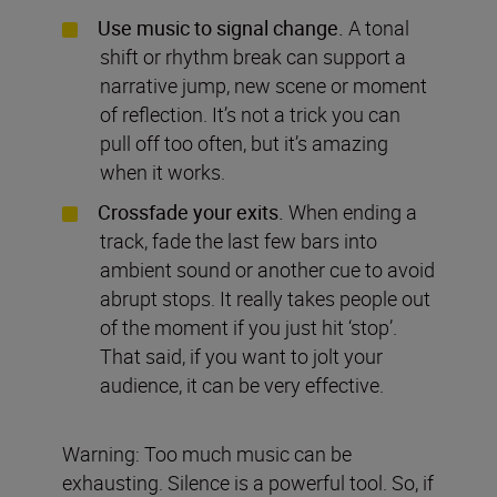
Use music to signal change.
A tonal
shift or rhythm break can support a
narrative jump, new scene or moment
of reflection. It’s not a trick you can
pull off too often, but it’s amazing
when it works.
Crossfade your exits.
When ending a
track, fade the last few bars into
ambient sound or another cue to avoid
abrupt stops. It really takes people out
of the moment if you just hit ‘stop’.
That said, if you want to jolt your
audience, it can be very effective.
Warning: Too much music can be
exhausting. Silence is a powerful tool. So, if