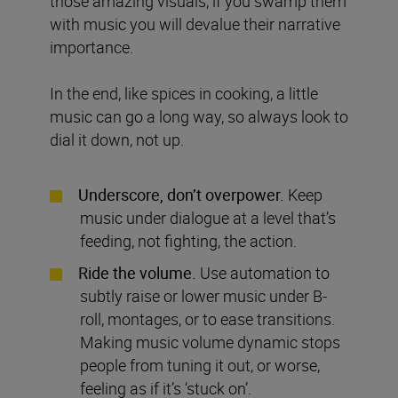
those amazing visuals, if you swamp them
with music you will devalue their narrative
importance.
In the end, like spices in cooking, a little
music can go a long way, so always look to
dial it down, not up.
Underscore, don’t overpower.
Keep
music under dialogue at a level that’s
feeding, not fighting, the action.
Ride the volume.
Use automation to
subtly raise or lower music under B-
roll, montages, or to ease transitions.
Making music volume dynamic stops
people from tuning it out, or worse,
feeling as if it’s ‘stuck on’.