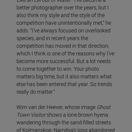
better photographer over the years, but I
also think my style and the style of the
competition have unintentionally met,” he
adds. “I’ve always focused on overlooked
species, and in recent years the
competition has moved in that direction,
which I think is one of the reasons why I’ve
become more successful. But a lot needs
to come together to win. Your photo
matters big time, but it also matters what
else has been entered that year. So trends
really do matter.”
Wim van der Heever, whose image
Ghost
Town Visitor
shows a lone brown hyena
wandering through the sand-filled streets
of Kolmanskop, Namibia’s long abandoned