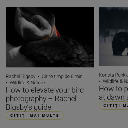
Konsta Punkk
Rachel Bigsby
•
Citire timp de 8 min
•
Wildlife & N
•
Wildlife & Nature
How to p
How to elevate your bird
at dawn 
photography – Rachel
Bigsby’s guide
CITIŢI 
CITIŢI MAI MULTE