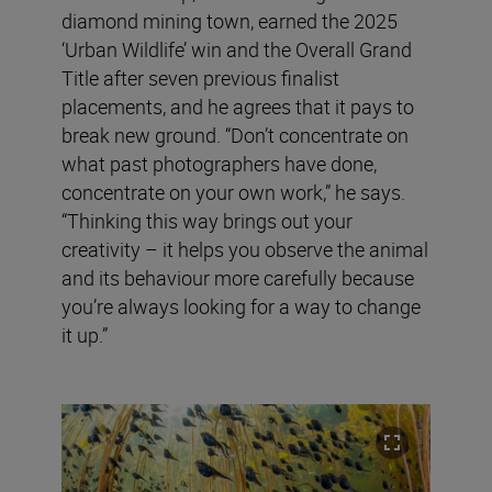
diamond mining town, earned the 2025
‘Urban Wildlife’ win and the Overall Grand
Title after seven previous finalist
placements, and he agrees that it pays to
break new ground. “Don’t concentrate on
what past photographers have done,
concentrate on your own work,” he says.
“Thinking this way brings out your
creativity – it helps you observe the animal
and its behaviour more carefully because
you’re always looking for a way to change
it up.”