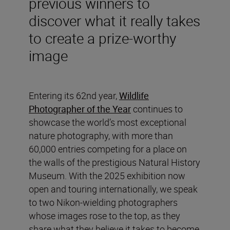
previous winners to
discover what it really takes
to create a prize-worthy
image
Entering its 62nd year,
Wildlife
Photographer of the Year
continues to
showcase the world’s most exceptional
nature photography, with more than
60,000 entries competing for a place on
the walls of the prestigious Natural History
Museum. With the 2025 exhibition now
open and touring internationally, we speak
to two Nikon-wielding photographers
whose images rose to the top, as they
share what they believe it takes to become