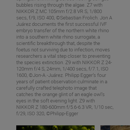
bubbles rising through the algae. Z7 with
NIKKOR Z MC 105mm f/2.8 VR S, 1/800
secs, f/9, ISO 400, ©Sebastian Frolich. Jon A
Juárez documents the first successful IVF
embryo transfer of the northern white rhino
into a southern white rhino surrogate, a
scientific breakthrough that, despite the
foetus not surviving due to infection, moves
researchers a vital step closer to preventing
the species extinction. Z9 with NIKKOR Z 24-
120mm f/4 S, 24mm, 1/400 secs, f/7.1, ISO
1600, ©Jon-A.-Juárez. Philipp Egger’s four
years of patient observation culminate in a
carefully crafted telephoto image that
catches the orange glint of an eagle owl’s
eyes in the soft evening light. Z9 with
NIKKOR Z 180-600mm f/5.6-6.3 VR, 1/10 sec,
f/29, ISO 320, ©Philipp-Egger