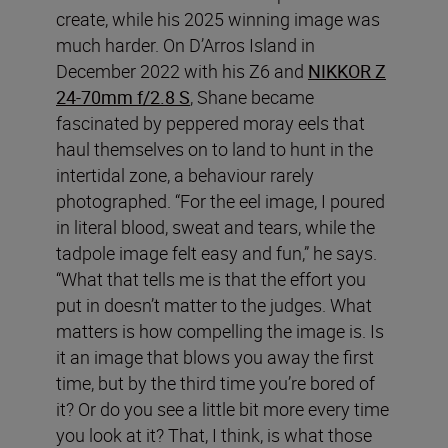
create, while his 2025 winning image was
much harder. On D’Arros Island in
December 2022 with his Z6 and
NIKKOR Z
24-70mm f/2.8 S
, Shane became
fascinated by peppered moray eels that
haul themselves on to land to hunt in the
intertidal zone, a behaviour rarely
photographed. “For the eel image, I poured
in literal blood, sweat and tears, while the
tadpole image felt easy and fun,” he says.
“What that tells me is that the effort you
put in doesn’t matter to the judges. What
matters is how compelling the image is. Is
it an image that blows you away the first
time, but by the third time you’re bored of
it? Or do you see a little bit more every time
you look at it? That, I think, is what those