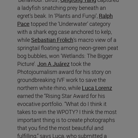
a ladyfish snatching prey beneath an
egret’s beak. In ‘Plants and Fungi’,
Ralph
Pace
topped the ‘Underwater’ category
with a shark egg case anchored to kelp,
while
Sebastian Frölich
‘s macro view of a
springtail floating among neon-green peat
bog bubbles, won ‘Wetlands: The Bigger
Picture’.
Jon A Juárez
took the
Photojournalism award for his story on
groundbreaking IVF work to save the
northern white rhino, while
Luca Lorenz
earned the “Rising Star Award for his
evocative portfolio. “What do I think it
takes to win the WPOTY? I think the most
important thing is to create photographs
that you find the most beautiful and
fulfilling,” says Luca, who submitted a