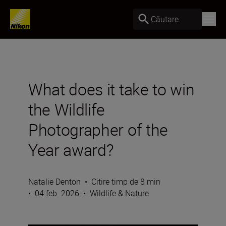
Căutare
What does it take to win
the Wildlife
Photographer of the
Year award?
Natalie Denton
•
Citire timp de 8 min
•
04 feb. 2026
•
Wildlife & Nature