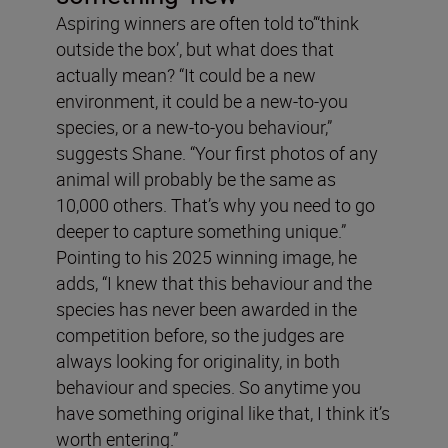
Aspiring winners are often told to’“think
outside the box’, but what does that
actually mean? “It could be a new
environment, it could be a new-to-you
species, or a new-to-you behaviour,”
suggests Shane. “Your first photos of any
animal will probably be the same as
10,000 others. That’s why you need to go
deeper to capture something unique.”
Pointing to his 2025 winning image, he
adds, “I knew that this behaviour and the
species has never been awarded in the
competition before, so the judges are
always looking for originality, in both
behaviour and species. So anytime you
have something original like that, I think it’s
worth entering.”