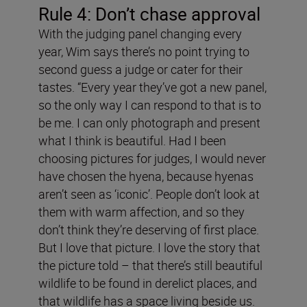
Rule 4: Don
’
t chase approval
With the judging panel changing every
year, Wim says there’s no point trying to
second guess a judge or cater for their
tastes. “Every year they’ve got a new panel,
so the only way I can respond to that is to
be me. I can only photograph and present
what I think is beautiful. Had I been
choosing pictures for judges, I would never
have chosen the hyena, because hyenas
aren’t seen as ‘iconic’. People don’t look at
them with warm affection, and so they
don’t think they’re deserving of first place.
But I love that picture. I love the story that
the picture told – that there’s still beautiful
wildlife to be found in derelict places, and
that wildlife has a space living beside us.