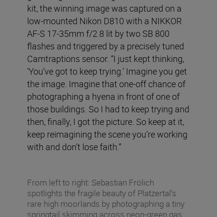
kit, the winning image was captured on a
low-mounted Nikon D810 with a NIKKOR
AF-S 17-35mm f/2.8 lit by two SB 800
flashes and triggered by a precisely tuned
Camtraptions sensor. “I just kept thinking,
‘You’ve got to keep trying.’ Imagine you get
the image. Imagine that one-off chance of
photographing a hyena in front of one of
those buildings. So I had to keep trying and
then, finally, I got the picture. So keep at it,
keep reimagining the scene you’re working
with and don’t lose faith.”
From left to right: Sebastian Frölich
spotlights the fragile beauty of Platzertal’s
rare high moorlands by photographing a tiny
springtail skimming across neon-green gas