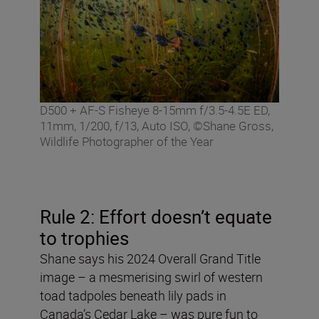
D500 + AF-S Fisheye 8-15mm f/3.5-4.5E ED,
11mm, 1/200, f/13, Auto ISO, ©Shane Gross,
Wildlife Photographer of the Year
Rule 2: Effort doesn’t equate
to trophies
Shane says his 2024 Overall Grand Title
image – a mesmerising swirl of western
toad tadpoles beneath lily pads in
Canada’s Cedar Lake – was pure fun to