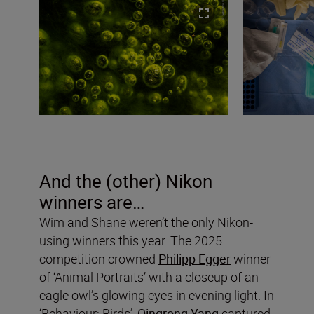
And the (other) Nikon
winners are…
Wim and Shane weren’t the only Nikon-
using winners this year. The 2025
competition crowned
Philipp Egger
winner
of ‘Animal Portraits’ with a closeup of an
eagle owl’s glowing eyes in evening light. In
‘Behaviour: Birds’,
Qingrong Yang
captured