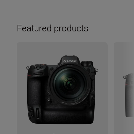
Featured products