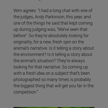
Wim agrees. “I had a long chat with one of
the judges, Andy Parkinson, this year, and
one of the things he said that kept coming
up during judging was, “We’ve seen that
before”. So they’re absolutely looking for
originality, for a new, fresh spin on the
animal’s narrative. Is it telling a story about
the environment? Is it telling a story about
the animal’s situation? They’re always
looking for that narrative. So coming up
with a fresh idea on a subject that’s been
photographed so many times is probably
the biggest thing that will get you far in the
competition.”