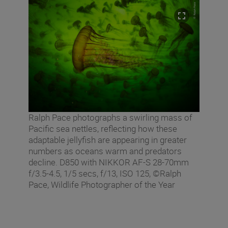
Ralph Pace photographs a swirling mass of
Pacific sea nettles, reflecting how these
adaptable jellyfish are appearing in greater
numbers as oceans warm and predators
decline. D850 with NIKKOR AF-S 28-70mm
f/3.5-4.5, 1/5 secs, f/13, ISO 125, ©Ralph
Pace, Wildlife Photographer of the Year