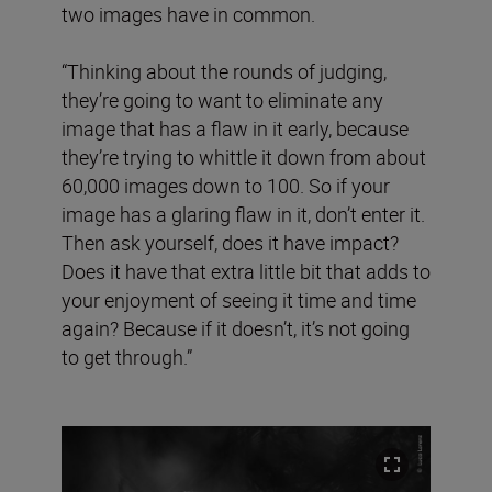
two images have in common.
“Thinking about the rounds of judging,
they’re going to want to eliminate any
image that has a flaw in it early, because
they’re trying to whittle it down from about
60,000 images down to 100. So if your
image has a glaring flaw in it, don’t enter it.
Then ask yourself, does it have impact?
Does it have that extra little bit that adds to
your enjoyment of seeing it time and time
again? Because if it doesn’t, it’s not going
to get through.”