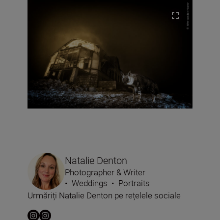
Natalie Denton
Photographer & Writer
•
Weddings
•
Portraits
Urmăriți Natalie Denton pe rețelele sociale