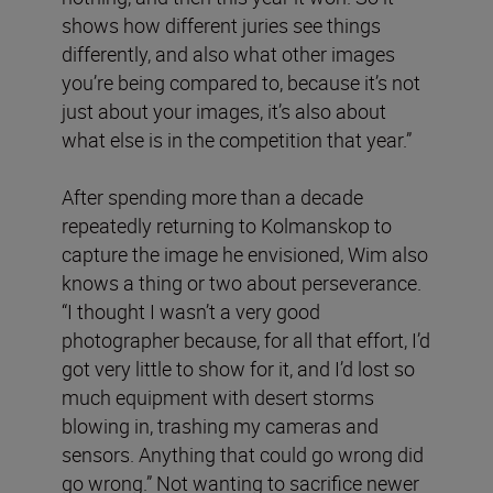
shows how different juries see things
differently, and also what other images
you’re being compared to, because it’s not
just about your images, it’s also about
what else is in the competition that year.”
After spending more than a decade
repeatedly returning to Kolmanskop to
capture the image he envisioned, Wim also
knows a thing or two about perseverance.
“I thought I wasn’t a very good
photographer because, for all that effort, I’d
got very little to show for it, and I’d lost so
much equipment with desert storms
blowing in, trashing my cameras and
sensors. Anything that could go wrong did
go wrong.” Not wanting to sacrifice newer