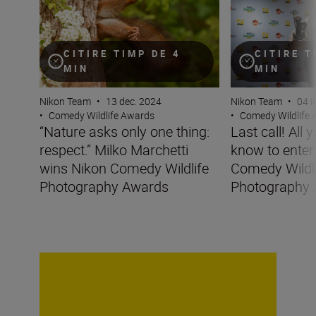
CITIRE TIMP DE 4
CITIRE T
MIN
MIN
Nikon Team
•
13 dec. 2024
Nikon Team
•
04 i
•
Comedy Wildlife Awards
•
Comedy Wildlife
“Nature asks only one thing:
Last call! All 
respect.” Milko Marchetti
know to enter
wins Nikon Comedy Wildlife
Comedy Wildl
Photography Awards
Photography