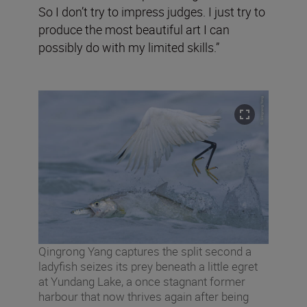
So I don’t try to impress judges. I just try to
produce the most beautiful art I can
possibly do with my limited skills.”
Qingrong Yang captures the split second a
ladyfish seizes its prey beneath a little egret
at Yundang Lake, a once stagnant former
harbour that now thrives again after being