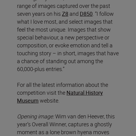
range of images captured over the past
seven years on his
Z8
and
D850
. “I follow
what I love most, and select images that
feel the most unique. Images that show
special behaviour, a new perspective or
composition, or evoke emotion and tell a
touching story – in short, images that have
a chance of standing out among the
60,000-plus entries.”
For all the latest information about the
competition visit the
Natural History
Museum
website.
Opening image:
Wim van den Heever, this
year’s Overall Winner, captures a ghostly
moment as a lone brown hyena moves