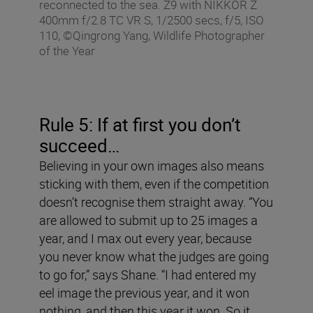
reconnected to the sea. Z9 with NIKKOR Z
400mm f/2.8 TC VR S, 1/2500 secs, f/5, ISO
110, ©Qingrong Yang, Wildlife Photographer
of the Year
Rule 5: If at first you don
’
t
succeed…
Believing in your own images also means
sticking with them, even if the competition
doesn’t recognise them straight away. “You
are allowed to submit up to 25 images a
year, and I max out every year, because
you never know what the judges are going
to go for,” says Shane. “I had entered my
eel image the previous year, and it won
nothing, and then this year it won. So it