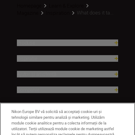
Homepage
Learn & Explore
What does it ta...
Magazine
Inspiration
Produse
Inspirație
Ajutor și asistență
Companie
Nikon Europe BV vă solicită să acceptați cookie-uri și
tehnologii similare pentru analiză și marketing. Utilizăm
module cookie analitice pentru a colecta informații de la
utilizatori. Terții utilizează module cookie de marketing astfel
încât să putem personaliza reclamele pentru dumneavoastră