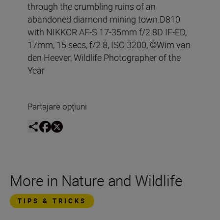
through the crumbling ruins of an
abandoned diamond mining town.D810
with NIKKOR AF-S 17-35mm f/2.8D IF-ED,
17mm, 15 secs, f/2.8, ISO 3200, ©Wim van
den Heever, Wildlife Photographer of the
Year
Partajare opțiuni
More in Nature and Wildlife
TIPS & TRICKS