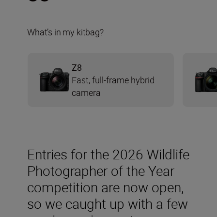
What’s in my kitbag?
Z8
Fast, full-frame hybrid
camera
Entries for the 2026 Wildlife
Photographer of the Year
competition are now open,
so we caught up with a few