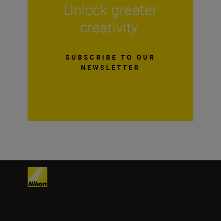
Unlock greater
creativity
SUBSCRIBE TO OUR
NEWSLETTER