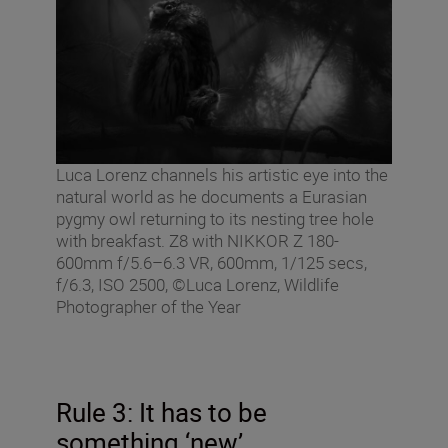
Luca Lorenz channels his artistic eye into the
natural world as he documents a Eurasian
pygmy owl returning to its nesting tree hole
with breakfast. Z8 with NIKKOR Z 180-
600mm f/5.6–6.3 VR, 600mm, 1/125 secs,
f/6.3, ISO 2500, ©Luca Lorenz, Wildlife
Photographer of the Year
Rule 3: It has to be
something ‘new’