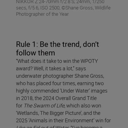
NIKKOR Z 24-70mm f/2.8 S, 24mm, 1/250
secs, f/5.6, ISO 2500, ©Shane Gross, Wildlife
Photographer of the Year
Rule 1: Be the trend, don
’
t
follow them
“What does it take to win the WPOTY
award? Well, it takes a lot,” says
underwater photographer Shane Gross,
who has placed four times, earning two
highly commended ‘Under Water’ images
in 2018, the 2024 Overall Grand Title
for
The Swarm of Life
, which also won
‘Wetlands, The Bigger Picture’, and the
2025 ‘Animals in their Environment’ win for
Like an Eel out of Water
. “I’ve become a