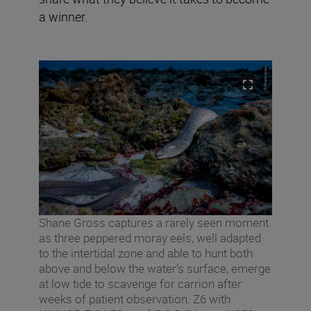
a winner.
Shane Gross captures a rarely seen moment
as three peppered moray eels, well adapted
to the intertidal zone and able to hunt both
above and below the water’s surface, emerge
at low tide to scavenge for carrion after
weeks of patient observation. Z6 with