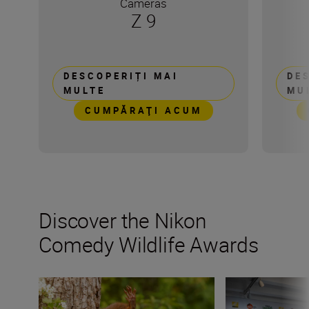
Cameras
Z 9
DESCOPERIȚI MAI
DE
MULTE
MU
CUMPĂRAŢI ACUM
Discover the Nikon
Comedy Wildlife Awards
“Nature asks only one thing: respect.” Milko Marchetti
Last call! All yo