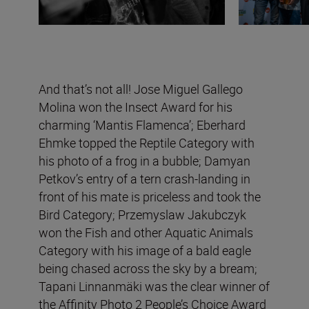
And that’s not all! Jose Miguel Gallego
Molina won the Insect Award for his
charming ‘Mantis Flamenca’; Eberhard
Ehmke topped the Reptile Category with
his photo of a frog in a bubble; Damyan
Petkov’s entry of a tern crash-landing in
front of his mate is priceless and took the
Bird Category; Przemyslaw Jakubczyk
won the Fish and other Aquatic Animals
Category with his image of a bald eagle
being chased across the sky by a bream;
Tapani Linnanmäki was the clear winner of
the Affinity Photo 2 People’s Choice Award