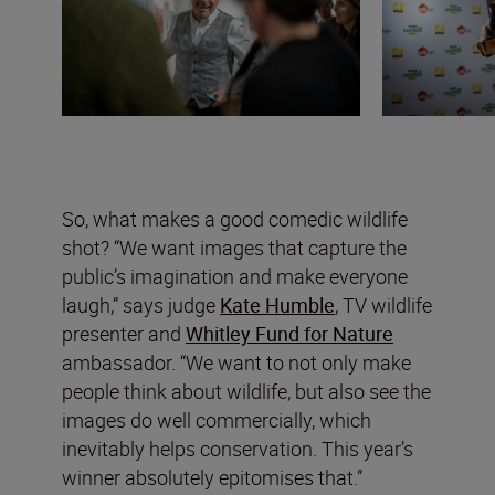
So, what makes a good comedic wildlife
shot? “We want images that capture the
public’s imagination and make everyone
laugh,” says judge
Kate Humble
, TV wildlife
presenter and
Whitley Fund for Nature
ambassador. “We want to not only make
people think about wildlife, but also see the
images do well commercially, which
inevitably helps conservation. This year’s
winner absolutely epitomises that.”