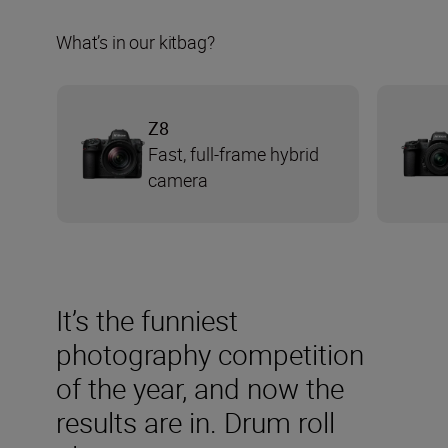
What’s in our kitbag?
Z8
Fast, full-frame hybrid
camera
It’s the funniest
photography competition
of the year, and now the
results are in. Drum roll