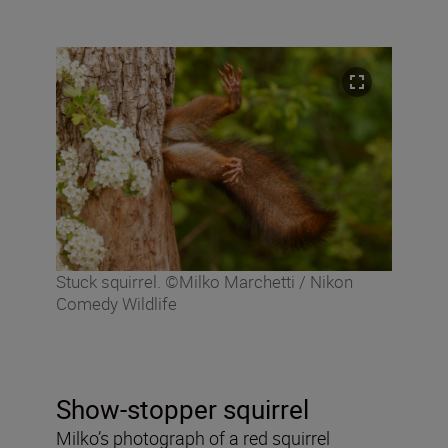
Stuck squirrel. ©Milko Marchetti / Nikon
Comedy Wildlife
Show-stopper squirrel
Milko’s photograph of a red squirrel