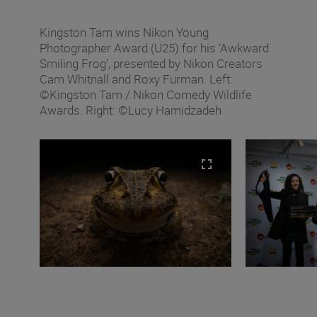
Kingston Tam wins Nikon Young
Photographer Award (U25) for his ‘Awkward
Smiling Frog’, presented by Nikon Creators
Cam Whitnall and Roxy Furman. Left:
©Kingston Tam / Nikon Comedy Wildlife
Awards. Right: ©Lucy Hamidzadeh