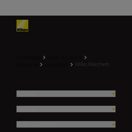
Homepage
Learn & Explore
Milko Marchetti...
Magazine
Inspiration
Produse
Inspirație
Ajutor și asistență