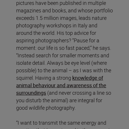
pictures have been published in multiple
magazines and books, and whose portfolio
exceeds 1.5 million images, leads nature
photography workshops in Italy and
around the world. His top advice for
aspiring photographers? “Pause for a
moment: our life is so fast paced,” he says.
“Instead search for smaller moments and
isolate detail. Always be eye level (where
possible) to the animal – as I was with the
squirrel. Having a strong
knowledge of
animal behaviour and awareness of the
surroundings
(and never crossing a line so
you disturb the animal) are integral for
good wildlife photography.
“I want to transmit the same energy and