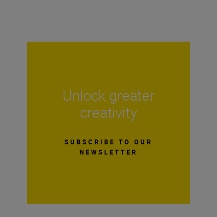
Unlock greater
creativity
SUBSCRIBE TO OUR
NEWSLETTER