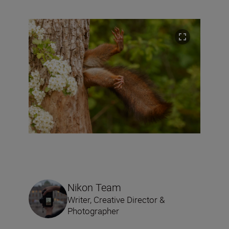
Nikon Team
Writer, Creative Director &
Photographer