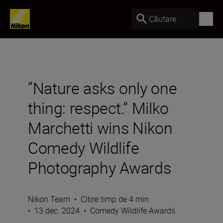
Căutare
“Nature asks only one
thing: respect.” Milko
Marchetti wins Nikon
Comedy Wildlife
Photography Awards
Nikon Team
•
Citire timp de 4 min
•
13 dec. 2024
•
Comedy Wildlife Awards