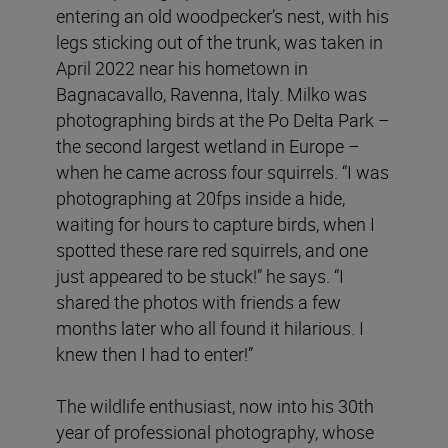
entering an old woodpecker’s nest, with his
legs sticking out of the trunk, was taken in
April 2022 near his hometown in
Bagnacavallo, Ravenna, Italy. Milko was
photographing birds at the Po Delta Park –
the second largest wetland in Europe –
when he came across four squirrels. “I was
photographing at 20fps inside a hide,
waiting for hours to capture birds, when I
spotted these rare red squirrels, and one
just appeared to be stuck!” he says. “I
shared the photos with friends a few
months later who all found it hilarious. I
knew then I had to enter!”
The wildlife enthusiast, now into his 30th
year of professional photography, whose