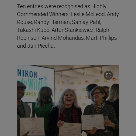
Ten entries were recognised as Highly
Commended Winners: Leslie McLeod, Andy
Rouse, Randy Herman, Sanjay Patil,
Takashi Kubo, Artur Stankiewicz, Ralph
Robinson, Arvind Mohandas, Marti Phillips
and Jan Piecha.