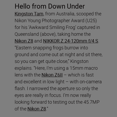
Hello from Down Under
Kingston Tam
, from Australia, scooped the
Nikon Young Photographer Award (U25)
for his ‘Awkward Smiling Frog’ captured in
Queensland (above), taking home the
Nikon Z8
and
NIKKOR Z 24-120mm f/4 S
.
“Eastern snapping frogs burrow into
ground and come out at night and sit there,
so you can get quite close,” Kingston
explains. “Here, I’m using a 15mm macro
lens with the
Nikon Z6II
– which is fast
and excellent in low light – with on-camera
flash. I narrowed the aperture so only the
eyes are really in focus. I’m now really
looking forward to testing out the 45.7MP
of the
Nikon Z8
.”