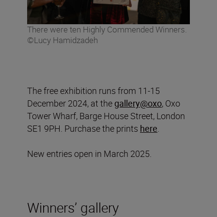
There were ten Highly Commended Winners.
©Lucy Hamidzadeh
The free exhibition runs from 11-15
December 2024, at the
gallery@oxo
, Oxo
Tower Wharf, Barge House Street, London
SE1 9PH. Purchase the prints
here
.
New entries open in March 2025.
Winners’ gallery