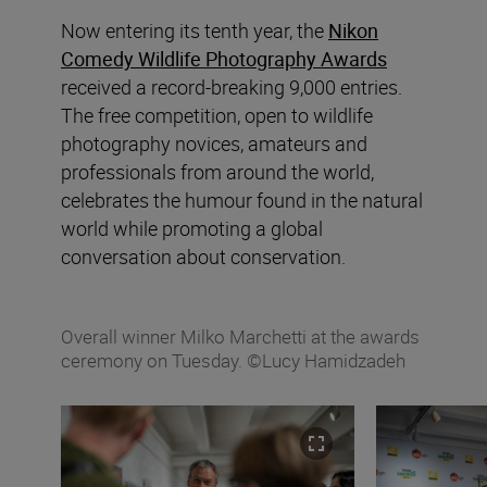
Now entering its tenth year, the
Nikon
Comedy Wildlife Photography Awards
received a record-breaking 9,000 entries.
The free competition, open to wildlife
photography novices, amateurs and
professionals from around the world,
celebrates the humour found in the natural
world while promoting a global
conversation about conservation.
Overall winner Milko Marchetti at the awards
ceremony on Tuesday. ©Lucy Hamidzadeh