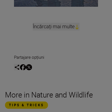
Încărcați mai multe
Partajare opțiuni
More in Nature and Wildlife
TIPS & TRICKS