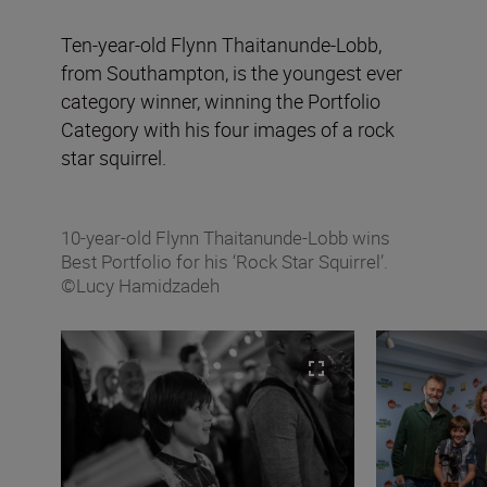
Ten-year-old Flynn Thaitanunde-Lobb,
from Southampton, is the youngest ever
category winner, winning the Portfolio
Category with his four images of a rock
star squirrel.
10-year-old Flynn Thaitanunde-Lobb wins
Best Portfolio for his ‘Rock Star Squirrel’.
©Lucy Hamidzadeh