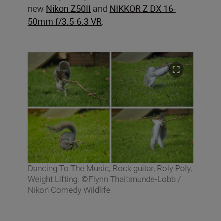
new
Nikon Z50II
and
NIKKOR Z DX 16-
50mm f/3.5-6.3 VR
.
Dancing To The Music, Rock guitar, Roly Poly,
Weight Lifting. ©Flynn Thaitanunde-Lobb /
Nikon Comedy Wildlife