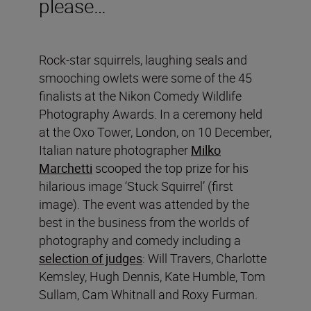
please…
Rock-star squirrels, laughing seals and
smooching owlets were some of the 45
finalists at the Nikon Comedy Wildlife
Photography Awards. In a ceremony held
at the Oxo Tower, London, on 10 December,
Italian nature photographer
Milko
Marchetti
scooped the top prize for his
hilarious image ‘Stuck Squirrel’
(first
image). The event was attended by the
best in the business from the worlds of
photography and comedy including a
selection of judges
: Will Travers, Charlotte
Kemsley, Hugh Dennis, Kate Humble, Tom
Sullam, Cam Whitnall and Roxy Furman.