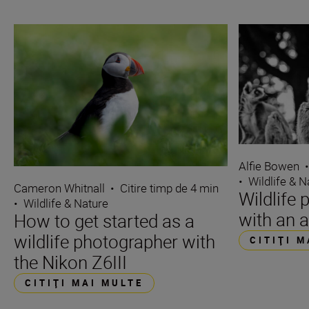
Alfie Bowen
•
Wildlife & N
Cameron Whitnall
•
Citire timp de 4 min
Wildlife 
•
Wildlife & Nature
with an a
How to get started as a
wildlife photographer with
CITIŢI 
the Nikon Z6III
CITIŢI MAI MULTE