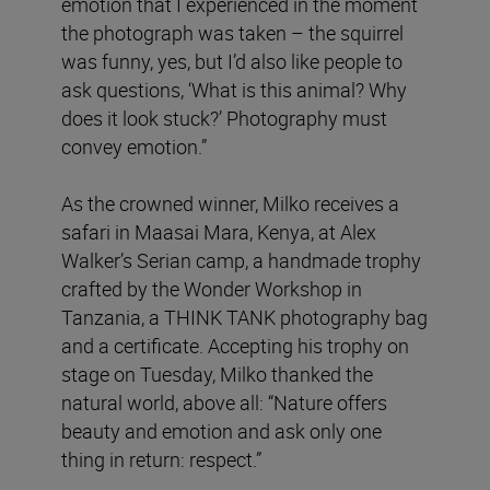
emotion that I experienced in the moment
the photograph was taken – the squirrel
was funny, yes, but I’d also like people to
ask questions, ‘What is this animal? Why
does it look stuck?’ Photography must
convey emotion.”
As the crowned winner, Milko receives a
safari in Maasai Mara, Kenya, at Alex
Walker’s Serian camp, a handmade trophy
crafted by the Wonder Workshop in
Tanzania, a THINK TANK photography bag
and a certificate. Accepting his trophy on
stage on Tuesday, Milko thanked the
natural world, above all: “Nature offers
beauty and emotion and ask only one
thing in return: respect.”