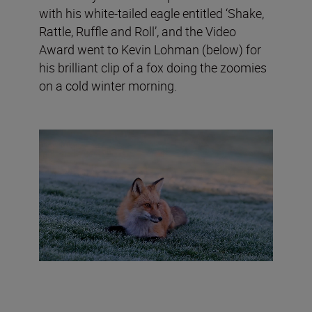
with his white-tailed eagle entitled ‘Shake,
Rattle, Ruffle and Roll’, and the Video
Award went to Kevin Lohman (below) for
his brilliant clip of a fox doing the zoomies
on a cold winter morning.