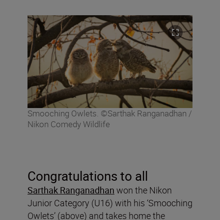
Smooching Owlets. ©Sarthak Ranganadhan /
Nikon Comedy Wildlife
Congratulations to all
Sarthak Ranganadhan
won the Nikon
Junior Category (U16) with his ‘Smooching
Owlets’ (above) and takes home the