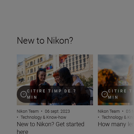
New to Nikon?
New to Nikon? Get started here
How many lenses
CITIRE T
CITIRE TIMP DE 7
MIN
MIN
Nikon Team
•
05 f
Nikon Team
•
06 sept. 2023
•
Technology & K
•
Technology & Know-how
How many len
New to Nikon? Get started
here