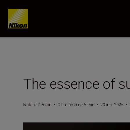
Skip content
The essence of su
Natalie Denton
•
Citire timp de 5 min
•
20 iun. 2025
•