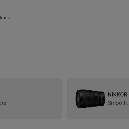
traits
NIKKOR 
era
Smooth, 