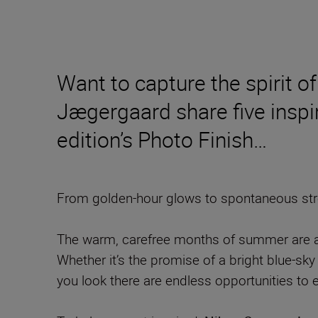
Want to capture the spirit
Jægergaard share five inspir
edition’s Photo Finish…
From golden-hour glows to spontaneous stree
The warm, carefree months of summer are a t
Whether it’s the promise of a bright blue-sky 
you look there are endless opportunities to