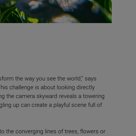
form the way you see the world,” says
This challenge is about looking directly
ng the camera skyward reveals a towering
ngling up can create a playful scene full of
o the converging lines of trees, flowers or