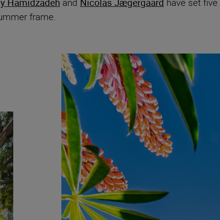
cy Hamidzadeh
and
Nicolas Jægergaard
have set five
 summer frame.