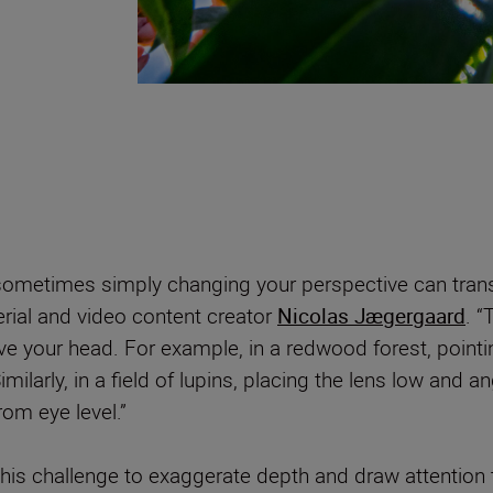
ometimes simply changing your perspective can trans
rial and video content creator
Nicolas Jægergaard
. “
 your head. For example, in a redwood forest, pointi
milarly, in a field of lupins, placing the lens low and a
rom eye level.”
this challenge to exaggerate depth and draw attention t