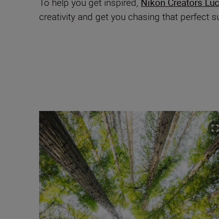
To help you get inspired,
Nikon Creators Lu
creativity and get you chasing that perfect