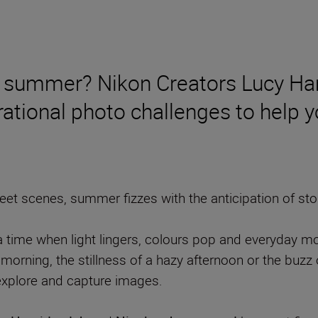
 of summer? Nikon Creators Lucy H
ational photo challenges to help yo
t scenes, summer fizzes with the anticipation of stori
ime when light lingers, colours pop and everyday mome
morning, the stillness of a hazy afternoon or the buzz o
 explore and capture images.