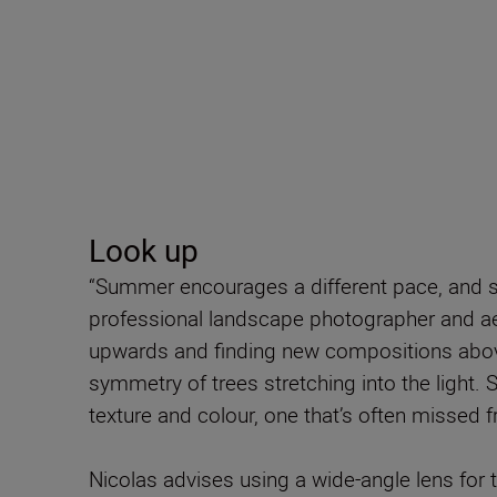
Look up
“Summer encourages a different pace, and s
professional landscape photographer and ae
upwards and finding new compositions above
symmetry of trees stretching into the light. Si
texture and colour, one that’s often missed f
Nicolas advises using a wide-angle lens for 