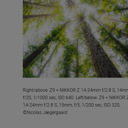
Right/above: Z9 + NIKKOR Z 14-24mm f/2.8 S, 14m
f/20, 1/1000 sec, ISO 640. Left/below: Z9 + NIKKOR 
14-24mm f/2.8 S, 15mm, f/5, 1/200 sec, ISO 320,
©Nicolas Jægergaard