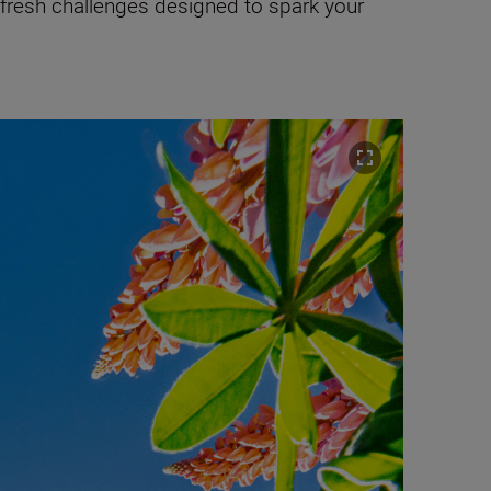
 fresh challenges designed to spark your