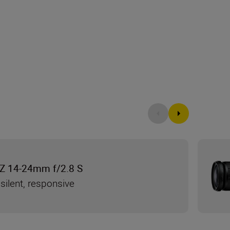
Z 14-24mm f/2.8 S
silent, responsive