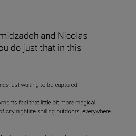
amidzadeh and Nicolas
u do just that in this
es just waiting to be captured.
nts feel that little bit more magical.
f city nightlife spilling outdoors, everywhere