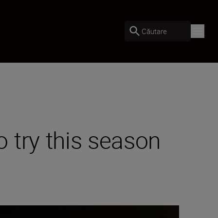
Căutare
 try this season