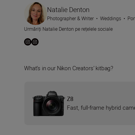
Natalie Denton
Photographer & Writer
•
Weddings
•
Por
Urmăriți Natalie Denton pe rețelele sociale
What’s in our Nikon Creators’ kitbag?
Z8
Fast, full-frame hybrid cam