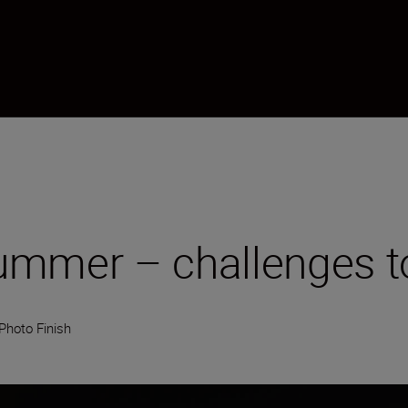
mmer – challenges to
Photo Finish