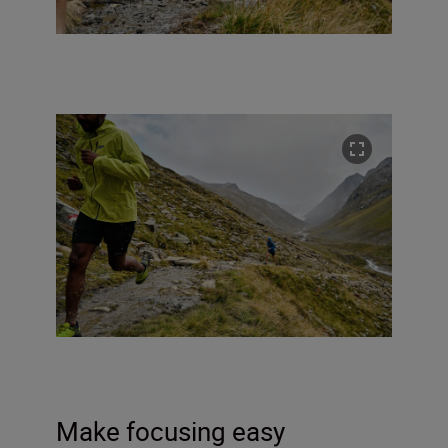
Make focusing easy