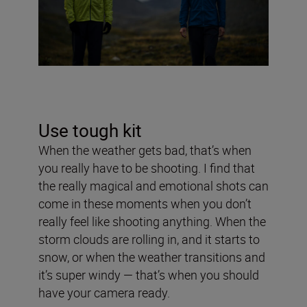
Use tough kit
When the weather gets bad, that’s when
you really have to be shooting. I find that
the really magical and emotional shots can
come in these moments when you don’t
really feel like shooting anything. When the
storm clouds are rolling in, and it starts to
snow, or when the weather transitions and
it’s super windy — that’s when you should
have your camera ready.