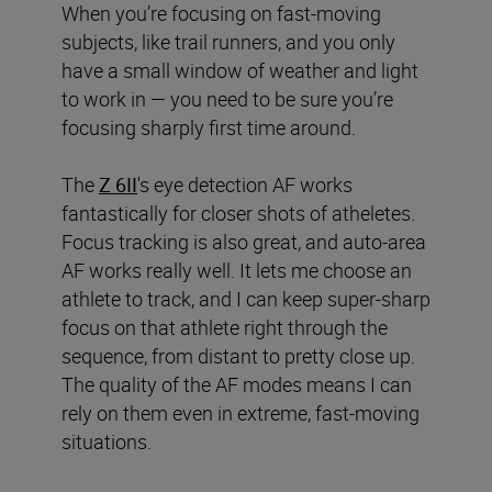
When you’re focusing on fast-moving
subjects, like trail runners, and you only
have a small window of weather and light
to work in — you need to be sure you’re
focusing sharply first time around.
The
Z 6II
's eye detection AF works
fantastically for closer shots of atheletes.
Focus tracking is also great, and auto-area
AF works really well. It lets me choose an
athlete to track, and I can keep super-sharp
focus on that athlete right through the
sequence, from distant to pretty close up.
The quality of the AF modes means I can
rely on them even in extreme, fast-moving
situations.