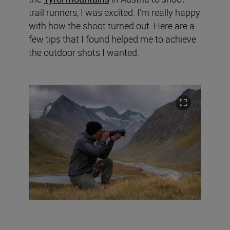
trail runners, I was excited. I’m really happy
with how the shoot turned out. Here are a
few tips that I found helped me to achieve
the outdoor shots I wanted.