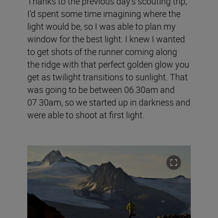
Thanks to the previous day's scouting trip,
I’d spent some time imagining where the
light would be, so I was able to plan my
window for the best light. I knew I wanted
to get shots of the runner coming along
the ridge with that perfect golden glow you
get as twilight transitions to sunlight. That
was going to be between 06.30am and
07.30am, so we started up in darkness and
were able to shoot at first light.