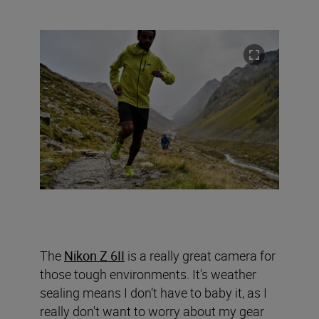
The
Nikon Z 6II
is a really great camera for
those tough environments. It's weather
sealing means I don’t have to baby it, as I
really don't want to worry about my gear