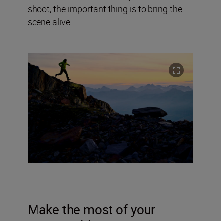
shoot, the important thing is to bring the
scene alive.
Make the most of your