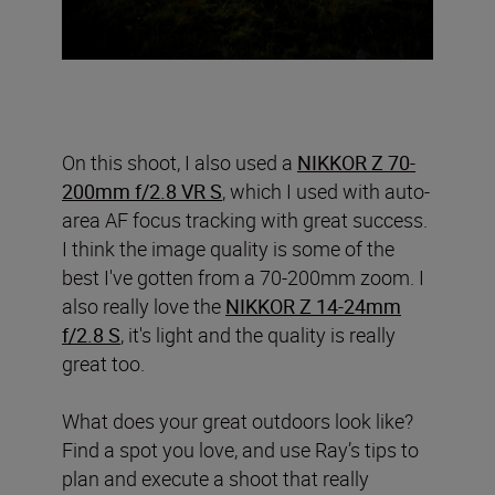
On this shoot, I also used a
NIKKOR Z 70-
200mm f/2.8 VR S
, which I used with auto-
area AF focus tracking with great success.
I think the image quality is some of the
best I've gotten from a 70-200mm zoom. I
also really love the
NIKKOR Z 14-24mm
f/2.8 S
, it's light and the quality is really
great too.
What does your great outdoors look like?
Find a spot you love, and use Ray’s tips to
plan and execute a shoot that really