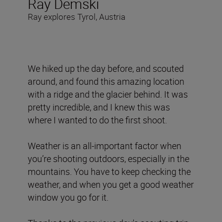
Ray Demski
Ray explores Tyrol, Austria
We hiked up the day before, and scouted
around, and found this amazing location
with a ridge and the glacier behind. It was
pretty incredible, and I knew this was
where I wanted to do the first shoot.
Weather is an all-important factor when
you’re shooting outdoors, especially in the
mountains. You have to keep checking the
weather, and when you get a good weather
window you go for it.