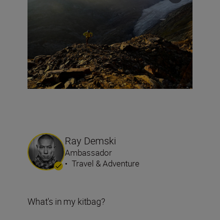
Ray Demski
Ambassador
•
Travel & Adventure
What's in my kitbag?