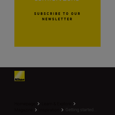
SUBSCRIBE TO OUR
NEWSLETTER
Homepage
Learn & Explore
Getting started...
Magazine
Inspiration