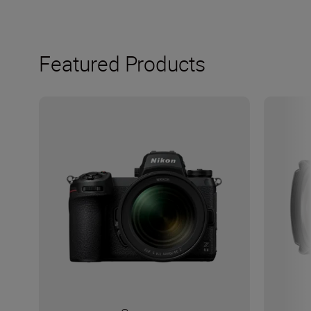
Featured Products