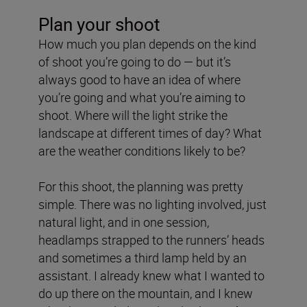
Plan your shoot
How much you plan depends on the kind
of shoot you’re going to do — but it’s
always good to have an idea of where
you’re going and what you’re aiming to
shoot. Where will the light strike the
landscape at different times of day? What
are the weather conditions likely to be?
For this shoot, the planning was pretty
simple. There was no lighting involved, just
natural light, and in one session,
headlamps strapped to the runners’ heads
and sometimes a third lamp held by an
assistant. I already knew what I wanted to
do up there on the mountain, and I knew