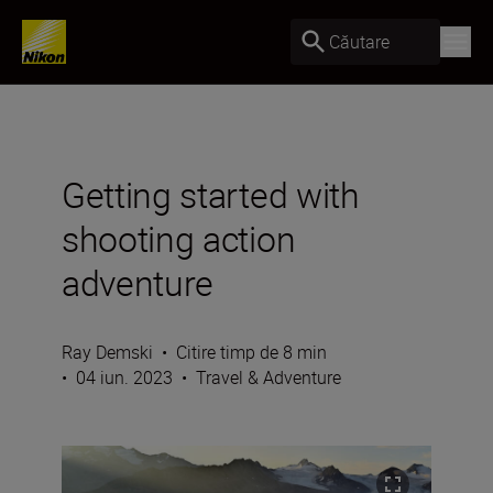
Căutare
Getting started with
shooting action
adventure
Ray Demski
•
Citire timp de 8 min
•
04 iun. 2023
•
Travel & Adventure