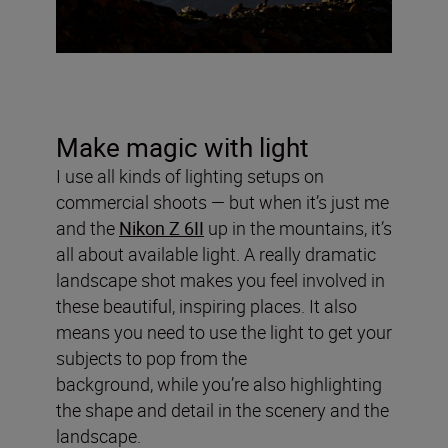
Make magic with light
I use all kinds of lighting setups on
commercial shoots — but when it’s just me
and the
Nikon Z 6II
up in the mountains, it’s
all about available light. A really dramatic
landscape shot makes you feel involved in
these beautiful, inspiring places. It also
means you need to use the light to get your
subjects to pop from the
background, while you’re also highlighting
the shape and detail in the scenery and the
landscape.