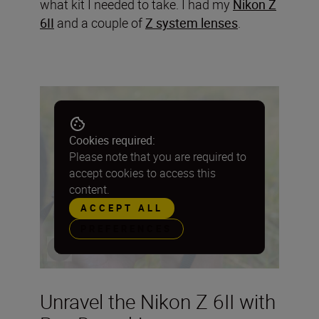
what kit I needed to take. I had my
Nikon Z
6II
and a couple of
Z system lenses
.
Cookies required:
Please note that you are required to
accept cookies to access this
content.
ACCEPT ALL
PREFERENCES
Unravel the Nikon Z 6II with