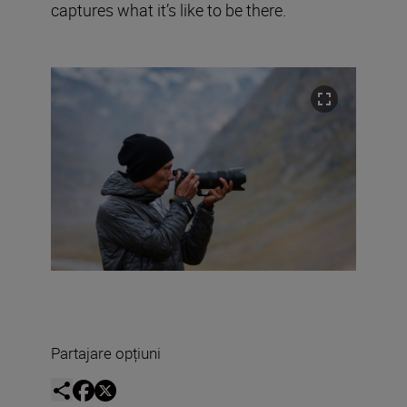
captures what it’s like to be there.
Partajare opțiuni