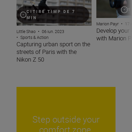
1
CITIRE TIMP DE 7
MIN
Marion Payr
•
17 
Develop your 
Little Shao
•
06 iun. 2023
with Marion P
•
Sports & Action
Capturing urban sport on the
streets of Paris with the
Nikon Z 50
Step outside your
comfort zone