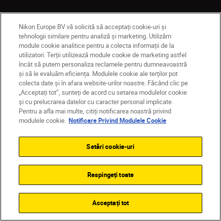
Nikon Europe BV vă solicită să acceptați cookie-uri și
tehnologii similare pentru analiză și marketing. Utilizăm
Produse
module cookie analitice pentru a colecta informații de la
utilizatori. Terții utilizează module cookie de marketing astfel
Inspirație
încât să putem personaliza reclamele pentru dumneavoastră
și să le evaluăm eficiența. Modulele cookie ale terților pot
colecta date și în afara website-urilor noastre. Făcând clic pe
Ajutor și asistență
„Acceptați tot”, sunteți de acord cu setarea modulelor cookie
și cu prelucrarea datelor cu caracter personal implicate.
Pentru a afla mai multe, citiți notificarea noastră privind
Companie
modulele cookie.
Notificare Privind Modulele Cookie
Setări cookie-uri
Respingeți toate
Acceptați tot
MD
Nikon Sites