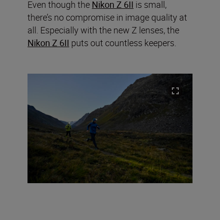
Even though the
Nikon Z 6II
is small,
there’s no compromise in image quality at
all. Especially with the new Z lenses, the
Nikon Z 6II
puts out countless keepers.