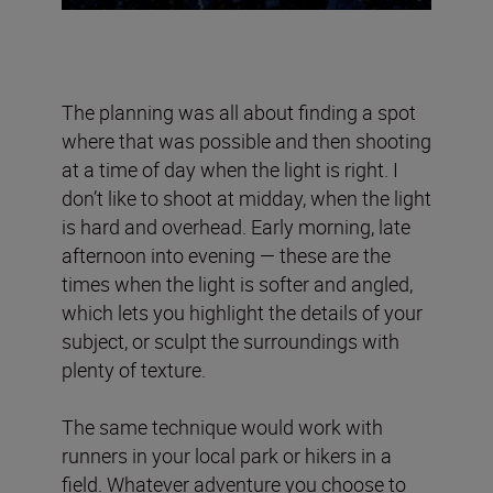
The planning was all about finding a spot
where that was possible and then shooting
at a time of day when the light is right. I
don’t like to shoot at midday, when the light
is hard and overhead. Early morning, late
afternoon into evening — these are the
times when the light is softer and angled,
which lets you highlight the details of your
subject, or sculpt the surroundings with
plenty of texture.
The same technique would work with
runners in your local park or hikers in a
field. Whatever adventure you choose to