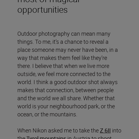
opportunities
Outdoor photography can mean many
things. To me, it’s a chance to reveal a
place someone may never have been, in a
way that makes them feel like they’re
there. I believe that when we live more
outside, we feel more connected to the
world. I think a good outdoor shot always
makes that connection, between people
and the world we all share. Whether that
world is your neighbourhood park, or the
ocean, or the mountains.
When Nikon asked me to take the
Z 6II
into
the
Tyrol mountains
in Austria to shoot