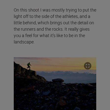
On this shoot I was mostly trying to put the
light off to the side of the athletes, and a
little behind, which brings out the detail on
the runners and the rocks. It really gives
you a feel for what it’s like to be in the
landscape.