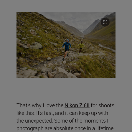
That’s why I love the
Nikon Z 6II
for shoots
like this. It’s fast, and it can keep up with
the unexpected. Some of the moments I
photograph are absolute once in a lifetime