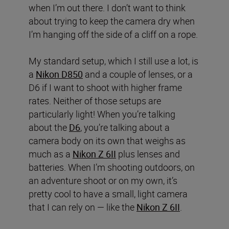
when I’m out there. I don’t want to think
about trying to keep the camera dry when
I’m hanging off the side of a cliff on a rope.
My standard setup, which I still use a lot, is
a
Nikon D850
and a couple of lenses, or a
D6 if I want to shoot with higher frame
rates. Neither of those setups are
particularly light! When you’re talking
about the
D6
, you’re talking about a
camera body on its own that weighs as
much as a
Nikon Z 6II
plus lenses and
batteries. When I’m shooting outdoors, on
an adventure shoot or on my own, it’s
pretty cool to have a small, light camera
that I can rely on — like the
Nikon Z 6II
.