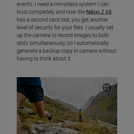
events. I need a mirrorless system I can
trust completely and now the
Nikon Z 6II
has a second card slot, you get another
level of security for your files. I usually set
up the camera to record images to both
slots simultaneously, so I automatically
generate a backup copy in camera without
having to think about it.