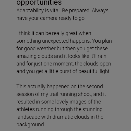
opportunities
Adaptability is vital. Be prepared. Always
have your camera ready to go.
I think it can be really great when
something unexpected happens. You plan
for good weather but then you get these
amazing clouds and it looks like it'll rain
and for just one moment, the clouds open
and you get a little burst of beautiful light.
This actually happened on the second
session of my trail running shoot, and it
resulted in some lovely images of the
athletes running through the stunning
landscape with dramatic clouds in the
background.