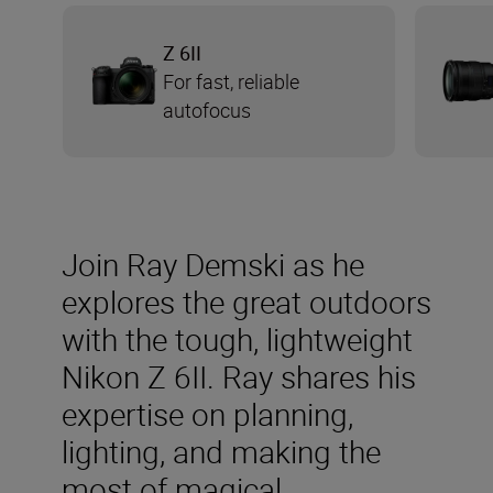
Z 6II
For fast, reliable
autofocus
Join Ray Demski as he
explores the great outdoors
with the tough, lightweight
Nikon Z 6II. Ray shares his
expertise on planning,
lighting, and making the
most of magical