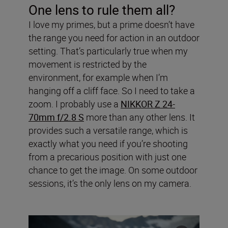
One lens to rule them all?
I love my primes, but a prime doesn’t have
the range you need for action in an outdoor
setting. That’s particularly true when my
movement is restricted by the
environment, for example when I’m
hanging off a cliff face. So I need to take a
zoom. I probably use a
NIKKOR Z 24-
70mm f/2.8 S
more than any other lens. It
provides such a versatile range, which is
exactly what you need if you’re shooting
from a precarious position with just one
chance to get the image. On some outdoor
sessions, it’s the only lens on my camera.