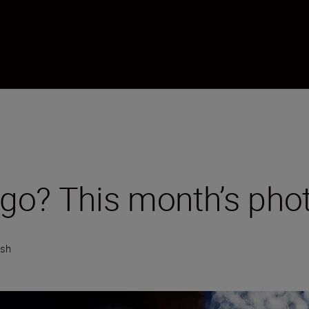
go? This month’s pho
ish