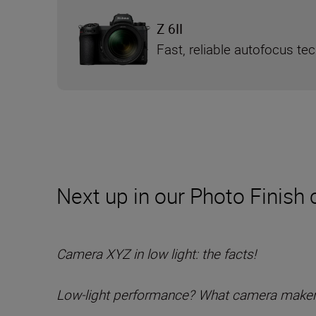
Z 6II
Fast, reliable autofocus te
Next up in our Photo Finish c
Camera XYZ in low light: the facts!
Low-light performance? What camera maker A