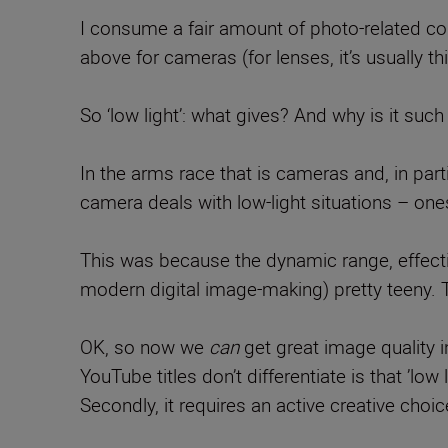
I consume a fair amount of photo-related co
above for cameras (for lenses, it’s usually th
So ‘low light’: what gives? And why is it such
In the arms race that is cameras and, in part
camera deals with low-light situations – ones
This was because the dynamic range, effecti
modern digital image-making) pretty teeny. 
OK, so now we
can
get great image quality i
YouTube titles don’t differentiate is that ’low 
Secondly, it requires an active creative cho