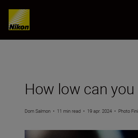
Skip content
How low can you 
Dom Salmon
•
11 min read
•
19 apr. 2024
•
Photo Fin