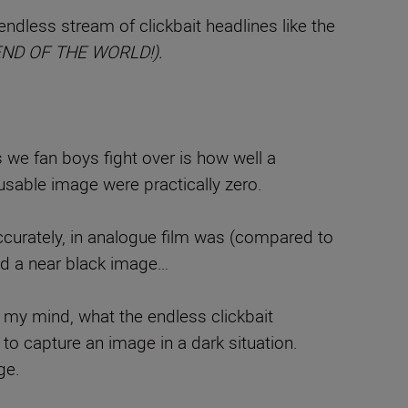
dless stream of clickbait headlines like the
e END OF THE WORLD!).
s we fan boys fight over is how well a
 usable image were practically zero.
ccurately, in analogue film was (compared to
ed a near black image…
to my mind, what the endless clickbait
ge to capture an image in a dark situation.
ge.