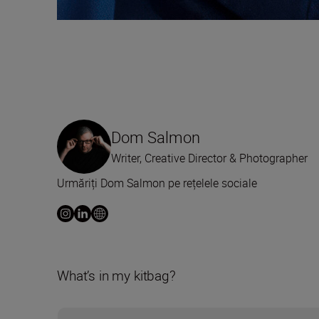
Dom Salmon
Writer, Creative Director & Photographer
Urmăriți Dom Salmon pe rețelele sociale
What’s in my kitbag?