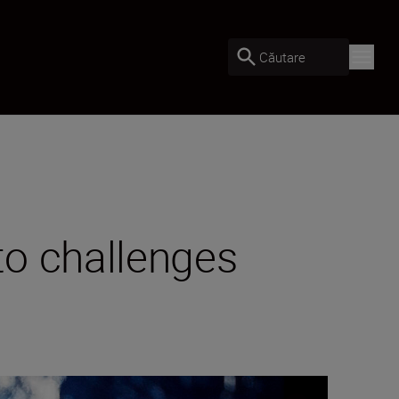
Căutare
to challenges