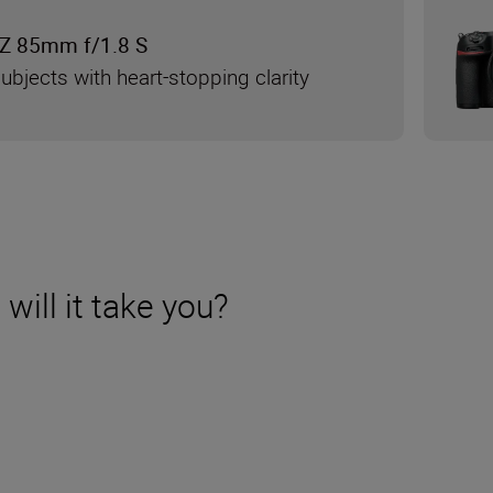
Z 85mm f/1.8 S
ubjects with heart-stopping clarity
will it take you?