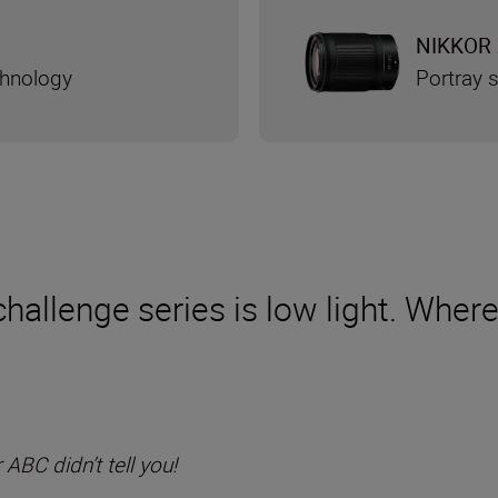
NIKKOR 
chnology
Portray s
hallenge series is low light. Where 
BC didn’t tell you!