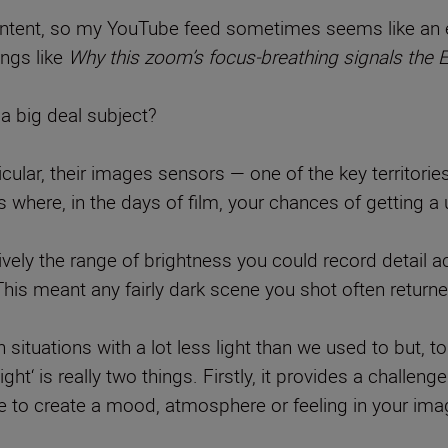
ntent, so my YouTube feed sometimes seems like an en
ings like
Why this zoom’s focus-breathing signals th
 a big deal subject?
icular, their images sensors — one of the key territorie
 where, in the days of film, your chances of getting a
vely the range of brightness you could record detail a
This meant any fairly dark scene you shot often return
n situations with a lot less light than we used to but, 
light‘ is really two things. Firstly, it provides a challen
ice to create a mood, atmosphere or feeling in your ima