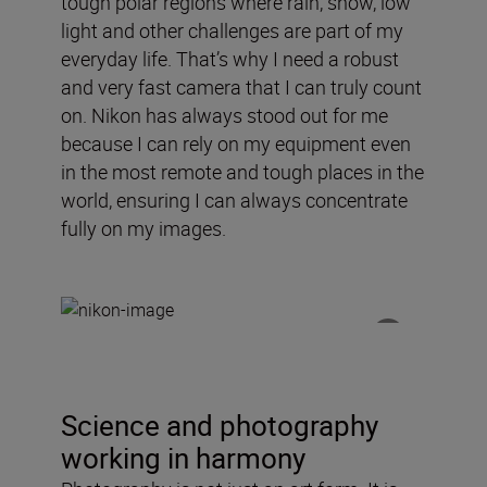
tough polar regions where rain, snow, low
light and other challenges are part of my
everyday life. That’s why I need a robust
and very fast camera that I can truly count
on. Nikon has always stood out for me
because I can rely on my equipment even
in the most remote and tough places in the
world, ensuring I can always concentrate
fully on my images.
Science and photography
working in harmony