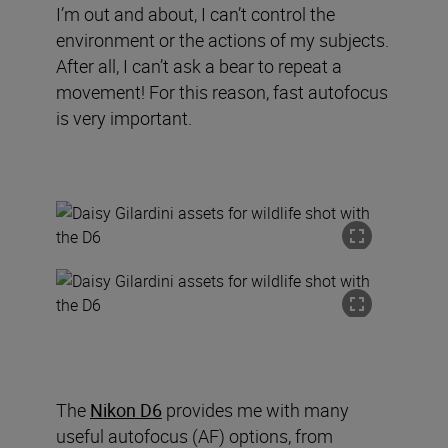
I’m out and about, I can’t control the
environment or the actions of my subjects.
After all, I can’t ask a bear to repeat a
movement! For this reason, fast autofocus
is very important.
The
Nikon D6
provides me with many
useful autofocus (AF) options
,
from