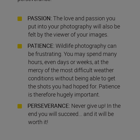
PASSION:
The love and passion you
put into your photography will also be
felt by the viewer of your images.
PATIENCE:
Wildlife photography can
be frustrating. You may spend many
hours, even days or weeks, at the
mercy of the most difficult weather
conditions without being able to get
the shots you had hoped for. Patience
is therefore hugely important.
PERSEVERANCE:
Never give up! In the
end you will succeed... and it will be
worth it!