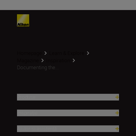
Homepage
Learn & Explore
Magazine
Inspiration
Documenting the...
Produse
Inspirație
Ajutor și asistență