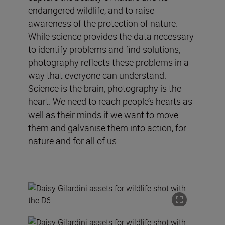
endangered wildlife, and to raise
awareness of the protection of nature.
While science provides the data necessary
to identify problems and find solutions,
photography reflects these problems in a
way that everyone can understand.
Science is the brain, photography is the
heart. We need to reach people’s hearts as
well as their minds if we want to move
them and galvanise them into action, for
nature and for all of us.