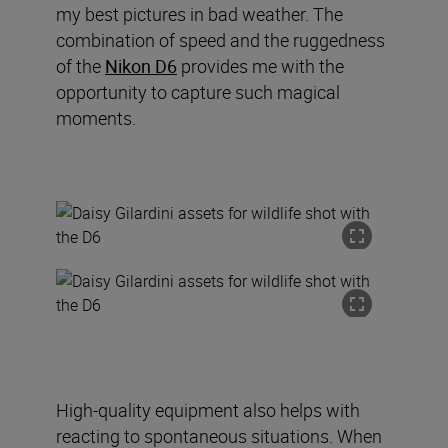
my best pictures in bad weather. The
combination of speed and the ruggedness
of the
Nikon D6
provides me with the
opportunity to capture such magical
moments.
High-quality equipment also helps with
reacting to spontaneous situations. When