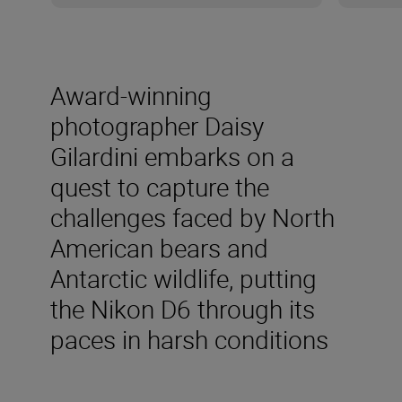
Award-winning
photographer Daisy
Gilardini embarks on a
quest to capture the
challenges faced by North
American bears and
Antarctic wildlife, putting
the Nikon D6 through its
paces in harsh conditions