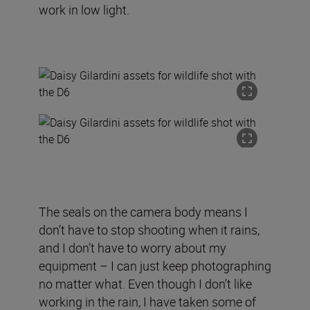
work in low light.
The seals on the camera body means I
don’t have to stop shooting when it rains,
and I don’t have to worry about my
equipment – I can just keep photographing
no matter what. Even though I don’t like
working in the rain, I have taken some of