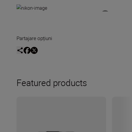
Partajare opțiuni
Featured products