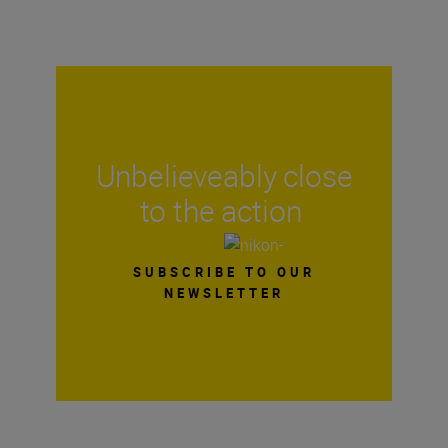
Unbelieveably close
to the action
SUBSCRIBE TO OUR
NEWSLETTER