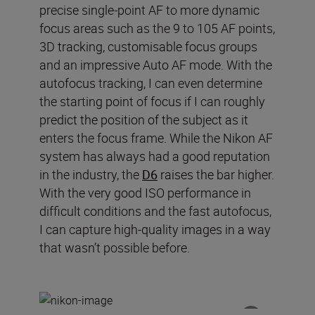
precise single-point AF to more dynamic
focus areas such as the 9 to 105 AF points,
3D tracking
,
customi
s
able
focus groups
and an impressive Auto AF mode.
With the
autofocus tracking, I can even determine
the starting point of focus if I can roughly
predict the position of the subject as it
enters the focus frame.
While t
he Nikon AF
system has always had a good reputation
in the industry
, t
he
D6
raises the bar higher.
With the very good ISO performance in
difficult conditions and the fast autofocus,
I can capture
high
-
quality images in a way
that wasn
’
t possible before.