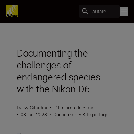
Căutare
Documenting the
challenges of
endangered species
with the Nikon D6
Daisy Gilardini
•
Citire timp de 5 min
•
08 iun. 2023
•
Documentary & Reportage