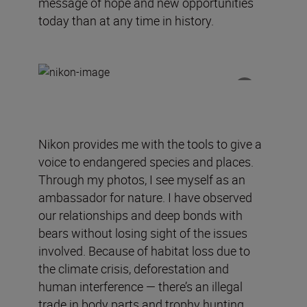
message of hope and new opportunities
today than at any time in history.
Nikon
provides
me
with
the tools to give a
voice to endangered species and places.
Through my photos, I see myself as an
ambassador for nature.
I have observed
our relationships and deep bonds with
bears without losing sight of the issues
involved.
Because of
habitat loss due to
the climate crisis, deforestation and
human interference —
there’s an
illegal
trade in body parts and trophy hunting