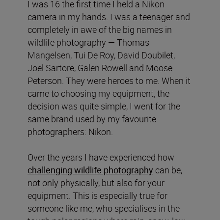
I was 16 the first time I held a Nikon
camera in my hands. I was a teenager and
completely in awe of the big names in
wildlife photography — Thomas
Mangelsen, Tui De Roy, David Doubilet,
Joel Sartore, Galen Rowell and Moose
Peterson. They were heroes to me. When it
came to choosing my equipment, the
decision was quite simple, I went for the
same brand used by my favourite
photographers: Nikon.
Over the years I have experienced how
challenging wildlife photography
can be,
not only physically, but also for your
equipment. This is especially true for
someone like me, who specialises in the