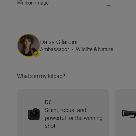
Daisy Gilardini
Ambassador
•
Wildlife & Nature
What’s in my kitbag?
D6
Silent, robust and
powerful for the winning
shot