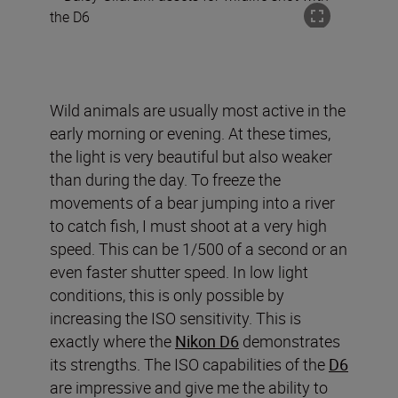
Wild animals are usually most active in the
early morning or evening. At these times,
the light is very beautiful but also weaker
than during the day. To freeze the
movements of a bear jumping into a river
to catch fish, I must shoot at a very high
speed. This can be 1/500 of a second or an
even faster shutter speed. In low light
conditions, this is only possible by
increasing the ISO sensitivity. This is
exactly where the
Nikon D6
demonstrates
its strengths. The ISO capabilities of the
D6
are impressive and give me the ability to