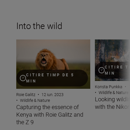
Into the wild
Capturing the essence of Kenya with Roie Galitz and the
Looking wildlife i
CITIRE T
MIN
CITIRE TIMP DE 5
MIN
Konsta Punkka
•
•
Wildlife & Nature
Roie Galitz
•
12 iun. 2023
Looking wildli
•
Wildlife & Nature
with the Nikon
Capturing the essence of
Kenya with Roie Galitz and
the Z 9