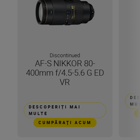
Discontinued
AF-S NIKKOR 80-
400mm f/4.5-5.6 G ED
VR
DE
MU
DESCOPERIȚI MAI
MULTE
CUMPĂRAŢI ACUM