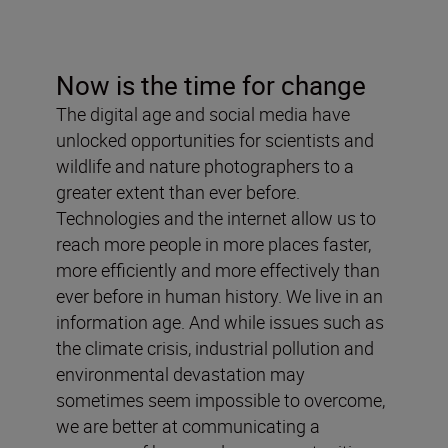
Now is the time for change
The digital age and social media have
unlocked opportunities for scientists and
wildlife and nature photographers to a
greater extent than ever before.
Technologies and the internet allow us to
reach more people in more places faster,
more efficiently and more effectively than
ever before in human history. We live in an
information age. And while issues such as
the climate crisis, industrial pollution and
environmental devastation may
sometimes seem impossible to overcome,
we are better at communicating a