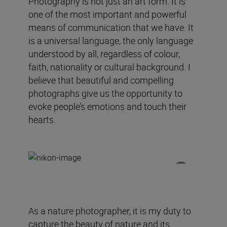
Photography is not just an art form. It is
one of the most important and powerful
means of communication that we have. It
is a universal language, the only language
understood by all, regardless of colour,
faith, nationality or cultural background. I
believe that beautiful and compelling
photographs give us the opportunity to
evoke people’s emotions and touch their
hearts.
As a nature photographer, it is my duty to
capture the beauty of nature and its