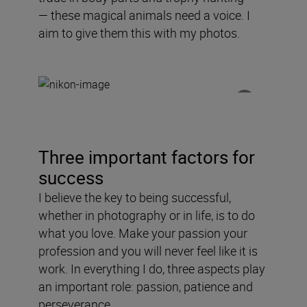
—
these
magical
animals need a voice
. I
aim to
give
them this with my photos.
Three important factors for
success
I believe the key to being successful,
whether in photography or in life, is to do
what you love. Make your passion your
profession and you will never feel like it is
work. In everything I do, three aspects play
an important role: passion, patience and
perseverance.