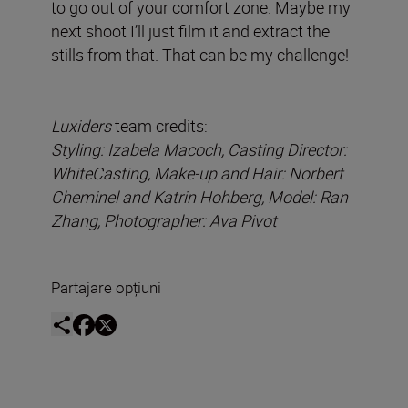
to go out of your comfort zone. Maybe my
next shoot I’ll just film it and extract the
stills from that. That can be my challenge!
Luxiders
team credits:
Styling: Izabela Macoch, Casting Director:
WhiteCasting, Make-up and Hair: Norbert
Cheminel and Katrin Hohberg, Model: Ran
Zhang, Photographer: Ava Pivot
Partajare opțiuni