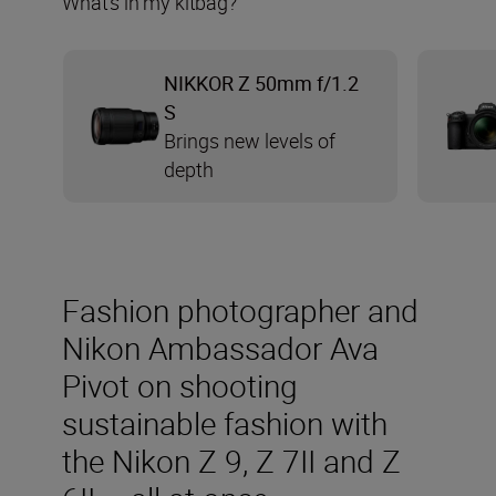
What’s in my kitbag?
NIKKOR Z 50mm f/1.2
S
Brings new levels of
depth
Fashion photographer and
Nikon Ambassador Ava
Pivot on shooting
sustainable fashion with
the Nikon Z 9, Z 7II and Z