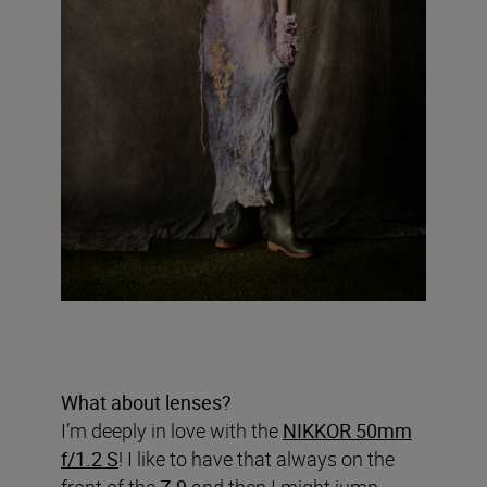
What about lenses?
I’m deeply in love with the
NIKKOR 50mm
f/1.2 S
! I like to have that always on the
front of the
Z 9
and then I might jump