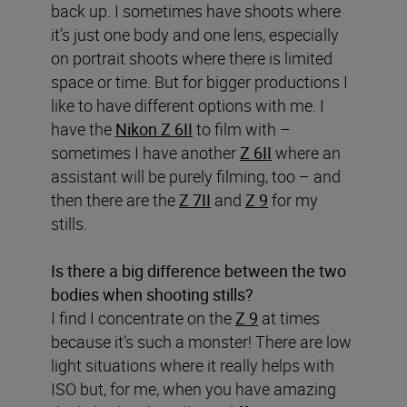
back up. I sometimes have shoots where
it’s just one body and one lens, especially
on portrait shoots where there is limited
space or time. But for bigger productions I
like to have different options with me. I
have the
Nikon Z 6II
to film with –
sometimes I have another
Z 6II
where an
assistant will be purely filming, too – and
then there are the
Z 7II
and
Z 9
for my
stills.
Is there a big difference between the two
bodies when shooting stills?
I find I concentrate on the
Z 9
at times
because it’s such a monster! There are low
light situations where it really helps with
ISO but, for me, when you have amazing