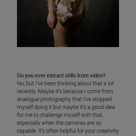
Do you ever extract stills from video?
No, but I’ve been thinking about that a lot
recently. Maybe it’s because I come from
analogue photography that I’ve stopped
myself doing it but maybe it’s a good idea
for me to challenge myself with that,
especially when the cameras are so
capable. It’s often helpful for your creativity