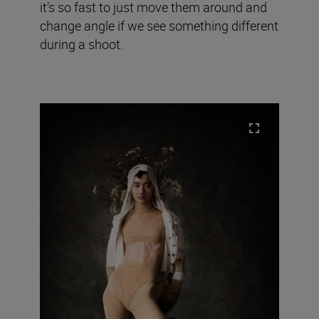
it’s so fast to just move them around and
change angle if we see something different
during a shoot.