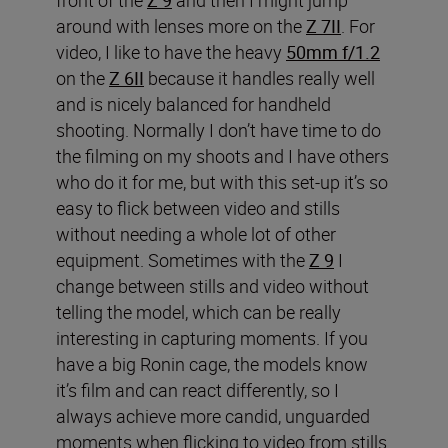
around with lenses more on the
Z 7II
. For
video, I like to have the heavy
50mm f/1.2
on the
Z 6II
because it handles really well
and is nicely balanced for handheld
shooting. Normally I don’t have time to do
the filming on my shoots and I have others
who do it for me, but with this set-up it’s so
easy to flick between video and stills
without needing a whole lot of other
equipment. Sometimes with the
Z 9
I
change between stills and video without
telling the model, which can be really
interesting in capturing moments. If you
have a big Ronin cage, the models know
it’s film and can react differently, so I
always achieve more candid, unguarded
moments when flicking to video from stills