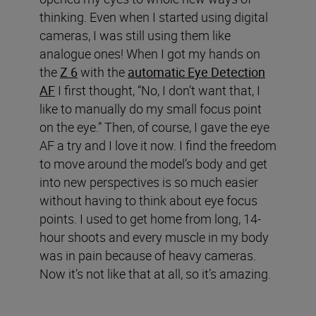
thinking. Even when I started using digital
cameras, I was still using them like
analogue ones! When I got my hands on
the
Z 6
with the
automatic Eye Detection
AF
I first thought, “No, I don’t want that, I
like to manually do my small focus point
on the eye.” Then, of course, I gave the eye
AF a try and I love it now. I find the freedom
to move around the model’s body and get
into new perspectives is so much easier
without having to think about eye focus
points. I used to get home from long, 14-
hour shoots and every muscle in my body
was in pain because of heavy cameras.
Now it’s not like that at all, so it’s amazing.