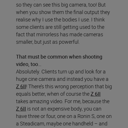
so they can see this big camera, too! But
when you show them the final output they
realise why I use the bodies I use. I think
some clients are still getting used to the
fact that mirrorless has made cameras
smaller, but just as powerful.
That must be common when shooting
video, too…
Absolutely. Clients turn up and look for a
huge cine camera and instead you have a
Z 6II
! There’s this wrong perception that big
equals better, when of course the
Z 6II
takes amazing video. For me, because the
Z 6II
is not an expensive body, you can
have three or four, one on a Ronin S, one on
a Steadicam, maybe one handheld – and