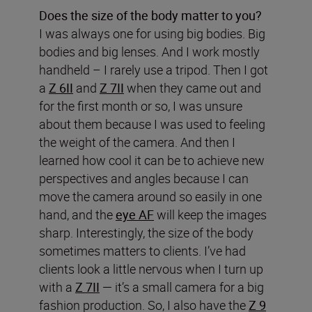
Does the size of the body matter to you?
I was always one for using big bodies. Big
bodies and big lenses. And I work mostly
handheld – I rarely use a tripod. Then I got
a
Z 6II
and
Z 7II
when they came out and
for the first month or so, I was unsure
about them because I was used to feeling
the weight of the camera. And then I
learned how cool it can be to achieve new
perspectives and angles because I can
move the camera around so easily in one
hand, and the
eye AF
will keep the images
sharp. Interestingly, the size of the body
sometimes matters to clients. I’ve had
clients look a little nervous when I turn up
with a
Z 7II
— it’s a small camera for a big
fashion production. So, I also have the
Z 9