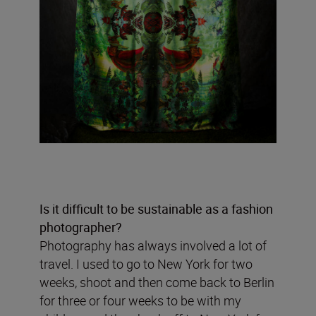
Is it difficult to be sustainable as a fashion
photographer?
Photography has always involved a lot of
travel. I used to go to New York for two
weeks, shoot and then come back to Berlin
for three or four weeks to be with my