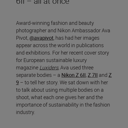
6II – all at once
Award-winning fashion and beauty
photographer and Nikon Ambassador Ava
Pivot,
@avapivot
, has had her images
appear across the world in publications
and exhibitions. For her recent cover story
for European sustainable luxury
magazine
Luxiders
, Ava used three
separate bodies – a
Nikon Z 6II
,
Z 7II
and
Z
9
– to tell her story. We sat down with her
to talk about using multiple bodies on a
shoot, what each one gives her and the
importance of sustainability in the fashion
industry.