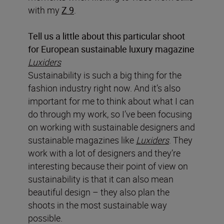
with my
Z 9
.
Tell us a little about this particular shoot
for European sustainable luxury magazine
Luxiders
Sustainability is such a big thing for the
fashion industry right now. And it’s also
important for me to think about what I can
do through my work, so I’ve been focusing
on working with sustainable designers and
sustainable magazines like
Luxiders
. They
work with a lot of designers and they’re
interesting because their point of view on
sustainability is that it can also mean
beautiful design – they also plan the
shoots in the most sustainable way
possible.