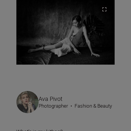
Ava Pivot
Photographer
•
Fashion & Beauty