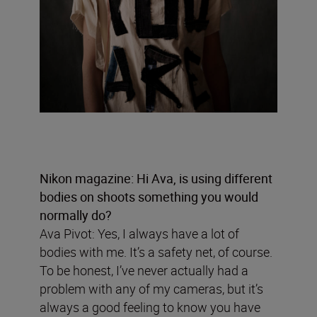
Nikon magazine: Hi Ava, is using different
bodies on shoots something you would
normally do?
Ava Pivot: Yes, I always have a lot of
bodies with me. It’s a safety net, of course.
To be honest, I’ve never actually had a
problem with any of my cameras, but it’s
always a good feeling to know you have