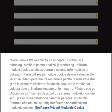
Produse
Inspirație
Ajutor și asistență
Companie
Nikon Europe BV vă solicită să acceptați cookie-uri și
tehnologii similare pentru analiză și marketing. Utilizăm
module cookie analitice pentru a colecta informații de la
utilizatori. Terții utilizează module cookie de marketing astfel
încât să putem personaliza reclamele pentru dumneavoastră
și să le evaluăm eficiența. Modulele cookie ale terților pot
colecta date și în afara website-urilor noastre. Făcând clic pe
MD
Nikon Sites
„Acceptați tot”, sunteți de acord cu setarea modulelor cookie
Contactaţi-ne
Politică de confidențialitate
și cu prelucrarea datelor cu caracter personal implicate.
Pentru a afla mai multe, citiți notificarea noastră privind
Termeni de utilizare
modulele cookie.
Notificare Privind Modulele Cookie
Notificare privind modulele cookie
Setări cookie