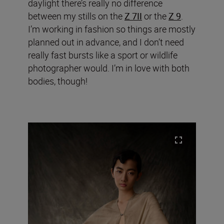
daylight there’s really no difference
between my stills on the
Z 7II
or the
Z 9
.
I’m working in fashion so things are mostly
planned out in advance, and I don’t need
really fast bursts like a sport or wildlife
photographer would. I’m in love with both
bodies, though!