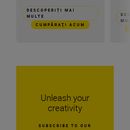
DESCOPERIȚI MAI
DE
MULTE
MU
CUMPĂRAŢI ACUM
Unleash your
creativity
SUBSCRIBE TO OUR