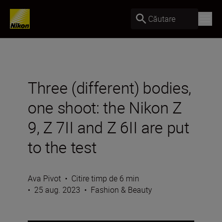
Căutare
Three (different) bodies,
one shoot: the Nikon Z
9, Z 7II and Z 6II are put
to the test
Ava Pivot
•
Citire timp de 6 min
•
25 aug. 2023
•
Fashion & Beauty