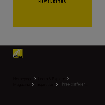
NEWSLETTER
Homepage
Learn & Explore
Three (differen...
Magazine
Inspiration