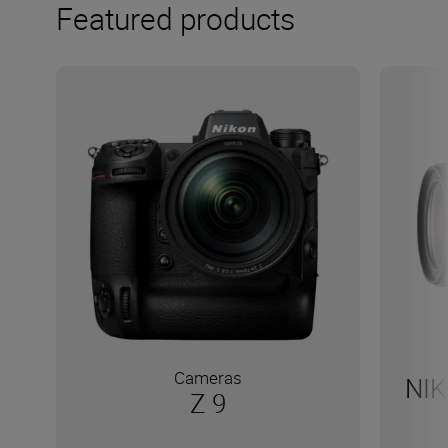
Featured products
Cameras
NIK
Z 9