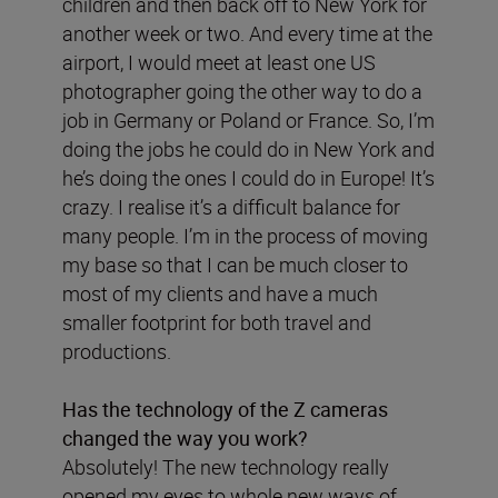
children and then back off to New York for
another week or two. And every time at the
airport, I would meet at least one US
photographer going the other way to do a
job in Germany or Poland or France. So, I’m
doing the jobs he could do in New York and
he’s doing the ones I could do in Europe! It’s
crazy. I realise it’s a difficult balance for
many people. I’m in the process of moving
my base so that I can be much closer to
most of my clients and have a much
smaller footprint for both travel and
productions.
Has the technology of the Z cameras
changed the way you work?
Absolutely! The new technology really
opened my eyes to whole new ways of