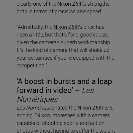
clearly one of the
Nikon Z6III
’s strengths,
both in terms of precision and speed.
“Admittedly, the
Nikon Z6III
’s price has
risen a little, but that’s for a good cause,
given the camera’s superb workmanship.
It’s the kind of camera that will shake up
your certainties if you’re equipped with the
competition.”
‘A boost in bursts and a leap
forward in video’ –
Les
Numériques
Les Numériques
rated the
Nikon Z6III
5/5,
adding: “Nikon impresses with a camera
capable of shooting sports and action
photos without having to suffer the weight