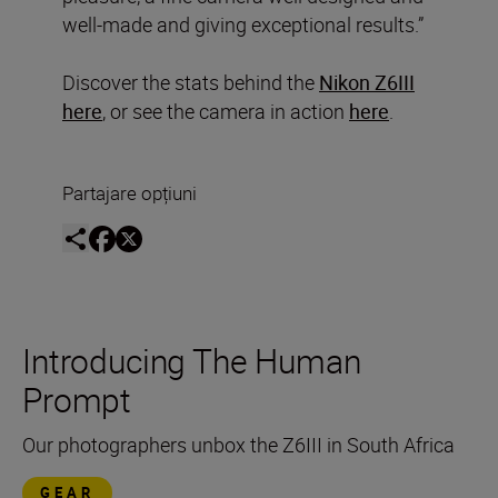
well-made and giving exceptional results.”
Discover the stats behind the
Nikon Z6III
here
, or see the camera in action
here
.
Partajare opțiuni
Introducing The Human
Prompt
Our photographers unbox the Z6III in South Africa
GEAR