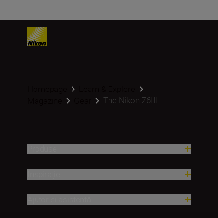
Homepage
Learn & Explore
The Nikon Z6III...
Magazine
Gear
Produse
Inspirație
Ajutor și asistență