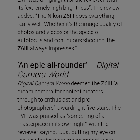
its “extremely high brightness”. The review
added: “The
Nikon Z6III
does everything
really well. Whether it’s the image quality of
photos and videos or the speed of
autofocus and continuous shooting, the
Z6III
always impresses.”
‘An epic all-rounder’ –
Digital
Camera World
Digital Camera World
deemed the
Z6III
“a
dream camera for content creators
through to enthusiast and pro
photographers”, awarding it five stars. The
EVF was praised as “something of a
masterpiece in its own right”, with the
reviewer saying, “Just putting my eye on