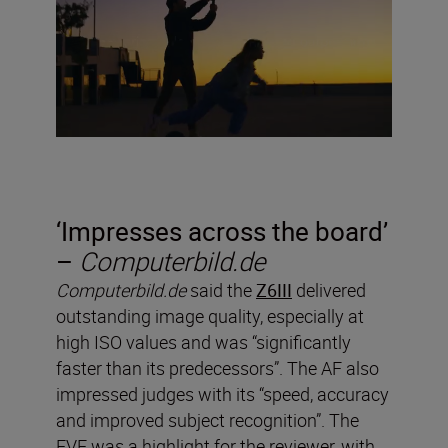
‘
Impresses across the board’
–
Computerbild.de
Computerbild.de
said the
Z6III
delivered
outstanding image quality, especially at
high ISO values and was “significantly
faster than its predecessors”. The AF also
impressed judges with its “speed, accuracy
and improved subject recognition”. The
EVF was a highlight for the reviewer, with