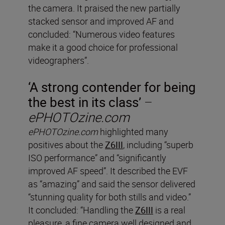
the camera. It praised the new partially
stacked sensor and improved AF and
concluded: “Numerous video features
make it a good choice for professional
videographers”.
‘A strong contender for being
the best in its class’
–
ePHOTOzine.com
ePHOTOzine.com
highlighted many
positives about the
Z6III
, including “superb
ISO performance” and “significantly
improved AF speed”. It described the EVF
as “amazing” and said the sensor delivered
“stunning quality for both stills and video.”
It concluded: “Handling the
Z6III
is a real
pleasure, a fine camera well designed and