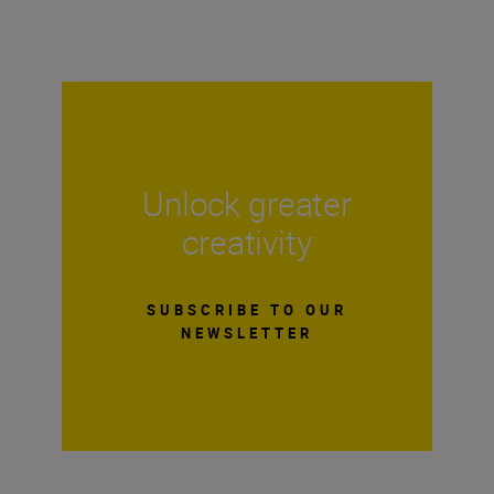
Unlock greater
creativity
SUBSCRIBE TO OUR
NEWSLETTER