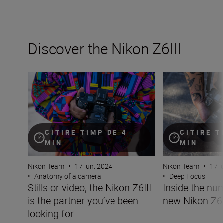
Discover the Nikon Z6III
Stills or video, the Nikon Z6III is the partner you’ve been 
Inside the numbe
CITIRE TIMP DE 4
CITIRE T
MIN
MIN
Nikon Team
•
17 iun. 2024
Nikon Team
•
17 i
•
Anatomy of a camera
•
Deep Focus
Stills or video, the Nikon Z6III
Inside the nu
is the partner you’ve been
new Nikon Z6I
looking for