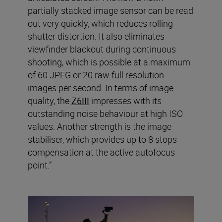
partially stacked image sensor can be read
out very quickly, which reduces rolling
shutter distortion. It also eliminates
viewfinder blackout during continuous
shooting, which is possible at a maximum
of 60 JPEG or 20 raw full resolution
images per second. In terms of image
quality, the
Z6III
impresses with its
outstanding noise behaviour at high ISO
values. Another strength is the image
stabiliser, which provides up to 8 stops
compensation at the active autofocus
point.”