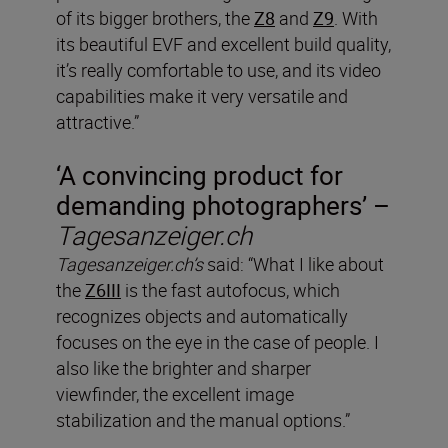
of its bigger brothers, the
Z8
and
Z9
. With
its beautiful EVF and excellent build quality,
it’s really comfortable to use, and its video
capabilities make it very versatile and
attractive.”
‘A convincing product for
demanding photographers’ –
Tagesanzeiger.ch
Tagesanzeiger.ch’s
said: “What I like about
the
Z6III
is the fast autofocus, which
recognizes objects and automatically
focuses on the eye in the case of people. I
also like the brighter and sharper
viewfinder, the excellent image
stabilization and the manual options.”