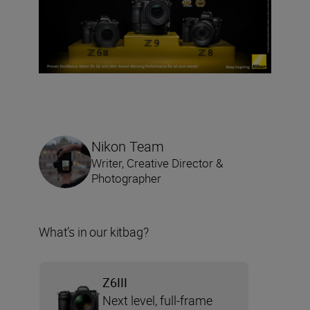
Nikon Team
Writer, Creative Director &
Photographer
What’s in our kitbag?
Z6III
Next level, full-frame