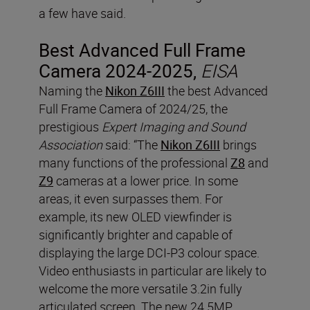
a few have said.
Best Advanced Full Frame
Camera 2024-2025,
EISA
Naming the
Nikon Z6III
the best Advanced
Full Frame Camera of 2024/25, the
prestigious
Expert Imaging and Sound
Association
said: “The
Nikon Z6III
brings
many functions of the professional
Z8
and
Z9
cameras at a lower price. In some
areas, it even surpasses them. For
example, its new OLED viewfinder is
significantly brighter and capable of
displaying the large DCI-P3 colour space.
Video enthusiasts in particular are likely to
welcome the more versatile 3.2in fully
articulated screen. The new 24.5MP