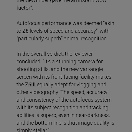
the viewfinder gave me an instant wow
factor”.
Autofocus performance was deemed “akin
to
Z8
levels of speed and accuracy”, with
“particularly superb” animal recognition.
In the overall verdict, the reviewer
concluded: “It’s a stunning camera for
shooting stills, and the new vari-angle
screen with its front-facing facility makes
the
Z6III
equally adept for vlogging and
other videography. The speed, accuracy
and consistency of the autofocus system
with its subject recognition and tracking
abilities is superb, even in near-darkness,
and the bottom line is that image quality is
simply stellar.”