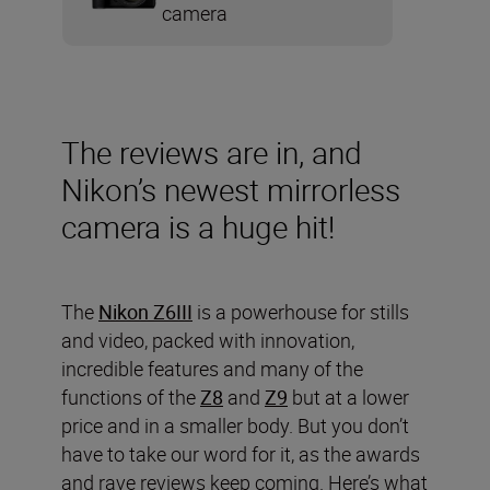
camera
The reviews are in, and
Nikon’s newest mirrorless
camera is a huge hit!
The
Nikon Z6III
is a powerhouse for stills
and video, packed with innovation,
incredible features and many of the
functions of the
Z8
and
Z9
but at a lower
price and in a smaller body. But you don’t
have to take our word for it, as the awards
and rave reviews keep coming. Here’s what