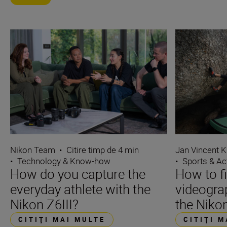
Nikon Team
•
Citire timp de 4 min
Jan Vincent K
•
Technology & Know-how
•
Sports & Ac
How do you capture the
How to f
everyday athlete with the
videograp
Nikon Z6III?
the Nikon
CITIŢI MAI MULTE
CITIŢI 