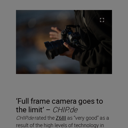
‘Full frame camera goes to
the limit’ –
CHIP.de
CHIP.de
rated the
Z6III
as “very good” as a
result of the high levels of technology in