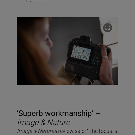
‘Superb workmanship’ –
Image & Nature
Image & Nature’s
review said: “The focus is