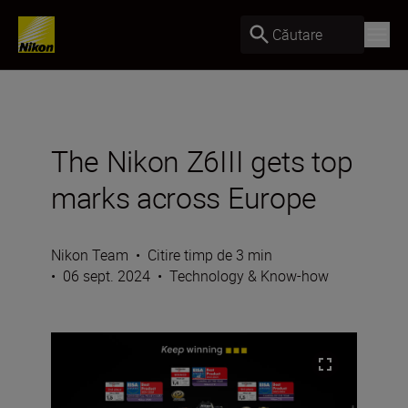
Căutare
The Nikon Z6III gets top
marks across Europe
Nikon Team
•
Citire timp de 3 min
•
06 sept. 2024
•
Technology & Know-how