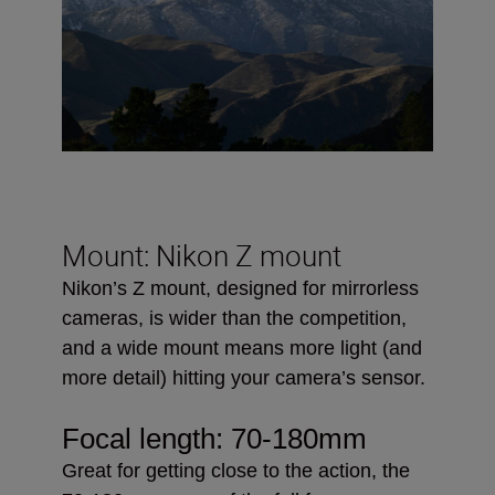
Mount: Nikon Z mount
Nikon’s Z mount, designed for mirrorless
cameras, is wider than the competition,
and a wide mount means more light (and
more detail) hitting your camera’s sensor.
Focal length:
70-180mm
Great for getting close to the action, the