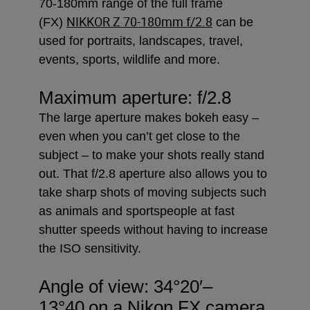
70-180mm range of the full frame
NIKKOR Z 70-180mm f/2.8
(FX)
can be
used for portraits, landscapes, travel,
events, sports, wildlife and more.
Maximum aperture: f/2.8
The large aperture makes bokeh easy –
even when you can’t get close to the
subject – to make your shots really stand
out. That f/2.8 aperture also allows you to
take sharp shots of moving subjects such
as animals and sportspeople at fast
shutter speeds without having to increase
the ISO sensitivity.
Angle of view:
34°20′–
13°40
on a Nikon FX camera