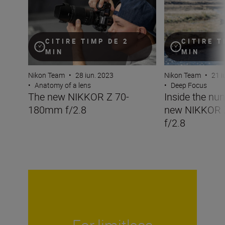
CITIRE TIMP DE 2
CITIRE T
MIN
MIN
Nikon Team
•
28 iun. 2023
Nikon Team
•
21 i
•
Anatomy of a lens
•
Deep Focus
The new NIKKOR Z 70-
Inside the nu
180mm f/2.8
new NIKKOR
f/2.8