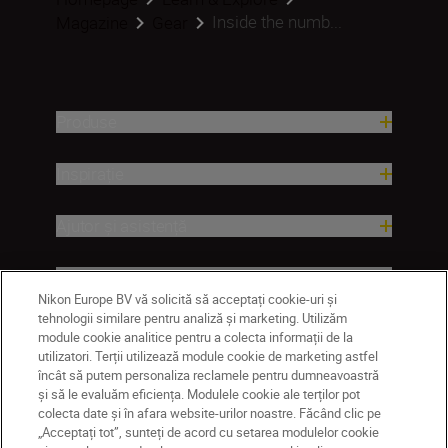
Inside the numb...
Magazine
Gear
Produse
Inspirație
Ajutor și asistență
Companie
Nikon Europe BV vă solicită să acceptați cookie-uri și
tehnologii similare pentru analiză și marketing. Utilizăm
module cookie analitice pentru a colecta informații de la
utilizatori. Terții utilizează module cookie de marketing astfel
încât să putem personaliza reclamele pentru dumneavoastră
și să le evaluăm eficiența. Modulele cookie ale terților pot
colecta date și în afara website-urilor noastre. Făcând clic pe
„Acceptați tot”, sunteți de acord cu setarea modulelor cookie