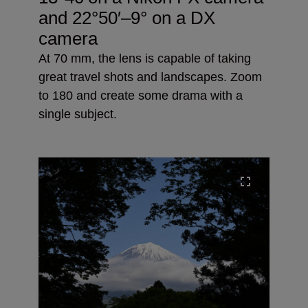
and
22°50′–9° on a DX
camera
At 70 mm, the lens is capable of taking
great travel shots and landscapes. Zoom
to 180 and create some drama with a
single subject.