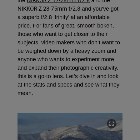
the
and the
NIKKOR Z 28-75mm f/2.8
and you’ve got
a superb f/2.8 ‘trinity’ at an affordable
price. For fans of great, smooth bokeh,
those who want to get closer to their
subjects, video makers who don’t want to
be weighed down by a heavy zoom and
anyone who wants to experiment more
and expand their photographic creativity,
this is a go-to lens. Let’s dive in and look
at the stats and specs and see what they
mean.