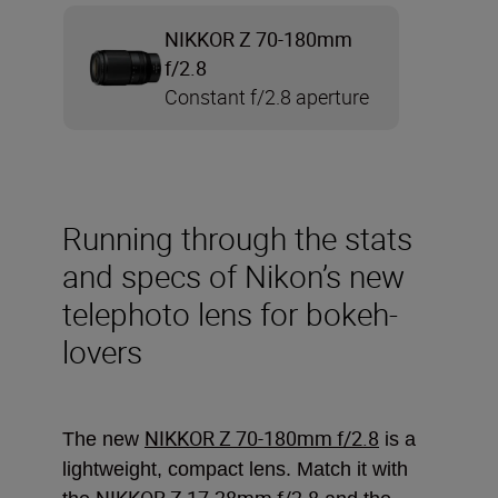
NIKKOR Z 70-180mm
f/2.8
Constant f/2.8 aperture
Running through the stats
and specs of Nikon’s new
telephoto lens for bokeh-
lovers
NIKKOR Z 70-180mm f/2.8
The new
is a
lightweight, compact lens. Match it with
NIKKOR Z 17-28mm f/2.8