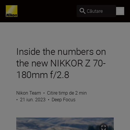
Căutare
Inside the numbers on
the new NIKKOR Z 70-
180mm f/2.8
Nikon Team
•
Citire timp de 2 min
•
21 iun. 2023
•
Deep Focus