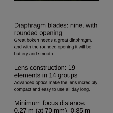
Diaphragm blades: nine, with
rounded opening
Great bokeh needs a great diaphragm,
and with the rounded opening it will be
buttery and smooth.
Lens construction: 19
elements in 14 groups
Advanced optics make the lens incredibly
compact and easy to use all day long.
Minimum focus distance:
0.27 m (at 70 mm), 0.85 m