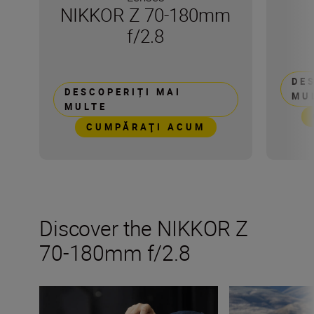
NIKKOR Z 70-180mm
f/2.8
DE
DESCOPERIȚI MAI
MU
MULTE
CUMPĂRAŢI ACUM
Discover the NIKKOR Z
70-180mm f/2.8
The new NIKKOR Z 70-180mm f/2.8
Inside the numb