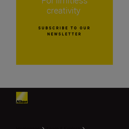
For limitless
creativity
SUBSCRIBE TO OUR
NEWSLETTER
Homepage
Learn & Explore