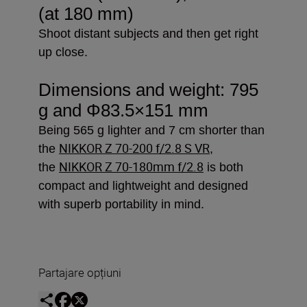
(at 180 mm)
Shoot distant subjects and then get right
up close.
Dimensions and weight: 795
g and
Φ83.5×151 mm
Being 565 g lighter and 7 cm shorter than
NIKKOR Z 70-200 f/2.8 S VR
the
,
NIKKOR Z 70-180mm f/2.8
the
is both
compact and lightweight and designed
with superb portability in mind.
Partajare opțiuni