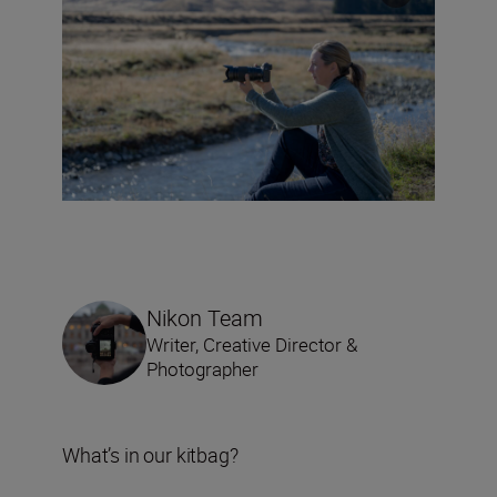
Nikon Team
Writer, Creative Director &
Photographer
What’s in our kitbag?