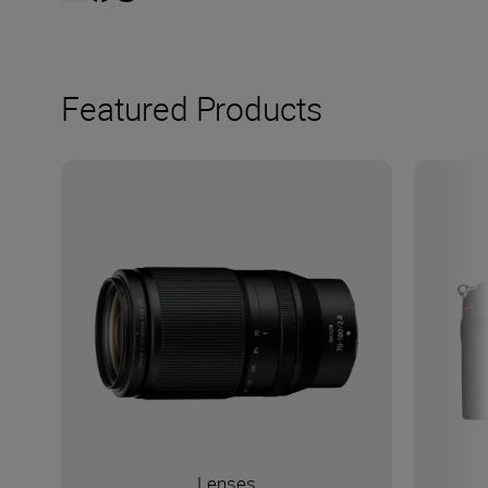
Featured Products
Lenses