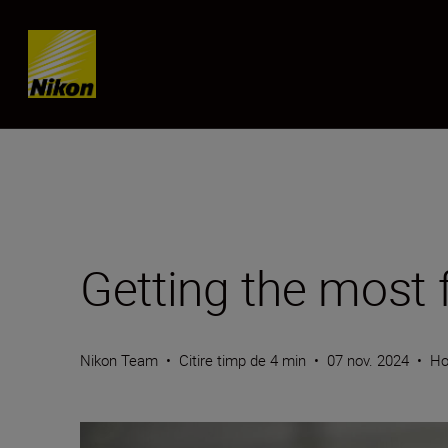
Skip content
Getting the most
Nikon Team
•
Citire timp de 4 min
•
07 nov. 2024
•
Ho