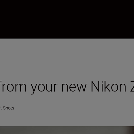
 from your new Nikon 
t Shots