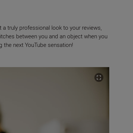
a truly professional look to your reviews,
itches between you and an object when you
ng the next YouTube sensation!