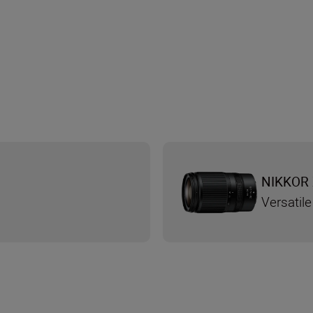
NIKKOR 
Versatile