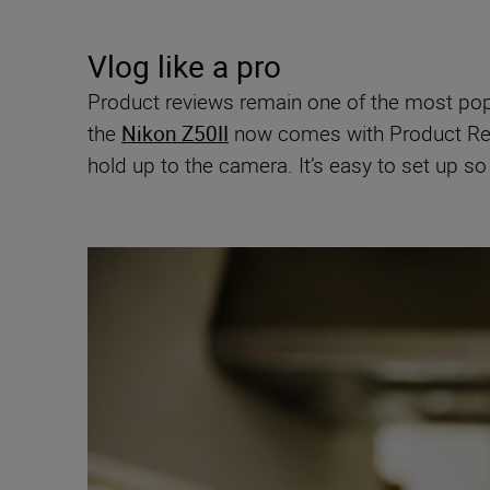
Vlog like a pro
Product reviews remain one of the most popul
the
Nikon Z50II
now comes with Product Rev
hold up to the camera. It’s easy to set up s