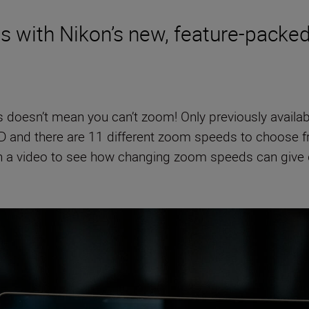
es with Nikon’s new, feature-pack
s doesn’t mean you can’t zoom! Only previously availa
D and there are 11 different zoom speeds to choose fro
on a video to see how changing zoom speeds can give d