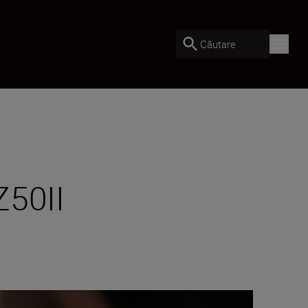
Căutare
Z50II