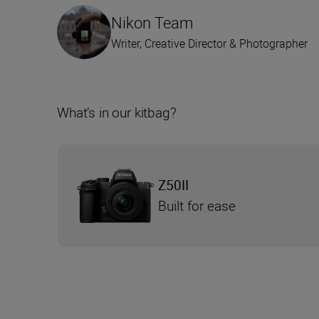
Nikon Team
Writer, Creative Director & Photographer
What’s in our kitbag?
Z50II
Built for ease