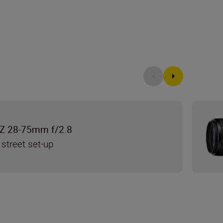
Z 28-75mm f/2.8
 street set-up