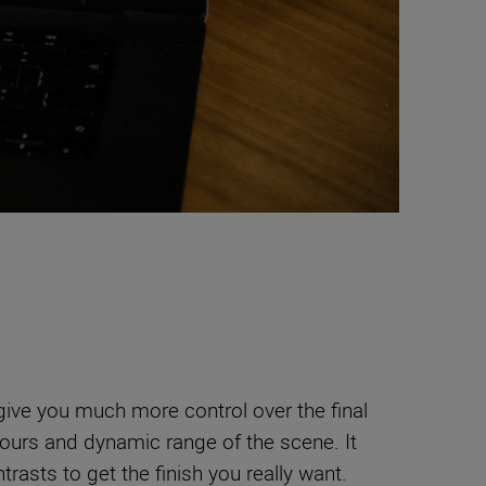
 give you much more control over the final
lours and dynamic range of the scene. It
trasts to get the finish you really want.