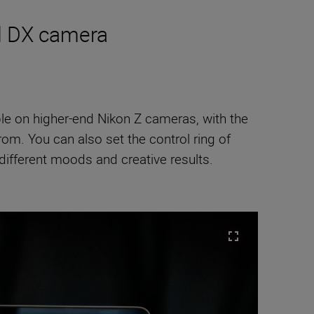
ed DX camera
ble on higher-end Nikon Z cameras, with the
m. You can also set the control ring of
ifferent moods and creative results.