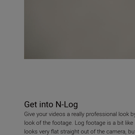
Get into N-Log
Give your videos a really professional look b
look of the footage. Log footage is a bit li
looks very flat straight out of the camera, bu