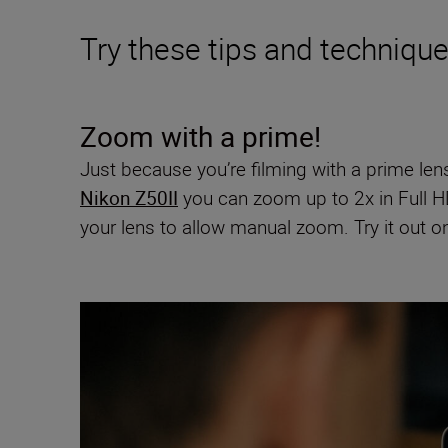
Try these tips and techniqu
Zoom with a prime!
Just because you’re filming with a prime len
Nikon Z50II
you can zoom up to 2x in Full H
your lens to allow manual zoom. Try it out 