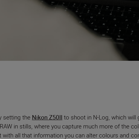
y setting the
Nikon Z50II
to shoot in N-Log, which will
ke RAW in stills, where you capture much more of the co
t with all that information you can alter colours and con