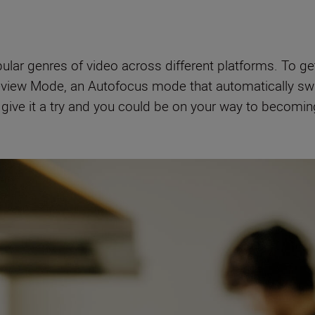
ar genres of video across different platforms. To get 
iew Mode, an Autofocus mode that automatically sw
o give it a try and you could be on your way to becomi