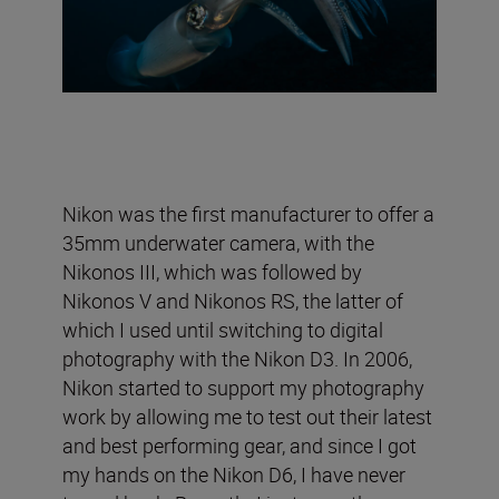
Nikon was the first manufacturer to offer a
35mm underwater camera, with the
Nikonos III, which was followed by
Nikonos V and Nikonos RS, the latter of
which I used until switching to digital
photography with the Nikon D3. In 2006,
Nikon started to support my photography
work by allowing me to test out their latest
and best performing gear, and since I got
my hands on the Nikon D6, I have never