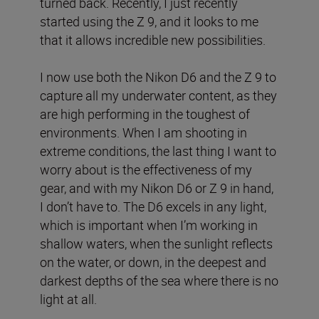
turned back. Recently, I just recently
started using the Z 9, and it looks to me
that it allows incredible new possibilities.
I now use both the Nikon D6 and the Z 9 to
capture all my underwater content, as they
are high performing in the toughest of
environments. When I am shooting in
extreme conditions, the last thing I want to
worry about is the effectiveness of my
gear, and with my Nikon D6 or Z 9 in hand,
I don’t have to. The D6 excels in any light,
which is important when I’m working in
shallow waters, when the sunlight reflects
on the water, or down, in the deepest and
darkest depths of the sea where there is no
light at all.