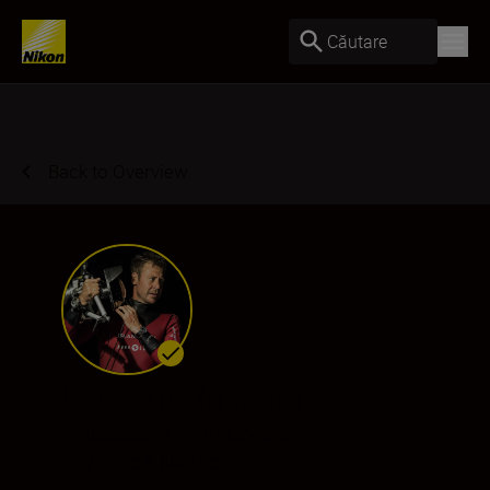
Căutare
Back to Overview
Laurent Ballesta
Ambassador
•
Underwater
•
Wildlife & Nature