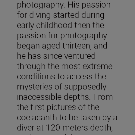
photography. His passion
for diving started during
early childhood then the
passion for photography
began aged thirteen, and
he has since ventured
through the most extreme
conditions to access the
mysteries of supposedly
inaccessible depths. From
the first pictures of the
coelacanth to be taken by a
diver at 120 meters depth,