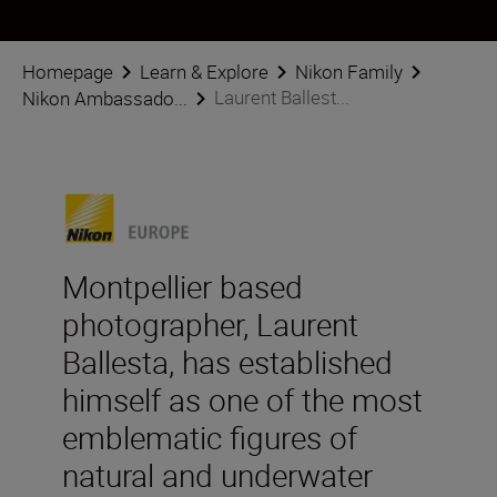
Homepage
Learn & Explore
Nikon Family
Laurent Ballest...
Nikon Ambassado...
Montpellier based
photographer, Laurent
Ballesta, has established
himself as one of the most
emblematic figures of
natural and underwater