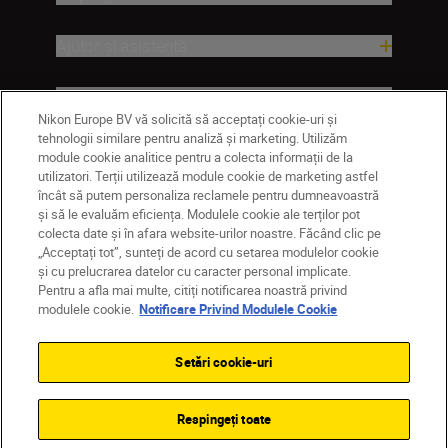
Ajutor și asistență
Companie
Nikon Europe BV vă solicită să acceptați cookie-uri și
tehnologii similare pentru analiză și marketing. Utilizăm
module cookie analitice pentru a colecta informații de la
utilizatori. Terții utilizează module cookie de marketing astfel
încât să putem personaliza reclamele pentru dumneavoastră
și să le evaluăm eficiența. Modulele cookie ale terților pot
colecta date și în afara website-urilor noastre. Făcând clic pe
„Acceptați tot”, sunteți de acord cu setarea modulelor cookie
și cu prelucrarea datelor cu caracter personal implicate.
Pentru a afla mai multe, citiți notificarea noastră privind
MD
Nikon Sites
modulele cookie.
Notificare Privind Modulele Cookie
Contactaţi-ne
Politică de confidențialitate
Termeni de utilizare
Setări cookie-uri
Notificare privind modulele cookie
Setări cookie
© 2026 Nikon
Respingeți toate