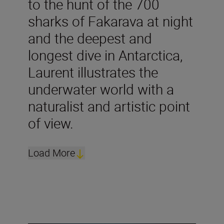
to the hunt of the 700
sharks of Fakarava at night
and the deepest and
longest dive in Antarctica,
Laurent illustrates the
underwater world with a
naturalist and artistic point
of view.
Load More