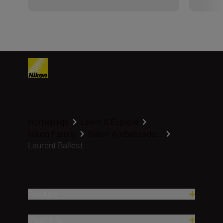
Homepage
Learn & Explore
Nikon Family
Nikon Ambassado...
Laurent Ballest...
Produse
Inspirație