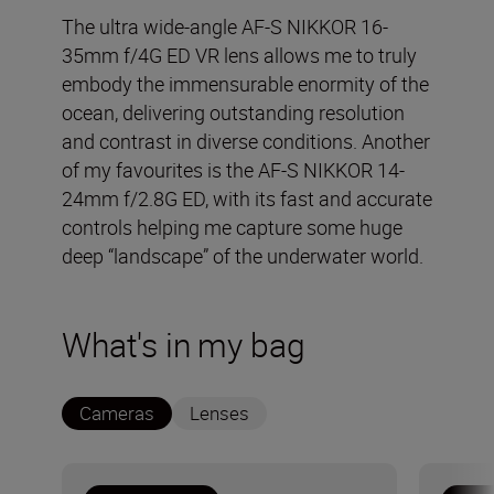
The ultra wide-angle AF-S NIKKOR 16-
35mm f/4G ED VR lens allows me to truly
embody the immensurable enormity of the
ocean, delivering outstanding resolution
and contrast in diverse conditions. Another
of my favourites is the AF-S NIKKOR 14-
24mm f/2.8G ED, with its fast and accurate
controls helping me capture some huge
deep “landscape” of the underwater world.
What's in my bag
Cameras
Lenses