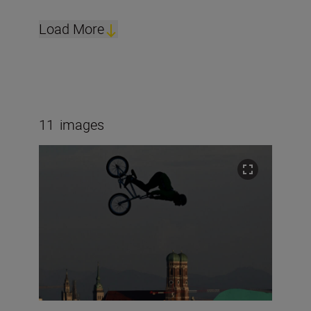
Load More
11
images