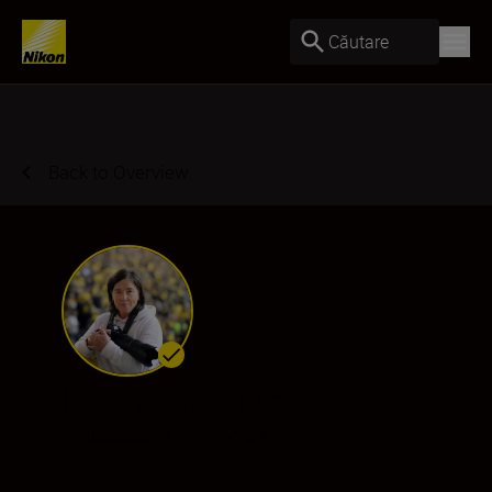
Căutare
Back to Overview
Ina Fassbender
Ambassador
•
Sports & Action