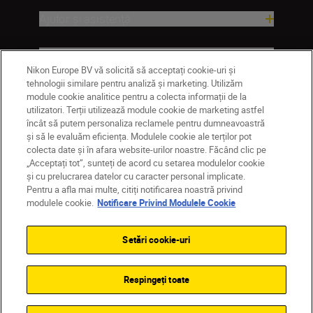
Ajutor și asistență
Companie
Nikon Europe BV vă solicită să acceptați cookie-uri și
tehnologii similare pentru analiză și marketing. Utilizăm
module cookie analitice pentru a colecta informații de la
utilizatori. Terții utilizează module cookie de marketing astfel
încât să putem personaliza reclamele pentru dumneavoastră
și să le evaluăm eficiența. Modulele cookie ale terților pot
colecta date și în afara website-urilor noastre. Făcând clic pe
„Acceptați tot”, sunteți de acord cu setarea modulelor cookie
și cu prelucrarea datelor cu caracter personal implicate.
Pentru a afla mai multe, citiți notificarea noastră privind
MD
Nikon Sites
modulele cookie.
Notificare Privind Modulele Cookie
Contactaţi-ne
Politică de confidențialitate
Termeni de utilizare
Setări cookie-uri
Notificare privind modulele cookie
Setări cookie
© 2026 Nikon
Respingeți toate