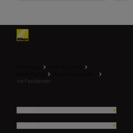
Homepage
Learn & Explore
Nikon Family
Nikon Ambassado...
Ina Fassbender
Produse
Inspirație