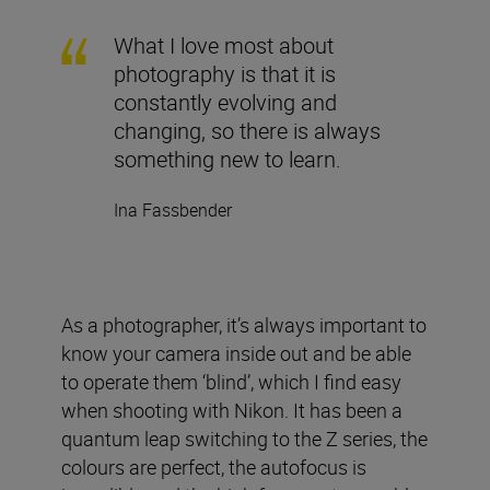
What I love most about
photography is that it is
constantly evolving and
changing, so there is always
something new to learn.
Ina Fassbender
As a photographer, it’s always important to
know your camera inside out and be able
to operate them ‘blind’, which I find easy
when shooting with Nikon. It has been a
quantum leap switching to the Z series, the
colours are perfect, the autofocus is