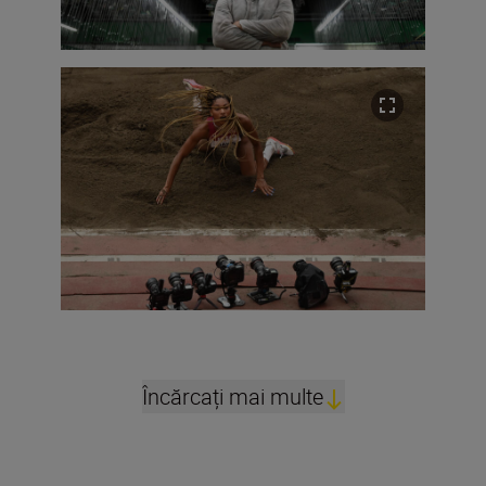
Încărcați mai multe