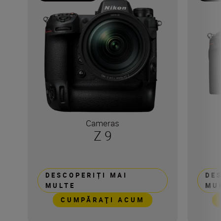
Cameras
Z 9
DESCOPERIȚI MAI
DE
MULTE
MU
CUMPĂRAŢI ACUM