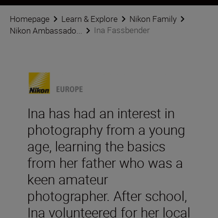
Homepage
Learn & Explore
Nikon Family
Ina Fassbender
Nikon Ambassado...
Ina has had an interest in
photography from a young
age, learning the basics
from her father who was a
keen amateur
photographer. After school,
Ina volunteered for her local