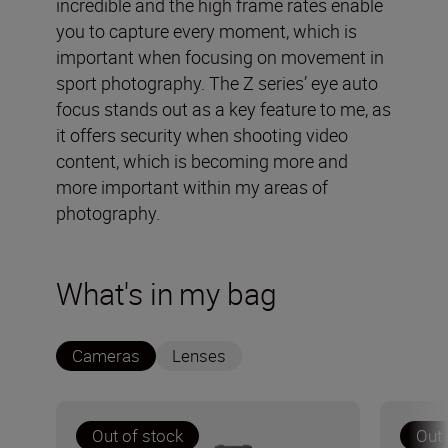
incredible and the high frame rates enable
you to capture every moment, which is
important when focusing on movement in
sport photography. The Z series’ eye auto
focus stands out as a key feature to me, as
it offers security when shooting video
content, which is becoming more and
more important within my areas of
photography.
What's in my bag
Cameras
Lenses
Out of stock
Out 