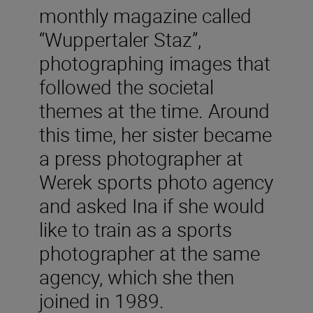
monthly magazine called
“Wuppertaler Staz”,
photographing images that
followed the societal
themes at the time. Around
this time, her sister became
a press photographer at
Werek sports photo agency
and asked Ina if she would
like to train as a sports
photographer at the same
agency, which she then
joined in 1989.