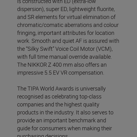
is constructed with ED (extra-low
dispersion), super ED, lightweight fluorite,
and SR elements for virtual elimination of
chromatic/comatic aberrations and colour
fringing, important attributes for location
work. Smooth and quiet AF is assured with
the “Silky Swift” Voice Coil Motor (VCM),
with full time manual override available.
The NIKKOR Z 400 mm also offers an
impressive 5.5 EV VR compensation.
The TIPA World Awards is universally
recognised as celebrating top-class
companies and the highest quality
products in the industry. It also serves to
provide an important benchmark and
guide for consumers when making their
purchasing decisions.