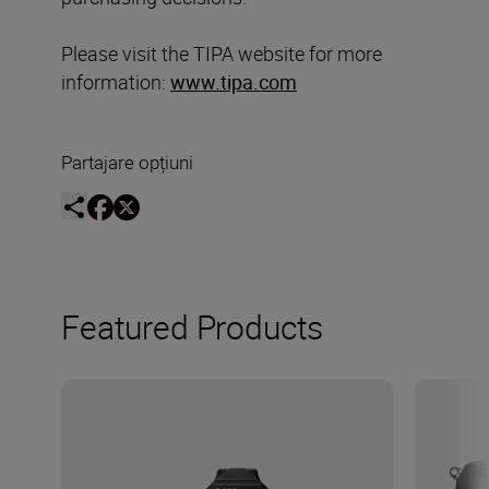
Please visit the TIPA website for more
information:
www.tipa.com
Partajare opțiuni
Featured Products