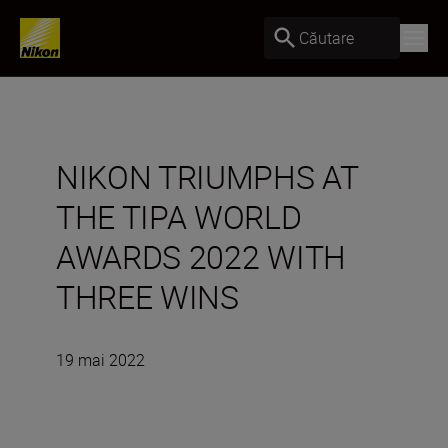
Căutare
NIKON TRIUMPHS AT
THE TIPA WORLD
AWARDS 2022 WITH
THREE WINS
19 mai 2022