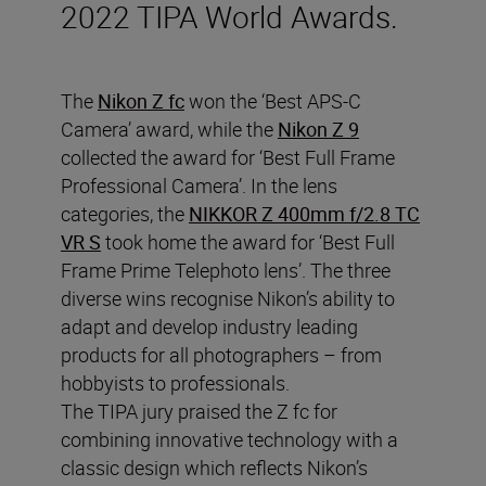
2022 TIPA World Awards.
The
Nikon Z fc
won the ‘Best APS-C
Camera’ award, while the
Nikon Z 9
collected the award for ‘Best Full Frame
Professional Camera’. In the lens
categories, the
NIKKOR Z 400mm f/2.8 TC
VR S
took home the award for ‘Best Full
Frame Prime Telephoto lens’. The three
diverse wins recognise Nikon’s ability to
adapt and develop industry leading
products for all photographers – from
hobbyists to professionals.
The TIPA jury praised the Z fc for
combining innovative technology with a
classic design which reflects Nikon’s