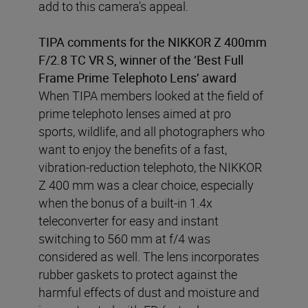
add to this camera's appeal.
TIPA comments for the NIKKOR Z 400mm
F/2.8 TC VR S, winner of the ‘Best Full
Frame Prime Telephoto Lens’ award
When TIPA members looked at the field of
prime telephoto lenses aimed at pro
sports, wildlife, and all photographers who
want to enjoy the benefits of a fast,
vibration-reduction telephoto, the NIKKOR
Z 400 mm was a clear choice, especially
when the bonus of a built-in 1.4x
teleconverter for easy and instant
switching to 560 mm at f/4 was
considered as well. The lens incorporates
rubber gaskets to protect against the
harmful effects of dust and moisture and