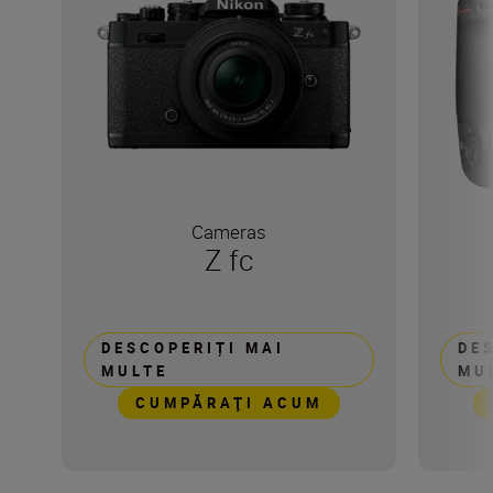
Cameras
Z fc
DESCOPERIȚI MAI
DE
MULTE
MU
CUMPĂRAŢI ACUM