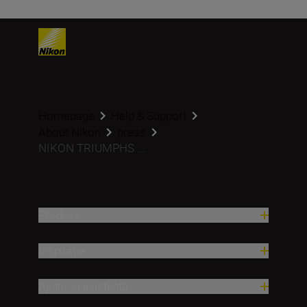
Homepage
Help & Support
About Nikon
press
NIKON TRIUMPHS ...
Produse
Inspirație
Ajutor și asistență