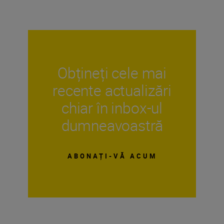
Obțineți cele mai
recente actualizări
chiar în inbox-ul
dumneavoastră
ABONAȚI-VĂ ACUM