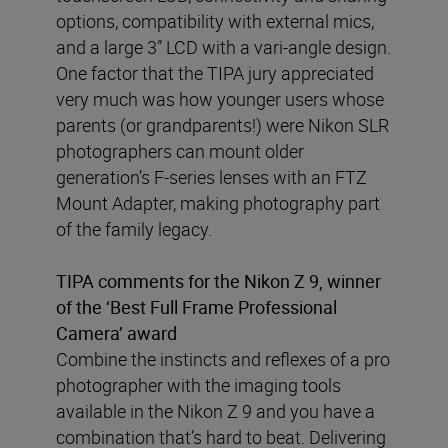
options, compatibility with external mics,
and a large 3” LCD with a vari-angle design.
One factor that the TIPA jury appreciated
very much was how younger users whose
parents (or grandparents!) were Nikon SLR
photographers can mount older
generation’s F-series lenses with an FTZ
Mount Adapter, making photography part
of the family legacy.
TIPA comments for the Nikon Z 9, winner
of the ‘Best Full Frame Professional
Camera’ award
Combine the instincts and reflexes of a pro
photographer with the imaging tools
available in the Nikon Z 9 and you have a
combination that’s hard to beat. Delivering