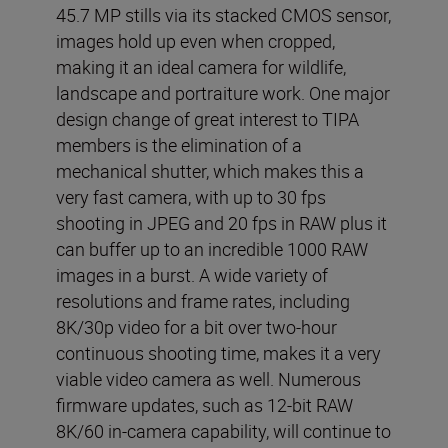
45.7 MP stills via its stacked CMOS sensor,
images hold up even when cropped,
making it an ideal camera for wildlife,
landscape and portraiture work. One major
design change of great interest to TIPA
members is the elimination of a
mechanical shutter, which makes this a
very fast camera, with up to 30 fps
shooting in JPEG and 20 fps in RAW plus it
can buffer up to an incredible 1000 RAW
images in a burst. A wide variety of
resolutions and frame rates, including
8K/30p video for a bit over two-hour
continuous shooting time, makes it a very
viable video camera as well. Numerous
firmware updates, such as 12-bit RAW
8K/60 in-camera capability, will continue to