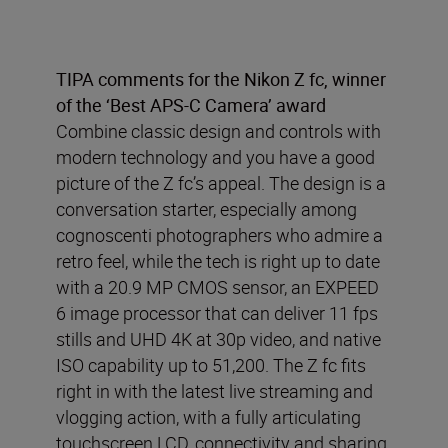
TIPA comments for the Nikon Z fc, winner
of the ‘Best APS-C Camera’ award
Combine classic design and controls with
modern technology and you have a good
picture of the Z fc’s appeal. The design is a
conversation starter, especially among
cognoscenti photographers who admire a
retro feel, while the tech is right up to date
with a 20.9 MP CMOS sensor, an EXPEED
6 image processor that can deliver 11 fps
stills and UHD 4K at 30p video, and native
ISO capability up to 51,200. The Z fc fits
right in with the latest live streaming and
vlogging action, with a fully articulating
touchscreen LCD, connectivity and sharing