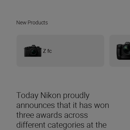
New Products
Z fc
Today Nikon proudly
announces that it has won
three awards across
different categories at the