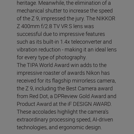
heritage. Meanwhile, the elimination of a
mechanical shutter to increase the speed
of the Z 9, impressed the jury. The NIKKOR
Z 400mm f/2.8 TV VR S lens was
successful due to impressive features
such as its built-in 1.4x teleconverter and
vibration reduction - making it an ideal lens
for every type of photography.
The TIPA World Award win adds to the
impressive roaster of awards Nikon has
received for its flagship mirrorless camera,
the Z 9, including the Best Camera award
from Red Dot, a DPReview Gold Award and
Product Award at the iF DESIGN AWARD.
These accolades highlight the camera’s
extraordinary processing speed, AI-driven
technologies, and ergonomic design.