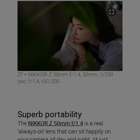
Zf + NIKKOR Z 50mm f/1.4, 50mm, 1/250
sec, f/1.4, ISO 200
Superb portability
The
NIKKOR Z 50mm f/1.4
is a real
‘always-on’ lens that can sit happily on
your camera all day and night. At just