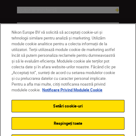
Ajutor și asistență
Companie
Nikon Europe BV vă solicită să acceptați cookie-uri și
tehnologii similare pentru analiză și marketing. Utilizăm
module cookie analitice pentru a colecta informații de la
utilizatori. Terții utilizează module cookie de marketing astfel
încât să putem personaliza reclamele pentru dumneavoastră
și să le evaluăm eficiența. Modulele cookie ale terților pot
colecta date și în afara website-urilor noastre. Făcând clic pe
„Acceptați tot”, sunteți de acord cu setarea modulelor cookie
și cu prelucrarea datelor cu caracter personal implicate.
Pentru a afla mai multe, citiți notificarea noastră privind
MD
Nikon Sites
modulele cookie.
Notificare Privind Modulele Cookie
Contactaţi-ne
Politică de confidențialitate
Termeni de utilizare
Setări cookie-uri
Notificare privind modulele cookie
Setări cookie
© 2026 Nikon
Respingeți toate