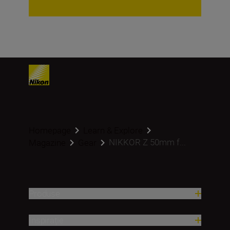
Homepage
Learn & Explore
NIKKOR Z 50mm f...
Magazine
Gear
Produse
Inspirație