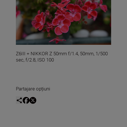
Z6III + NIKKOR Z 50mm f/1.4, 50mm, 1/500
sec, f/2.8, ISO 100
Partajare opțiuni