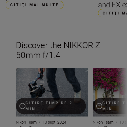
and FX e
CITIŢI MAI MULTE
CITIŢI 
Discover the NIKKOR Z
50mm f/1.4
Inside the numbers on the new NIKKOR Z 50mm f/1.4
Get the best fro
CITIRE TIMP DE 2
CITIRE T
MIN
MIN
Nikon Team
•
10 sept. 2024
Nikon Team
•
10 s