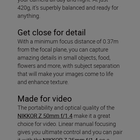
420g, it’s superbly balanced and ready for
anything.
Get close for detail
With a minimum focus distance of 0.37m
from the focal plane, you can capture
amazing details in small objects, food,
flowers and more, with subject separation
that will make your images come to life
and enhance texture.
Made for video
The portability and optical quality of the
NIKKOR Z 50mm f/1.4
make it a great
choice for video. Linear manual focusing
gives you ultimate control and you can pair
it with the
NIKKOR Z 35mm f/1.4
on a