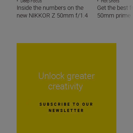
•
Deep Focus
•
Hot Shots
Inside the numbers on the
Get the best f
new NIKKOR Z 50mm f/1.4
50mm prime
Unlock greater
creativity
SUBSCRIBE TO OUR
NEWSLETTER