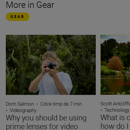
More in Gear
GEAR
Scott Antcliff
Dom Salmon
•
Citire timp de 7 min
•
Technology
•
Videography
What is 
Why you should be using
how do I 
prime lenses for video