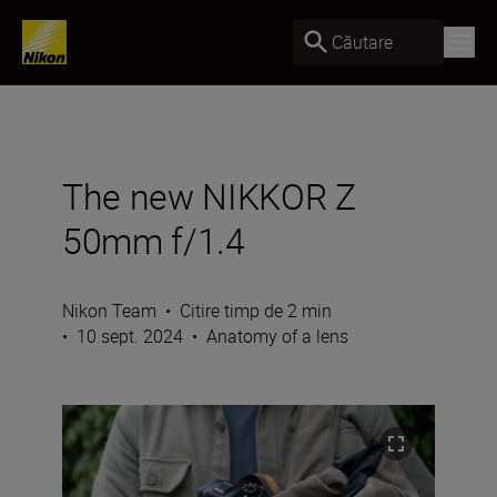
Căutare
The new NIKKOR Z
50mm f/1.4
Nikon Team
•
Citire timp de 2 min
•
10 sept. 2024
•
Anatomy of a lens