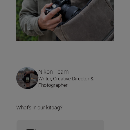
Nikon Team
Writer, Creative Director &
Photographer
What’s in our kitbag?