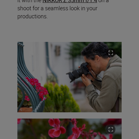
shoot for a seamless look in your
productions.