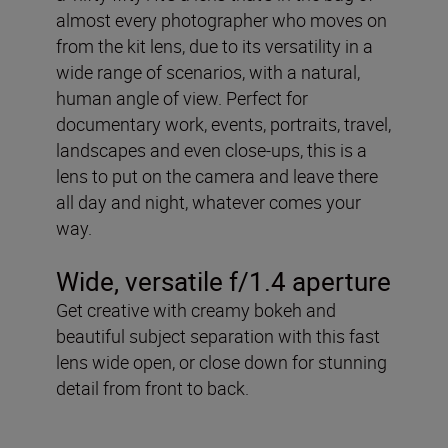
almost every photographer who moves on
from the kit lens, due to its versatility in a
wide range of scenarios, with a natural,
human angle of view. Perfect for
documentary work, events, portraits, travel,
landscapes and even close-ups, this is a
lens to put on the camera and leave there
all day and night, whatever comes your
way.
Wide, versatile f/1.4 aperture
Get creative with creamy bokeh and
beautiful subject separation with this fast
lens wide open, or close down for stunning
detail from front to back.