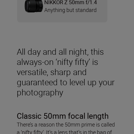
NIKKOR Z 50mm f/1.4
Anything but standard
All day and all night, this
always-on ‘nifty fifty’ is
versatile, sharp and
guaranteed to level up your
photography
Classic 50mm focal length
There’s a reason the 50mm prime is called
a ‘nifty fifty’. It’s a lens that’s in the bag of