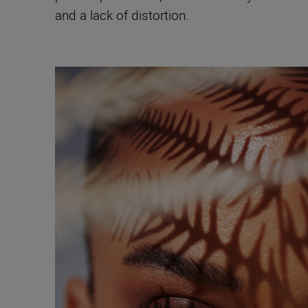
and a lack of distortion.