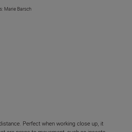
lls: Marie Barsch
distance. Perfect when working close up, it