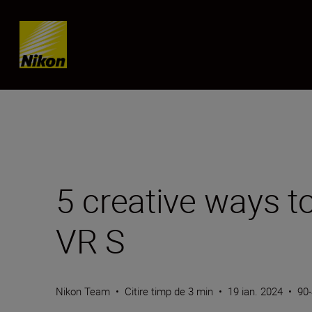
Skip content
5 creative ways 
VR S
Nikon Team
•
Citire timp de 3 min
•
19 ian. 2024
•
90