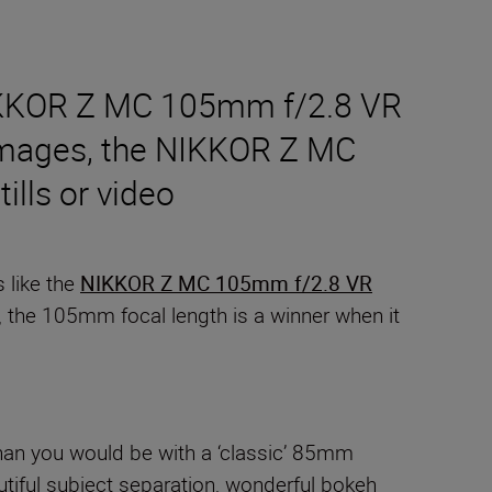
 NIKKOR Z MC 105mm f/2.8 VR
ze images, the NIKKOR Z MC
ills or video
 like the
NIKKOR Z MC 105mm f/2.8 VR
us, the 105mm focal length is a winner when it
 than you would be with a ‘classic’ 85mm
tiful subject separation, wonderful bokeh