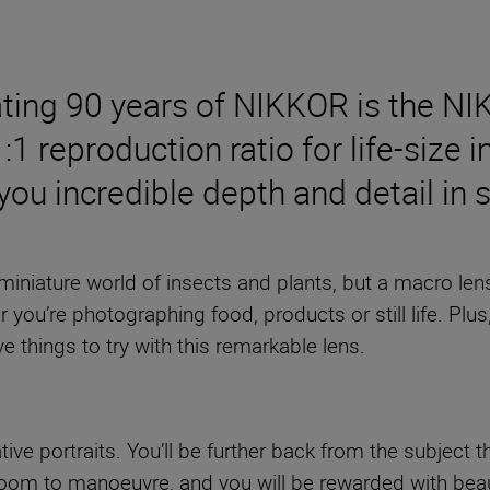
brating 90 years of NIKKOR is the
1:1 reproduction ratio for life-si
u incredible depth and detail in st
iniature world of insects and plants, but a macro lens
er you’re photographing food, products or still life. Pl
e things to try with this remarkable lens.
tive portraits. You’ll be further back from the subject
room to manoeuvre, and you will be rewarded with beau