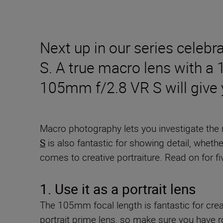
Next up in our series cele
S. A true macro lens with a 
105mm f/2.8 VR S will give yo
Macro photography lets you investigate the m
S
is also fantastic for showing detail, wheth
comes to creative portraiture. Read on for fiv
1. Use it as a portrait lens
The 105mm focal length is fantastic for crea
portrait prime lens, so make sure you have 