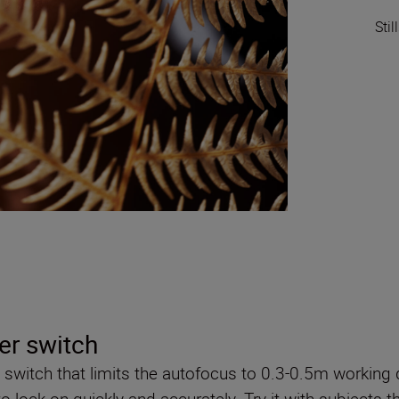
Sti
er switch
 switch that limits the autofocus to 0.3-0.5m working 