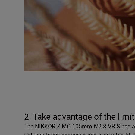
2. Take advantage of the limit
The
NIKKOR Z MC 105mm f/2.8 VR S
has a