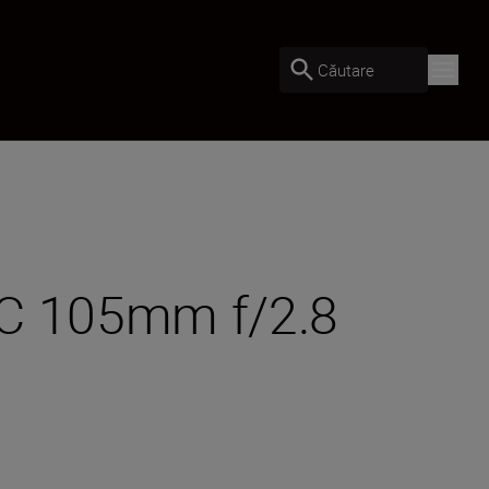
Căutare
MC 105mm f/2.8