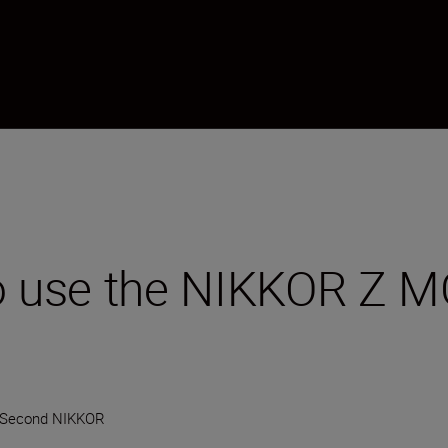
to use the NIKKOR Z 
-Second NIKKOR