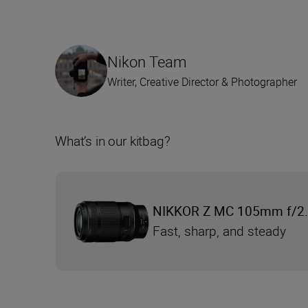
Nikon Team
Writer, Creative Director & Photographer
What’s in our kitbag?
NIKKOR Z MC 105mm f/2.
Fast, sharp, and steady